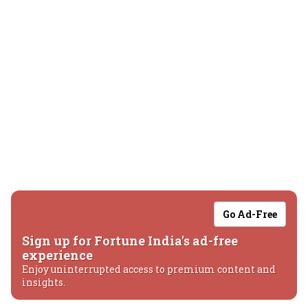
Go Ad-Free
Sign up for Fortune India's ad-free
experience
Enjoy uninterrupted access to premium content and
insights.