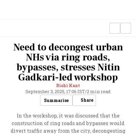
Need to decongest urban
NHs via ring roads,
bypasses, stresses Nitin
Gadkari-led workshop
Rishi Kant
September 3, 2025, 17:06 IST
/
2 min read
Share
Summarise
In the workshop, it was discussed that the
construction of ring roads and bypasses would
divert traffic away from the city, decongesting