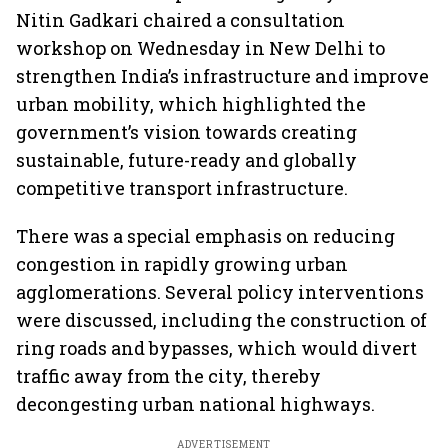
Nitin Gadkari chaired a consultation
workshop on Wednesday in New Delhi to
strengthen India’s infrastructure and improve
urban mobility, which highlighted the
government’s vision towards creating
sustainable, future-ready and globally
competitive transport infrastructure.
There was a special emphasis on reducing
congestion in rapidly growing urban
agglomerations. Several policy interventions
were discussed, including the construction of
ring roads and bypasses, which would divert
traffic away from the city, thereby
decongesting urban national highways.
ADVERTISEMENT