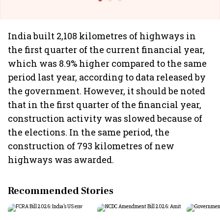
India built 2,108 kilometres of highways in
the first quarter of the current financial year,
which was 8.9% higher compared to the same
period last year, according to data released by
the government. However, it should be noted
that in the first quarter of the financial year,
construction activity was slowed because of
the elections. In the same period, the
construction of 793 kilometres of new
highways was awarded.
Recommended Stories