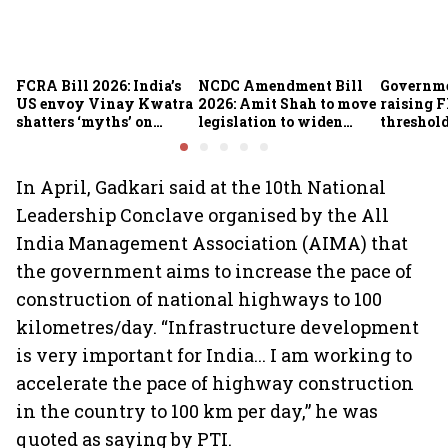
FCRA Bill 2026: India’s
NCDC Amendment Bill
Governme
US envoy Vinay Kwatra
2026: Amit Shah to move
raising F
shatters ‘myths’ on
legislation to widen
threshold
foreign funding, NGO
funding avenues for co-
crore fro
assets and religious
operatives
organisations
In April, Gadkari said at the 10th National
Leadership Conclave organised by the All
India Management Association (AIMA) that
the government aims to increase the pace of
construction of national highways to 100
kilometres/day. “Infrastructure development
is very important for India... I am working to
accelerate the pace of highway construction
in the country to 100 km per day,” he was
quoted as saying by PTI.