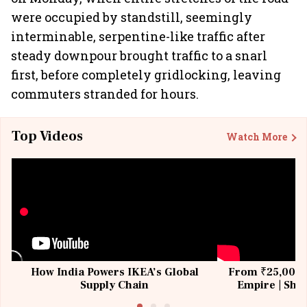
were occupied by standstill, seemingly
interminable, serpentine-like traffic after
steady downpour brought traffic to a snarl
first, before completely gridlocking, leaving
commuters stranded for hours.
Top Videos
Watch More
How India Powers IKEA’s Global
From ₹25,000 t
Supply Chain
Empire | Shas
Building All