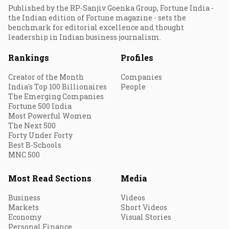
Published by the RP-Sanjiv Goenka Group, Fortune India -
the Indian edition of Fortune magazine - sets the
benchmark for editorial excellence and thought
leadership in Indian business journalism.
Rankings
Profiles
Creator of the Month
Companies
India's Top 100 Billionaires
People
The Emerging Companies
Fortune 500 India
Most Powerful Women
The Next 500
Forty Under Forty
Best B-Schools
MNC 500
Most Read Sections
Media
Business
Videos
Markets
Short Videos
Economy
Visual Stories
Personal Finance