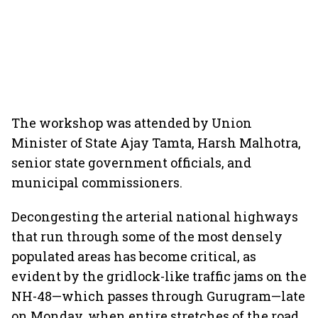
The workshop was attended by Union
Minister of State Ajay Tamta, Harsh Malhotra,
senior state government officials, and
municipal commissioners.
Decongesting the arterial national highways
that run through some of the most densely
populated areas has become critical, as
evident by the gridlock-like traffic jams on the
NH-48—which passes through Gurugram—late
on Monday, when entire stretches of the road