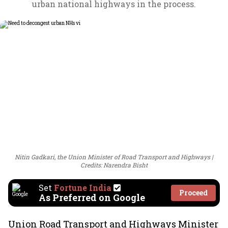
urban national highways in the process.
Nitin Gadkari, the Union Minister of Road Transport and Highways
Credits: Narendra Bisht
Set
Fortune India
Proceed
As Preferred on Google
Union Road Transport and Highways Minister