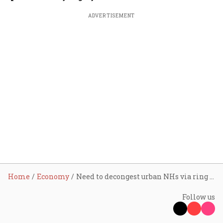
ADVERTISEMENT
Home
Economy
Need to decongest urban NHs via ring roads, bypasses, stresses Nitin Gadkari-led workshop
Follow us