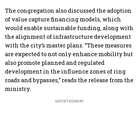
The congregation also discussed the adoption
of value capture financing models, which
would enable sustainable funding, along with
the alignment of infrastructure development
with the city’s master plans. “These measures
are expected to not only enhance mobility but
also promote planned and regulated
development in the influence zones of ring
roads and bypasses,” reads the release from the
ministry.
ADVERTISEMENT