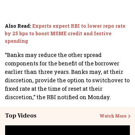
Also Read
:
Experts expect RBI to lower repo rate
by 25 bps to boost MSME credit and festive
spending
“Banks may reduce the other spread
components for the benefit of the borrower
earlier than three years. Banks may, at their
discretion, provide the option to switchover to
fixed rate at the time of reset at their
discretion,” the RBI notified on Monday.
Top Videos
Watch More