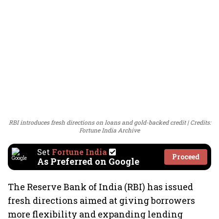
RBI introduces fresh directions on loans and gold-backed credit
Credits:
Fortune India Archive
Set
Fortune India
Proceed
As Preferred on Google
The Reserve Bank of India (RBI) has issued
fresh directions aimed at giving borrowers
more flexibility and expanding lending