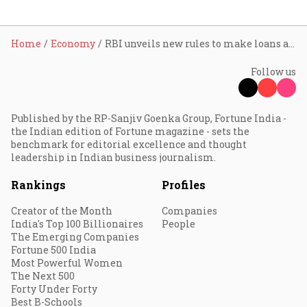
Home
Economy
RBI unveils new rules to make loans against gold and silver easier
Follow us
Published by the RP-Sanjiv Goenka Group, Fortune India -
the Indian edition of Fortune magazine - sets the
benchmark for editorial excellence and thought
leadership in Indian business journalism.
Rankings
Profiles
Creator of the Month
Companies
India's Top 100 Billionaires
People
The Emerging Companies
Fortune 500 India
Most Powerful Women
The Next 500
Forty Under Forty
Best B-Schools