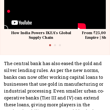
How India Powers IKEA’s Global
From ₹25,000 t
Supply Chain
Empire | Shas
Building All
The central bank has also eased the gold and
silver lending rules. As per the new norms,
banks can now offer working capital loans to
businesses that use gold in manufacturing or
industrial processing. Even smaller urban co-
operative banks (Tier III and IV) can extend
these loans, giving more players in the