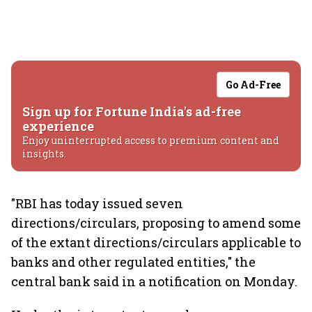
Go Ad-Free
Sign up for Fortune India's ad-free
experience
Enjoy uninterrupted access to premium content and
insights.
"RBI has today issued seven
directions/circulars, proposing to amend some
of the extant directions/circulars applicable to
banks and other regulated entities," the
central bank said in a notification on Monday.