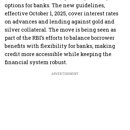
options for banks. The new guidelines,
effective October 1, 2025, cover interest rates
on advances and lending against gold and
silver collateral. The move is being seen as
part of the RBI’s efforts to balance borrower
benefits with flexibility for banks, making
credit more accessible while keeping the
financial system robust.
ADVERTISEMENT