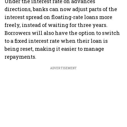
Under the interest rate on advances
directions, banks can now adjust parts of the
interest spread on floating-rate loans more
freely, instead of waiting for three years.
Borrowers will also have the option to switch
to a fixed interest rate when their loan is
being reset, making it easier to manage
repayments.
ADVERTISEMENT