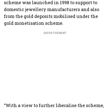
scheme was launched in 1998 to support to
domestic jewellery manufacturers and also
from the gold deposits mobilised under the
gold monetisation scheme.
ADVERTISEMENT
“With a view to further liberalise the scheme,