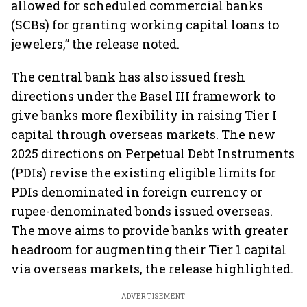
allowed for scheduled commercial banks
(SCBs) for granting working capital loans to
jewelers,” the release noted.
The central bank has also issued fresh
directions under the Basel III framework to
give banks more flexibility in raising Tier I
capital through overseas markets. The new
2025 directions on Perpetual Debt Instruments
(PDIs) revise the existing eligible limits for
PDIs denominated in foreign currency or
rupee-denominated bonds issued overseas.
The move aims to provide banks with greater
headroom for augmenting their Tier 1 capital
via overseas markets, the release highlighted.
ADVERTISEMENT