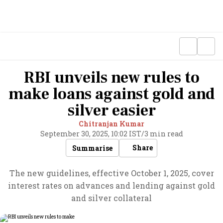
RBI unveils new rules to
make loans against gold and
silver easier
Chitranjan Kumar
September 30, 2025, 10:02 IST
/
3 min read
Share
Summarise
The new guidelines, effective October 1, 2025, cover
interest rates on advances and lending against gold
and silver collateral