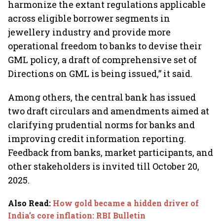
harmonize the extant regulations applicable
across eligible borrower segments in
jewellery industry and provide more
operational freedom to banks to devise their
GML policy, a draft of comprehensive set of
Directions on GML is being issued,” it said.
Among others, the central bank has issued
two draft circulars and amendments aimed at
clarifying prudential norms for banks and
improving credit information reporting.
Feedback from banks, market participants, and
other stakeholders is invited till October 20,
2025.
Also Read
:
How gold became a hidden driver of
India’s core inflation: RBI Bulletin