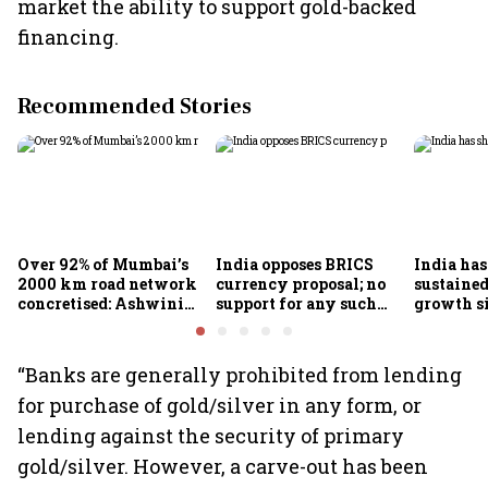
market the ability to support gold-backed
financing.
Recommended Stories
Over 92% of Mumbai’s
India opposes BRICS
India ha
2000 km road network
currency proposal; no
sustaine
concretised: Ashwini
support for any such
growth s
Bhide
scheme, says Piyush
Nageswa
Goyal
“Banks are generally prohibited from lending
for purchase of gold/silver in any form, or
lending against the security of primary
gold/silver. However, a carve-out has been