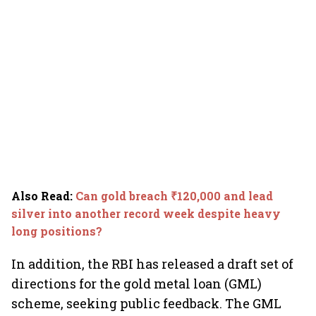
Also Read
:
Can gold breach ₹120,000 and lead
silver into another record week despite heavy
long positions?
In addition, the RBI has released a draft set of
directions for the gold metal loan (GML)
scheme, seeking public feedback. The GML