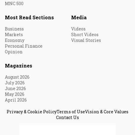
MNC 500
Most Read Sections
Media
Business
Videos
Markets
Short Videos
Economy
Visual Stories
Personal Finance
Opinion
Magazines
August 2026
July 2026
June 2026
May 2026
April 2026
Privacy & Cookie Policy
Terms of Use
Vision & Core Values
Contact Us
© 2026 Fortune India. All Rights Reserved.