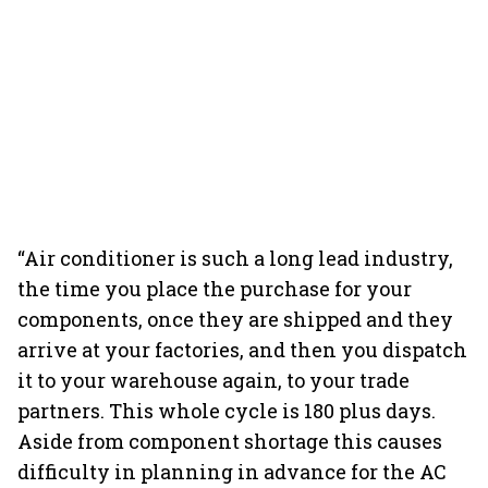
“Air conditioner is such a long lead industry,
the time you place the purchase for your
components, once they are shipped and they
arrive at your factories, and then you dispatch
it to your warehouse again, to your trade
partners. This whole cycle is 180 plus days.
Aside from component shortage this causes
difficulty in planning in advance for the AC