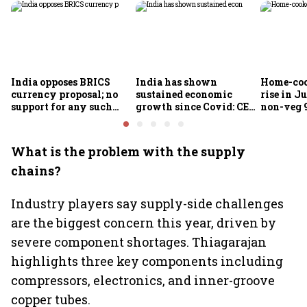
India opposes BRICS
India has shown
Home-coo
currency proposal; no
sustained economic
rise in Ju
support for any such
growth since Covid: CEA
non-veg 9
scheme, says Piyush
Nageswaran
Goyal
What is the problem with the supply
chains?
Industry players say supply-side challenges
are the biggest concern this year, driven by
severe component shortages. Thiagarajan
highlights three key components including
compressors, electronics, and inner-groove
copper tubes.