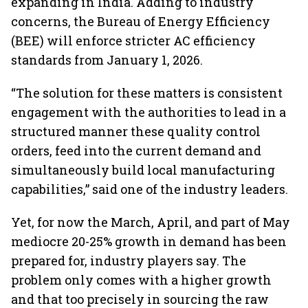
expanding in India. Adding to industry
concerns, the Bureau of Energy Efficiency
(BEE) will enforce stricter AC efficiency
standards from January 1, 2026.
“The solution for these matters is consistent
engagement with the authorities to lead in a
structured manner these quality control
orders, feed into the current demand and
simultaneously build local manufacturing
capabilities,” said one of the industry leaders.
Yet, for now the March, April, and part of May
mediocre 20-25% growth in demand has been
prepared for, industry players say. The
problem only comes with a higher growth
and that too precisely in sourcing the raw