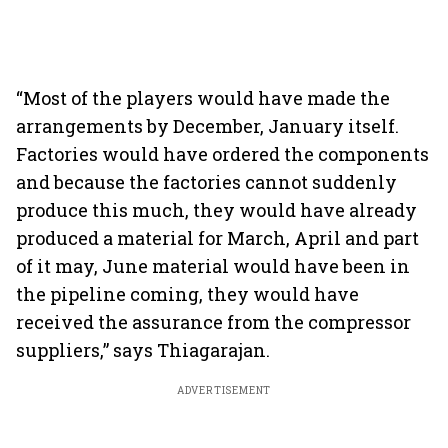
“Most of the players would have made the
arrangements by December, January itself.
Factories would have ordered the components
and because the factories cannot suddenly
produce this much, they would have already
produced a material for March, April and part
of it may, June material would have been in
the pipeline coming, they would have
received the assurance from the compressor
suppliers,” says Thiagarajan.
ADVERTISEMENT