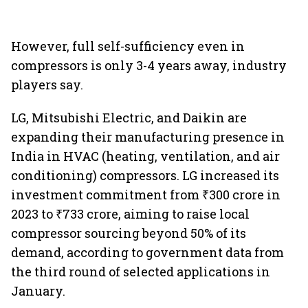
However, full self-sufficiency even in
compressors is only 3-4 years away, industry
players say.
LG, Mitsubishi Electric, and Daikin are
expanding their manufacturing presence in
India in HVAC (heating, ventilation, and air
conditioning) compressors. LG increased its
investment commitment from ₹300 crore in
2023 to ₹733 crore, aiming to raise local
compressor sourcing beyond 50% of its
demand, according to government data from
the third round of selected applications in
January.