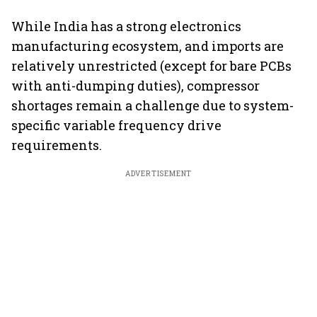
While India has a strong electronics
manufacturing ecosystem, and imports are
relatively unrestricted (except for bare PCBs
with anti-dumping duties), compressor
shortages remain a challenge due to system-
specific variable frequency drive
requirements.
ADVERTISEMENT