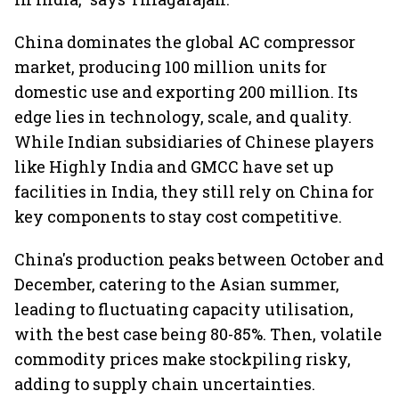
China dominates the global AC compressor
market, producing 100 million units for
domestic use and exporting 200 million. Its
edge lies in technology, scale, and quality.
While Indian subsidiaries of Chinese players
like Highly India and GMCC have set up
facilities in India, they still rely on China for
key components to stay cost competitive.
China's production peaks between October and
December, catering to the Asian summer,
leading to fluctuating capacity utilisation,
with the best case being 80-85%. Then, volatile
commodity prices make stockpiling risky,
adding to supply chain uncertainties.