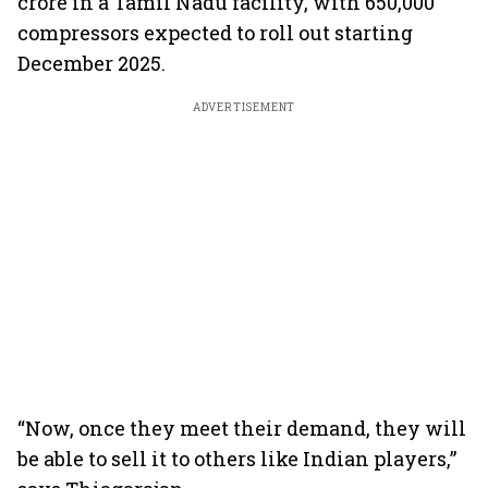
crore in a Tamil Nadu facility, with 650,000
compressors expected to roll out starting
December 2025.
ADVERTISEMENT
“Now, once they meet their demand, they will
be able to sell it to others like Indian players,”