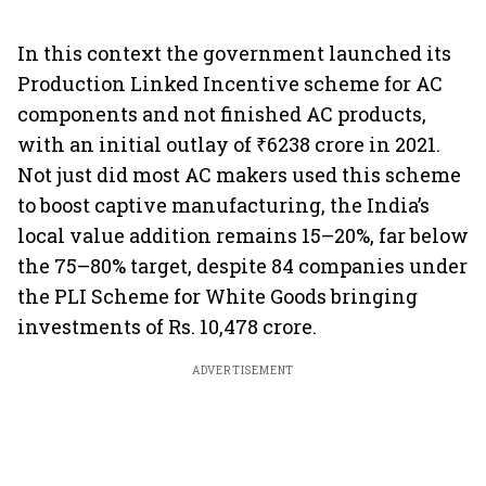
In this context the government launched its
Production Linked Incentive scheme for AC
components and not finished AC products,
with an initial outlay of ₹6238 crore in 2021.
Not just did most AC makers used this scheme
to boost captive manufacturing, the India’s
local value addition remains 15–20%, far below
the 75–80% target, despite 84 companies under
the PLI Scheme for White Goods bringing
investments of Rs. 10,478 crore.
ADVERTISEMENT