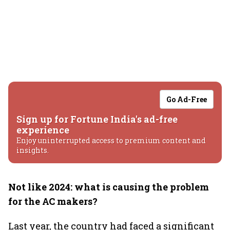
Go Ad-Free
Sign up for Fortune India's ad-free
experience
Enjoy uninterrupted access to premium content and
insights.
Not like 2024: what is causing the problem
for the AC makers?
Last year, the country had faced a significant