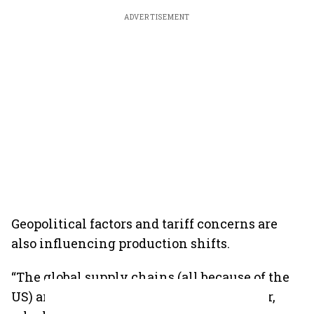
ADVERTISEMENT
Geopolitical factors and tariff concerns are
also influencing production shifts.
“The global supply chains (all because of the
US) are in a mess now, who has got copper,