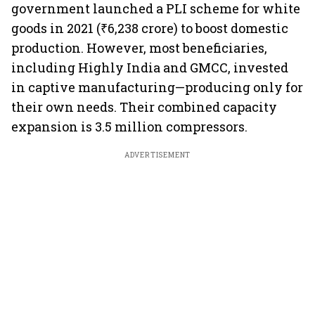
government launched a PLI scheme for white
goods in 2021 (₹6,238 crore) to boost domestic
production. However, most beneficiaries,
including Highly India and GMCC, invested
in captive manufacturing—producing only for
their own needs. Their combined capacity
expansion is 3.5 million compressors.
ADVERTISEMENT