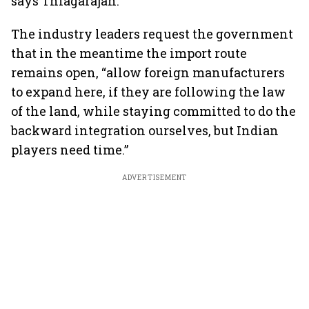
says Thiagarajan.
The industry leaders request the government
that in the meantime the import route
remains open, “allow foreign manufacturers
to expand here, if they are following the law
of the land, while staying committed to do the
backward integration ourselves, but Indian
players need time.”
ADVERTISEMENT