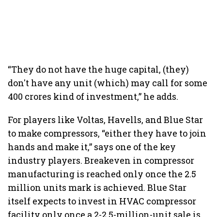
“They do not have the huge capital, (they)
don't have any unit (which) may call for some
400 crores kind of investment,” he adds.
For players like Voltas, Havells, and Blue Star
to make compressors, “either they have to join
hands and make it,” says one of the key
industry players. Breakeven in compressor
manufacturing is reached only once the 2.5
million units mark is achieved. Blue Star
itself expects to invest in HVAC compressor
facility only once a 2-2.5-million-unit sale is