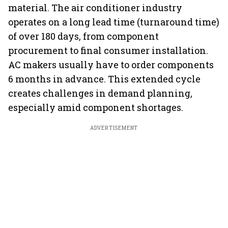
material. The air conditioner industry
operates on a long lead time (turnaround time)
of over 180 days, from component
procurement to final consumer installation.
AC makers usually have to order components
6 months in advance. This extended cycle
creates challenges in demand planning,
especially amid component shortages.
ADVERTISEMENT