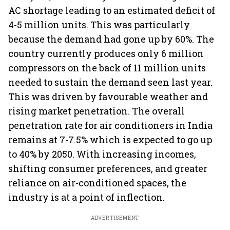
AC shortage leading to an estimated deficit of
4-5 million units. This was particularly
because the demand had gone up by 60%. The
country currently produces only 6 million
compressors on the back of 11 million units
needed to sustain the demand seen last year.
This was driven by favourable weather and
rising market penetration. The overall
penetration rate for air conditioners in India
remains at 7-7.5% which is expected to go up
to 40% by 2050. With increasing incomes,
shifting consumer preferences, and greater
reliance on air-conditioned spaces, the
industry is at a point of inflection.
ADVERTISEMENT