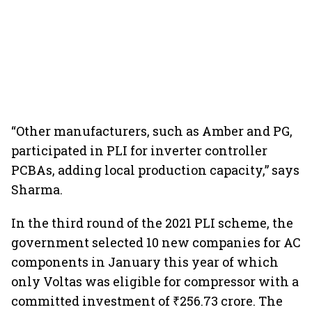
“Other manufacturers, such as Amber and PG,
participated in PLI for inverter controller
PCBAs, adding local production capacity,” says
Sharma.
In the third round of the 2021 PLI scheme, the
government selected 10 new companies for AC
components in January this year of which
only Voltas was eligible for compressor with a
committed investment of ₹256.73 crore. The