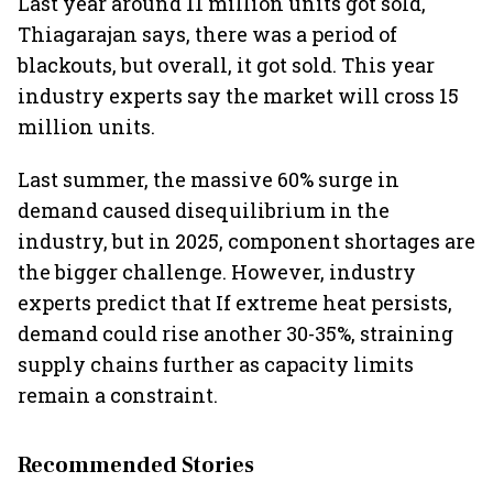
Last year around 11 million units got sold,
Thiagarajan says, there was a period of
blackouts, but overall, it got sold. This year
industry experts say the market will cross 15
million units.
Last summer, the massive 60% surge in
demand caused disequilibrium in the
industry, but in 2025, component shortages are
the bigger challenge. However, industry
experts predict that If extreme heat persists,
demand could rise another 30-35%, straining
supply chains further as capacity limits
remain a constraint.
Recommended Stories