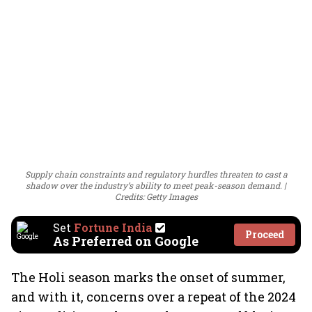
Supply chain constraints and regulatory hurdles threaten to cast a
shadow over the industry’s ability to meet peak-season demand.
Credits: Getty Images
Set
Fortune India
Proceed
As Preferred on Google
The Holi season marks the onset of summer,
and with it, concerns over a repeat of the 2024