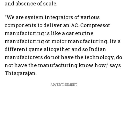
and absence of scale.
“We are system integrators of various
components to deliver an AC. Compressor
manufacturing is like a car engine
manufacturing or motor manufacturing. It’s a
different game altogether and so Indian
manufacturers do not have the technology, do
not have the manufacturing know how,” says
Thiagarajan.
ADVERTISEMENT