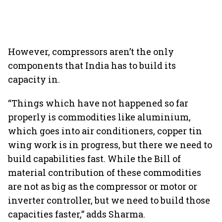
However, compressors aren’t the only
components that India has to build its
capacity in.
“Things which have not happened so far
properly is commodities like aluminium,
which goes into air conditioners, copper tin
wing work is in progress, but there we need to
build capabilities fast. While the Bill of
material contribution of these commodities
are not as big as the compressor or motor or
inverter controller, but we need to build those
capacities faster,” adds Sharma.