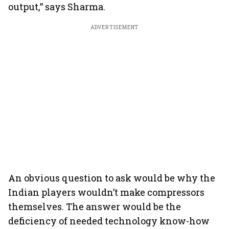
output,” says Sharma.
ADVERTISEMENT
An obvious question to ask would be why the
Indian players wouldn’t make compressors
themselves. The answer would be the
deficiency of needed technology know-how