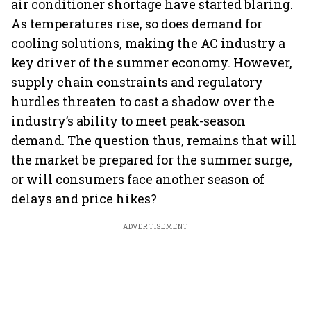
air conditioner shortage have started blaring.
As temperatures rise, so does demand for
cooling solutions, making the AC industry a
key driver of the summer economy. However,
supply chain constraints and regulatory
hurdles threaten to cast a shadow over the
industry’s ability to meet peak-season
demand. The question thus, remains that will
the market be prepared for the summer surge,
or will consumers face another season of
delays and price hikes?
ADVERTISEMENT