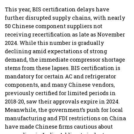
This year, BIS certification delays have
further disrupted supply chains, with nearly
50 Chinese component suppliers not
receiving recertification as late as November
2024. While this number is gradually
declining amid expectations of strong
demand, the immediate compressor shortage
stems from these lapses. BIS certification is
mandatory for certain AC and refrigerator
components, and many Chinese vendors,
previously certified for limited periods in
2018-20, saw their approvals expire in 2024.
Meanwhile, the government’s push for local
manufacturing and FDI restrictions on China
have made Chinese firms cautious about