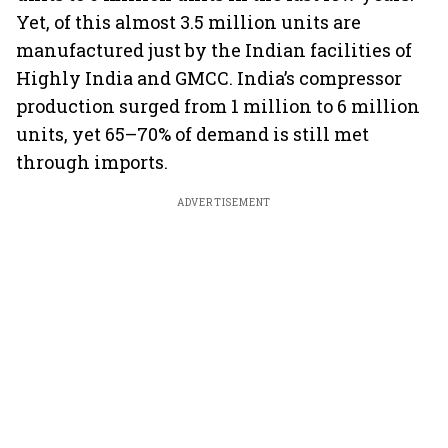
Yet, of this almost 3.5 million units are
manufactured just by the Indian facilities of
Highly India and GMCC. India’s compressor
production surged from 1 million to 6 million
units, yet 65–70% of demand is still met
through imports.
ADVERTISEMENT