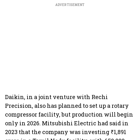
ADVERTISEMENT
Daikin, in a joint venture with Rechi
Precision, also has planned to set up a rotary
compressor facility, but production will begin
only in 2026. Mitsubishi Electric had said in
2023 that the company was investing ₹1,891