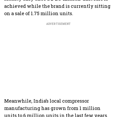
achieved while the brand is currently sitting
on a sale of 1.75 million units.
ADVERTISEMENT
Meanwhile, India’s local compressor
manufacturing has grown from 1 million
units to 6 million units in the last few years.