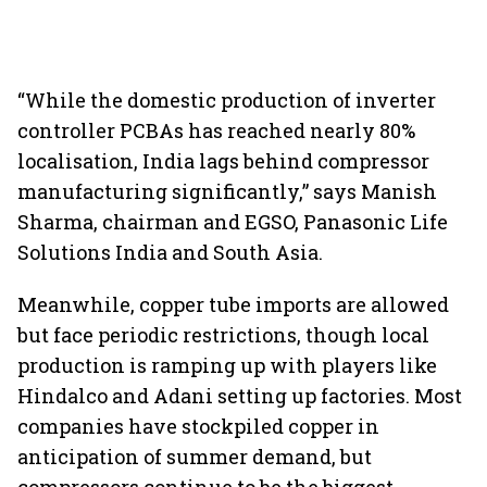
“While the domestic production of inverter
controller PCBAs has reached nearly 80%
localisation, India lags behind compressor
manufacturing significantly,” says Manish
Sharma, chairman and EGSO, Panasonic Life
Solutions India and South Asia.
Meanwhile, copper tube imports are allowed
but face periodic restrictions, though local
production is ramping up with players like
Hindalco and Adani setting up factories. Most
companies have stockpiled copper in
anticipation of summer demand, but