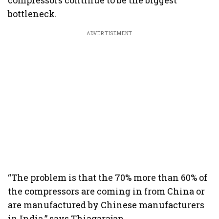
compressors continue to be the biggest
bottleneck.
ADVERTISEMENT
“The problem is that the 70% more than 60% of
the compressors are coming in from China or
are manufactured by Chinese manufacturers
in India,” says Thiagarajan.