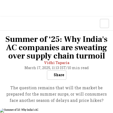
Summer of ‘25: Why India's
AC companies are sweating
over supply chain turmoil
Vidhi Taparia
March 17, 2025, 11:13 IST
/
10 min read
Share
The question remains that will the market be
prepared for the summer surge, or will consumers
face another season of delays and price hikes?