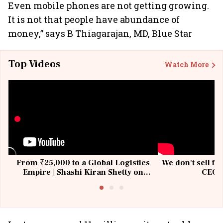
Even mobile phones are not getting growing.
It is not that people have abundance of
money,” says B Thiagarajan, MD, Blue Star
Top Videos
Watch More
From ₹25,000 to a Global Logistics
We don't sell fu
Empire | Shashi Kiran Shetty on
CEO, 
Building Allcargo | Unscripted