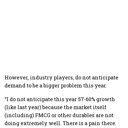
However, industry players, do not anticipate
demand to be a bigger problem this year.
“I do not anticipate this year 57-60% growth
(like last year) because the market itself
(including) FMCG or other durables are not
doing extremely well. There is a pain there.