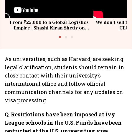
From ₹25,000 to a Global Logistics
We don't sell fu
Empire | Shashi Kiran Shetty on
CEO, 
Building Allcargo | Unscripted
As universities, such as Harvard, are seeking
legal clarification, students should remain in
close contact with their university’s
international office and follow official
communication channels for any updates on
visa processing.
Q. Restrictions have been imposed at Ivy
League schools in the U.S. Funds have been
restricted at the U.S. universities; visa