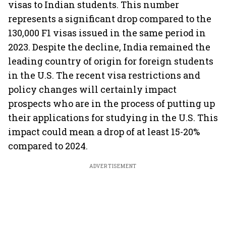
visas to Indian students. This number
represents a significant drop compared to the
130,000 F1 visas issued in the same period in
2023. Despite the decline, India remained the
leading country of origin for foreign students
in the U.S. The recent visa restrictions and
policy changes will certainly impact
prospects who are in the process of putting up
their applications for studying in the U.S. This
impact could mean a drop of at least 15-20%
compared to 2024.
ADVERTISEMENT