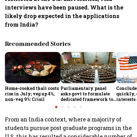
interviews have been paused. What is the
likely drop expected in the applications
from India?
Recommended Stories
Home-cooked thali costs
Parliamentary panel
Conclude
rise in July; veg up 4%,
asks govt to formulate
quickly, 
non-veg 9%: Crisil
dedicated framework to
interests
protect digital economy,
protected
services sector export
panel
From an India context, where a majority of
students pursue post graduate programs in the
U.S, this has resulted a considerable number of