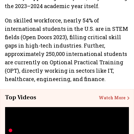
the 2023–2024 academic year itself.
On skilled workforce, nearly 54% of
international students in the U.S. are in STEM
fields (Open Doors 2023), filling critical skill
gaps in high-tech industries. Further,
approximately 250,000 international students
are currently on Optional Practical Training
(OPT), directly working in sectors like IT,
healthcare, engineering, and finance.
Top Videos
Watch More