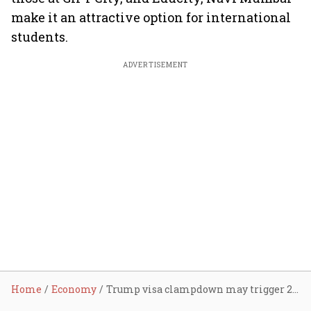
make it an attractive option for international
students.
ADVERTISEMENT
Home
Economy
Trump visa clampdown may trigger 20% drop in Indian students heading to US, hit $45 bn education economy