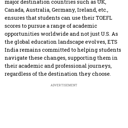
major destination countries such as UK,
Canada, Australia, Germany, Ireland, etc.,
ensures that students can use their TOEFL
scores to pursue a range of academic
opportunities worldwide and not just U.S. As
the global education landscape evolves, ETS
India remains committed to helping students
navigate these changes, supporting them in
their academic and professional journeys,
regardless of the destination they choose.
ADVERTISEMENT