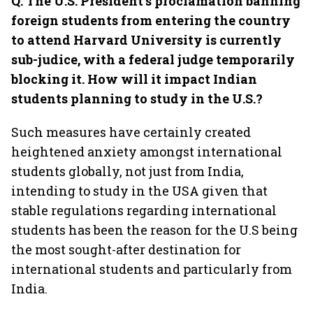
Q. The U.S. President’s proclamation banning
foreign students from entering the country
to attend Harvard University is currently
sub-judice, with a federal judge temporarily
blocking it. How will it impact Indian
students planning to study in the U.S.?
Such measures have certainly created
heightened anxiety amongst international
students globally, not just from India,
intending to study in the USA given that
stable regulations regarding international
students has been the reason for the U.S being
the most sought-after destination for
international students and particularly from
India.