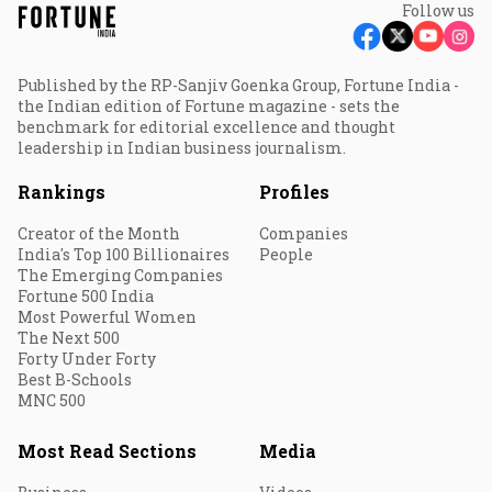
Follow us
Published by the RP-Sanjiv Goenka Group, Fortune India -
the Indian edition of Fortune magazine - sets the
benchmark for editorial excellence and thought
leadership in Indian business journalism.
Rankings
Profiles
Creator of the Month
Companies
India's Top 100 Billionaires
People
The Emerging Companies
Fortune 500 India
Most Powerful Women
The Next 500
Forty Under Forty
Best B-Schools
MNC 500
Most Read Sections
Media