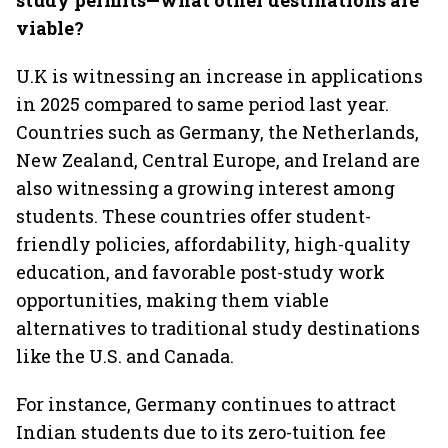
study permits—what other destinations are
viable?
U.K is witnessing an increase in applications
in 2025 compared to same period last year.
Countries such as Germany, the Netherlands,
New Zealand, Central Europe, and Ireland are
also witnessing a growing interest among
students. These countries offer student-
friendly policies, affordability, high-quality
education, and favorable post-study work
opportunities, making them viable
alternatives to traditional study destinations
like the U.S. and Canada.
For instance, Germany continues to attract
Indian students due to its zero-tuition fee