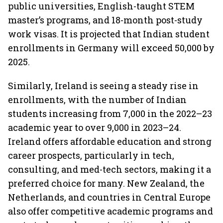
public universities, English-taught STEM
master’s programs, and 18-month post-study
work visas. It is projected that Indian student
enrollments in Germany will exceed 50,000 by
2025.
Similarly, Ireland is seeing a steady rise in
enrollments, with the number of Indian
students increasing from 7,000 in the 2022–23
academic year to over 9,000 in 2023–24.
Ireland offers affordable education and strong
career prospects, particularly in tech,
consulting, and med-tech sectors, making it a
preferred choice for many. New Zealand, the
Netherlands, and countries in Central Europe
also offer competitive academic programs and