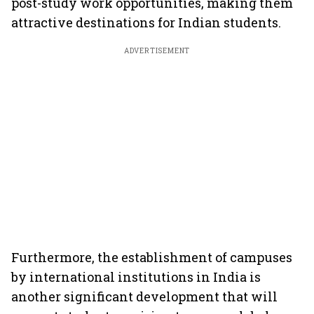
post-study work opportunities, making them
attractive destinations for Indian students.
ADVERTISEMENT
Furthermore, the establishment of campuses
by international institutions in India is
another significant development that will