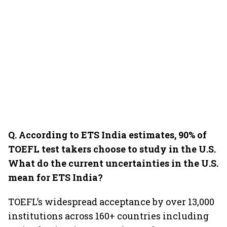
Q. According to ETS India estimates, 90% of
TOEFL test takers choose to study in the U.S.
What do the current uncertainties in the U.S.
mean for ETS India?
TOEFL’s widespread acceptance by over 13,000
institutions across 160+ countries including