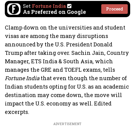
Set
Fortune India
Proceed
As Preferred on Google
Clamp down on the universities and student
visas are among the many disruptions
announced by the U.S. President Donald
Trump after taking over. Sachin Jain, Country
Manager, ETS India & South Asia, which
manages the GRE and TOEFL exams, tells
Fortune India
that even though the number of
Indian students opting for U.S. as an academic
destination may come down, the move will
impact the U.S. economy as well. Edited
excerpts.
ADVERTISEMENT