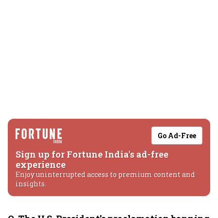
Go Ad-Free
Sign up for Fortune India's ad-free
experience
Enjoy uninterrupted access to premium content and
insights.