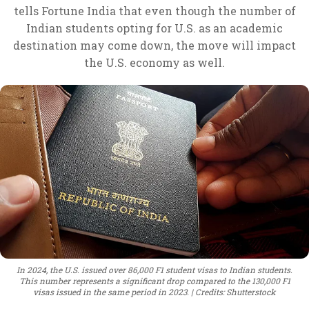
tells Fortune India that even though the number of
Indian students opting for U.S. as an academic
destination may come down, the move will impact
the U.S. economy as well.
In 2024, the U.S. issued over 86,000 F1 student visas to Indian students.
This number represents a significant drop compared to the 130,000 F1
visas issued in the same period in 2023.
Credits: Shutterstock