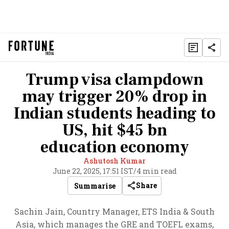
Trump visa clampdown
may trigger 20% drop in
Indian students heading to
US, hit $45 bn
education economy
Ashutosh Kumar
June 22, 2025, 17:51 IST
/
4 min read
Share
Summarise
Sachin Jain, Country Manager, ETS India & South
Asia, which manages the GRE and TOEFL exams,