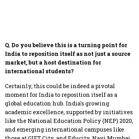
Q. Do you believe this is a turning point for
India to reposition itself as not just a source
market, but a host destination for
international students?
Certainly, this could be indeed a pivotal
moment for India to reposition itself as a
global education hub. India's growing
academic excellence, supported by initiatives
like the National Education Policy (NEP) 2020,
and emerging international campuses like
those at GIFT City, and Educity, Navi Mumbai