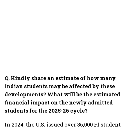
Q. Kindly share an estimate of how many
Indian students may be affected by these
developments? What will be the estimated
financial impact on the newly admitted
students for the 2025-26 cycle?
In 2024, the U.S. issued over 86,000 F1 student