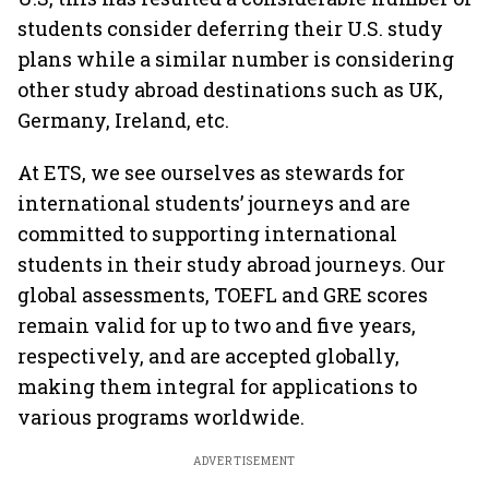
students consider deferring their U.S. study
plans while a similar number is considering
other study abroad destinations such as UK,
Germany, Ireland, etc.
At ETS, we see ourselves as stewards for
international students’ journeys and are
committed to supporting international
students in their study abroad journeys. Our
global assessments, TOEFL and GRE scores
remain valid for up to two and five years,
respectively, and are accepted globally,
making them integral for applications to
various programs worldwide.
ADVERTISEMENT