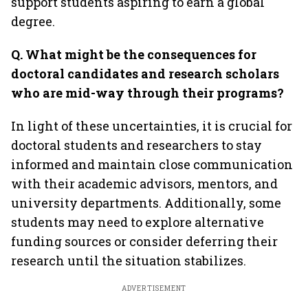
support students aspiring to earn a global
degree.
Q. What might be the consequences for
doctoral candidates and research scholars
who are mid-way through their programs?
In light of these uncertainties, it is crucial for
doctoral students and researchers to stay
informed and maintain close communication
with their academic advisors, mentors, and
university departments. Additionally, some
students may need to explore alternative
funding sources or consider deferring their
research until the situation stabilizes.
ADVERTISEMENT