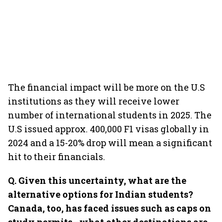
The financial impact will be more on the U.S
institutions as they will receive lower
number of international students in 2025. The
U.S issued approx. 400,000 F1 visas globally in
2024 and a 15-20% drop will mean a significant
hit to their financials.
Q. Given this uncertainty, what are the
alternative options for Indian students?
Canada, too, has faced issues such as caps on