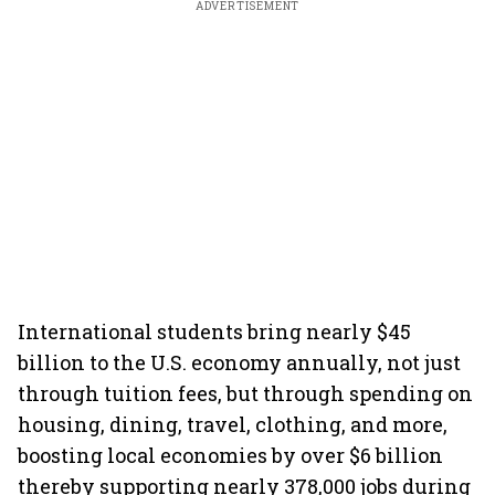
ADVERTISEMENT
International students bring nearly $45
billion to the U.S. economy annually, not just
through tuition fees, but through spending on
housing, dining, travel, clothing, and more,
boosting local economies by over $6 billion
thereby supporting nearly 378,000 jobs during