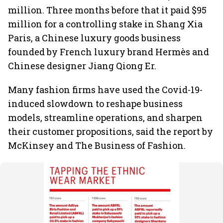
million. Three months before that it paid $95
million for a controlling stake in Shang Xia
Paris, a Chinese luxury goods business
founded by French luxury brand Hermès and
Chinese designer Jiang Qiong Er.
Many fashion firms have used the Covid-19-
induced slowdown to reshape business
models, streamline operations, and sharpen
their customer propositions, said the report by
McKinsey and The Business of Fashion.