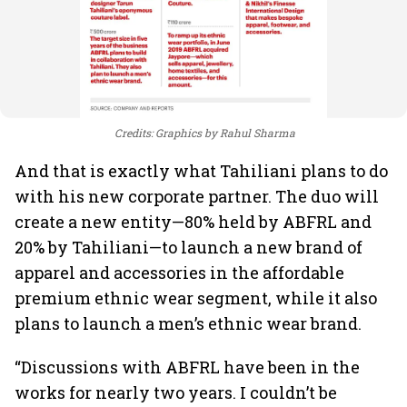
Credits: Graphics by Rahul Sharma
And that is exactly what Tahiliani plans to do
with his new corporate partner. The duo will
create a new entity—80% held by ABFRL and
20% by Tahiliani—to launch a new brand of
apparel and accessories in the affordable
premium ethnic wear segment, while it also
plans to launch a men’s ethnic wear brand.
“Discussions with ABFRL have been in the
works for nearly two years. I couldn’t be