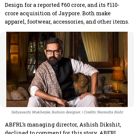
Design for a reported ₹60 crore, and its ₹110-
crore acquisition of Jaypore. Both make
apparel, footwear, accessories, and other items.
Sabyasachi Mukherjee, fashion designer.
Credits: Narendra Bisht
ABFRL’s managing director, Ashish Dikshit,
declined to comment for this story. ABFRL