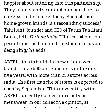
happier about entering into this partnership.
They understand scale and numbers like no
one else in the market today. Each of their
home-grown brands is a resounding success,”
Tahiliani, founder and CEO of Tarun Tahiliani
Brand, tells
Fortune India
. “This collaboration
permits me the financial freedom to focus on
designing,” he adds.
ABFRL aims to build the new ethnic wear
brand into a ₹500-crore business in the next
five years, with more than 250 stores across
India. The first tranche of stores is expected to
open by September. “This new entity with
ABFRL currently concentrates only on
menswear. In our collective opinion, at