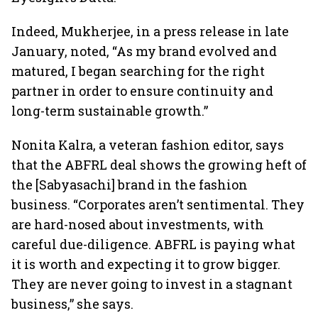
Indeed, Mukherjee, in a press release in late
January, noted, “As my brand evolved and
matured, I began searching for the right
partner in order to ensure continuity and
long-term sustainable growth.”
Nonita Kalra, a veteran fashion editor, says
that the ABFRL deal shows the growing heft of
the [Sabyasachi] brand in the fashion
business. “Corporates aren’t sentimental. They
are hard-nosed about investments, with
careful due-diligence. ABFRL is paying what
it is worth and expecting it to grow bigger.
They are never going to invest in a stagnant
business,” she says.