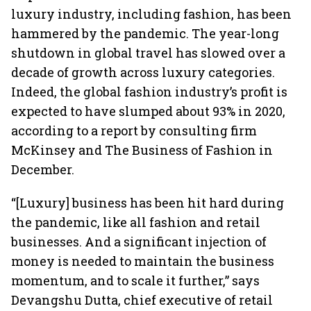
luxury industry, including fashion, has been
hammered by the pandemic. The year-long
shutdown in global travel has slowed over a
decade of growth across luxury categories.
Indeed, the global fashion industry’s profit is
expected to have slumped about 93% in 2020,
according to a report by consulting firm
McKinsey and The Business of Fashion in
December.
“[Luxury] business has been hit hard during
the pandemic, like all fashion and retail
businesses. And a significant injection of
money is needed to maintain the business
momentum, and to scale it further,” says
Devangshu Dutta, chief executive of retail