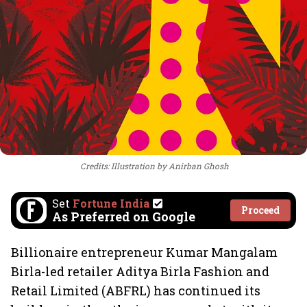
Credits: Illustration by Anirban Ghosh
Set
Fortune India
Proceed
As Preferred on Google
Billionaire entrepreneur Kumar Mangalam
Birla-led retailer Aditya Birla Fashion and
Retail Limited (ABFRL) has continued its