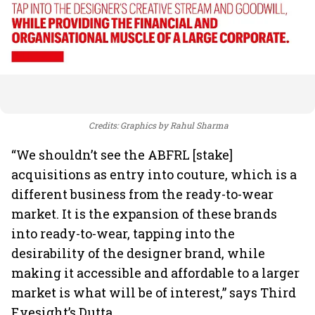
Credits: Graphics by Rahul Sharma
“We shouldn’t see the ABFRL [stake]
acquisitions as entry into couture, which is a
different business from the ready-to-wear
market. It is the expansion of these brands
into ready-to-wear, tapping into the
desirability of the designer brand, while
making it accessible and affordable to a larger
market is what will be of interest,” says Third
Eyesight’s Dutta.