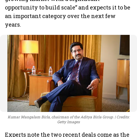
opportunity to build scale” and expects it to be
an important category over the next few
years.
Kumar Mangalam Birla, chairman of the Aditya Birla Group.
Credits:
Getty Images
Experts note the two recent deals come as the