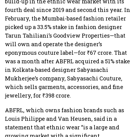
build-up in the ethnic wear market with its
fourth deal since 2019 and second this year. In
February, the Mumbai-based fashion retailer
picked up a 33.5% stake in fashion designer
Tarun Tahiliani’s Goodview Properties—that
will own and operate the designer’s
eponymous couture label—for ₹67 crore. That
was a month after ABFRL acquired a 51% stake
in Kolkata-based designer Sabyasachi
Mukherjee’s company, Sabyasachi Couture,
which sells garments, accessories, and fine
jewellery, for ₹398 crore.
ABFRL, which owns fashion brands such as
Louis Philippe and Van Heusen, said in a
statement that ethnic wear “is a large and
growing market with a significant