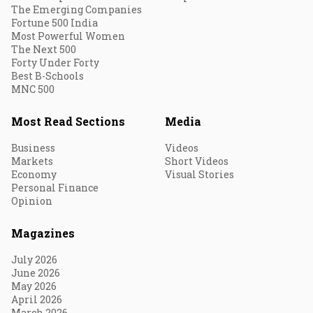
The Emerging Companies
Fortune 500 India
Most Powerful Women
The Next 500
Forty Under Forty
Best B-Schools
MNC 500
Most Read Sections
Media
Business
Videos
Markets
Short Videos
Economy
Visual Stories
Personal Finance
Opinion
Magazines
July 2026
June 2026
May 2026
April 2026
March 2026