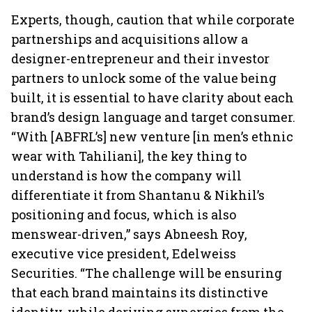
Experts, though, caution that while corporate
partnerships and acquisitions allow a
designer-entrepreneur and their investor
partners to unlock some of the value being
built, it is essential to have clarity about each
brand’s design language and target consumer.
“With [ABFRL’s] new venture [in men’s ethnic
wear with Tahiliani], the key thing to
understand is how the company will
differentiate it from Shantanu & Nikhil’s
positioning and focus, which is also
menswear-driven,” says Abneesh Roy,
executive vice president, Edelweiss
Securities. “The challenge will be ensuring
that each brand maintains its distinctive