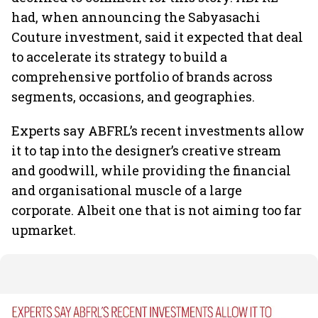
had, when announcing the Sabyasachi
Couture investment, said it expected that deal
to accelerate its strategy to build a
comprehensive portfolio of brands across
segments, occasions, and geographies.
Experts say ABFRL’s recent investments allow
it to tap into the designer’s creative stream
and goodwill, while providing the financial
and organisational muscle of a large
corporate. Albeit one that is not aiming too far
upmarket.