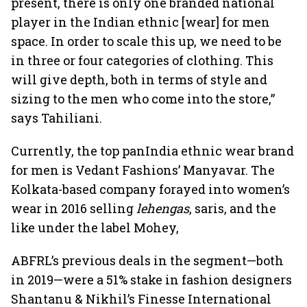
present, there is only one branded national
player in the Indian ethnic [wear] for men
space. In order to scale this up, we need to be
in three or four categories of clothing. This
will give depth, both in terms of style and
sizing to the men who come into the store,”
says Tahiliani.
Currently, the top panIndia ethnic wear brand
for men is Vedant Fashions’ Manyavar. The
Kolkata-based company forayed into women’s
wear in 2016 selling
lehengas
, saris, and the
like under the label Mohey,
ABFRL’s previous deals in the segment—both
in 2019—were a 51% stake in fashion designers
Shantanu & Nikhil’s Finesse International