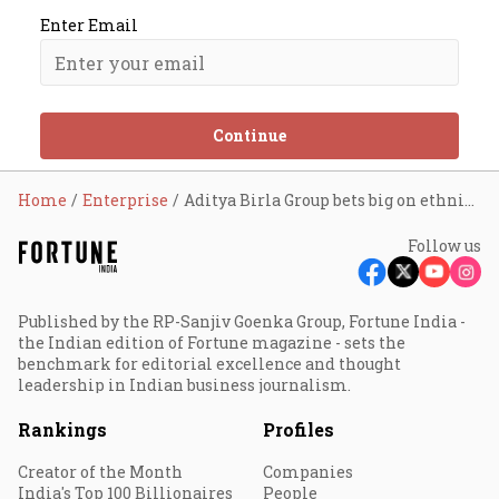
Enter Email
Continue
Home
Enterprise
Aditya Birla Group bets big on ethnic wear
Follow us
Published by the RP-Sanjiv Goenka Group, Fortune India -
the Indian edition of Fortune magazine - sets the
benchmark for editorial excellence and thought
leadership in Indian business journalism.
Rankings
Profiles
Creator of the Month
Companies
India's Top 100 Billionaires
People