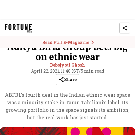
Read Full E-Magazine
Aditya Birla Group bets big
on ethnic wear
Debojyoti Ghosh
April 22, 2021, 11:48 IST
/
5 min read
Share
ABFRL’s fourth deal in the Indian ethnic wear space
was a minority stake in Tarun Tahiliani’s label. Its
growing portfolio in the space signals its ambition,
but the real work has just started.