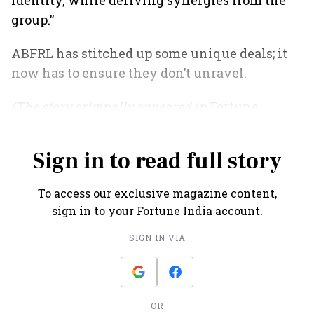
identity, while deriving synergies from the
group.”
ABFRL has stitched up some unique deals; it
now has to ensure they don’t unravel.
(The story originally appeared in
Fortune
India
's April 2021 issue).
Sign in to read full story
To access our exclusive magazine content,
sign in to your Fortune India account.
SIGN IN VIA
OR