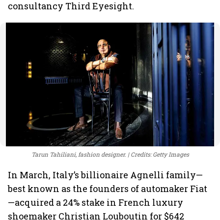
consultancy Third Eyesight.
Tarun Tahiliani, fashion designer.
Credits: Getty Images
In March, Italy’s billionaire Agnelli family—
best known as the founders of automaker Fiat
—acquired a 24% stake in French luxury
shoemaker Christian Louboutin for $642