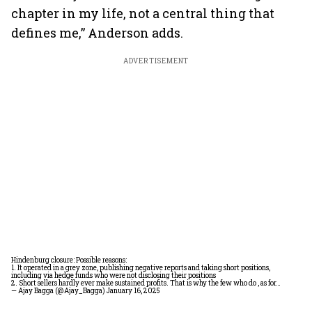
chapter in my life, not a central thing that
defines me,” Anderson adds.
ADVERTISEMENT
Hindenburg closure: Possible reasons:
1. It operated in a grey zone, publishing negative reports and taking short positions,
including via hedge funds who were not disclosing their positions
2. Short sellers hardly ever make sustained profits. That is why the few who do , as for…
— Ajay Bagga (@Ajay_Bagga)
January 16, 2025