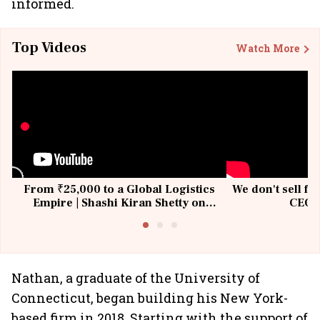
informed.
Top Videos
Watch More
From ₹25,000 to a Global Logistics
We don't sell fu
Empire | Shashi Kiran Shetty on
CEO, 
Building Allcargo | Unscripted
Nathan, a graduate of the University of
Connecticut, began building his New York-
based firm in 2018. Starting with the support of