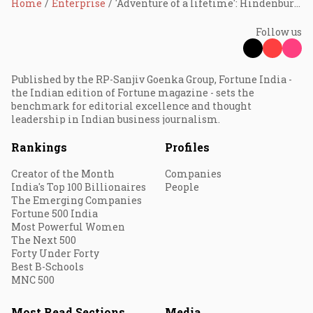
Home
Enterprise
'Adventure of a lifetime': Hindenburg Research, known for going after Adani, shuts down
Follow us
Published by the RP-Sanjiv Goenka Group, Fortune India -
the Indian edition of Fortune magazine - sets the
benchmark for editorial excellence and thought
leadership in Indian business journalism.
Rankings
Profiles
Creator of the Month
Companies
India's Top 100 Billionaires
People
The Emerging Companies
Fortune 500 India
Most Powerful Women
The Next 500
Forty Under Forty
Best B-Schools
MNC 500
Most Read Sections
Media