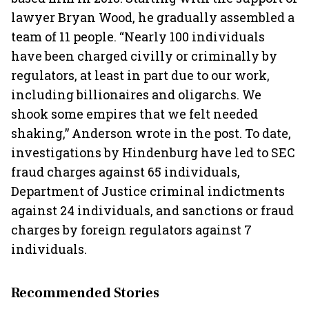
lawyer Bryan Wood, he gradually assembled a
team of 11 people. “Nearly 100 individuals
have been charged civilly or criminally by
regulators, at least in part due to our work,
including billionaires and oligarchs. We
shook some empires that we felt needed
shaking,” Anderson wrote in the post. To date,
investigations by Hindenburg have led to SEC
fraud charges against 65 individuals,
Department of Justice criminal indictments
against 24 individuals, and sanctions or fraud
charges by foreign regulators against 7
individuals.
Recommended Stories