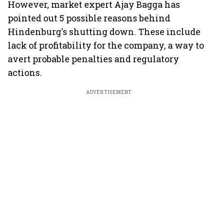
However, market expert Ajay Bagga has
pointed out 5 possible reasons behind
Hindenburg's shutting down. These include
lack of profitability for the company, a way to
avert probable penalties and regulatory
actions.
ADVERTISEMENT