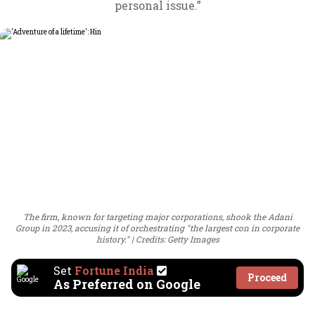
personal issue.”
The firm, known for targeting major corporations, shook the Adani
Group in 2023, accusing it of orchestrating "the largest con in corporate
history."
Credits: Getty Images
Set
Fortune India
Proceed
As Preferred on Google