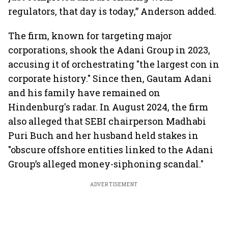
regulators, that day is today,” Anderson added.
The firm, known for targeting major
corporations, shook the Adani Group in 2023,
accusing it of orchestrating "the largest con in
corporate history." Since then, Gautam Adani
and his family have remained on
Hindenburg's radar. In August 2024, the firm
also alleged that SEBI chairperson Madhabi
Puri Buch and her husband held stakes in
"obscure offshore entities linked to the Adani
Group’s alleged money-siphoning scandal."
ADVERTISEMENT