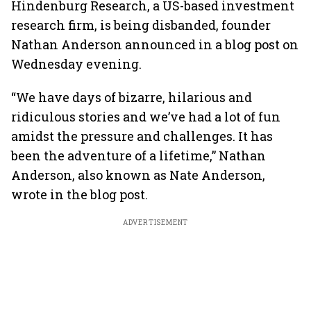
Hindenburg Research, a US-based investment
research firm, is being disbanded, founder
Nathan Anderson announced in a blog post on
Wednesday evening.
“We have days of bizarre, hilarious and
ridiculous stories and we’ve had a lot of fun
amidst the pressure and challenges. It has
been the adventure of a lifetime,” Nathan
Anderson, also known as Nate Anderson,
wrote in the blog post.
ADVERTISEMENT