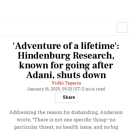
'Adventure of a lifetime':
Hindenburg Research,
known for going after
Adani, shuts down
Vidhi Taparia
January 16, 2025, 09:25 IST
/
2 min read
Share
Addressing the reason for disbanding, Anderson
wrote, “There is not one specific thing—no
particular threat, no health issue, and no big