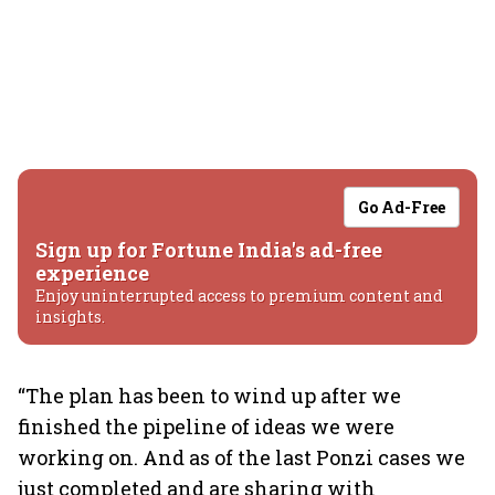
Go Ad-Free
Sign up for Fortune India's ad-free
experience
Enjoy uninterrupted access to premium content and
insights.
“The plan has been to wind up after we
finished the pipeline of ideas we were
working on. And as of the last Ponzi cases we
just completed and are sharing with