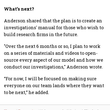
What’s next?
Anderson shared that the plan is to create an
investigations' manual for those who wish to
build research firms in the future.
"Over the next 6 months or so, I plan to work
on a series of materials and videos to open-
source every aspect of our model and how we
conduct our investigations," Anderson wrote.
“For now, I will be focused on making sure
everyone on our team lands where they want
to be next,” he added.