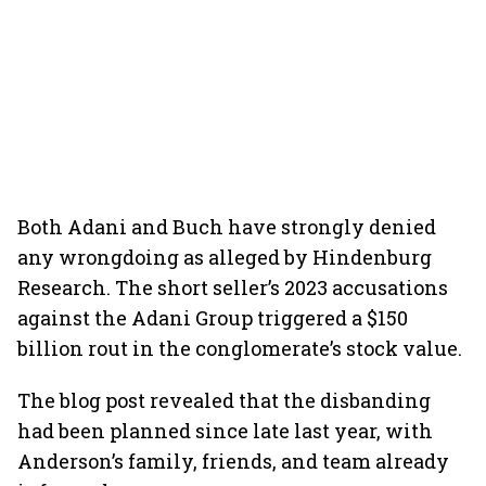
Both Adani and Buch have strongly denied
any wrongdoing as alleged by Hindenburg
Research. The short seller’s 2023 accusations
against the Adani Group triggered a $150
billion rout in the conglomerate’s stock value.
The blog post revealed that the disbanding
had been planned since late last year, with
Anderson’s family, friends, and team already