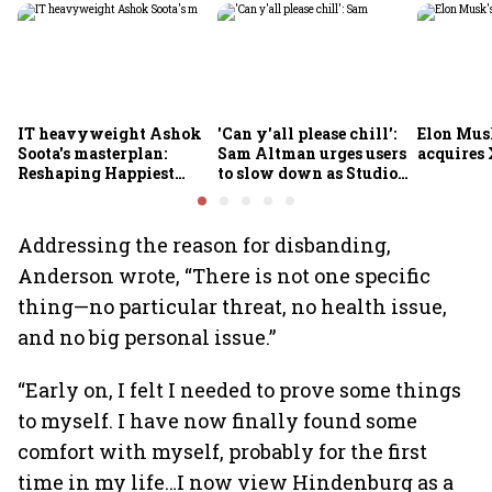
IT heavyweight Ashok
'Can y'all please chill':
Elon Mus
Soota's masterplan:
Sam Altman urges users
acquires 
Reshaping Happiest
to slow down as Studio
Minds for an AI-powered
Ghibli AI demand goes
billion-dollar future
crazy
Addressing the reason for disbanding,
Anderson wrote, “There is not one specific
thing—no particular threat, no health issue,
and no big personal issue.”
“Early on, I felt I needed to prove some things
to myself. I have now finally found some
comfort with myself, probably for the first
time in my life…I now view Hindenburg as a