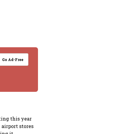
Go Ad-Free
ting this year
 airport stores
ing it