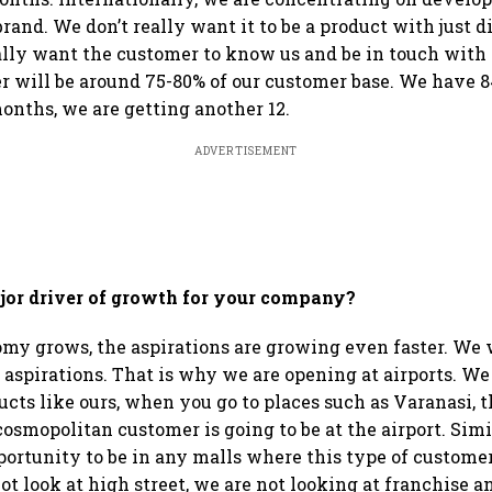
brand. We don’t really want it to be a product with just d
lly want the customer to know us and be in touch with
 will be around 75-80% of our customer base. We have 8
onths, we are getting another 12.
ADVERTISEMENT
jor driver of growth for your company?
my grows, the aspirations are growing even faster. We 
 aspirations. That is why we are opening at airports. We 
cts like ours, when you go to places such as Varanasi, 
cosmopolitan customer is going to be at the airport. Simi
portunity to be in any malls where this type of customer
ot look at high street, we are not looking at franchise a