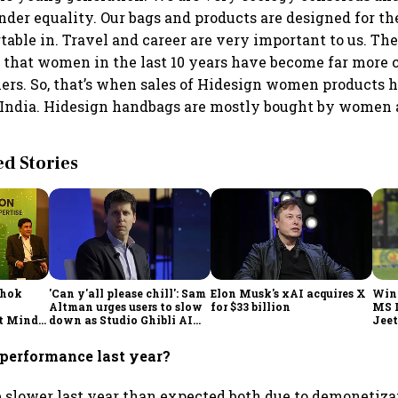
der equality. Our bags and products are designed for t
table in. Travel and career are very important to us. Th
 that women in the last 10 years have become far more 
ers. So, that’s when sales of Hidesign women products 
 India. Hidesign handbags are mostly bought by women 
 Stories
shok
'Can y'all please chill': Sam
Elon Musk's xAI acquires X
Win
Altman urges users to slow
for $33 billion
MS 
t Minds
down as Studio Ghibli AI
Jeet
illion-
demand goes crazy
performance last year?
e slower last year than expected both due to demonetiza