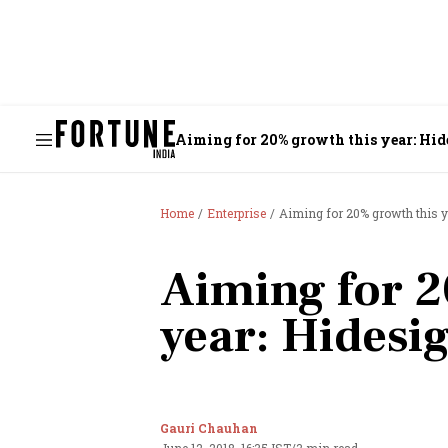
Aiming for 20% growth this year: Hid
Home
Enterprise
Aiming for 20% growth this y
Aiming for 2
year: Hidesi
Gauri Chauhan