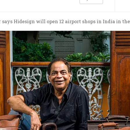
 says Hidesign will open 12 airport shops in India in th