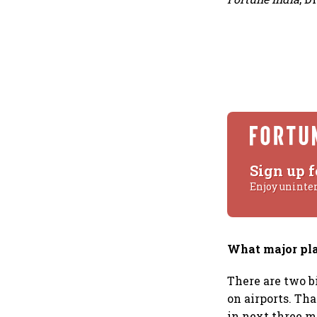
Sign up f
Enjoy uninte
What major pla
There are two b
on airports. Tha
in next three m