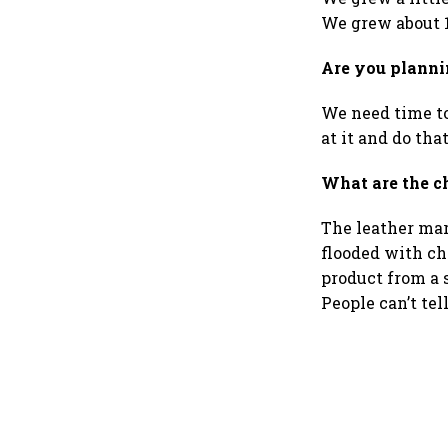
We grew about 1
Are you plannin
We need time to
at it and do that
What are the c
The leather mark
flooded with ch
product from a 
People can’t tel