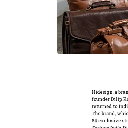
Hidesign, a bra
founder Dilip K
returned to Indi
The brand, whic
84 exclusive st
Fortune India
, D