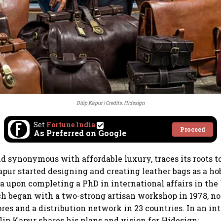
Dilip Kapur
Credits: Hidesign
Set
Fortune India
Proceed
As Preferred on Google
nd synonymous with affordable luxury, traces its roots 
apur started designing and creating leather bags as a ho
a upon completing a PhD in international affairs in the 
h began with a two-strong artisan workshop in 1978, n
ores and a distribution network in 23 countries. In an i
ilip Kapur shares his plans and vision for Hidesign: