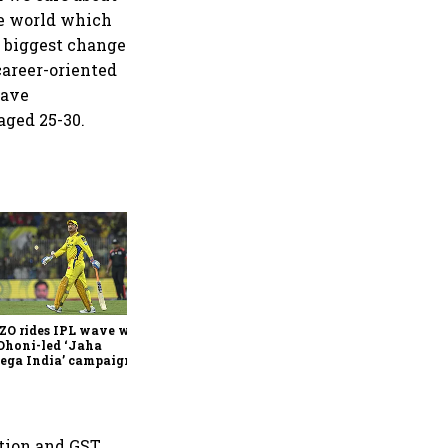
he world which
e biggest change
career-oriented
have
aged 25-30.
360 One’s Shaji Devakar to
join Neo Wealth as co-
founder & CEO
ZO rides IPL wave with
Dhoni-led ‘Jaha
ega India’ campaign
tion and GST.