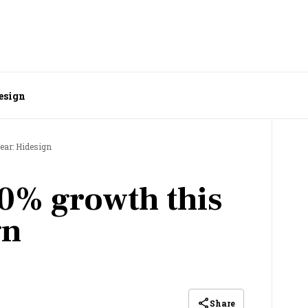
esign
ear: Hidesign
0% growth this
gn
Share