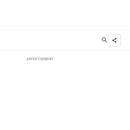
ADVERTISEMENT