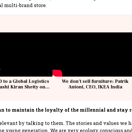
al multi-brand store.
 to a Global Logistics
We don't sell furniture: Patrik
ashi Kiran Shetty on
Antoni, CEO, IKEA India
llcargo | Unscripted
n to maintain the loyalty of the millennial and stay 
elevant by talking to them. The stories and values we h
the young generation. We are very ecology conscious an