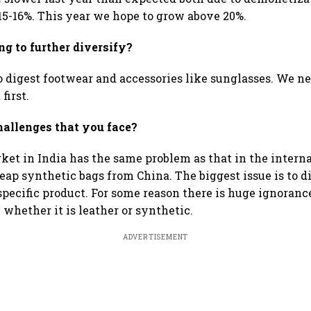
5-16%. This year we hope to grow above 20%.
g to further diversify?
 digest footwear and accessories like sunglasses. We nee
 first.
hallenges that you face?
et in India has the same problem as that in the internat
eap synthetic bags from China. The biggest issue is to di
specific product. For some reason there is huge ignorance
l whether it is leather or synthetic.
ADVERTISEMENT