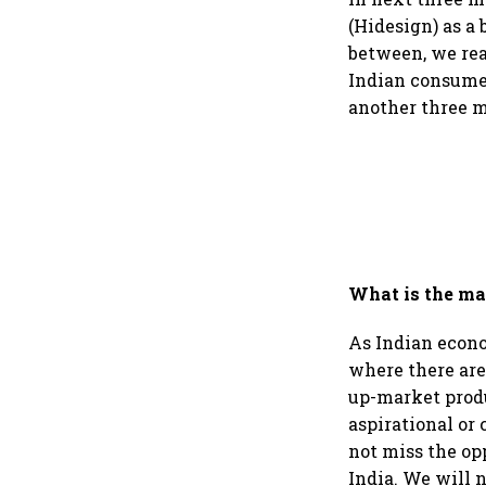
(Hidesign) as a 
between, we rea
Indian consumer
another three m
What is the ma
As Indian econo
where there are
up-market produ
aspirational or 
not miss the op
India. We will n