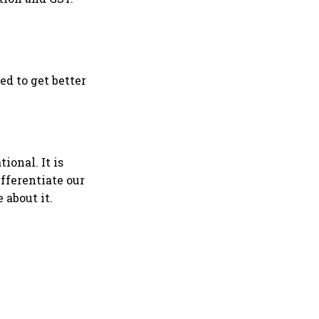
d to get better
ional. It is
fferentiate our
 about it.