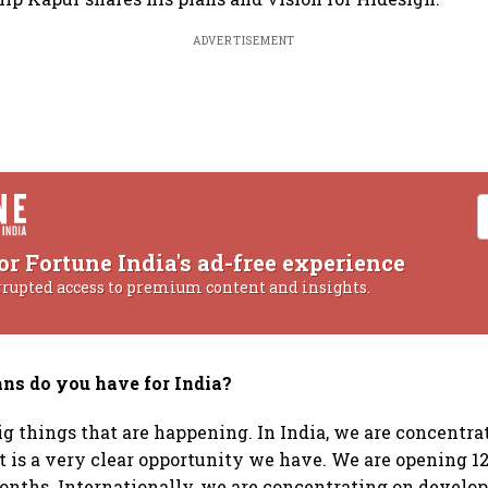
ADVERTISEMENT
or Fortune India's ad-free experience
rrupted access to premium content and insights.
ns do you have for India?
ig things that are happening. In India, we are concentra
t is a very clear opportunity we have. We are opening 12
onths. Internationally, we are concentrating on develop