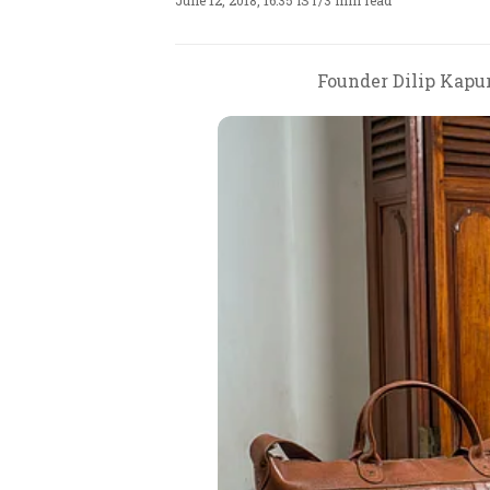
June 12, 2018, 16:35 IST
/
3 min read
Founder Dilip Kapur