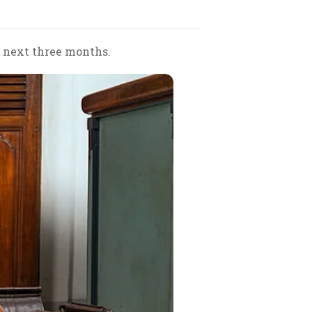
e next three months.