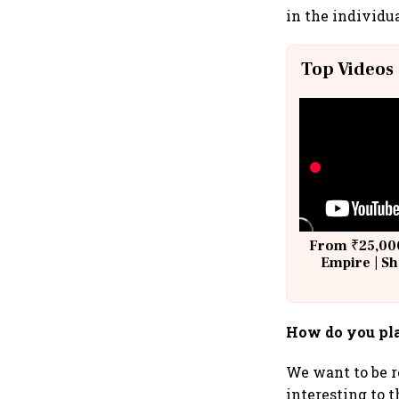
in the individu
Top Videos
From ₹25,000
Empire | Sh
Building A
How do you pla
We want to be r
interesting to 