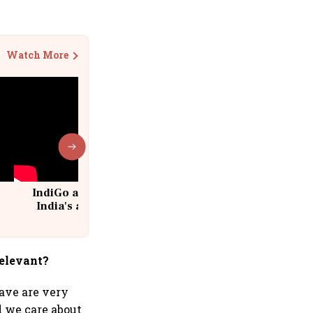
Watch More
IndiGo at 20 | From a startup to
India's aviation giant #IndiGo
@IndiGo6E
relevant?
ave are very
d we care about