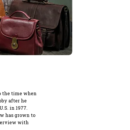
to the time when
bby after he
U.S. in 1977.
ow has grown to
nterview with