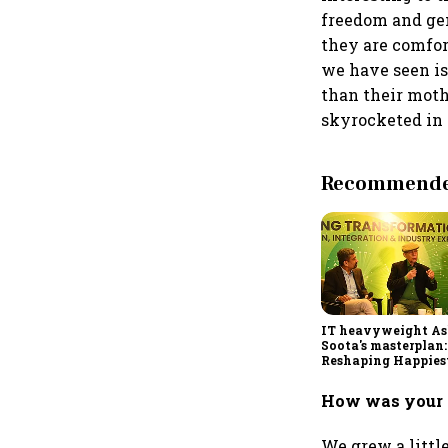
freedom and gen
they are comfor
we have seen is
than their moth
skyrocketed in
Recommended
IT heavyweight A
Soota's masterplan:
Reshaping Happies
for an AI-powered b
dollar future
How was your 
We grew a littl