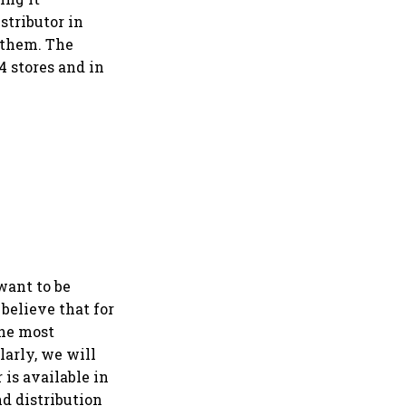
istributor in
 them. The
4 stores and in
want to be
believe that for
the most
larly, we will
 is available in
nd distribution