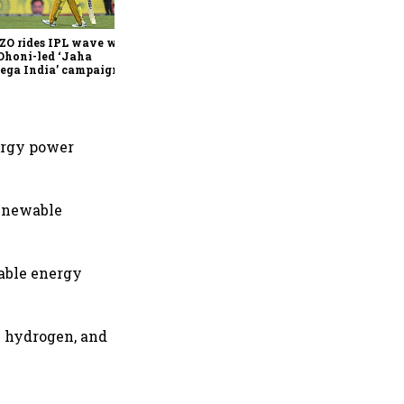
join Neo Wealth as co-
founder & CEO
ZO rides IPL wave with
Dhoni-led ‘Jaha
ega India’ campaign
ergy power
renewable
wable energy
n hydrogen, and