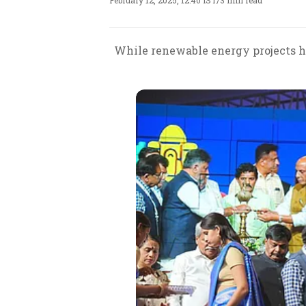
February 12, 2025, 12:40 IST
/
3 min read
While renewable energy projects ha