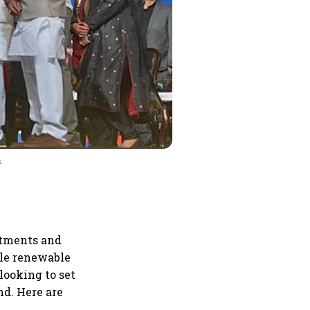
.
itments and
ile renewable
looking to set
d. Here are