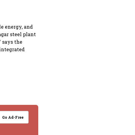
e energy, and
agar steel plant
W says the
 integrated
Go Ad-Free