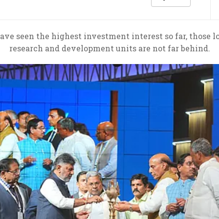
ve seen the highest investment interest so far, those 
research and development units are not far behind.