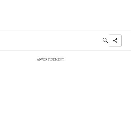
ADVERTISEMENT