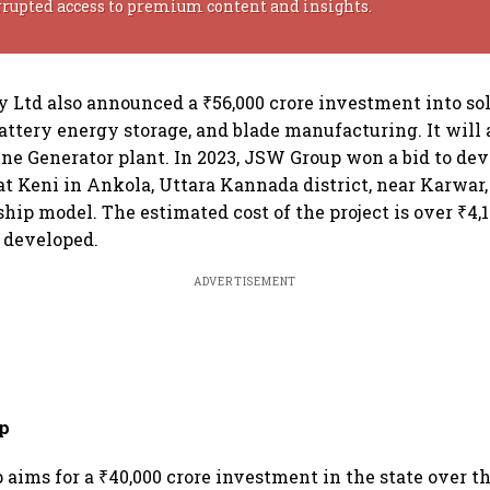
rrupted access to premium content and insights.
Ltd also announced a ₹56,000 crore investment into sola
attery energy storage, and blade manufacturing. It will 
ne Generator plant. In 2023, JSW Group won a bid to dev
at Keni in Ankola, Uttara Kannada district, near Karwar,
hip model. The estimated cost of the project is over ₹4,1
 developed.
ADVERTISEMENT
p
aims for a ₹40,000 crore investment in the state over t