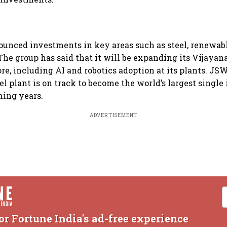
unced investments in key areas such as steel, renewabl
The group has said that it will be expanding its Vijayan
ore, including AI and robotics adoption at its plants. JS
el plant is on track to become the world’s largest single
ming years.
ADVERTISEMENT
or Fortune India's ad-free experience