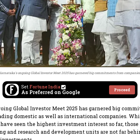
Karnataka's ongoing Global Investor Meet 2025 has garnered big commitments from companies
Set
Fortune India
Proceed
As Preferred on Google
going Global Investor Meet 2025 has garnered big comm
ading domestic as well as international companies. Wh
 have seen the highest investment interest so far, those 
g and research and development units are not far behin
 investments.