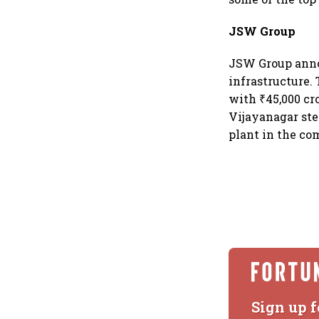
JSW Group
JSW Group anno
infrastructure. 
with ₹45,000 cr
Vijayanagar ste
plant in the co
Sign up f