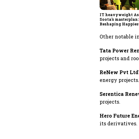
IT heavyweight A
Soota's masterplan:
Reshaping Happies
for an AI-powered b
dollar future
Other notable i
Tata Power Re
projects and roo
ReNew Pvt Ltd
energy projects
Serentica Rene
projects.
Hero Future En
its derivatives.