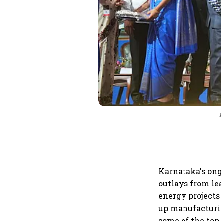
Karnataka's on
outlays from le
energy projects
up manufacturin
some of the top