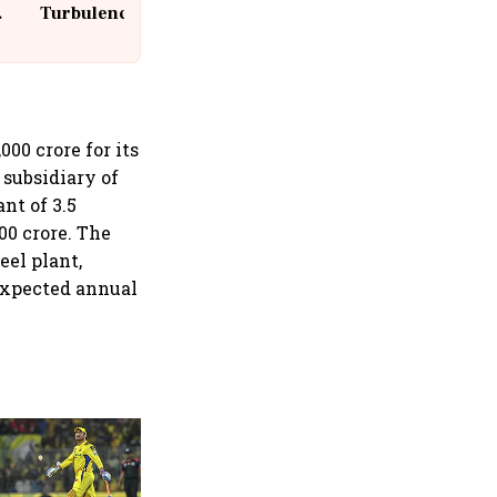
Turbulence | 10 Passengers, Crew
Suffer Minor Injuries
00 crore for its
a subsidiary of
nt of 3.5
00 crore. The
eel plant,
expected annual
360 One’s Shaji Devakar to