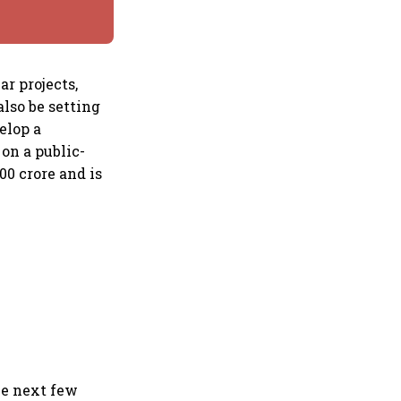
r projects,
also be setting
elop a
 on a public-
00 crore and is
he next few