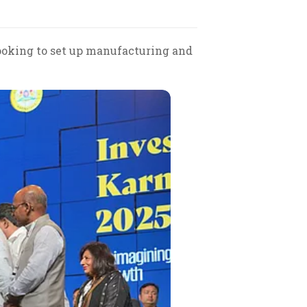
looking to set up manufacturing and