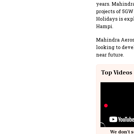
years. Mahindra
projects of 5GW
Holidays is exp
Hampi.
Mahindra Aerosp
looking to deve
near future.
Top Videos
We don't s