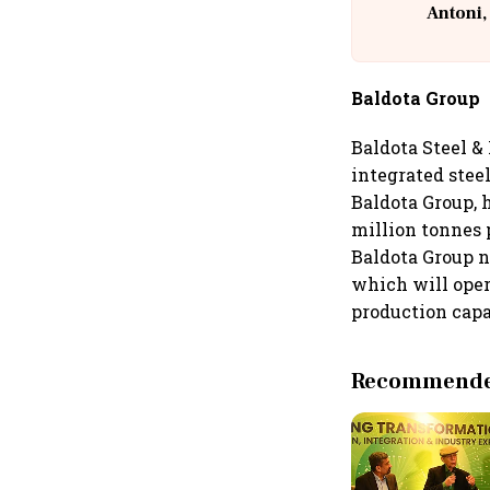
Antoni,
Baldota Group
Baldota Steel &
integrated steel
Baldota Group, h
million tonnes 
Baldota Group n
which will oper
production capa
Recommended