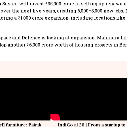
 Susten will invest ₹35,000 crore in setting up renewab
 over the next five years, creating 6,000–8,000 new jobs
loring a ₹1,000 crore expansion, including locations lik
ace and Defence is looking at expansion. Mahindra Lif
lop another ₹6,000 crore worth of housing projects in Be
ell furniture: Patrik
IndiGo at 20 | From a startup to