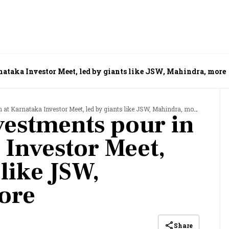
nataka Investor Meet, led by giants like JSW, Mahindra, more
n at Karnataka Investor Meet, led by giants like JSW, Mahindra, more
nvestments pour in
 Investor Meet,
 like JSW,
ore
Share