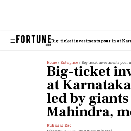
Big-ticket investments pour in at Kar
Home
Enterprise
Big-ticket investments pour i
Big-ticket i
at Karnataka
led by giants
Mahindra, m
Rukmini Rao