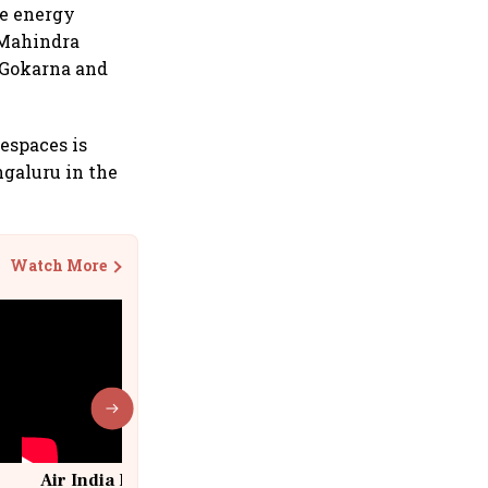
le energy
. Mahindra
e Gokarna and
espaces is
ngaluru in the
Watch More
Air India Flight Drops 300 Feet in