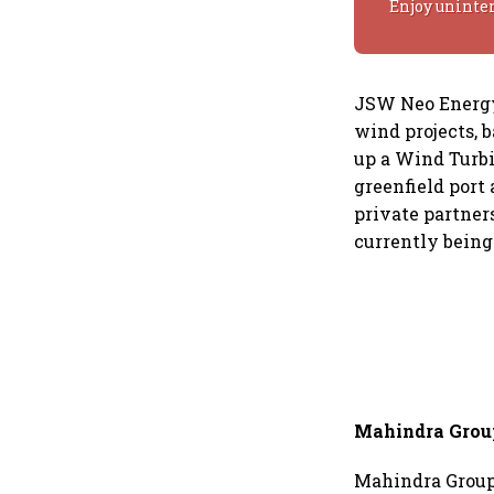
Enjoy uninte
JSW Neo Energy 
wind projects, b
up a Wind Turbi
greenfield port 
private partners
currently being
Mahindra Grou
Mahindra Group 