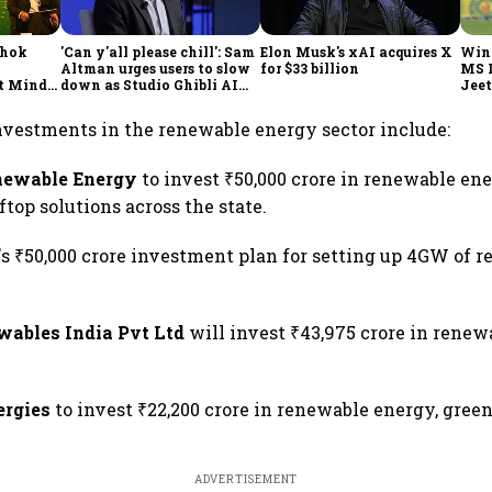
shok
'Can y'all please chill': Sam
Elon Musk's xAI acquires X
Win
Altman urges users to slow
for $33 billion
MS 
t Minds
down as Studio Ghibli AI
Jeet
illion-
demand goes crazy
nvestments in the renewable energy sector include:
newable Energy
to invest ₹50,000 crore in renewable en
ftop solutions across the state.
's ₹50,000 crore investment plan for setting up 4GW of 
.
wables India Pvt Ltd
will invest ₹43,975 crore in rene
ergies
to invest ₹22,200 crore in renewable energy, gree
ADVERTISEMENT