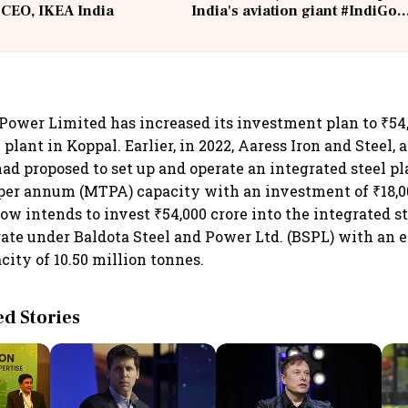
 CEO, IKEA India
India's aviation giant #IndiGo
@IndiGo6E
 Power Limited has increased its investment plan to ₹54,0
 plant in Koppal. Earlier, in 2022, Aaress Iron and Steel, 
ad proposed to set up and operate an integrated steel pla
per annum (MTPA) capacity with an investment of ₹18,0
ow intends to invest ₹54,000 crore into the integrated st
ate under Baldota Steel and Power Ltd. (BSPL) with an 
city of 10.50 million tonnes.
 Stories