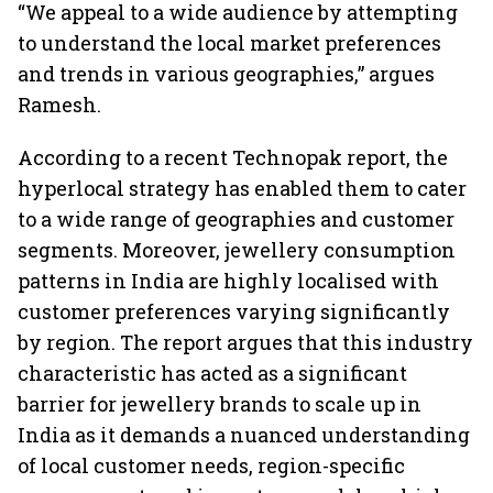
“We appeal to a wide audience by attempting
to understand the local market preferences
and trends in various geographies,” argues
Ramesh.
According to a recent Technopak report, the
hyperlocal strategy has enabled them to cater
to a wide range of geographies and customer
segments. Moreover, jewellery consumption
patterns in India are highly localised with
customer preferences varying significantly
by region. The report argues that this industry
characteristic has acted as a significant
barrier for jewellery brands to scale up in
India as it demands a nuanced understanding
of local customer needs, region-specific