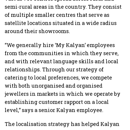
semi-rural areas in the country. They consist
of multiple smaller centres that serve as
satellite locations situated in a wide radius
around their showrooms.
“We generally hire ‘My Kalyan’ employees
from the communities in which they serve,
and with relevant language skills and local
relationships. Through our strategy of
catering to local preferences, we compete
with both unorganised and organised
jewellers in markets in which we operate by
establishing customer rapport on a local
level,” says a senior Kalyan employee.
The localisation strategy has helped Kalyan