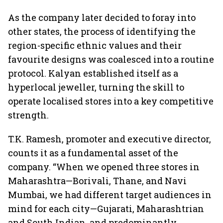
As the company later decided to foray into
other states, the process of identifying the
region-specific ethnic values and their
favourite designs was coalesced into a routine
protocol. Kalyan established itself as a
hyperlocal jeweller, turning the skill to
operate localised stores into a key competitive
strength.
T.K. Ramesh, promoter and executive director,
counts it as a fundamental asset of the
company. “When we opened three stores in
Maharashtra—Borivali, Thane, and Navi
Mumbai, we had different target audiences in
mind for each city—Gujarati, Maharashtrian
and South Indian, and predominantly