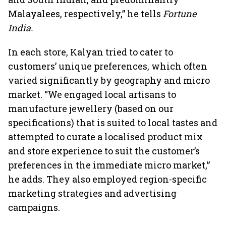
Malayalees, respectively,” he tells
Fortune
India.
In each store, Kalyan tried to cater to
customers’ unique preferences, which often
varied significantly by geography and micro
market. “We engaged local artisans to
manufacture jewellery (based on our
specifications) that is suited to local tastes and
attempted to curate a localised product mix
and store experience to suit the customer’s
preferences in the immediate micro market,”
he adds. They also employed region-specific
marketing strategies and advertising
campaigns.