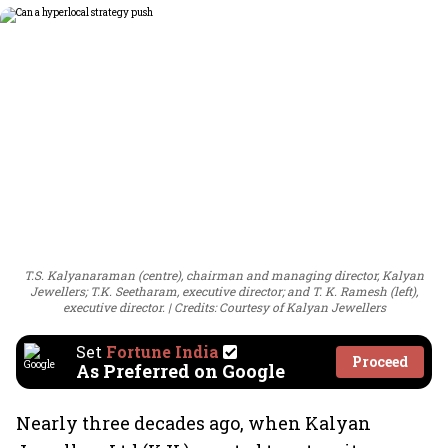
T.S. Kalyanaraman (centre), chairman and managing director, Kalyan
Jewellers; T.K. Seetharam, executive director; and T. K. Ramesh (left),
executive director.
Credits: Courtesy of Kalyan Jewellers
Set
Fortune India
Proceed
As Preferred on Google
Nearly three decades ago, when Kalyan