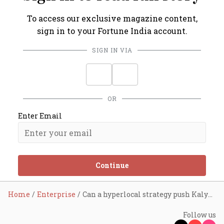
To access our exclusive magazine content,
sign in to your Fortune India account.
SIGN IN VIA
OR
Enter Email
Continue
Home
Enterprise
Can a hyperlocal strategy push Kalyan Jewellers ahead?
Follow us