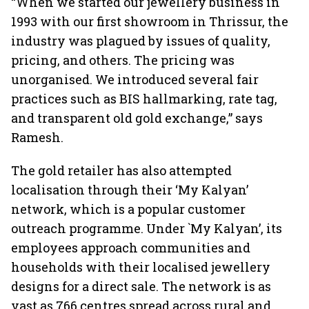
“When we started our jewellery business in
1993 with our first showroom in Thrissur, the
industry was plagued by issues of quality,
pricing, and others. The pricing was
unorganised. We introduced several fair
practices such as BIS hallmarking, rate tag,
and transparent old gold exchange,” says
Ramesh.
The gold retailer has also attempted
localisation through their ‘My Kalyan’
network, which is a popular customer
outreach programme. Under `My Kalyan’, its
employees approach communities and
households with their localised jewellery
designs for a direct sale. The network is as
vast as 766 centres spread across rural and