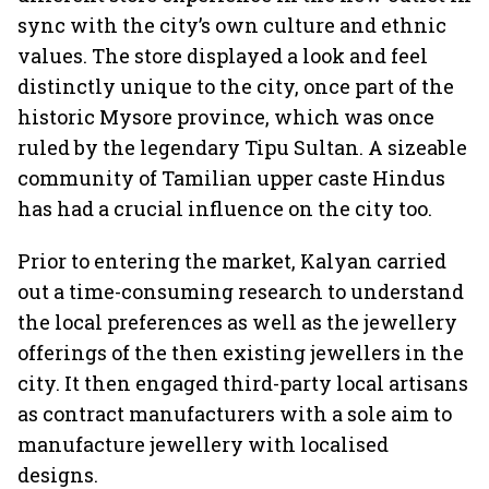
sync with the city’s own culture and ethnic
values. The store displayed a look and feel
distinctly unique to the city, once part of the
historic Mysore province, which was once
ruled by the legendary Tipu Sultan. A sizeable
community of Tamilian upper caste Hindus
has had a crucial influence on the city too.
Prior to entering the market, Kalyan carried
out a time-consuming research to understand
the local preferences as well as the jewellery
offerings of the then existing jewellers in the
city. It then engaged third-party local artisans
as contract manufacturers with a sole aim to
manufacture jewellery with localised
designs.