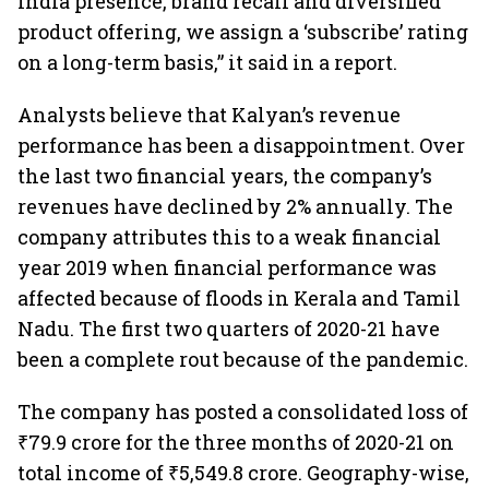
India presence, brand recall and diversified
product offering, we assign a ‘subscribe’ rating
on a long-term basis,” it said in a report.
Analysts believe that Kalyan’s revenue
performance has been a disappointment. Over
the last two financial years, the company’s
revenues have declined by 2% annually. The
company attributes this to a weak financial
year 2019 when financial performance was
affected because of floods in Kerala and Tamil
Nadu. The first two quarters of 2020-21 have
been a complete rout because of the pandemic.
The company has posted a consolidated loss of
₹79.9 crore for the three months of 2020-21 on
total income of ₹5,549.8 crore. Geography-wise,