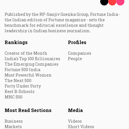
Published by the RP-Sanjiv Goenka Group, Fortune India -
the Indian edition of Fortune magazine - sets the
benchmark for editorial excellence and thought
leadership in Indian business journalism.
Rankings
Profiles
Creator of the Month
Companies
India's Top 100 Billionaires
People
The Emerging Companies
Fortune 500 India
Most Powerful Women
The Next 500
Forty Under Forty
Best B-Schools
MNC 500
Most Read Sections
Media
Business
Videos
Markets
Short Videos