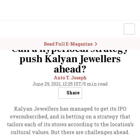
Read Full E-Magazine
Can a hyperlocal strategy
push Kalyan Jewellers
ahead?
Anto T. Joseph
June 29, 2021, 12:25 IST
/
5 min read
Share
Kalyan Jewellers has managed to get its IPO
oversubscribed, and is betting on a strategy that
tailors each of its stores according to the location’s
cultural values. But there are challenges ahead.