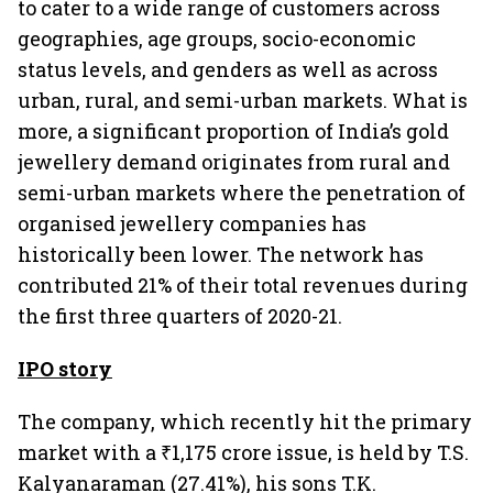
to cater to a wide range of customers across
geographies, age groups, socio-economic
status levels, and genders as well as across
urban, rural, and semi-urban markets. What is
more, a significant proportion of India’s gold
jewellery demand originates from rural and
semi-urban markets where the penetration of
organised jewellery companies has
historically been lower. The network has
contributed 21% of their total revenues during
the first three quarters of 2020-21.
IPO story
The company, which recently hit the primary
market with a ₹1,175 crore issue, is held by T.S.
Kalyanaraman (27.41%), his sons T.K.