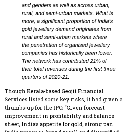
and genders as well as across urban,
rural, and semi-urban markets. What is
more, a significant proportion of India’s
gold jewellery demand originates from
rural and semi-urban markets where
the penetration of organised jewellery
companies has historically been lower.
The network has contributed 21% of
their total revenues during the first three
quarters of 2020-21.
Though Kerala-based Geojit Financial
Services listed some key risks, it had given a
thumbs-up for the IPO. “Given forecast
improvement in profitability and balance
sheet, India’s appetite for gold, strong pan