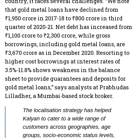
country, it faces several challenges. “We note
that gold metal loans have declined from
₹1,950 crore in 2017-18 to ₹800 crore in third
quarter of 2020-21. Net debt has increased from
₹1,100 crore to ₹2,300 crore, while gross
borrowings, including gold metal loans, are
₹3,670 crore as in December 2020. Resorting to
higher cost borrowings at interest rates of
3.5%-11.8% shows weakness in the balance
sheet to provide guarantees and deposits for
gold metal loans,” says analysts at Prabhudas
Lilladher, a Mumbai-based stock broker.
The localisation strategy has helped
Kalyan to cater to a wide range of
customers across geographies, age
groups, socio-economic status levels,