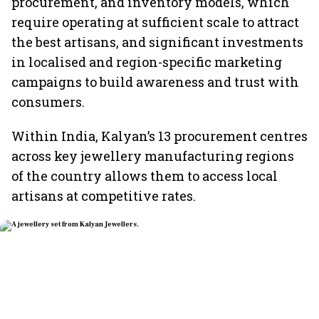
procurement, and inventory models, which
require operating at sufficient scale to attract
the best artisans, and significant investments
in localised and region-specific marketing
campaigns to build awareness and trust with
consumers.
Within India, Kalyan’s 13 procurement centres
across key jewellery manufacturing regions
of the country allows them to access local
artisans at competitive rates.