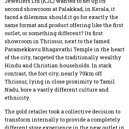
Jewellers Ltd (KJL) wanted to set up its
second showroom at Palakkad, in Kerala, it
faced a dilemma: should it go for exactly the
same format and product offering like the first
outlet, or something different? Its first
showroom in Thrissur, next to the famed
Paramekkavu Bhagavathi Temple in the heart
of the city, targeted the traditionally wealthy
Hindu and Christian households. In stark
contrast, the fort city, nearly 70km off
Thrissur, lying in close proximity to Tamil
Nadu, bore a vastly different culture and
ethnicity.
The gold retailer took a collective decision to
transform internally to provide a completely
different store experience in the new outlet in