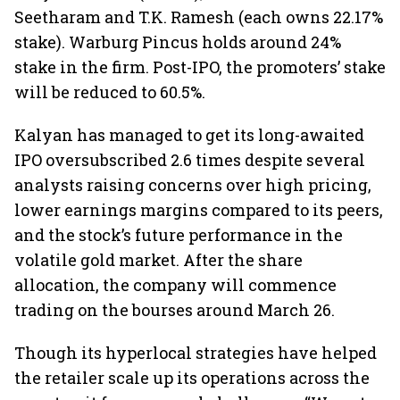
Seetharam and T.K. Ramesh (each owns 22.17%
stake). Warburg Pincus holds around 24%
stake in the firm. Post-IPO, the promoters’ stake
will be reduced to 60.5%.
Kalyan has managed to get its long-awaited
IPO oversubscribed 2.6 times despite several
analysts raising concerns over high pricing,
lower earnings margins compared to its peers,
and the stock’s future performance in the
volatile gold market. After the share
allocation, the company will commence
trading on the bourses around March 26.
Though its hyperlocal strategies have helped
the retailer scale up its operations across the