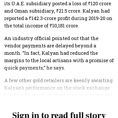
its U.A.E. subsidiary posted a loss of ₹120 crore
and Oman subsidiary, ₹21.5 crore. Kalyan had
reported a ₹142.3-crore profit during 2019-20 on
the total income of ₹10,181 crore.
An industry official pointed out that the
vendor payments are delayed beyond a
month. “In fact, Kalyan had reduced the
margins to the local artisans with a promise of
quick payments,” he says.
A few other gold retailers are keenly awaiting
Kalyan’s performance on the stock exchange
to take a final call on their plunge into the IPO
market.
Sign in to read full story