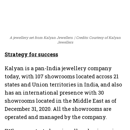
A jewellery set from Kalyan Jewellers.
Credits: Courtesy of Kalyan
Jewellers
Strategy for success
Kalyan is a pan-India jewellery company
today, with 107 showrooms located across 21
states and Union territories in India, and also
has an international presence with 30
showrooms located in the Middle East as of
December 31, 2020. All the showrooms are
operated and managed by the company.