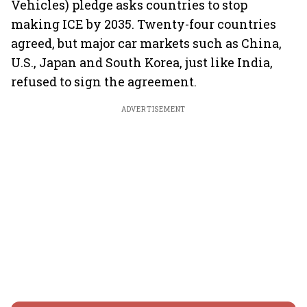
Vehicles) pledge asks countries to stop
making ICE by 2035. Twenty-four countries
agreed, but major car markets such as China,
U.S., Japan and South Korea, just like India,
refused to sign the agreement.
ADVERTISEMENT