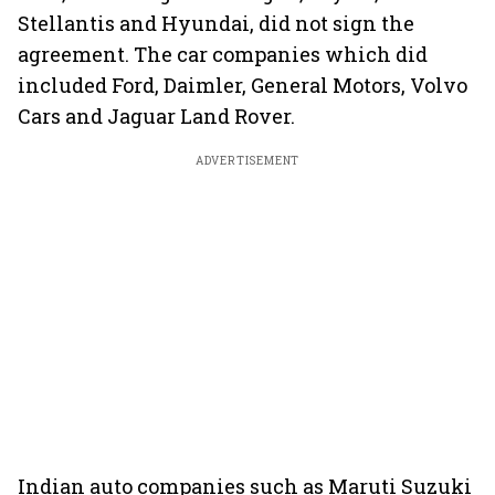
Stellantis and Hyundai, did not sign the
agreement. The car companies which did
included Ford, Daimler, General Motors, Volvo
Cars and Jaguar Land Rover.
ADVERTISEMENT
Indian auto companies such as Maruti Suzuki