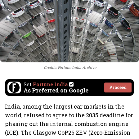
Credits: Fortune India Archive
Set
Fortune India
Proceed
As Preferred on Google
India, among the largest car markets in the
world, refused to agree to the 2035 deadline for
phasing out the internal combustion engine
(ICE). The Glasgow CoP26 ZEV (Zero-Emission