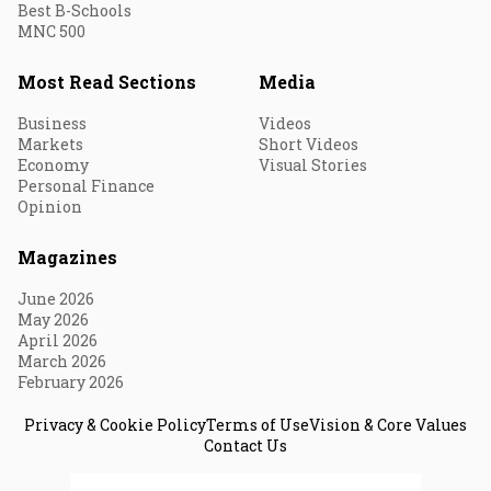
Best B-Schools
MNC 500
Most Read Sections
Media
Business
Videos
Markets
Short Videos
Economy
Visual Stories
Personal Finance
Opinion
Magazines
June 2026
May 2026
April 2026
March 2026
February 2026
Privacy & Cookie Policy
Terms of Use
Vision & Core Values
Contact Us