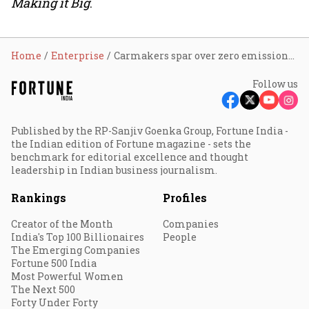
Making it Big
.
Home
Enterprise
Carmakers spar over zero emissions deadline
Follow us
Published by the RP-Sanjiv Goenka Group, Fortune India -
the Indian edition of Fortune magazine - sets the
benchmark for editorial excellence and thought
leadership in Indian business journalism.
Rankings
Profiles
Creator of the Month
Companies
India's Top 100 Billionaires
People
The Emerging Companies
Fortune 500 India
Most Powerful Women
The Next 500
Forty Under Forty