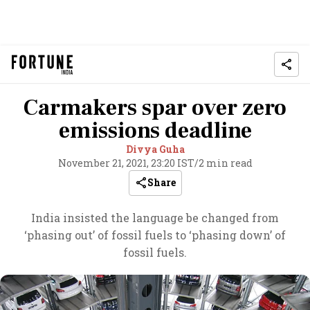
Carmakers spar over zero
emissions deadline
Divya Guha
November 21, 2021, 23:20 IST
/
2 min read
Share
India insisted the language be changed from
‘phasing out’ of fossil fuels to ‘phasing down’ of
fossil fuels.