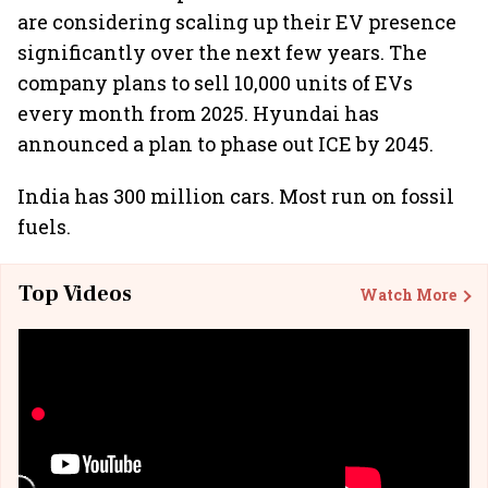
are considering scaling up their EV presence
significantly over the next few years. The
company plans to sell 10,000 units of EVs
every month from 2025. Hyundai has
announced a plan to phase out ICE by 2045.
India has 300 million cars. Most run on fossil
fuels.
Top Videos
Watch More