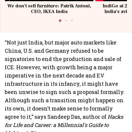
We don't sell furniture: Patrik Antoni,
IndiGo at 20 
CEO, IKEA India
India's avia
@I
“Not just India, but major auto markets like
China, U.S. and Germany refused to be
signatories to end the production and sale of
ICE. However, with growth being a major
imperative in the next decade and EV
infrastructure in its infancy, it might have
been unwise to sign such a proposal formally.
Although such a transition might happen on
its own, it doesn’t make sense to formally
agree to it,” says Sandeep Das, author of
Hacks
for Life and Career: a Millennial's Guide to