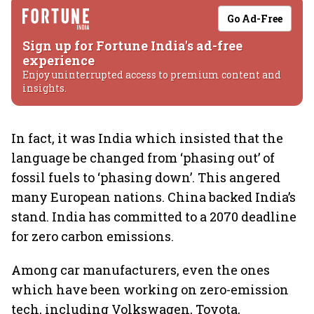
Go Ad-Free
Sign up for Fortune India's ad-free
experience
Enjoy uninterrupted access to premium content and
insights.
In fact, it was India which insisted that the
language be changed from ‘phasing out’ of
fossil fuels to ‘phasing down’. This angered
many European nations. China backed India’s
stand. India has committed to a 2070 deadline
for zero carbon emissions.
Among car manufacturers, even the ones
which have been working on zero-emission
tech, including Volkswagen, Toyota,