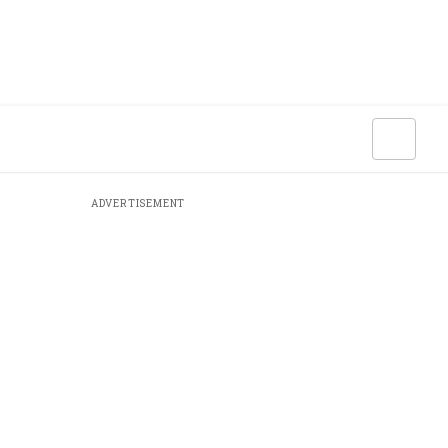
ADVERTISEMENT