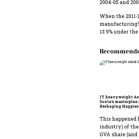
2004-05 and 2009
When the 2011-1
manufacturing’
13.9% under the 
Recommended
IT heavyweight A
Soota's masterplan:
Reshaping Happies
for an AI-powered b
dollar future
This happened b
industry) of th
GVA share (and 