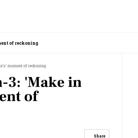
ment of reckoning
ia's' moment of reckoning
-3: 'Make in
ent of
Share