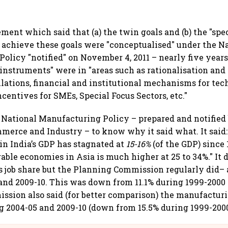
ement which said that (a) the twin goals and (b) the "spec
 achieve these goals were "conceptualised" under the N
olicy "notified" on November 4, 2011 – nearly five years
 instruments" were in "areas such as rationalisation and
ulations, financial and institutional mechanisms for te
centives for SMEs, Special Focus Sectors, etc."
1 National Manufacturing Policy – prepared and notified
merce and Industry – to know why it said what. It said:
n India’s GDP has stagnated at
15-16%
(of the GDP) since
able economies in Asia is much higher at 25 to 34%." It d
 job share but the Planning Commission regularly did– 
and 2009-10. This was down from 11.1% during 1999-2000 
sion also said (for better comparison) the manufactur
g 2004-05 and 2009-10 (down from 15.5% during 1999-2000