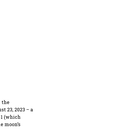
 the
t 23, 2023 – a
-1 (which
he moon’s