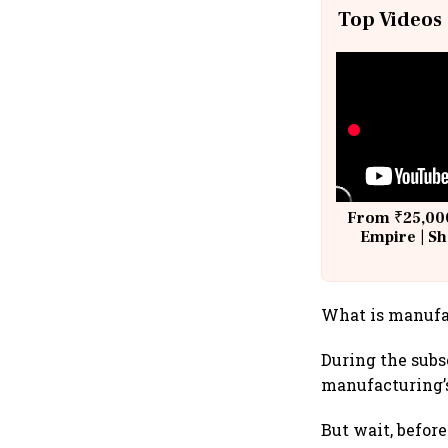
Top Videos
From ₹25,000
Empire | Sh
Building A
What is manufa
During the subs
manufacturing’s
But wait, befor