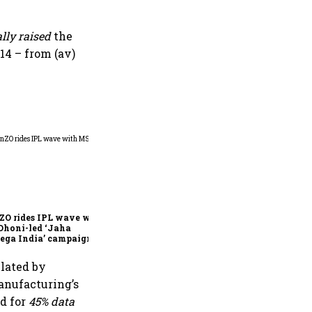
ally
raised
the
14 – from (av)
360 One’s Shaji Devakar to
join Neo Wealth as co-
founder & CEO
ZO rides IPL wave with
Dhoni-led ‘Jaha
ega India’ campaign
ulated by
manufacturing’s
ed for
45% data