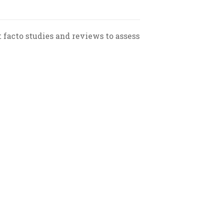
st facto studies and reviews to assess