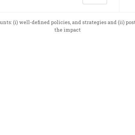
unts: (i) well-defined policies, and strategies and (ii) po
the impact