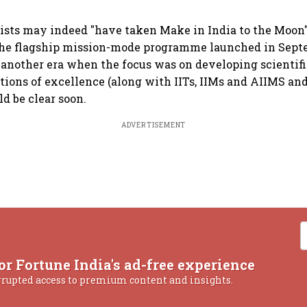
ists may indeed "have taken Make in India to the Moon" 
the flagship mission-mode programme launched in Sept
 another era when the focus was on developing scientif
utions of excellence (along with IITs, IIMs and AIIMS an
d be clear soon.
ADVERTISEMENT
or Fortune India's ad-free experience
rrupted access to premium content and insights.