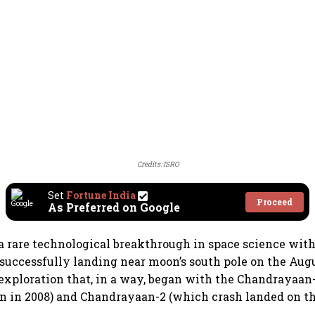
Credits: ISRO
Set
Fortune India
Proceed
As Preferred on Google
a rare technological breakthrough in space science with
uccessfully landing near moon’s south pole on the Augus
exploration that, in a way, began with the Chandrayaan
n in 2008) and Chandrayaan-2 (which crash landed on t
.