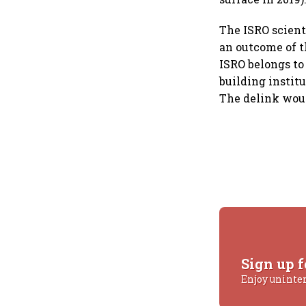
The ISRO scient
an outcome of 
ISRO belongs to
building instit
The delink woul
Sign up f
Enjoy uninte