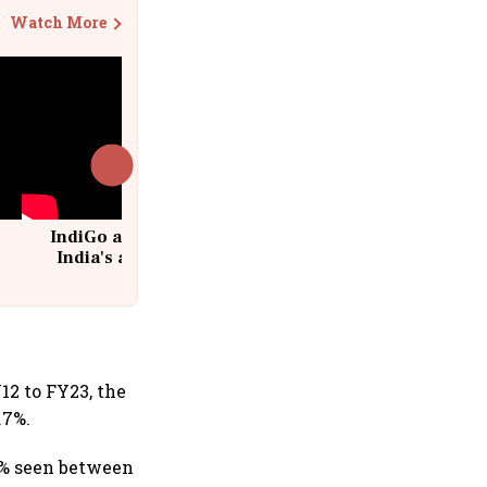
Watch More
IndiGo at 20 | From a startup to
India's aviation giant #IndiGo
@IndiGo6E
12 to FY23, the
.7%.
3% seen between