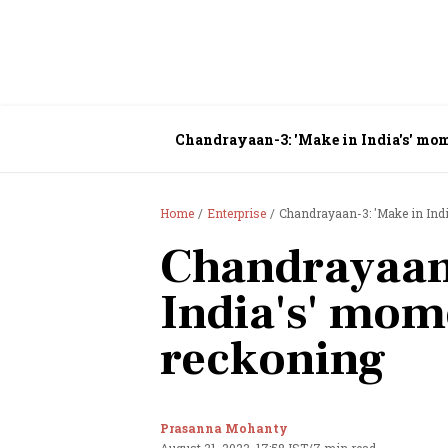
Chandrayaan-3: 'Make in India's' mo
Home
Enterprise
Chandrayaan-3: 'Make in Ind
Chandrayaan
India's' mom
reckoning
Prasanna Mohanty