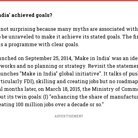
ndia' achieved goals?
 not surprising because many myths are associated with
 be unraveled to make it achieve its stated goals. The fi
 is a programme with clear goals.
nched on September 25, 2014, 'Make in India' was an ide
works and no planning or strategy. Revisit the stateme
unches "Make in India" global initiative". It talks of pu
icularly FDI), skilling and creating jobs but no roadmap,
al months later, on March 18, 2015, the Ministry of Com
out its twin goals: (I) "enhancing the share of manufactu
reating 100 million jobs over a decade or so."
ADVERTISEMENT