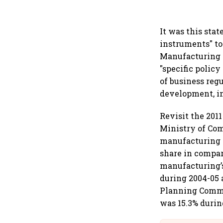
It was this stat
instruments" to
Manufacturing P
"specific policy
of business reg
development, in
Revisit the 201
Ministry of Com
manufacturing i
share in compar
manufacturing’s
during 2004-05 
Planning Commis
was 15.3% durin