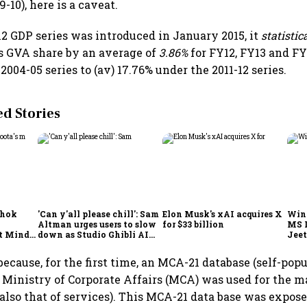
-10), here is a caveat.
2 GDP series was introduced in January 2015, it
statistic
s GVA share by an average of
3.86%
for FY12, FY13 and FY
2004-05 series to (av) 17.76% under the 2011-12 series.
 Stories
shok
'Can y'all please chill': Sam
Elon Musk's xAI acquires X
Win
Altman urges users to slow
for $33 billion
MS 
t Minds
down as Studio Ghibli AI
Jeet
illion-
demand goes crazy
ecause, for the first time, an MCA-21 database (self-pop
e Ministry of Corporate Affairs (MCA) was used for the 
also that of services). This MCA-21 data base was expos