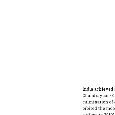
India achieved 
Chandrayaan-3 s
culmination of 
orbited the moo
surface in 2019)