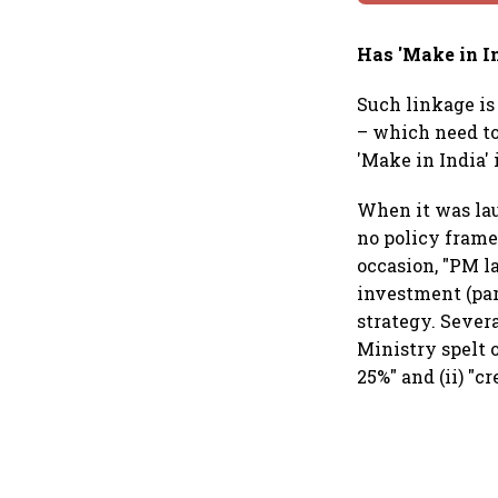
Has 'Make in I
Such linkage is
– which need to
'Make in India'
When it was lau
no policy frame
occasion, "PM la
investment (part
strategy. Sever
Ministry spelt 
25%" and (ii) "c