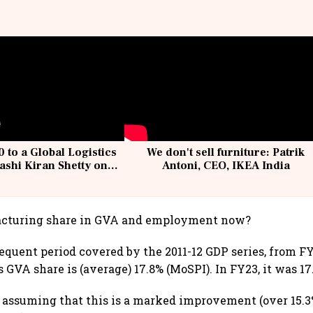
 to a Global Logistics
We don't sell furniture: Patrik
ashi Kiran Shetty on
Antoni, CEO, IKEA India
llcargo | Unscripted
cturing share in GVA and employment now?
equent period covered by the 2011-12 GDP series, from FY
 GVA share is (average) 17.8% (MoSPI). In FY23, it was 17
e assuming that this is a marked improvement (over 15.