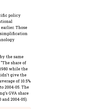
ific policy
ational
 earlier. Those
 simplification
chnology
 by the same
 "The share of
 1980 while the
idn't give the
average of 10.5%
to 2004-05. The
ing's GVA share
 and 2004-05).