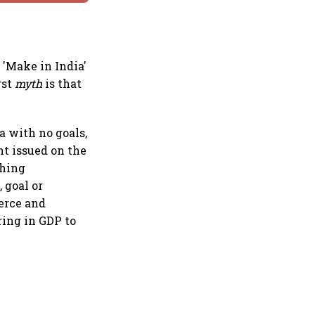
 'Make in India'
rst
myth
is that
a with no goals,
nt issued on the
shing
 goal or
merce and
ring in GDP to