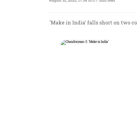
August 31, 2023, 17:58 IST
/
7 min read
'Make in India' falls short on two co