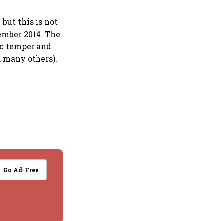
but this is not
ember 2014. The
ic temper and
d many others).
Go Ad-Free