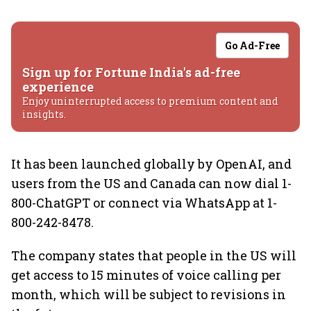
Go Ad-Free
Sign up for Fortune India's ad-free
experience
Enjoy uninterrupted access to premium content and
insights.
It has been launched globally by OpenAI, and
users from the US and Canada can now dial 1-
800-ChatGPT or connect via WhatsApp at 1-
800-242-8478.
The company states that people in the US will
get access to 15 minutes of voice calling per
month, which will be subject to revisions in