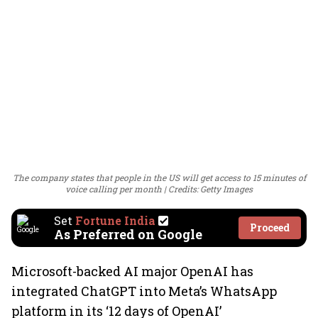
The company states that people in the US will get access to 15 minutes of
voice calling per month
Credits: Getty Images
Set
Fortune India
Proceed
As Preferred on Google
Microsoft-backed AI major OpenAI has
integrated ChatGPT into Meta’s WhatsApp
platform in its ‘12 days of OpenAI’