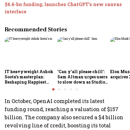
$6.6-bn funding; launches ChatGPT’s new canvas
interface
Recommended Stories
IT heavyweight Ashok
'Can y'all please chill':
Elon Mus
Soota's masterplan:
Sam Altman urges users
acquires 
Reshaping Happiest
to slow down as Studio
Minds for an AI-powered
Ghibli AI demand goes
billion-dollar future
crazy
In October, OpenAI completed its latest
funding round, reaching a valuation of $157
billion. The company also secured a $4 billion
revolving line of credit, boosting its total