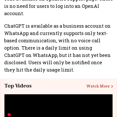
is no need for users to log into an OpenAI
account.
ChatGPT is available as a business account on
WhatsApp and currently supports only text-
based communication, with no voice call
option. There is a daily limit on using
ChatGPT on WhatsApp, but it has not yet been
disclosed. Users will only be notified once
they hit the daily usage limit.
Top Videos
Watch More