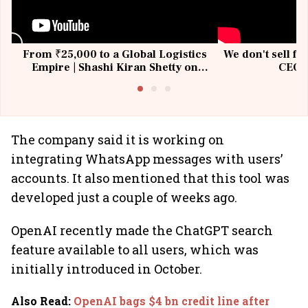
From ₹25,000 to a Global Logistics
We don't sell fu
Empire | Shashi Kiran Shetty on
CEO, 
Building Allcargo | Unscripted
The company said it is working on
integrating WhatsApp messages with users’
accounts. It also mentioned that this tool was
developed just a couple of weeks ago.
OpenAI recently made the ChatGPT search
feature available to all users, which was
initially introduced in October.
Also Read
:
OpenAI bags $4 bn credit line after