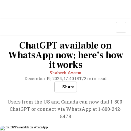
ChatGPT available on
WhatsApp now; here’s how
it works
Shabeeh Azeem
December 19, 2024, 17:40 IST
/
2 min read
Share
Users from the US and Canada can now dial 1-800-
ChatGPT or connect via WhatsApp at 1-800-242-
8478