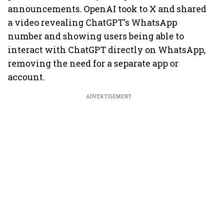
announcements. OpenAI took to X and shared
a video revealing ChatGPT's WhatsApp
number and showing users being able to
interact with ChatGPT directly on WhatsApp,
removing the need for a separate app or
account.
ADVERTISEMENT