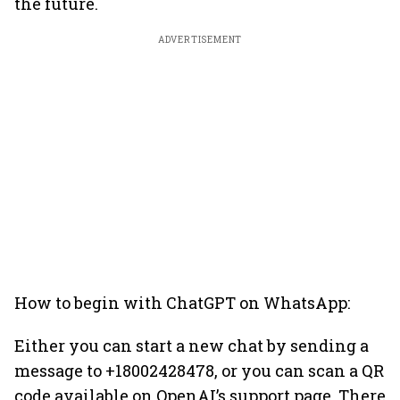
the future.
ADVERTISEMENT
How to begin with ChatGPT on WhatsApp:
Either you can start a new chat by sending a
message to +18002428478, or you can scan a QR
code available on OpenAI’s support page. There