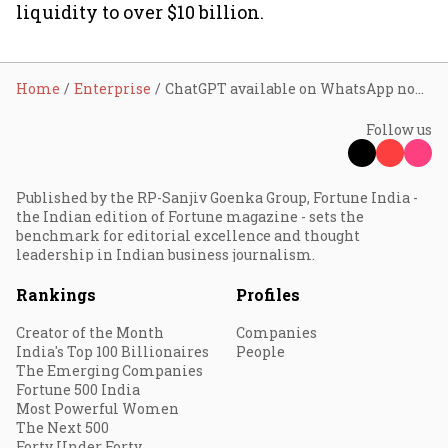
liquidity to over $10 billion.
Home
Enterprise
ChatGPT available on WhatsApp now; here’s how it works
Follow us
Published by the RP-Sanjiv Goenka Group, Fortune India -
the Indian edition of Fortune magazine - sets the
benchmark for editorial excellence and thought
leadership in Indian business journalism.
Rankings
Profiles
Creator of the Month
Companies
India's Top 100 Billionaires
People
The Emerging Companies
Fortune 500 India
Most Powerful Women
The Next 500
Forty Under Forty