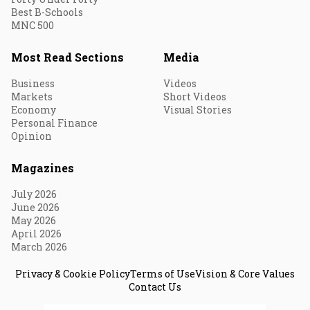
Best B-Schools
MNC 500
Most Read Sections
Media
Business
Videos
Markets
Short Videos
Economy
Visual Stories
Personal Finance
Opinion
Magazines
July 2026
June 2026
May 2026
April 2026
March 2026
Privacy & Cookie Policy
Terms of Use
Vision & Core Values
Contact Us