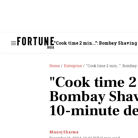
"Cook time 2 min...": Bombay Shaving
Home
Enterprise
"Cook time 2 min...": Bombay
"Cook time 2 
Bombay Shav
10-minute de
Manoj Sharma