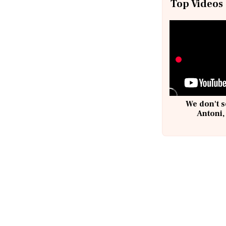
Top Videos
We don't s
Antoni,