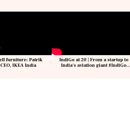
ell furniture: Patrik
IndiGo at 20 | From a startup to
 CEO, IKEA India
India's aviation giant #IndiGo
@IndiGo6E