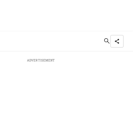
ADVERTISEMENT