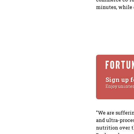
minutes, while 
Sign up f
Enjoy uninte
"We are sufferi
and ultra-proce
nutrition over t