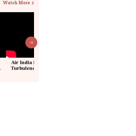
Watch More
Air India Flight Drops 300 Feet in
Turbulence | 10 Passengers, Crew
Suffer Minor Injuries