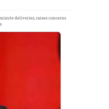
inute deliveries, raises concerns
s