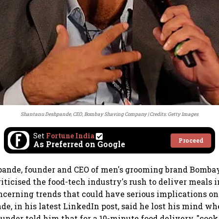
Shantanu Deshpande, CEO, Bombay Shaving Company
Credits: Getty Images
Set
Fortune India
Proceed
As Preferred on Google
ande, founder and CEO of men's grooming brand Bomba
iticised the food-tech industry's rush to deliver meals i
ncerning trends that could have serious implications on
de, in his latest LinkedIn post, said he lost his mind wh
nder told him that for a 10-minute food delivery, "cook 