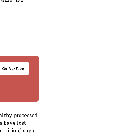
Go Ad-Free
ealthy processed
s have lost
utrition," says