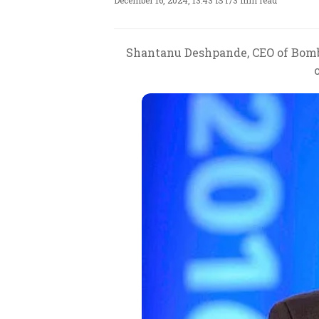
December 16, 2024, 13:43 IST
/
3 min read
Shantanu Deshpande, CEO of Bomba