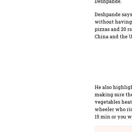
Deshpande.
Deshpande says 
without having 
pizzas and 20 r
China and the U
He also highlig
making sure the
vegetables hea
wheeler who rid
15 min or you w