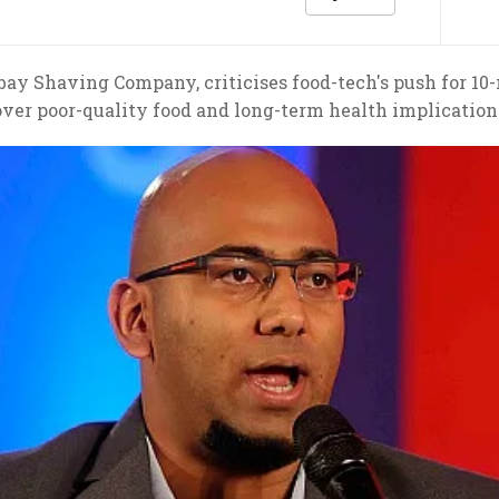
y Shaving Company, criticises food-tech's push for 10-m
over poor-quality food and long-term health implication