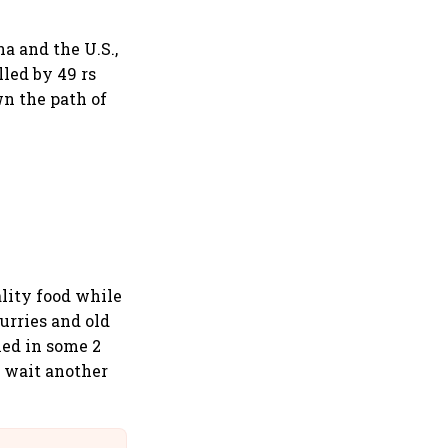
a and the U.S.,
led by 49 rs
wn the path of
ality food while
urries and old
ed in some 2
t wait another