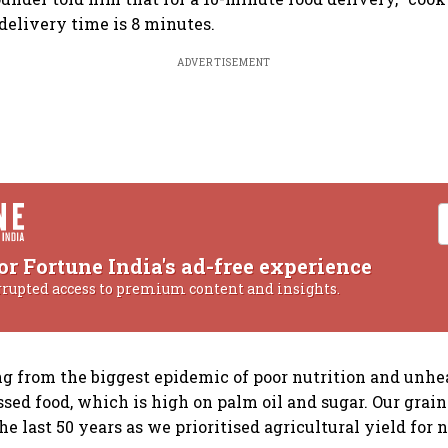
delivery time is 8 minutes.
ADVERTISEMENT
or Fortune India's ad-free experience
rrupted access to premium content and insights.
ng from the biggest epidemic of poor nutrition and unh
ssed food, which is high on palm oil and sugar. Our grain
he last 50 years as we prioritised agricultural yield for n