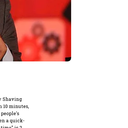
y Shaving
n 10 minutes,
 people's
en a quick-
time" is 2