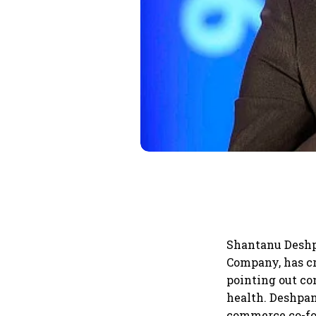
Shantanu Deshp
Company, has cr
pointing out co
health. Deshpan
commerce co-fou