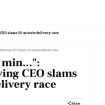
 CEO slams 10-minute delivery race
 Shaving CEO slams 10-minute delivery race
min...":
ing CEO slams
livery race
Share