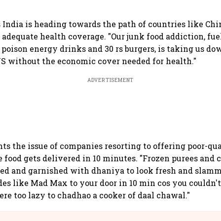
India is heading towards the path of countries like Chin
adequate health coverage. "Our junk food addiction, fuel
s poison energy drinks and 30 rs burgers, is taking us do
S without the economic cover needed for health."
ADVERTISEMENT
hts the issue of companies resorting to offering poor-qu
 food gets delivered in 10 minutes. "Frozen purees and c
ted and garnished with dhaniya to look fresh and slamm
es like Mad Max to your door in 10 min cos you couldn'
ere too lazy to chadhao a cooker of daal chawal."