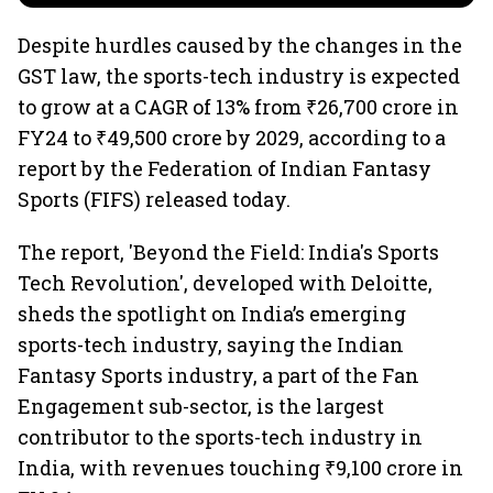
Despite hurdles caused by the changes in the
GST law, the sports-tech industry is expected
to grow at a CAGR of 13% from ₹26,700 crore in
FY24 to ₹49,500 crore by 2029, according to a
report by the Federation of Indian Fantasy
Sports (FIFS) released today.
The report, 'Beyond the Field: India's Sports
Tech Revolution', developed with Deloitte,
sheds the spotlight on India’s emerging
sports-tech industry, saying the Indian
Fantasy Sports industry, a part of the Fan
Engagement sub-sector, is the largest
contributor to the sports-tech industry in
India, with revenues touching ₹9,100 crore in