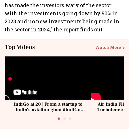
has made the investors wary of the sector
with the investments going down by 90% in
2023 and no new investments being made in
the sector in 2024," the report finds out.
Top Videos
Watch More
IndiGo at 20 | From a startup to
Air India Flig
India's aviation giant #IndiGo
Turbulence | 
@IndiGo6E
Suffer M