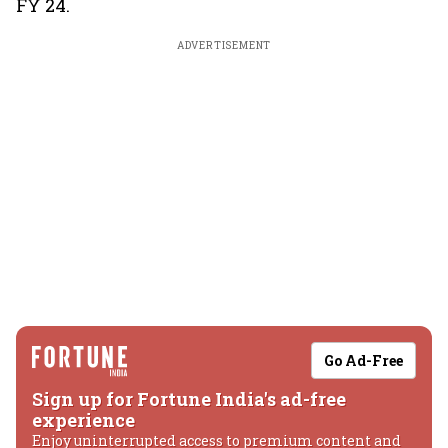
FY 24.
ADVERTISEMENT
Go Ad-Free
Sign up for Fortune India's ad-free
experience
Enjoy uninterrupted access to premium content and