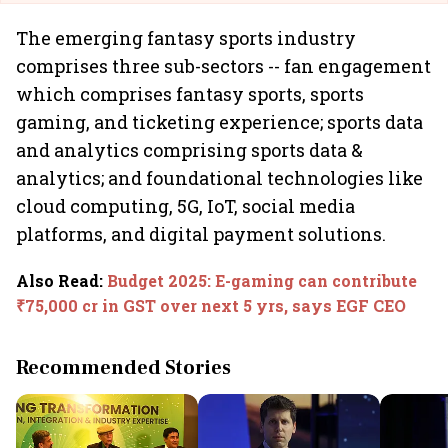
The emerging fantasy sports industry
comprises three sub-sectors -- fan engagement
which comprises fantasy sports, sports
gaming, and ticketing experience; sports data
and analytics comprising sports data &
analytics; and foundational technologies like
cloud computing, 5G, IoT, social media
platforms, and digital payment solutions.
Also Read
:
Budget 2025: E-gaming can contribute
₹75,000 cr in GST over next 5 yrs, says EGF CEO
Recommended Stories