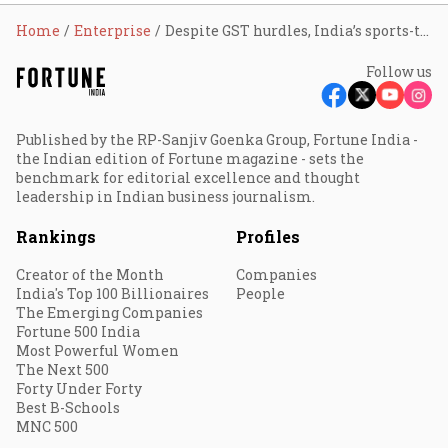
Home
Enterprise
Despite GST hurdles, India’s sports-tech industry to grow at 13% CAGR, hit ₹49,500 cr by FY29: FIFS report
Follow us
Published by the RP-Sanjiv Goenka Group, Fortune India -
the Indian edition of Fortune magazine - sets the
benchmark for editorial excellence and thought
leadership in Indian business journalism.
Rankings
Profiles
Creator of the Month
Companies
India's Top 100 Billionaires
People
The Emerging Companies
Fortune 500 India
Most Powerful Women
The Next 500
Forty Under Forty
Best B-Schools
MNC 500