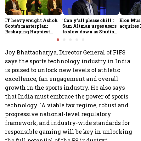
IT heavyweight Ashok
'Can y'all please chill':
Elon Mus
Soota's masterplan:
Sam Altman urges users
acquires 
Reshaping Happiest
to slow down as Studio
Minds for an AI-powered
Ghibli AI demand goes
billion-dollar future
crazy
Joy Bhattacharjya, Director General of FIFS
says the sports technology industry in India
is poised to unlock new levels of athletic
excellence, fan engagement and overall
growth in the sports industry. He also says
that India must embrace the power of sports
technology. "A viable tax regime, robust and
progressive national-level regulatory
framework, and industry-wide standards for
responsible gaming will be key in unlocking
the full potential of the FS industry.”