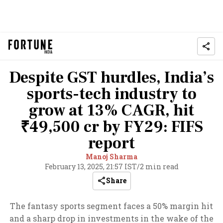
Despite GST hurdles, India’s
sports-tech industry to
grow at 13% CAGR, hit
₹49,500 cr by FY29: FIFS
report
Manoj Sharma
February 13, 2025, 21:57 IST
/
2 min read
Share
The fantasy sports segment faces a 50% margin hit
and a sharp drop in investments in the wake of the