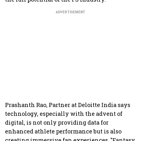
ADVERTISEMENT
Prashanth Rao, Partner at Deloitte India says
technology, especially with the advent of
digital, is not only providing data for
enhanced athlete performance but is also
creating immersive fan experiences. "Fantasy