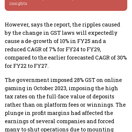
insights.
However, says the report, the ripples caused
by the change in GST laws will expectedly
cause a de-growth of 10% in FY25 and a
reduced CAGR of 7% for FY24 to FY29,
compared to the earlier forecasted CAGR of 30%
for FY22 to FY27.
The government imposed 28% GST on online
gaming in October 2023, imposing the high
tax rates on the full-face value of deposits
rather than on platform fees or winnings. The
plunge in profit margins had affected the
earnings of several companies and forced
many to shut operations due to mounting