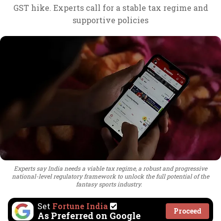
GST hike. Experts call for a stable tax regime and
supportive policies
Experts say India needs a viable tax regime, a robust and progressive
national-level regulatory framework to unlock the full potential of the
fantasy sports industry.
Set
Fortune India
Proceed
As Preferred on Google