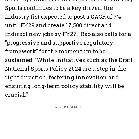
Sports continues to be a key driver...the
industry (is) expected to post a CAGR of 7%
until FY29 and create 17,500 direct and
indirect new jobs by FY27.” Rao also calls for a
"progressive and supportive regulatory
framework" for the momentum to be
sustained. "While initiatives such as the Draft
National Sports Policy 2024 are a step in the
right direction, fostering innovation and
ensuring long-term policy stability will be
crucial.”
ADVERTISEMENT