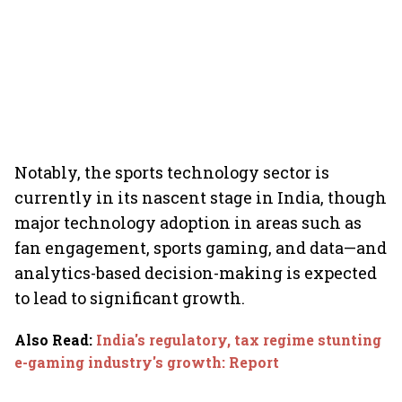
Notably, the sports technology sector is
currently in its nascent stage in India, though
major technology adoption in areas such as
fan engagement, sports gaming, and data—and
analytics-based decision-making is expected
to lead to significant growth.
Also Read
:
India's regulatory, tax regime stunting
e-gaming industry's growth: Report