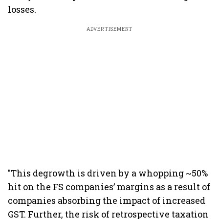
losses.
ADVERTISEMENT
"This degrowth is driven by a whopping ~50%
hit on the FS companies’ margins as a result of
companies absorbing the impact of increased
GST. Further, the risk of retrospective taxation