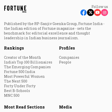
Follow us
Published by the RP-Sanjiv Goenka Group, Fortune India -
the Indian edition of Fortune magazine - sets the
benchmark for editorial excellence and thought
leadership in Indian business journalism.
Rankings
Profiles
Creator of the Month
Companies
India's Top 100 Billionaires
People
The Emerging Companies
Fortune 500 India
Most Powerful Women
The Next 500
Forty Under Forty
Best B-Schools
MNC 500
Most Read Sections
Media