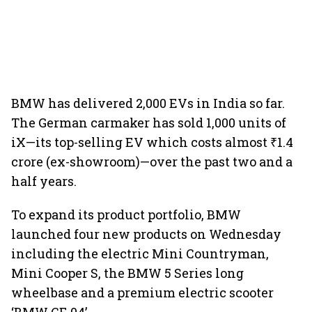
BMW has delivered 2,000 EVs in India so far.
The German carmaker has sold 1,000 units of
iX—its top-selling EV which costs almost ₹1.4
crore (ex-showroom)—over the past two and a
half years.
To expand its product portfolio, BMW
launched four new products on Wednesday
including the electric Mini Countryman,
Mini Cooper S, the BMW 5 Series long
wheelbase and a premium electric scooter