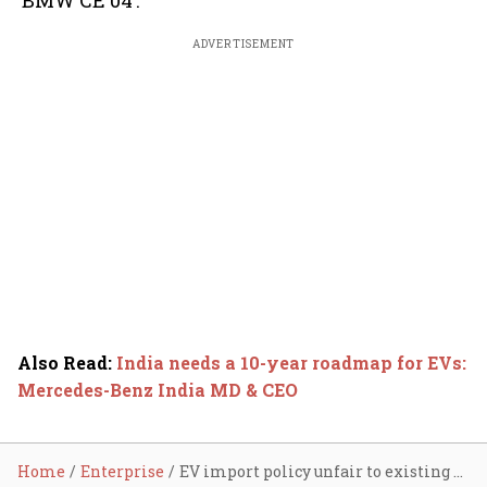
‘BMW CE 04’.
ADVERTISEMENT
Also Read
:
India needs a 10-year roadmap for EVs:
Mercedes-Benz India MD & CEO
Home
Enterprise
EV import policy unfair to existing manufacturers: BMW's Vikram Pawah