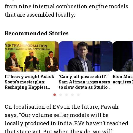
from nine internal combustion engine models
that are assembled locally.
Recommended Stories
IT heavyweight Ashok
'Can y'all please chill':
Elon Mus
Soota's masterplan:
Sam Altman urges users
acquires 
Reshaping Happiest
to slow down as Studio
Minds for an AI-powered
Ghibli AI demand goes
billion-dollar future
crazy
On localisation of EVs in the future, Pawah
says, “Our volume seller models will be
locally produced in India. EVs haven’t reached
that stage yet. But when they do, we will