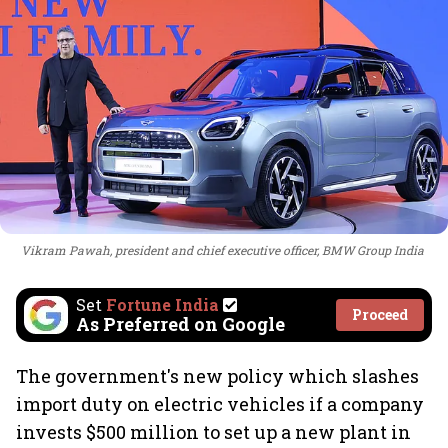
Vikram Pawah, president and chief executive officer, BMW Group India
Set
Fortune India
Proceed
As Preferred on Google
The government's new policy which slashes
import duty on electric vehicles if a company
invests $500 million to set up a new plant in