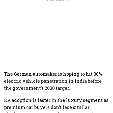
The German automaker is hoping to hit 30%
electric vehicle penetration in India before
the government’s 2030 target.
EV adoption is faster in the luxury segment as
premium car buyers don’t face similar