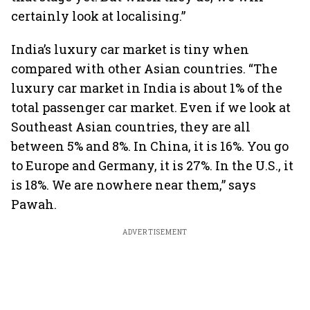
certainly look at localising.”
India’s luxury car market is tiny when
compared with other Asian countries. “The
luxury car market in India is about 1% of the
total passenger car market. Even if we look at
Southeast Asian countries, they are all
between 5% and 8%. In China, it is 16%. You go
to Europe and Germany, it is 27%. In the U.S., it
is 18%. We are nowhere near them,” says
Pawah.
ADVERTISEMENT