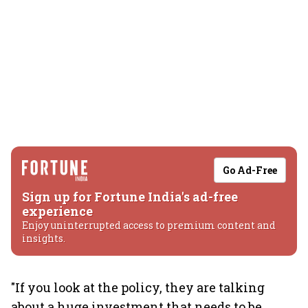
Go Ad-Free
Sign up for Fortune India's ad-free
experience
Enjoy uninterrupted access to premium content and
insights.
"If you look at the policy, they are talking
about a huge investment that needs to be