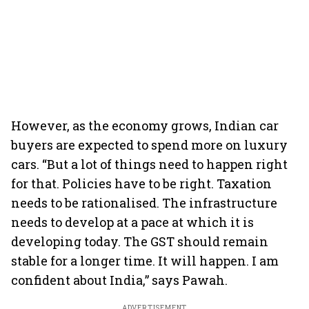
However, as the economy grows, Indian car
buyers are expected to spend more on luxury
cars. “But a lot of things need to happen right
for that. Policies have to be right. Taxation
needs to be rationalised. The infrastructure
needs to develop at a pace at which it is
developing today. The GST should remain
stable for a longer time. It will happen. I am
confident about India,” says Pawah.
ADVERTISEMENT