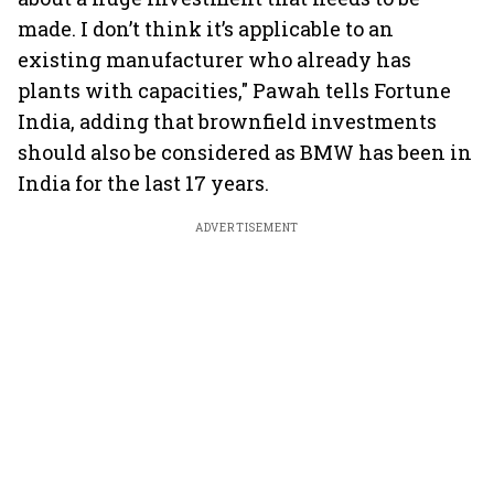
made. I don’t think it’s applicable to an
existing manufacturer who already has
plants with capacities," Pawah tells Fortune
India, adding that brownfield investments
should also be considered as BMW has been in
India for the last 17 years.
ADVERTISEMENT