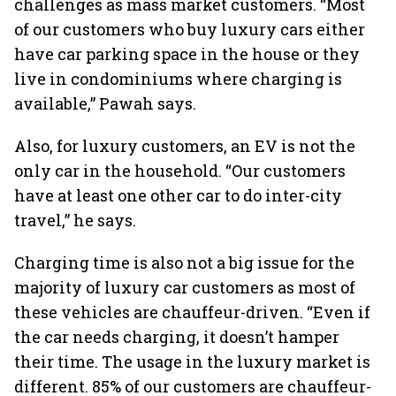
challenges as mass market customers. “Most
of our customers who buy luxury cars either
have car parking space in the house or they
live in condominiums where charging is
available,” Pawah says.
Also, for luxury customers, an EV is not the
only car in the household. “Our customers
have at least one other car to do inter-city
travel,” he says.
Charging time is also not a big issue for the
majority of luxury car customers as most of
these vehicles are chauffeur-driven. “Even if
the car needs charging, it doesn’t hamper
their time. The usage in the luxury market is
different. 85% of our customers are chauffeur-