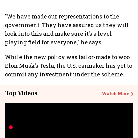
"We have made our representations to the
government. They have assured us they will
look into this and make sure it’s a level
playing field for everyone," he says.
While the new policy was tailor-made to woo
Elon Musk’s Tesla, the U.S. carmaker has yet to
commit any investment under the scheme.
Top Videos
Watch More