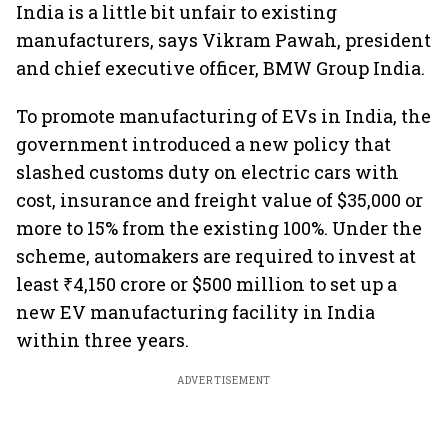
India is a little bit unfair to existing
manufacturers, says Vikram Pawah, president
and chief executive officer, BMW Group India.
To promote manufacturing of EVs in India, the
government introduced a new policy that
slashed customs duty on electric cars with
cost, insurance and freight value of $35,000 or
more to 15% from the existing 100%. Under the
scheme, automakers are required to invest at
least ₹4,150 crore or $500 million to set up a
new EV manufacturing facility in India
within three years.
ADVERTISEMENT