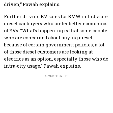
driven,” Pawah explains.
Further driving EV sales for BMW in India are
diesel car buyers who prefer better economics
of EVs. “What’s happening is that some people
who are concerned about buying diesel
because of certain government policies, a lot
of those diesel customers are looking at
electrics as an option, especially those who do
intra-city usage,” Pawah explains.
ADVERTISEMENT