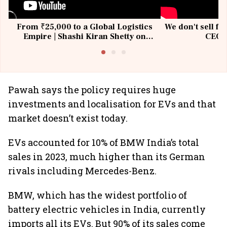
From ₹25,000 to a Global Logistics
We don't sell fu
Empire | Shashi Kiran Shetty on
CEO, 
Building Allcargo | Unscripted
Pawah says the policy requires huge
investments and localisation for EVs and that
market doesn’t exist today.
EVs accounted for 10% of BMW India’s total
sales in 2023, much higher than its German
rivals including Mercedes-Benz.
BMW, which has the widest portfolio of
battery electric vehicles in India, currently
imports all its EVs. But 90% of its sales come