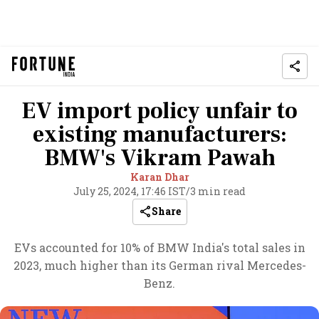
EV import policy unfair to
existing manufacturers:
BMW's Vikram Pawah
Karan Dhar
July 25, 2024, 17:46 IST
/
3 min read
Share
EVs accounted for 10% of BMW India's total sales in
2023, much higher than its German rival Mercedes-
Benz.