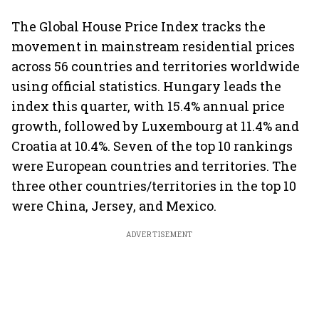
The Global House Price Index tracks the
movement in mainstream residential prices
across 56 countries and territories worldwide
using official statistics. Hungary leads the
index this quarter, with 15.4% annual price
growth, followed by Luxembourg at 11.4% and
Croatia at 10.4%. Seven of the top 10 rankings
were European countries and territories. The
three other countries/territories in the top 10
were China, Jersey, and Mexico.
ADVERTISEMENT