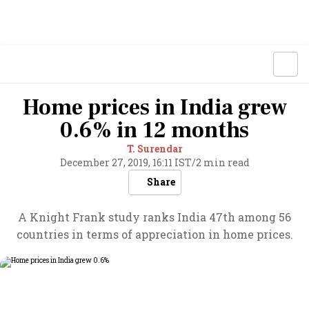
Home prices in India grew
0.6% in 12 months
T. Surendar
December 27, 2019, 16:11 IST
/
2 min read
Share
A Knight Frank study ranks India 47th among 56
countries in terms of appreciation in home prices.