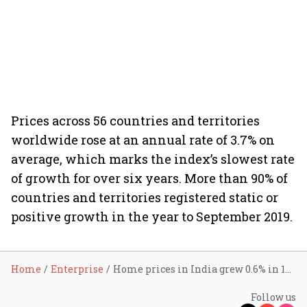
Prices across 56 countries and territories
worldwide rose at an annual rate of 3.7% on
average, which marks the index’s slowest rate
of growth for over six years. More than 90% of
countries and territories registered static or
positive growth in the year to September 2019.
Home
Enterprise
Home prices in India grew 0.6% in 12 months
Follow us