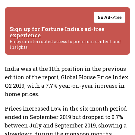
Go Ad-Free
Sign up for Fortune India's ad-free
experience
Enjoy uninterrupted access to premium content and
insights.
India was at the 11th position in the previous
edition of the report, Global House Price Index
Q2 2019, with a 7.7% year-on-year increase in
home prices.
Prices increased 1.6% in the six-month period
ended in September 2019 but dropped to 0.7%
between July and September 2019, showing a
slowdown during the monsoon months.