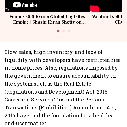
From ₹25,000 to a Global Logistics
We don't sell fu
Empire | Shashi Kiran Shetty on
CEO, 
Building Allcargo | Unscripted
Slow sales, high inventory, and lack of
liquidity with developers have restricted rise
in home prices. Also, regulations imposed by
the government to ensure accountability in
the system such as the Real Estate
(Regulations and Development) Act, 2016,
Goods and Services Tax and the Benami
Transactions (Prohibition) Amendment Act,
2016 have laid the foundation for a healthy
end-user market.