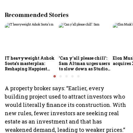
Recommended Stories
IT heavyweight Ashok
'Can y'all please chill':
Elon Mus
Soota's masterplan:
Sam Altman urges users
acquires 
Reshaping Happiest
to slow down as Studio
Minds for an AI-powered
Ghibli AI demand goes
billion-dollar future
crazy
A property broker says: “Earlier, every
building project used to attract investors who
would literally finance its construction. With
new rules, fewer investors are seeking real
estate as an investment and that has
weakened demand, leading to weaker prices.”