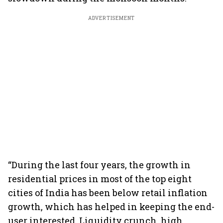
ADVERTISEMENT
“During the last four years, the growth in
residential prices in most of the top eight
cities of India has been below retail inflation
growth, which has helped in keeping the end-
user interested. Liquidity crunch, high