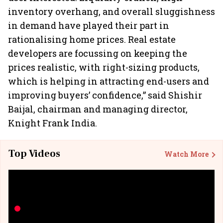
inventory overhang, and overall sluggishness
in demand have played their part in
rationalising home prices. Real estate
developers are focussing on keeping the
prices realistic, with right-sizing products,
which is helping in attracting end-users and
improving buyers’ confidence,” said Shishir
Baijal, chairman and managing director,
Knight Frank India.
Top Videos
Watch More