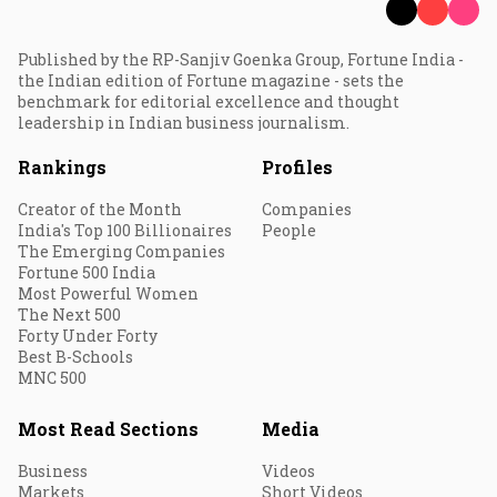
Published by the RP-Sanjiv Goenka Group, Fortune India -
the Indian edition of Fortune magazine - sets the
benchmark for editorial excellence and thought
leadership in Indian business journalism.
Rankings
Profiles
Creator of the Month
Companies
India's Top 100 Billionaires
People
The Emerging Companies
Fortune 500 India
Most Powerful Women
The Next 500
Forty Under Forty
Best B-Schools
MNC 500
Most Read Sections
Media
Business
Videos
Markets
Short Videos