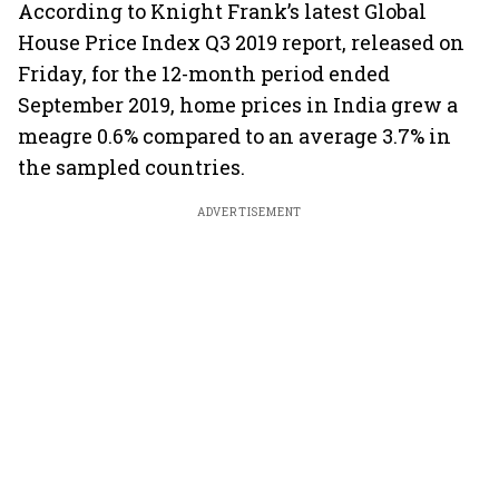
According to Knight Frank’s latest Global
House Price Index Q3 2019 report, released on
Friday, for the 12-month period ended
September 2019, home prices in India grew a
meagre 0.6% compared to an average 3.7% in
the sampled countries.
ADVERTISEMENT