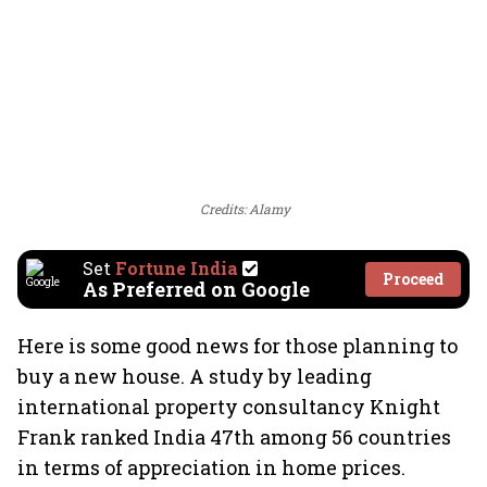
Credits: Alamy
Set
Fortune India
Proceed
As Preferred on Google
Here is some good news for those planning to
buy a new house. A study by leading
international property consultancy Knight
Frank ranked India 47th among 56 countries
in terms of appreciation in home prices.