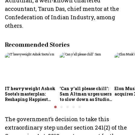
Achuthan, a well-known chartered
accountant, Tarun Das, chief mentor at the
Confederation of Indian Industry, among
others.
Recommended Stories
IT heavyweight Ashok
'Can y'all please chill':
Elon Mus
Soota's masterplan:
Sam Altman urges users
acquires 
Reshaping Happiest
to slow down as Studio
Minds for an AI-powered
Ghibli AI demand goes
billion-dollar future
crazy
The government’s decision to take this
extraordinary step under section 241(2) of the