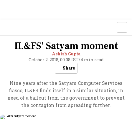
IL&FS’ Satyam moment
Ashish Gupta
October 2, 2018, 00:08 IST
/
4 min read
Share
Nine years after the Satyam Computer Services
fiasco, IL&FS finds itself in a similar situation, in
need of a bailout from the government to prevent
the contagion from spreading further.