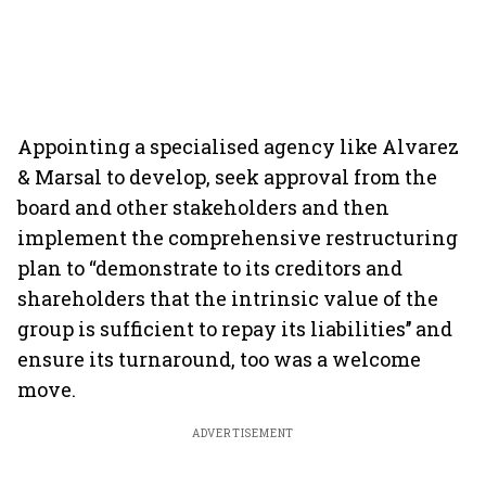
Appointing a specialised agency like Alvarez
& Marsal to develop, seek approval from the
board and other stakeholders and then
implement the comprehensive restructuring
plan to “demonstrate to its creditors and
shareholders that the intrinsic value of the
group is sufficient to repay its liabilities’’ and
ensure its turnaround, too was a welcome
move.
ADVERTISEMENT