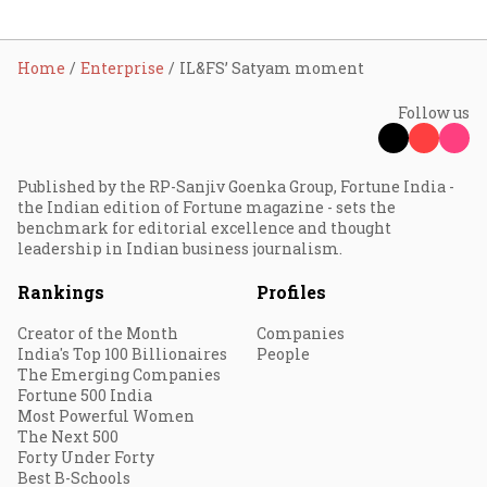
Home
Enterprise
IL&FS’ Satyam moment
Follow us
Published by the RP-Sanjiv Goenka Group, Fortune India -
the Indian edition of Fortune magazine - sets the
benchmark for editorial excellence and thought
leadership in Indian business journalism.
Rankings
Profiles
Creator of the Month
Companies
India's Top 100 Billionaires
People
The Emerging Companies
Fortune 500 India
Most Powerful Women
The Next 500
Forty Under Forty
Best B-Schools