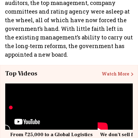
auditors, the top management, company
committees and rating agency were asleep at
the wheel, all of which have now forced the
government’s hand. With little faith left in
the existing management’s ability to carry out
the long-term reforms, the government has
appointed a new board.
Top Videos
Watch More
From ₹25,000 to a Global Logistics
We don't sell fu