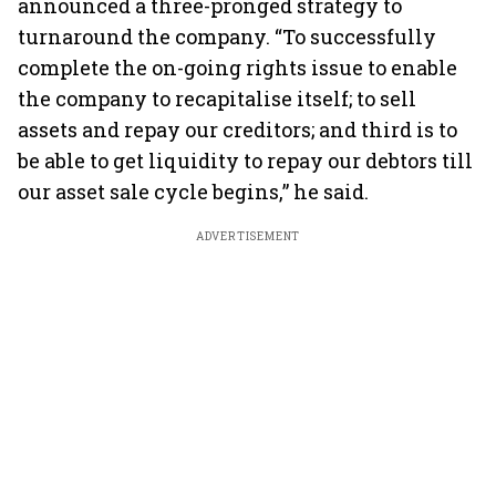
announced a three-pronged strategy to
turnaround the company. “To successfully
complete the on-going rights issue to enable
the company to recapitalise itself; to sell
assets and repay our creditors; and third is to
be able to get liquidity to repay our debtors till
our asset sale cycle begins,” he said.
ADVERTISEMENT