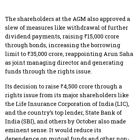
The shareholders at the AGM also approved a
slew of measures like withdrawal of further
dividend payments, raising ₹15,000 crore
through bonds, increasing the borrowing
limit to ₹35,000 crore, reappointing Arun Saha
as joint managing director and generating
funds through the rights issue.
Its decision to raise ₹4,500 crore through a
rights issue from its major shareholders like
the Life Insurance Corporation of India (LIC),
and the country’s top lender, State Bank of
India (SBI), and others by October also made
eminent sense. It would reduce its
dependence on mutual funds and other non-