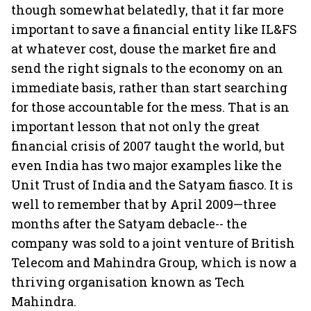
though somewhat belatedly, that it far more
important to save a financial entity like IL&FS
at whatever cost, douse the market fire and
send the right signals to the economy on an
immediate basis, rather than start searching
for those accountable for the mess. That is an
important lesson that not only the great
financial crisis of 2007 taught the world, but
even India has two major examples like the
Unit Trust of India and the Satyam fiasco. It is
well to remember that by April 2009—three
months after the Satyam debacle-- the
company was sold to a joint venture of British
Telecom and Mahindra Group, which is now a
thriving organisation known as Tech
Mahindra.