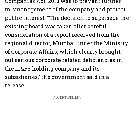
Companies Act, 2013 was to prevent further
mismanagement of the company and protect
public interest. “The decision to supersede the
existing board was taken after careful
consideration of a report received from the
regional director, Mumbai under the Ministry
of Corporate Affairs, which clearly brought
out serious corporate related deficiencies in
the IL&FS holding company and its
subsidiaries,’’ the government said in a
release.
ADVERTISEMENT