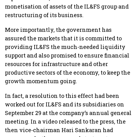
monetisation of assets of the IL&FS group and
restructuring of its business.
More importantly, the government has
assured the markets that it is committed to
providing IL&FS the much-needed liquidity
support and also promised to ensure financial
resources for infrastructure and other
productive sectors of the economy, to keep the
growth momentum going.
In fact, a resolution to this effect had been
worked out for IL&FS and its subsidiaries on
September 29 at the company’s annual general
meeting. In a video released to the press, the
then vice-chairman Hari Sankaran had