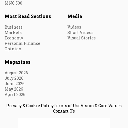
MNC 500
Most Read Sections
Media
Business
Videos
Markets
Short Videos
Economy
Visual Stories
Personal Finance
Opinion
Magazines
August 2026
July 2026
June 2026
May 2026
April 2026
Privacy & Cookie Policy
Terms of Use
Vision & Core Values
Contact Us
© 2026 Fortune India. All Rights Reserved.