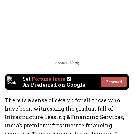
Credits: Alamy
Set
Fortune India
Proceed
As Preferred on Google
There is a sense of déjà vu for all those who
have been witnessing the gradual fall of
Infrastructure Leasing &Financing Services,
India’s premier infrastructure financing
company. They are reminded of January 7,