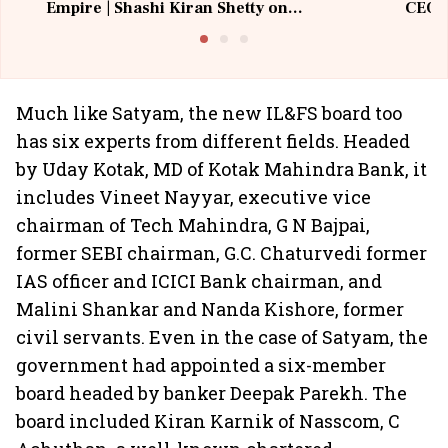
Empire | Shashi Kiran Shetty on
CEO, 
Building Allcargo | Unscripted
Much like Satyam, the new IL&FS board too
has six experts from different fields. Headed
by Uday Kotak, MD of Kotak Mahindra Bank, it
includes Vineet Nayyar, executive vice
chairman of Tech Mahindra, G N Bajpai,
former SEBI chairman, G.C. Chaturvedi former
IAS officer and ICICI Bank chairman, and
Malini Shankar and Nanda Kishore, former
civil servants. Even in the case of Satyam, the
government had appointed a six-member
board headed by banker Deepak Parekh. The
board included Kiran Karnik of Nasscom, C