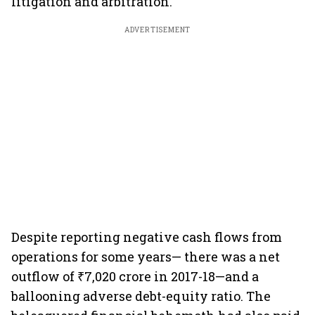
litigation and arbitration.
ADVERTISEMENT
Despite reporting negative cash flows from
operations for some years— there was a net
outflow of ₹7,020 crore in 2017-18—and a
ballooning adverse debt-equity ratio. The