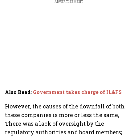
ADVERTISEMENT
Also Read
:
Government takes charge of IL&FS
However, the causes of the downfall of both
these companies is more or less the same,
There was a lack of oversight by the
regulatory authorities and board members;