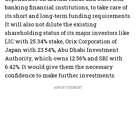
banking financial institutions, to take care of
its short and long-term funding requirements.
It will also not dilute the existing
shareholding status of its major investors like
LIC with 25.34% stake, Orix Corporation of
Japan with 23.54%, Abu Dhabi Investment
Authority, which owns 12.56% and SBI with
6.42%. It would give them the necessary
confidence to make further investments.
ADVERTISEMENT