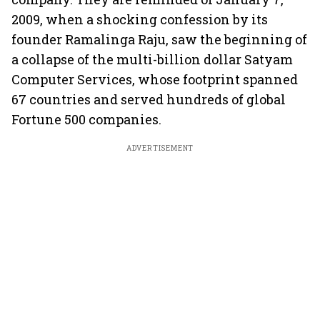
2009, when a shocking confession by its
founder Ramalinga Raju, saw the beginning of
a collapse of the multi-billion dollar Satyam
Computer Services, whose footprint spanned
67 countries and served hundreds of global
Fortune 500 companies.
ADVERTISEMENT