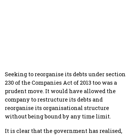
Seeking to reorganise its debts under section
230 of the Companies Act of 2013 too was a
prudent move. It would have allowed the
company to restructure its debts and
reorganise its organisational structure
without being bound by any time limit.
It is clear that the government has realised,