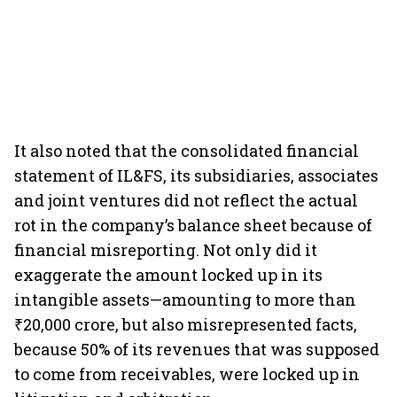
It also noted that the consolidated financial
statement of IL&FS, its subsidiaries, associates
and joint ventures did not reflect the actual
rot in the company’s balance sheet because of
financial misreporting. Not only did it
exaggerate the amount locked up in its
intangible assets—amounting to more than
₹20,000 crore, but also misrepresented facts,
because 50% of its revenues that was supposed
to come from receivables, were locked up in