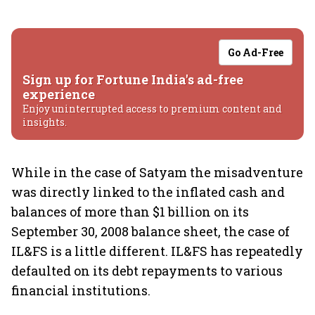
Go Ad-Free
Sign up for Fortune India's ad-free
experience
Enjoy uninterrupted access to premium content and
insights.
While in the case of Satyam the misadventure
was directly linked to the inflated cash and
balances of more than $1 billion on its
September 30, 2008 balance sheet, the case of
IL&FS is a little different. IL&FS has repeatedly
defaulted on its debt repayments to various
financial institutions.