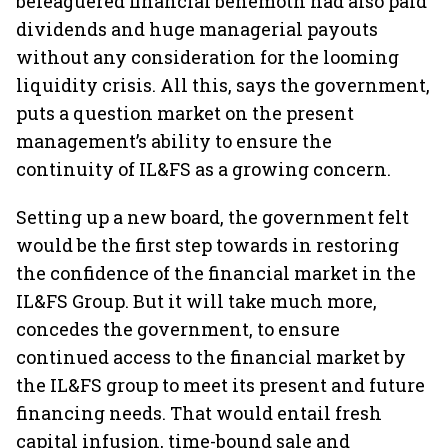
beleaguered financial behemoth had also paid
dividends and huge managerial payouts
without any consideration for the looming
liquidity crisis. All this, says the government,
puts a question market on the present
management’s ability to ensure the
continuity of IL&FS as a growing concern.
Setting up a new board, the government felt
would be the first step towards in restoring
the confidence of the financial market in the
IL&FS Group. But it will take much more,
concedes the government, to ensure
continued access to the financial market by
the IL&FS group to meet its present and future
financing needs. That would entail fresh
capital infusion, time-bound sale and