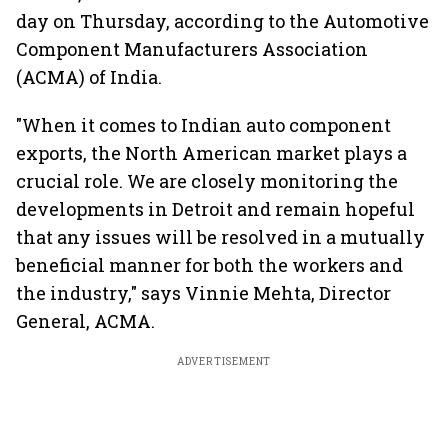
day on Thursday, according to the Automotive
Component Manufacturers Association
(ACMA) of India.
"When it comes to Indian auto component
exports, the North American market plays a
crucial role. We are closely monitoring the
developments in Detroit and remain hopeful
that any issues will be resolved in a mutually
beneficial manner for both the workers and
the industry," says Vinnie Mehta, Director
General, ACMA.
ADVERTISEMENT