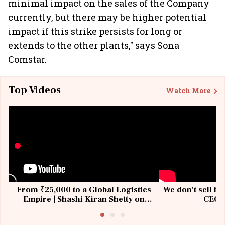
minimal impact on the sales of the Company
currently, but there may be higher potential
impact if this strike persists for long or
extends to the other plants," says Sona
Comstar.
Top Videos
Watch More
From ₹25,000 to a Global Logistics
We don't sell fu
Empire | Shashi Kiran Shetty on
CEO, 
Building Allcargo | Unscripted