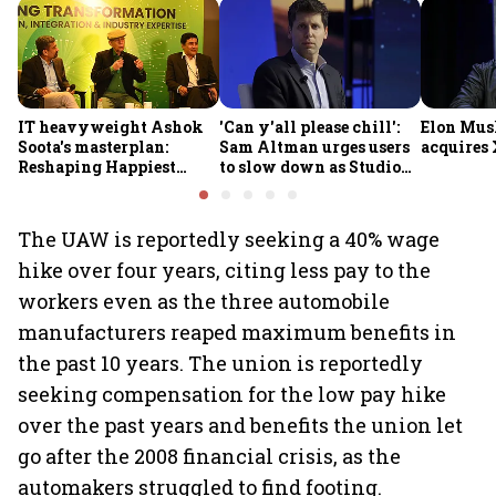
IT heavyweight Ashok
'Can y'all please chill':
Elon Mus
Soota's masterplan:
Sam Altman urges users
acquires 
Reshaping Happiest
to slow down as Studio
Minds for an AI-powered
Ghibli AI demand goes
billion-dollar future
crazy
The UAW is reportedly seeking a 40% wage
hike over four years, citing less pay to the
workers even as the three automobile
manufacturers reaped maximum benefits in
the past 10 years. The union is reportedly
seeking compensation for the low pay hike
over the past years and benefits the union let
go after the 2008 financial crisis, as the
automakers struggled to find footing.