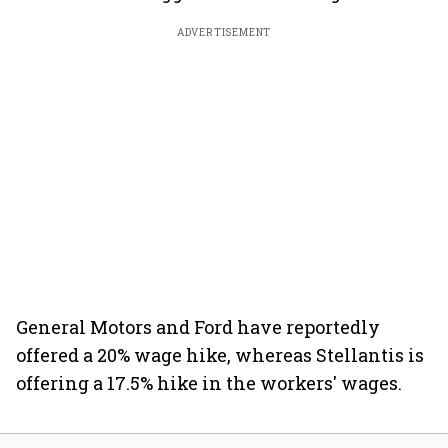
ADVERTISEMENT
General Motors and Ford have reportedly
offered a 20% wage hike, whereas Stellantis is
offering a 17.5% hike in the workers' wages.