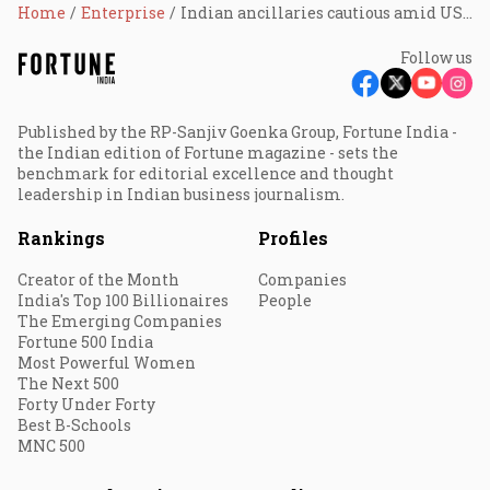
Home
Enterprise
Indian ancillaries cautious amid US auto workers' strike
Follow us
Published by the RP-Sanjiv Goenka Group, Fortune India -
the Indian edition of Fortune magazine - sets the
benchmark for editorial excellence and thought
leadership in Indian business journalism.
Rankings
Profiles
Creator of the Month
Companies
India's Top 100 Billionaires
People
The Emerging Companies
Fortune 500 India
Most Powerful Women
The Next 500
Forty Under Forty
Best B-Schools
MNC 500