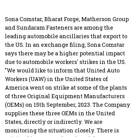
Sona Comstar, Bharat Forge, Matherson Group
and Sundaram Fasteners are among the
leading automobile ancillaries that export to
the US. In an exchange filing, Sona Comstar
says there may be a higher potential impact
due to automobile workers' strikes in the US.
"We would like to inform that United Auto
Workers (UAW) in the United States of
America went on strike at some of the plants
of three Original Equipment Manufacturers
(OEMs) on 15th September, 2023. The Company
supplies these three OEMs in the United
States, directly or indirectly. We are
monitoring the situation closely. There is