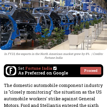
In FY23, the exports in the North American market grew by 8%.
Credits:
Fortune India
Set
Fortune India
Proceed
As Preferred on Google
The domestic automobile component industry
is "closely monitoring" the situation as the US
automobile workers' strike against General
Motors, Ford and Stellantis entered the sixth