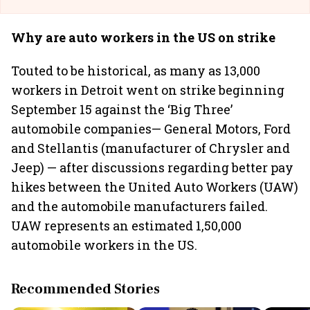
Why are auto workers in the US on strike
Touted to be historical, as many as 13,000
workers in Detroit went on strike beginning
September 15 against the ‘Big Three’
automobile companies— General Motors, Ford
and Stellantis (manufacturer of Chrysler and
Jeep) — after discussions regarding better pay
hikes between the United Auto Workers (UAW)
and the automobile manufacturers failed.
UAW represents an estimated 1,50,000
automobile workers in the US.
Recommended Stories