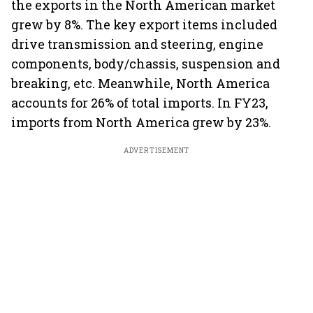
the exports in the North American market
grew by 8%. The key export items included
drive transmission and steering, engine
components, body/chassis, suspension and
breaking, etc. Meanwhile, North America
accounts for 26% of total imports. In FY23,
imports from North America grew by 23%.
ADVERTISEMENT