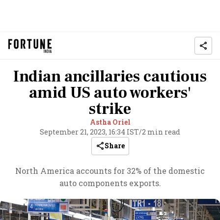
Indian ancillaries cautious
amid US auto workers'
strike
Astha Oriel
September 21, 2023, 16:34 IST
/
2 min read
Share
North America accounts for 32% of the domestic
auto components exports.