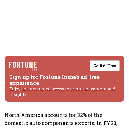
Go Ad-Free
Sign up for Fortune India's ad-free
experience
Enjoy uninterrupted access to premium content and
insights.
North America accounts for 32% of the
domestic auto components exports. In FY23,