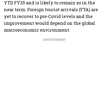
YTD FY25 and is likely to remain so in the
near term. Foreign tourist arrivals (FTA) are
yet to recover to pre-Covid levels and the
improvement would depend on the global
macroeconomic environment.
ADVERTISEMENT