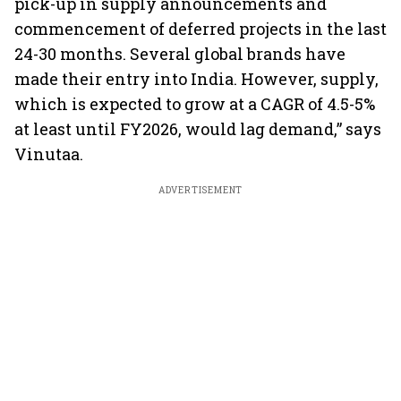
pick-up in supply announcements and
commencement of deferred projects in the last
24-30 months. Several global brands have
made their entry into India. However, supply,
which is expected to grow at a CAGR of 4.5-5%
at least until FY2026, would lag demand,” says
Vinutaa.
ADVERTISEMENT