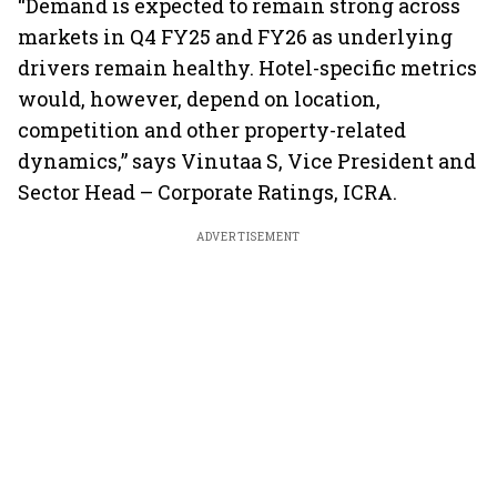
“Demand is expected to remain strong across
markets in Q4 FY25 and FY26 as underlying
drivers remain healthy. Hotel-specific metrics
would, however, depend on location,
competition and other property-related
dynamics,” says Vinutaa S, Vice President and
Sector Head – Corporate Ratings, ICRA.
ADVERTISEMENT