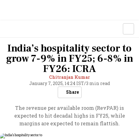
India’s hospitality sector to
grow 7-9% in FY25; 6-8% in
FY26: ICRA
Chitranjan Kumar
January 7, 2025, 14:24 IST
/
3 min read
Share
The revenue per available room (RevPAR) is
expected to hit decadal highs in FY25, while
margins are expected to remain flattish.