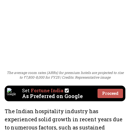
The average room rates (ARRs) for premium hotels are projected to rise
to ₹7,800-8,000 for FY25
Credits: Representative image
Set
Fortune India
Proceed
As Preferred on Google
The Indian hospitality industry has
experienced solid growth in recent years due
to numerous factors, such as sustained