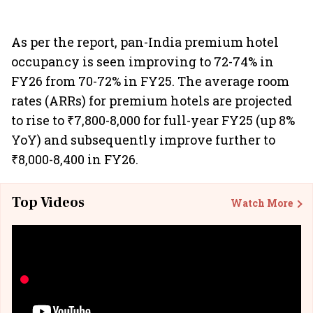
As per the report, pan-India premium hotel
occupancy is seen improving to 72-74% in
FY26 from 70-72% in FY25. The average room
rates (ARRs) for premium hotels are projected
to rise to ₹7,800-8,000 for full-year FY25 (up 8%
YoY) and subsequently improve further to
₹8,000-8,400 in FY26.
Top Videos
Watch More