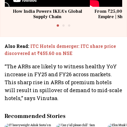
How India Powers IKEA’s Global
From ₹25,000 t
Supply Chain
Empire | Shas
Building All
Also Read
:
ITC Hotels demerger: ITC share price
discovered at ₹455.60 on NSE
“The ARRs are likely to witness healthy YoY
increase in FY25 and FY26 across markets.
This sharp rise in ARRs of premium hotels
will result in spillover of demand to mid-scale
hotels,” says Vinutaa.
Recommended Stories