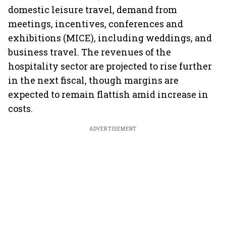
domestic leisure travel, demand from
meetings, incentives, conferences and
exhibitions (MICE), including weddings, and
business travel. The revenues of the
hospitality sector are projected to rise further
in the next fiscal, though margins are
expected to remain flattish amid increase in
costs.
ADVERTISEMENT