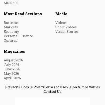
MNC 500
Most Read Sections
Media
Business
Videos
Markets
Short Videos
Economy
Visual Stories
Personal Finance
Opinion
Magazines
August 2026
July 2026
June 2026
May 2026
April 2026
Privacy & Cookie Policy
Terms of Use
Vision & Core Values
Contact Us
© 2026 Fortune India. All Rights Reserved.