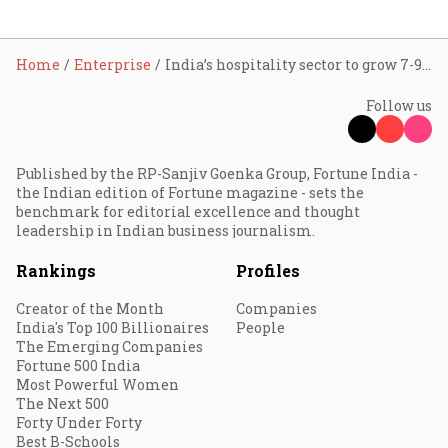
Home
Enterprise
India’s hospitality sector to grow 7-9% in FY25; 6-8% in FY26: ICRA
Follow us
Published by the RP-Sanjiv Goenka Group, Fortune India -
the Indian edition of Fortune magazine - sets the
benchmark for editorial excellence and thought
leadership in Indian business journalism.
Rankings
Profiles
Creator of the Month
Companies
India's Top 100 Billionaires
People
The Emerging Companies
Fortune 500 India
Most Powerful Women
The Next 500
Forty Under Forty
Best B-Schools