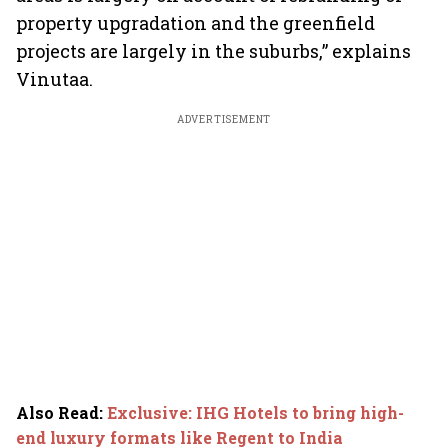
property upgradation and the greenfield
projects are largely in the suburbs,” explains
Vinutaa.
ADVERTISEMENT
Also Read
:
Exclusive: IHG Hotels to bring high-
end luxury formats like Regent to India