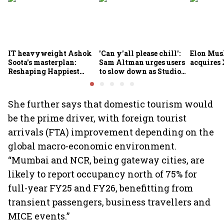
IT heavyweight Ashok
'Can y'all please chill':
Elon Mus
Soota's masterplan:
Sam Altman urges users
acquires 
Reshaping Happiest
to slow down as Studio
Minds for an AI-powered
Ghibli AI demand goes
billion-dollar future
crazy
She further says that domestic tourism would
be the prime driver, with foreign tourist
arrivals (FTA) improvement depending on the
global macro-economic environment.
“Mumbai and NCR, being gateway cities, are
likely to report occupancy north of 75% for
full-year FY25 and FY26, benefitting from
transient passengers, business travellers and
MICE events.”