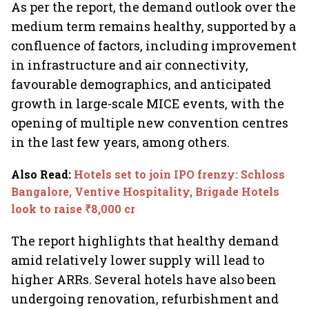
As per the report, the demand outlook over the
medium term remains healthy, supported by a
confluence of factors, including improvement
in infrastructure and air connectivity,
favourable demographics, and anticipated
growth in large-scale MICE events, with the
opening of multiple new convention centres
in the last few years, among others.
Also Read
:
Hotels set to join IPO frenzy: Schloss
Bangalore, Ventive Hospitality, Brigade Hotels
look to raise ₹8,000 cr
The report highlights that healthy demand
amid relatively lower supply will lead to
higher ARRs. Several hotels have also been
undergoing renovation, refurbishment and