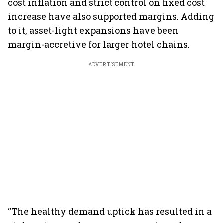
cost inflation and strict control on fixed cost
increase have also supported margins. Adding
to it, asset-light expansions have been
margin-accretive for larger hotel chains.
ADVERTISEMENT
“The healthy demand uptick has resulted in a