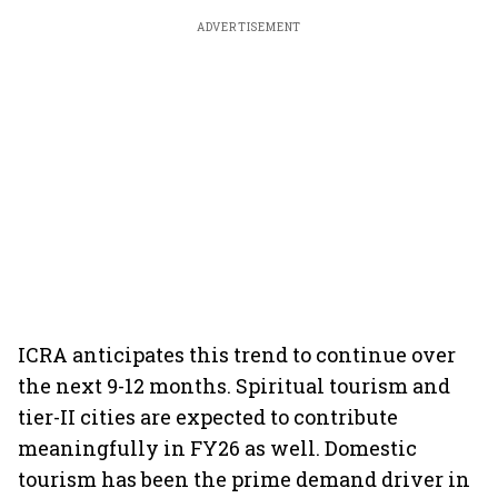
ADVERTISEMENT
ICRA anticipates this trend to continue over
the next 9-12 months. Spiritual tourism and
tier-II cities are expected to contribute
meaningfully in FY26 as well. Domestic
tourism has been the prime demand driver in