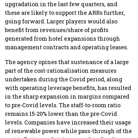
upgradation in the last few quarters, and
these are likely to support the ARRs further,
going forward. Larger players would also
benefit from revenues/share of profits
generated from hotel expansions through
management contracts and operating leases.
The agency opines that sustenance of a large
part of the cost-rationalisation measures
undertaken during the Covid period, along
with operating leverage benefits, has resulted
in the sharp expansion in margins compared
to pre-Covid levels. The staff-to-room ratio
remains 15-20% lower than the pre-Covid
levels. Companies have increased their usage
of renewable power while pass-through of the