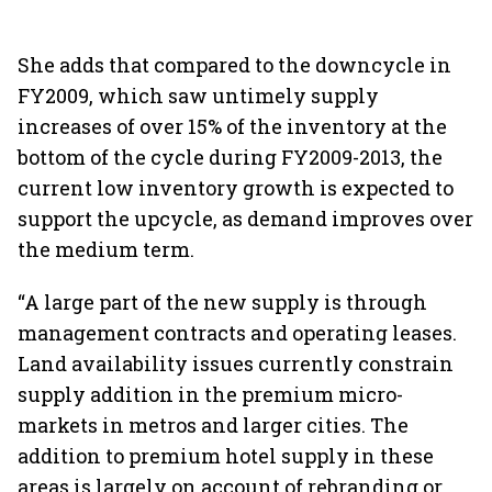
She adds that compared to the downcycle in
FY2009, which saw untimely supply
increases of over 15% of the inventory at the
bottom of the cycle during FY2009-2013, the
current low inventory growth is expected to
support the upcycle, as demand improves over
the medium term.
“A large part of the new supply is through
management contracts and operating leases.
Land availability issues currently constrain
supply addition in the premium micro-
markets in metros and larger cities. The
addition to premium hotel supply in these
areas is largely on account of rebranding or