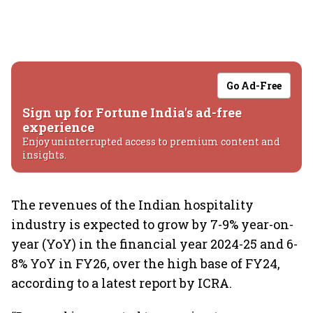
Go Ad-Free
Sign up for Fortune India's ad-free
experience
Enjoy uninterrupted access to premium content and
insights.
The revenues of the Indian hospitality
industry is expected to grow by 7-9% year-on-
year (YoY) in the financial year 2024-25 and 6-
8% YoY in FY26, over the high base of FY24,
according to a latest report by ICRA.