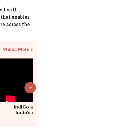
led with
 that enables
are across the
Watch More
IndiGo at 20 | From a startup to
India's aviation giant #IndiGo
@IndiGo6E