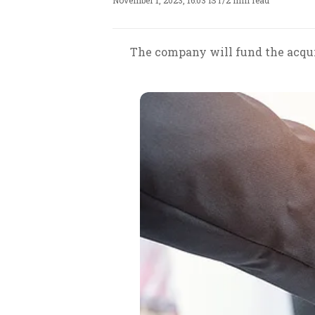
November 1, 2023, 16:03 IST
/
2 min read
The company will fund the acquis