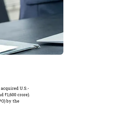
 acquired U.S.-
d ₹1,600 crore).
PO) by the