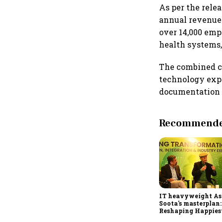
As per the rele
annual revenues 
over 14,000 emp
health systems,
The combined co
technology expe
documentation s
Recommended
IT heavyweight A
Soota's masterplan:
Reshaping Happies
for an AI-powered b