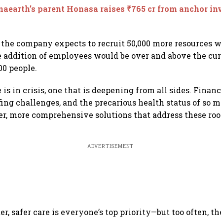
earth’s parent Honasa raises ₹765 cr from anchor inv
 the company expects to recruit 50,000 more resources 
e addition of employees would be over and above the cu
00 people.
 is in crisis, one that is deepening from all sides. Financi
ffing challenges, and the precarious health status of so
per, more comprehensive solutions that address these root
ADVERTISEMENT
er, safer care is everyone’s top priority—but too often, the