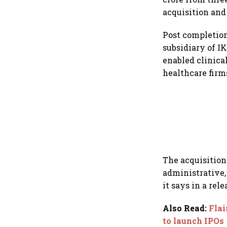
acquisition and
Post completion
subsidiary of I
enabled clinica
healthcare firm
The acquisition
administrative, 
it says in a rele
Also Read
:
Flai
to launch IPOs