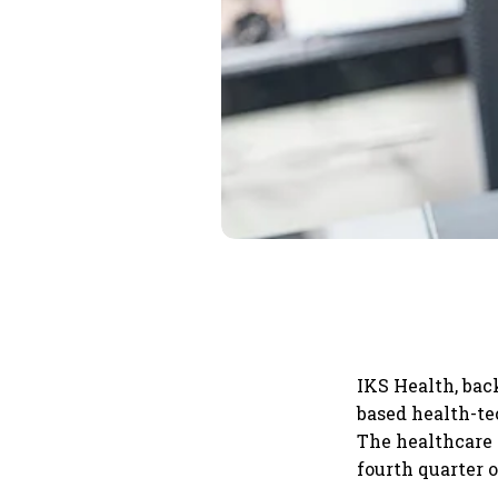
IKS Health, bac
based health-tec
The healthcare p
fourth quarter o