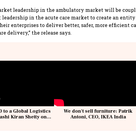
arket leadership in the ambulatory market will be coup
 leadership in the acute care market to create an entity
heir enterprises to deliver better, safer, more efficient c
e delivery,” the release says.
 to a Global Logistics
We don't sell furniture: Patrik
ashi Kiran Shetty on
Antoni, CEO, IKEA India
llcargo | Unscripted