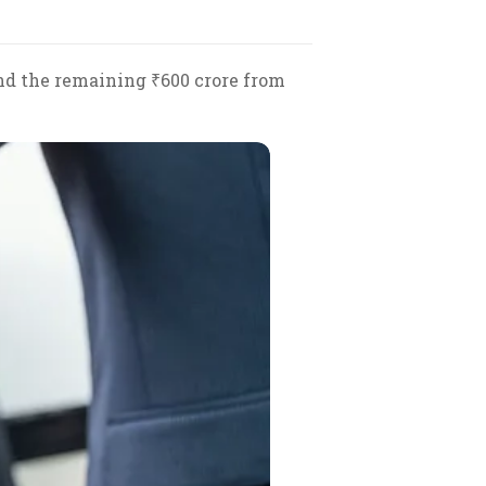
and the remaining ₹600 crore from