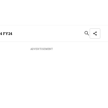
Q4 FY24
ADVERTISEMENT