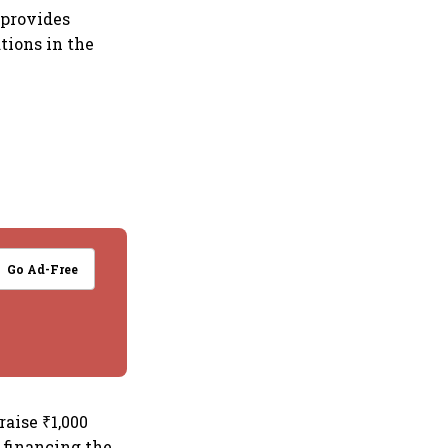
 provides
tions in the
Go Ad-Free
aise ₹1,000
 financing the