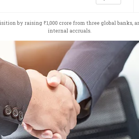
ition by raising ₹1,000 crore from three global banks, 
internal accruals.