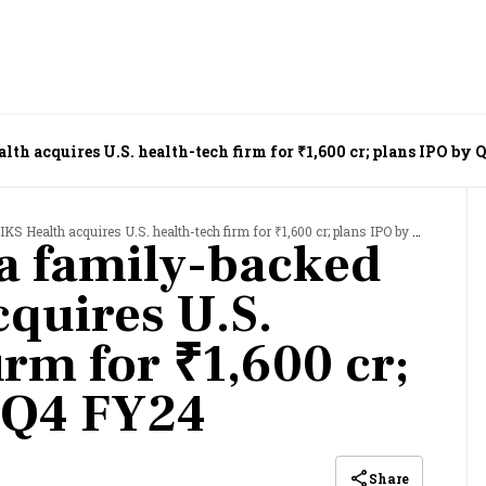
h acquires U.S. health-tech firm for ₹1,600 cr; plans IPO by 
ealth acquires U.S. health-tech firm for ₹1,600 cr; plans IPO by Q4 FY24
a family-backed
cquires U.S.
irm for ₹1,600 cr;
 Q4 FY24
Share