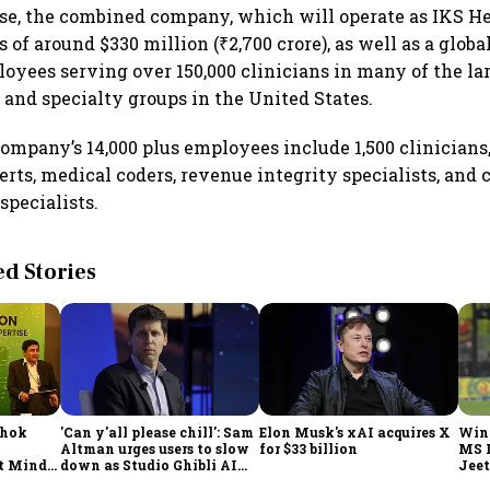
ase, the combined company, which will operate as IKS He
of around $330 million (₹2,700 crore), as well as a globa
loyees serving over 150,000 clinicians in many of the lar
 and specialty groups in the United States.
mpany’s 14,000 plus employees include 1,500 clinicians,
rts, medical coders, revenue integrity specialists, and c
pecialists.
 Stories
shok
'Can y'all please chill': Sam
Elon Musk's xAI acquires X
Win
Altman urges users to slow
for $33 billion
MS 
t Minds
down as Studio Ghibli AI
Jeet
illion-
demand goes crazy