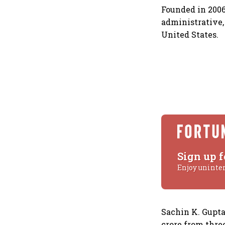
Founded in 2006
administrative,
United States.
Sign up f
Enjoy uninte
Sachin K. Gupta
crore from thre