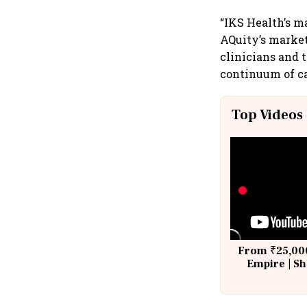
“IKS Health’s m
AQuity’s market
clinicians and t
continuum of car
Top Videos
From ₹25,000
Empire | Sh
Building A