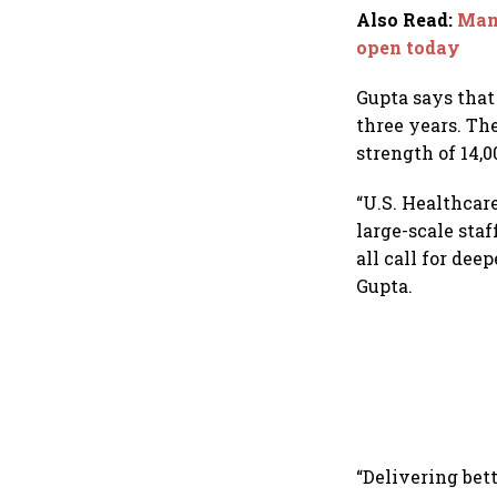
dollar future
Also Read
:
Mama
open today
Gupta says that
three years. Th
strength of 14,0
“U.S. Healthcare
large-scale sta
all call for dee
Gupta.
“Delivering bett