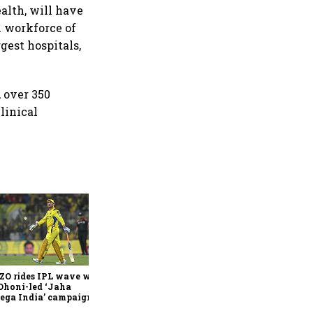
alth, will have
l workforce of
gest hospitals,
 over 350
linical
360 One’s Shaji Devakar to
join Neo Wealth as co-
founder & CEO
ZO rides IPL wave with
Dhoni-led ‘Jaha
ega India’ campaign