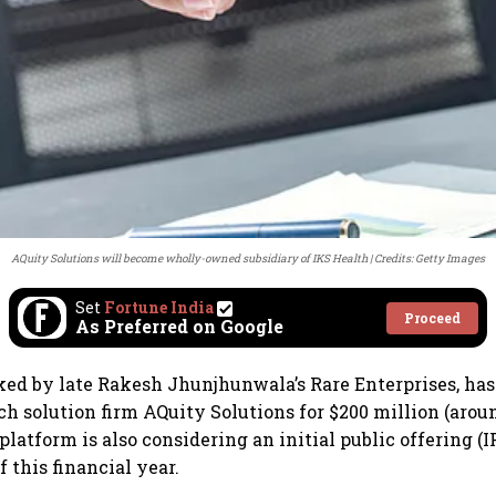
AQuity Solutions will become wholly-owned subsidiary of IKS Health
Credits: Getty Images
Set
Fortune India
Proceed
As Preferred on Google
ked by late Rakesh Jhunjhunwala’s Rare Enterprises, has
h solution firm AQuity Solutions for $200 million (aroun
latform is also considering an initial public offering (I
f this financial year.