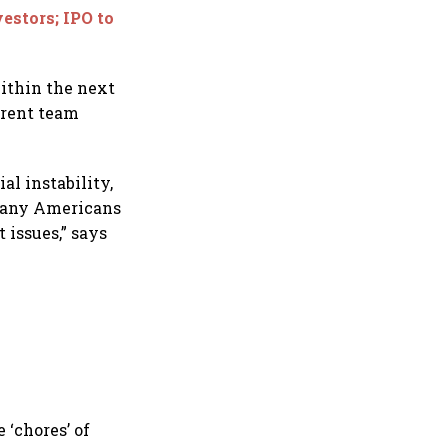
estors; IPO to
within the next
rrent team
al instability,
 many Americans
 issues,” says
 ‘chores’ of