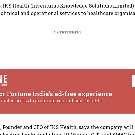
, IKS Health (Inventurus Knowledge Solutions Limited)
 clinical and operational services to healthcare organisa
ADVERTISEMENT
or Fortune India's ad-free experience
rrupted access to premium content and insights.
, Founder and CEO of IKS Health, says the company will r
e leading banks including JP Morgan, CITI and SMBC for