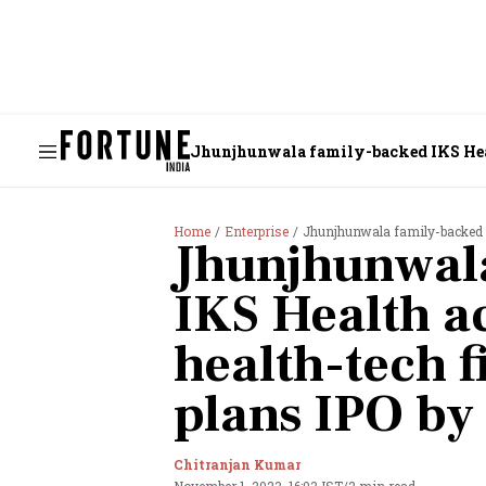
Jhunjhunwala family-backed IKS Healt
Home
Enterprise
Jhunjhunwala family-backed IKS H
Jhunjhunwal
IKS Health a
health-tech f
plans IPO by
Chitranjan Kumar