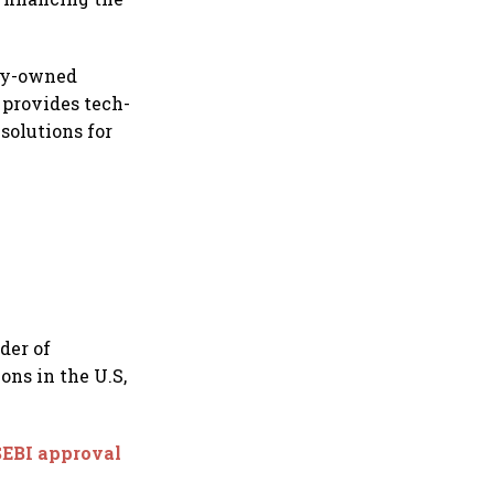
lly-owned
 provides tech-
solutions for
der of
ons in the U.S,
SEBI approval