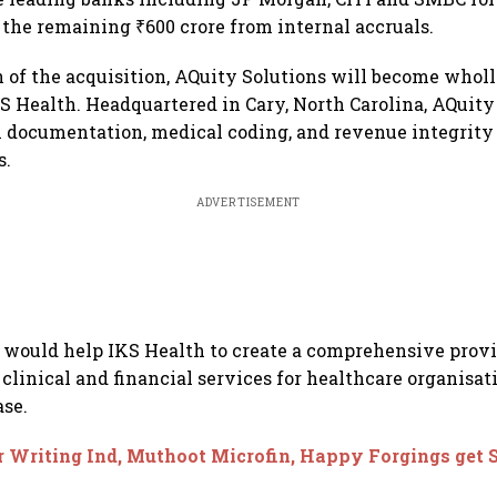
 the remaining ₹600 crore from internal accruals.
 of the acquisition, AQuity Solutions will become who
KS Health. Headquartered in Cary, North Carolina, AQuity
l documentation, medical coding, and revenue integrity 
s.
ADVERTISEMENT
 would help IKS Health to create a comprehensive provi
clinical and financial services for healthcare organisati
ase.
r Writing Ind, Muthoot Microfin, Happy Forgings get 