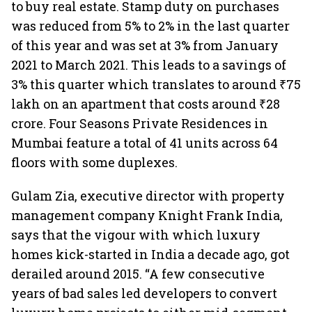
to buy real estate. Stamp duty on purchases
was reduced from 5% to 2% in the last quarter
of this year and was set at 3% from January
2021 to March 2021. This leads to a savings of
3% this quarter which translates to around ₹75
lakh on an apartment that costs around ₹28
crore. Four Seasons Private Residences in
Mumbai feature a total of 41 units across 64
floors with some duplexes.
Gulam Zia, executive director with property
management company Knight Frank India,
says that the vigour with which luxury
homes kick-started in India a decade ago, got
derailed around 2015. “A few consecutive
years of bad sales led developers to convert