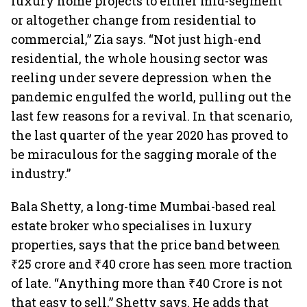
luxury home projects to either mid-segment
or altogether change from residential to
commercial,” Zia says. “Not just high-end
residential, the whole housing sector was
reeling under severe depression when the
pandemic engulfed the world, pulling out the
last few reasons for a revival. In that scenario,
the last quarter of the year 2020 has proved to
be miraculous for the sagging morale of the
industry.”
Bala Shetty, a long-time Mumbai-based real
estate broker who specialises in luxury
properties, says that the price band between
₹25 crore and ₹40 crore has seen more traction
of late. “Anything more than ₹40 Crore is not
that easy to sell,” Shetty says. He adds that