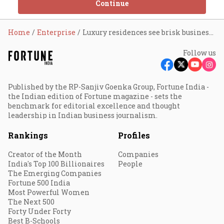
Continue
Home
Enterprise
Luxury residences see brisk business during pandemic
Follow us
Published by the RP-Sanjiv Goenka Group, Fortune India -
the Indian edition of Fortune magazine - sets the
benchmark for editorial excellence and thought
leadership in Indian business journalism.
Rankings
Profiles
Creator of the Month
Companies
India's Top 100 Billionaires
People
The Emerging Companies
Fortune 500 India
Most Powerful Women
The Next 500
Forty Under Forty
Best B-Schools