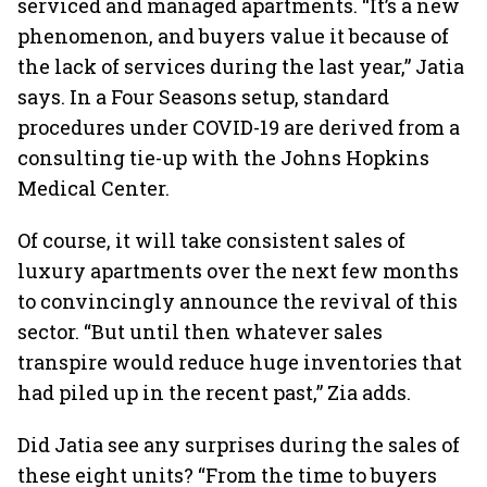
serviced and managed apartments. “It’s a new
phenomenon, and buyers value it because of
the lack of services during the last year,” Jatia
says. In a Four Seasons setup, standard
procedures under COVID-19
are derived from a
consulting tie-up with the Johns Hopkins
Medical Center.
Of course, it will take consistent sales of
luxury apartments over the next few months
to convincingly announce the revival of this
sector. “But until then whatever sales
transpire would reduce huge inventories that
had piled up in the recent past,” Zia adds.
Did Jatia see any surprises during the sales of
these eight units? “From the time to buyers