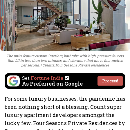
The units feature custom interiors, bathtubs with high-pressure faucets
that fill in less than two minutes, and elevators that move four metres
per second.
Credits: Four Seasons Private Residences
Set
Fortune India
Proceed
As Preferred on Google
For some luxury businesses, the pandemic has
been nothing short of a blessing. Count super
luxury apartment developers amongst the
lucky few. Four Seasons Private Residences by