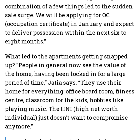
combination of a few things led to the sudden
sale surge. We will be applying for OC
(occupation certificate) in January and expect
to deliver possession within the next six to
eight months.”
What led to the
apartments getting snapped
up? “People in general now see the value of
the home, having been locked in for a large
period of time,” Jatia says. “They use their
home for everything: office board room, fitness
centre, classroom for the kids, hobbies like
playing music. The HNI (high net worth
individual) just doesn’t want to compromise
anymore.”