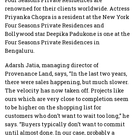
Four Seasons Private Residences are
renowned for their clients worldwide. Actress
Priyanka Chopra is a resident at the New York
Four Seasons Private Residences and
Bollywood star Deepika Padukone is one at the
Four Seasons Private Residences in
Bengaluru.
Adarsh Jatia, managing director of
Provenance Land, says, “In the last two years,
there were sales happening, but much slower.
The velocity has now taken off. Projects like
ours which are very close to completion seem
to be higher on the shopping list for
customers who don’t want to wait too long,” he
says. “Buyers typically don’t want to commit
until almost done. In our case, probably a