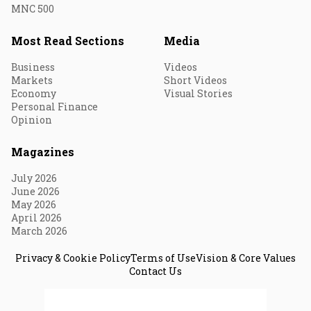
MNC 500
Most Read Sections
Media
Business
Videos
Markets
Short Videos
Economy
Visual Stories
Personal Finance
Opinion
Magazines
July 2026
June 2026
May 2026
April 2026
March 2026
Privacy & Cookie Policy
Terms of Use
Vision & Core Values
Contact Us
© 2026 Fortune India. All Rights Reserved.