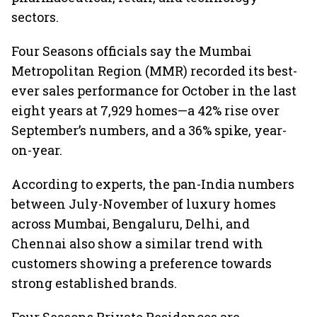
sectors.
Four Seasons officials say the Mumbai
Metropolitan Region (MMR) recorded its best-
ever sales performance for October in the last
eight years at 7,929 homes—a 42% rise over
September’s numbers, and a 36% spike, year-
on-year.
According to experts, the pan-India numbers
between July-November of luxury homes
across Mumbai, Bengaluru, Delhi, and
Chennai also show a similar trend with
customers showing a preference towards
strong established brands.