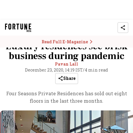
Read Full E-Magazine
Luxury residences see brisk
business during pandemic
Pavan Lall
December 23, 2020, 14:19 IST
/
4 min read
Share
Four Seasons Private Residences has sold out eight
floors in the last three months.