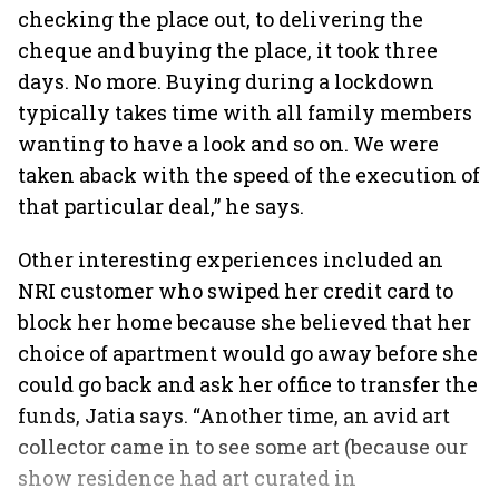
checking the place out, to delivering the
cheque and buying the place, it took three
days. No more. Buying during a lockdown
typically takes time with all family members
wanting to have a look and so on. We were
taken aback with the speed of the execution of
that particular deal,” he says.
Other interesting experiences included an
NRI customer who swiped her credit card to
block her home because she believed that her
choice of apartment would go away before she
could go back and ask her office to transfer the
funds, Jatia says. “Another time, an avid art
collector came in to see some art (because our
show residence had art curated in