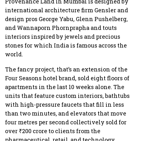
Provenance Land in Mumbai is designed by
international architecture firm Gensler and
design pros George Yabu, Glenn Pushelberg,
and Wannaporn Phornprapha and touts
interiors inspired by jewels and precious
stones for which India is famous across the
world.
The fancy project, that’s an extension of the
Four Seasons hotel brand, sold eight floors of
apartments in the last 10 weeks alone. The
units that feature custom interiors, bathtubs
with high-pressure faucets that fill in less
than two minutes, and elevators that move
four metres per second collectively sold for
over ₹200 crore to clients from the
pharmaceutical, retail, and technology