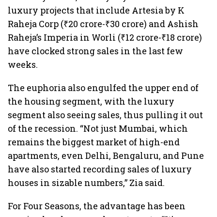
luxury projects that include Artesia by K
Raheja Corp (₹20 crore-₹30 crore) and Ashish
Raheja’s Imperia in Worli (₹12 crore-₹18 crore)
have clocked strong sales in the last few
weeks.
The euphoria also engulfed the upper end of
the housing segment, with the luxury
segment also seeing sales, thus pulling it out
of the recession. “Not just Mumbai, which
remains the biggest market of high-end
apartments, even Delhi, Bengaluru, and Pune
have also started recording sales of luxury
houses in sizable numbers,” Zia said.
For Four Seasons, the advantage has been