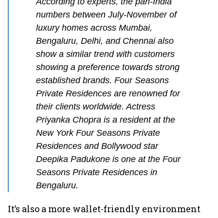
According to experts, the pan-India
numbers between July-November of
luxury homes across Mumbai,
Bengaluru, Delhi, and Chennai also
show a similar trend with customers
showing a preference towards strong
established brands. Four Seasons
Private Residences are renowned for
their clients worldwide. Actress
Priyanka Chopra is a resident at the
New York Four Seasons Private
Residences and Bollywood star
Deepika Padukone is one at the Four
Seasons Private Residences in
Bengaluru.
It’s also a more wallet-friendly environment