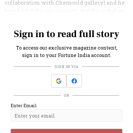
collaboration with Chemould gallery) and he
loved what he saw so much that he ended up
buying an apartment instead.”
Sign in to read full story
To access our exclusive magazine content,
sign in to your Fortune India account.
SIGN IN VIA
OR
Enter Email