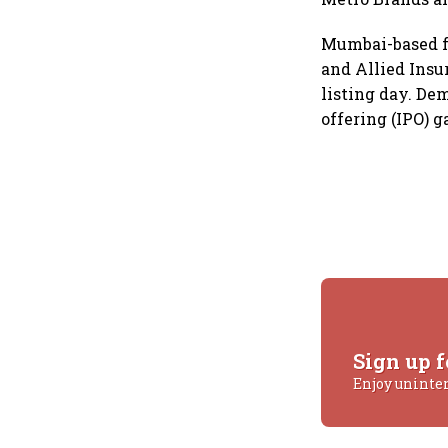
Mumbai-based fo
and Allied Insu
listing day. De
offering (IPO) 
Sign up f
Enjoy uninte