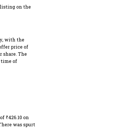
listing on the
y, with the
ffer price of
er share. The
 time of
 of ₹426.10 on
 There was spurt