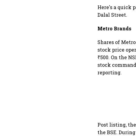
Here's a quick 
Dalal Street.
Metro Brands
Shares of Metro
stock price open
₹500. On the NSE
stock commanded
reporting.
Post listing, th
the BSE. During 