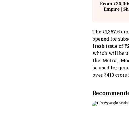
From ₹25,000
Empire | Sh
Building A
The ₹1,367.5 cro
opened for subs
fresh issue of ₹
which will be u
the 'Metro', 'Mo
be used for gene
over ₹410 crore
Recommended