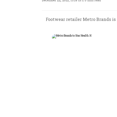
December 22, 2021, 13:18 IST
/
3 min read
Footwear retailer Metro Brands i