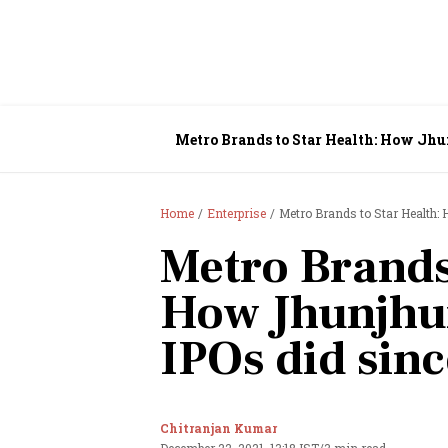
Metro Brands to Star Health: How Jhu
Home
Enterprise
Metro Brands to Star Health:
Metro Brands
How Jhunjhu
IPOs did sinc
Chitranjan Kumar