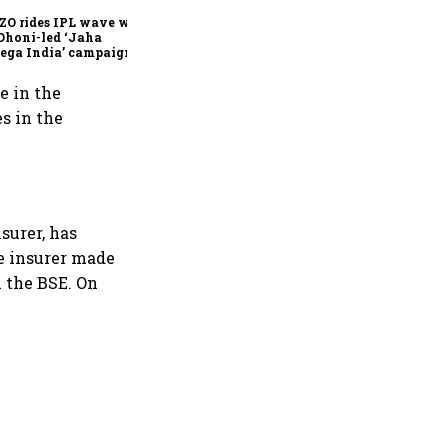
ZO rides IPL wave with
Dhoni-led ‘Jaha
ega India’ campaign
e in the
s in the
surer, has
he insurer made
n the BSE. On