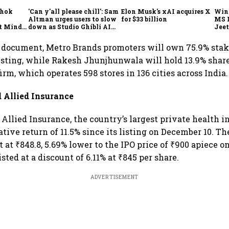
shok
'Can y'all please chill': Sam
Elon Musk's xAI acquires X
Win
Altman urges users to slow
for $33 billion
MS 
t Minds
down as Studio Ghibli AI
Jeet
illion-
demand goes crazy
r document, Metro Brands promoters will own 75.9% stak
sting, while Rakesh Jhunjhunwala will hold 13.9% share
rm, which operates 598 stores in 136 cities across India.
d Allied Insurance
Allied Insurance, the country’s largest private health in
ative return of 11.5% since its listing on December 10. T
 at ₹848.8, 5.69% lower to the IPO price of ₹900 apiece o
listed at a discount of 6.11% at ₹845 per share.
ADVERTISEMENT