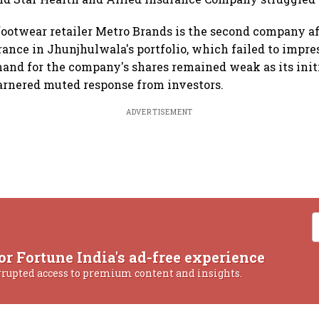
otwear retailer Metro Brands is the second company af
rance in Jhunjhulwala's portfolio, which failed to impre
mand for the company's shares remained weak as its init
garnered muted response from investors.
ADVERTISEMENT
or Fortune India's ad-free experience
rrupted access to premium content and insights.