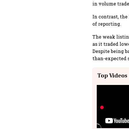
in volume trade
In contrast, the
of reporting.
The weak listin
as it traded lo
Despite being b
than-expected s
Top Videos