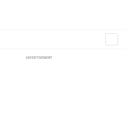
ADVERTISEMENT