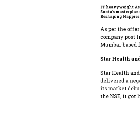
IT heavyweight A
Soota's masterplan:
Reshaping Happies
for an AI-powered b
dollar future
As per the offe
company post li
Mumbai-based fi
Star Health an
Star Health and 
delivered a neg
its market debut
the NSE, it got 