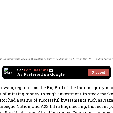
h Jhunjhunwala-backed Metro Brands listed at a discount of 12.8% on the BSE.
Credits: Fortune
Set
Fortune India
Proceed
As Preferred on Google
wala, regarded as the Big Bull of the Indian equity mar
rt of minting money through investment in stock marke
estor had a string of successful investments such as Naz
arbeque Nation, and A2Z Infra Engineering, his recent po
d Star Health and Allied Insurance Company struggled t