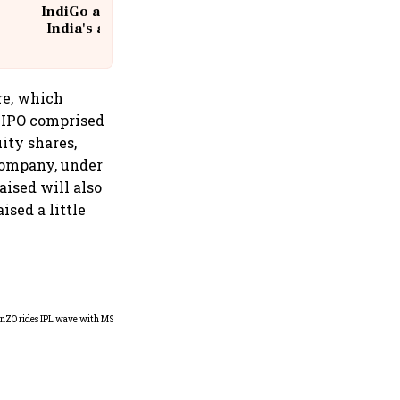
IndiGo at 20 | From a startup to
India's aviation giant #IndiGo
@IndiGo6E
are, which
e IPO comprised
uity shares,
company, under
aised will also
ised a little
360 One’s Shaji Devakar to
join Neo Wealth as co-
founder & CEO