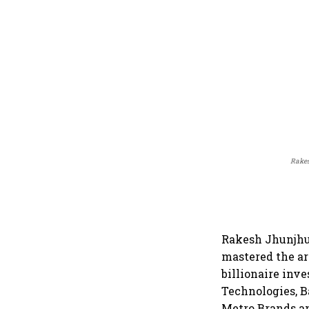
Rakes
Rakesh Jhunjhun
mastered the a
billionaire inv
Technologies, B
Metro Brands an