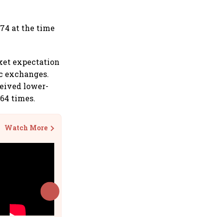
674 at the time
rket expectation
ic exchanges.
ceived lower-
.64 times.
Watch More