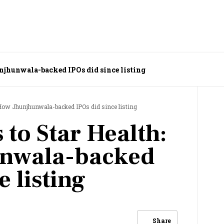
njhunwala-backed IPOs did since listing
 How Jhunjhunwala-backed IPOs did since listing
 to Star Health:
nwala-backed
e listing
Share