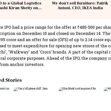
 to a Global Logistics
We don't sell furniture: Patrik
ashi Kiran Shetty on
Antoni, CEO, IKEA India
llcargo | Unscripted
re IPO had a price range for the offer at ₹485-500 per sh
cription on December 10 and closed on December 14. Th
295 crore and an offer for sale (OFS) of up to 2.14 crore eq
sed to meet expenditure for opening new stores of the 
chi', 'Walkway' and 'Crocs' brands. A part of the capital r
ral corporate purposes. Ahead of the IPO, the company ra
 from anchor investors.
 Stories