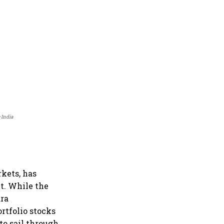
 India
kets, has
t. While the
ara
rtfolio stocks
o sail through.