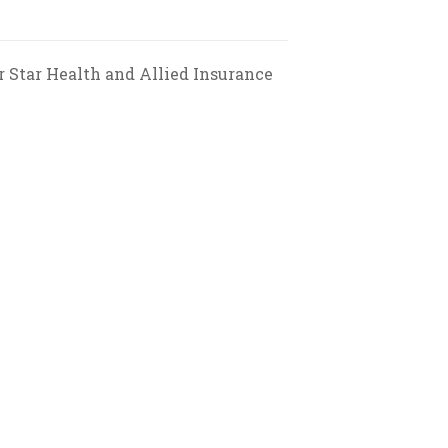
 Star Health and Allied Insurance