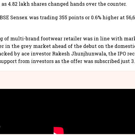
 as 4.82 lakh shares changed hands over the counter.
 BSE Sensex was trading 355 points or 0.6% higher at 56,
g of multi-brand footwear retailer was in line with ma
wer in the grey market ahead of the debut on the domest
acked by ace investor Rakesh Jhunjhunwala, the IPO re
upport from investors as the offer was subscribed just 3