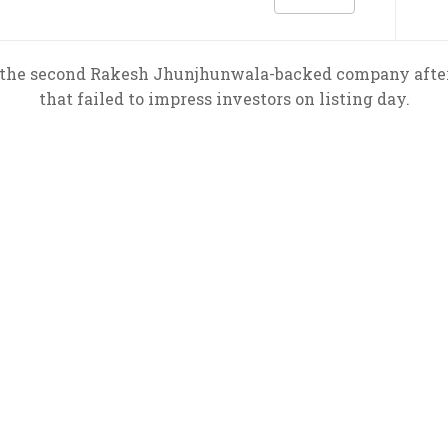
s the second Rakesh Jhunjhunwala-backed company after
that failed to impress investors on listing day.