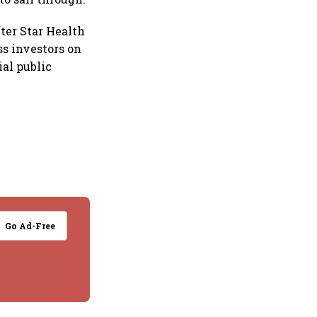
ter Star Health
ss investors on
ial public
Go Ad-Free