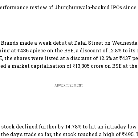
performance review of Jhunjhunwala-backed IPOs since 
 Brands made a weak debut at Dalal Street on Wednesda
ing at ₹436 apiece on the BSE, a discount of 12.8% to its o
, the shares were listed at a discount of 12.6% at ₹437 p
 a market capitalisation of ₹13,305 crore on BSE at the
ADVERTISEMENT
e stock declined further by 14.78% to hit an intraday low
the day’s trade so far, the stock touched a high of ₹495.