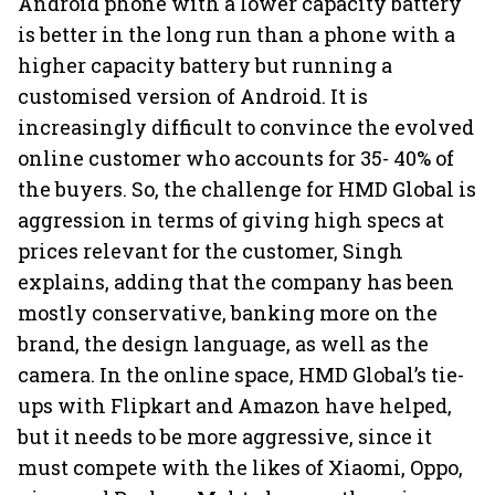
Android phone with a lower capacity battery
is better in the long run than a phone with a
higher capacity battery but running a
customised version of Android. It is
increasingly difficult to convince the evolved
online customer who accounts for 35- 40% of
the buyers. So, the challenge for HMD Global is
aggression in terms of giving high specs at
prices relevant for the customer, Singh
explains, adding that the company has been
mostly conservative, banking more on the
brand, the design language, as well as the
camera. In the online space, HMD Global’s tie-
ups with Flipkart and Amazon have helped,
but it needs to be more aggressive, since it
must compete with the likes of Xiaomi, Oppo,