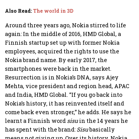
billion-dollar future
crazy
Also Read
:
The world in 3D
Around three years ago, Nokia stirred to life
again: In the middle of 2016, HMD Global, a
Finnish startup set up with former Nokia
employees, acquired the rights to use the
Nokia brand name. By early 2017, the
smartphones were back in the market.
Resurrection is in Nokia’s DNA, says Ajey
Mehta, vice president and region head, APAC
and India, HMD Global. “If you go back into
Nokia’s history, it has reinvented itself and
come back even stronger,” he adds. He says he
learnt a Finnish word
sisu
in the 14 years he
has spent with the brand:
Sisu
basically
means not giving up. Over its history, Nokia