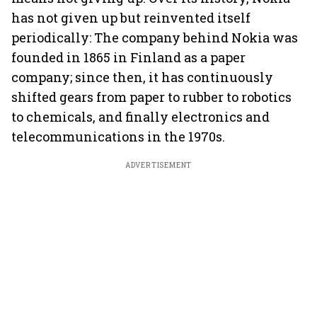
has not given up but reinvented itself
periodically: The company behind Nokia was
founded in 1865 in Finland as a paper
company; since then, it has continuously
shifted gears from paper to rubber to robotics
to chemicals, and finally electronics and
telecommunications in the 1970s.
ADVERTISEMENT