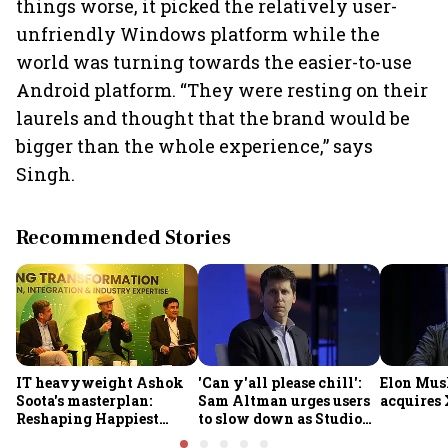
things worse, it picked the relatively user-
unfriendly Windows platform while the
world was turning towards the easier-to-use
Android platform. “They were resting on their
laurels and thought that the brand would be
bigger than the whole experience,” says
Singh.
Recommended Stories
IT heavyweight Ashok
'Can y'all please chill':
Elon Mus
Soota's masterplan:
Sam Altman urges users
acquires 
Reshaping Happiest
to slow down as Studio
Minds for an AI-powered
Ghibli AI demand goes