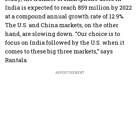
India is expected to reach 859 million by 2022
at a compound annual growth rate of 12.9%.
The U.S. and China markets, on the other
hand, are slowing down. “Our choice is to
focus on India followed by the U.S. when it
comes to these big three markets,” says
Rantala.
ADVERTISEMENT