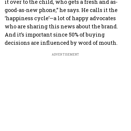
it over to the child, who gets a fresh and as-
good-as-new phone,” he says. He calls it the
‘happiness cycle’—a lot of happy advocates
who are sharing this news about the brand.
And it’s important since 50% of buying
decisions are influenced by word of mouth.
ADVERTISEMENT