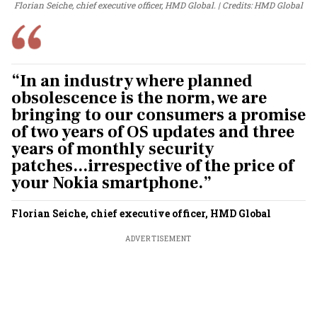
Florian Seiche, chief executive officer, HMD Global.
Credits:
HMD
Global
“In an industry where planned
obsolescence is the norm, we are
bringing to our consumers a promise
of two years of OS updates and three
years of monthly security
patches...irrespective of the price of
your Nokia smartphone.”
Florian Seiche, chief executive officer, HMD Global
ADVERTISEMENT