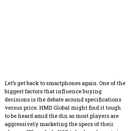
Let’s get back to smartphones again. One of the
biggest factors that influence buying
decisions is the debate around specifications
versus price. HMD Global might find it tough
to be heard amid the din as most players are
aggressively marketing the specs of their