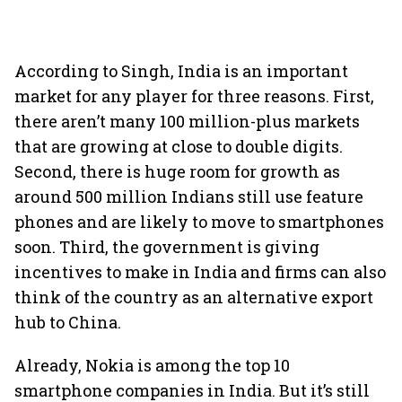
According to Singh, India is an important
market for any player for three reasons. First,
there aren’t many 100 million-plus markets
that are growing at close to double digits.
Second, there is huge room for growth as
around 500 million Indians still use feature
phones and are likely to move to smartphones
soon. Third, the government is giving
incentives to make in India and firms can also
think of the country as an alternative export
hub to China.
Already, Nokia is among the top 10
smartphone companies in India. But it’s still