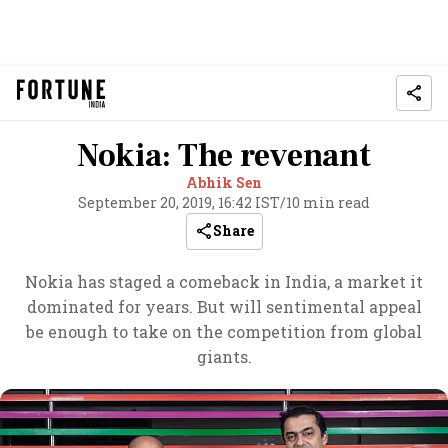
Nokia: The revenant
Abhik Sen
September 20, 2019, 16:42 IST
/
10 min read
Share
Nokia has staged a comeback in India, a market it
dominated for years. But will sentimental appeal
be enough to take on the competition from global
giants.