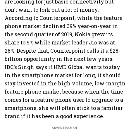
are looking for just basic connectivity but
don’t want to fork out a lot of money.
According to Counterpoint, while the feature
phone market declined 39% year-on-year in
the second quarter of 2019, Nokia grew its
share to 9% while market leader Jio was at
28%. Despite that, Counterpoint calls it a $28-
billion opportunity in the next few years.
IDC’s Singh says if HMD Global wants to stay
in the smartphone market for long, it should
stay invested in the high volume, low-margin
feature phone market because when the time
comes for a feature phone user to upgrade to a
smartphone, she will often stick to a familiar
brand if it has been a good experience.
ADVERTISEMENT