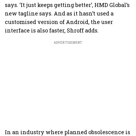
says. ‘It just keeps getting better’, HMD Global’s
new tagline says. And as it hasn’t used a
customised version of Android, the user
interface is also faster, Shroff adds.
ADVERTISEMENT
In an industry where planned obsolescence is