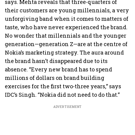
says. Mehta reveals that three-quarters of
their customers are young millennials, a very
unforgiving band when it comes to matters of
taste, who have never experienced the brand.
No wonder that millennials and the younger
generation—generation Z—are at the centre of
Nokia’s marketing strategy. The aura around
the brand hasn’t disappeared due to its
absence. “Every new brand has to spend
millions of dollars on brand building
exercises for the first two-three years,” says
IDC’s Singh. “Nokia did not need to do that.”
ADVERTISEMENT