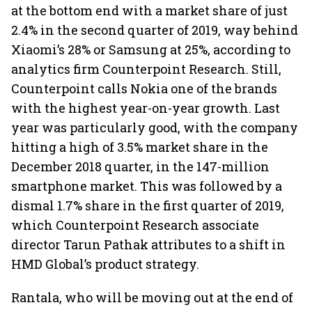
at the bottom end with a market share of just
2.4% in the second quarter of 2019, way behind
Xiaomi’s 28% or Samsung at 25%, according to
analytics firm Counterpoint Research. Still,
Counterpoint calls Nokia one of the brands
with the highest year-on-year growth. Last
year was particularly good, with the company
hitting a high of 3.5% market share in the
December 2018 quarter, in the 147-million
smartphone market. This was followed by a
dismal 1.7% share in the first quarter of 2019,
which Counterpoint Research associate
director Tarun Pathak attributes to a shift in
HMD Global’s product strategy.
Rantala, who will be moving out at the end of