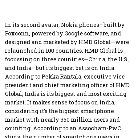
In its second avatar, Nokia phones—built by
Foxconn, powered by Google software, and
designed and marketed by HMD Global—were
relaunched in 100 countries. HMD Global is
focussing on three countries—China, the U.S.,
and India—but its biggest bet is on India.
According to Pekka Rantala, executive vice
president and chief marketing officer of HMD
Global, India is its biggest and most exciting
market. It makes sense to focus on India,
considering it’s the biggest smartphone
market with nearly 350 million users and
counting. According to an Assocham-PwC
study, the number of smartphone users in