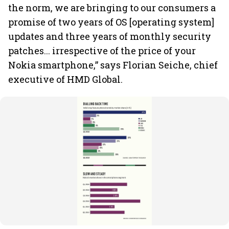
the norm, we are bringing to our consumers a
promise of two years of OS [operating system]
updates and three years of monthly security
patches... irrespective of the price of your
Nokia smartphone,” says Florian Seiche, chief
executive of HMD Global.