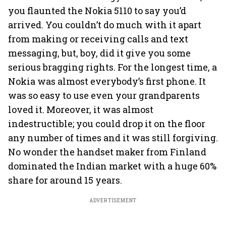
you flaunted the Nokia 5110 to say you’d
arrived. You couldn’t do much with it apart
from making or receiving calls and text
messaging, but, boy, did it give you some
serious bragging rights. For the longest time, a
Nokia was almost everybody’s first phone. It
was so easy to use even your grandparents
loved it. Moreover, it was almost
indestructible; you could drop it on the floor
any number of times and it was still forgiving.
No wonder the handset maker from Finland
dominated the Indian market with a huge 60%
share for around 15 years.
ADVERTISEMENT