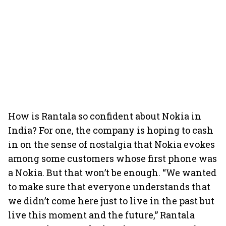
How is Rantala so confident about Nokia in
India? For one, the company is hoping to cash
in on the sense of nostalgia that Nokia evokes
among some customers whose first phone was
a Nokia. But that won’t be enough. “We wanted
to make sure that everyone understands that
we didn’t come here just to live in the past but
live this moment and the future,” Rantala