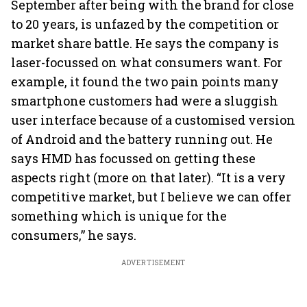
September after being with the brand for close
to 20 years, is unfazed by the competition or
market share battle. He says the company is
laser-focussed on what consumers want. For
example, it found the two pain points many
smartphone customers had were a sluggish
user interface because of a customised version
of Android and the battery running out. He
says HMD has focussed on getting these
aspects right (more on that later). “It is a very
competitive market, but I believe we can offer
something which is unique for the
consumers,” he says.
ADVERTISEMENT