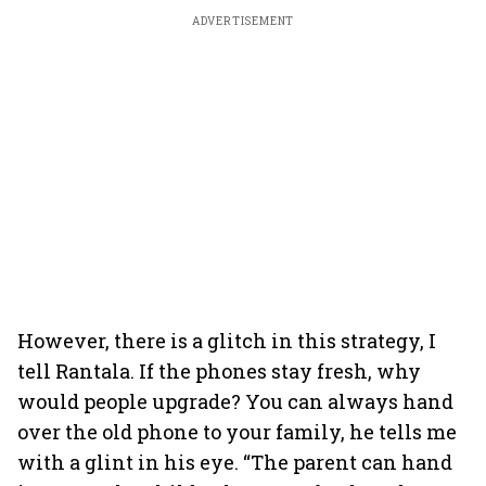
ADVERTISEMENT
However, there is a glitch in this strategy, I
tell Rantala. If the phones stay fresh, why
would people upgrade? You can always hand
over the old phone to your family, he tells me
with a glint in his eye. “The parent can hand