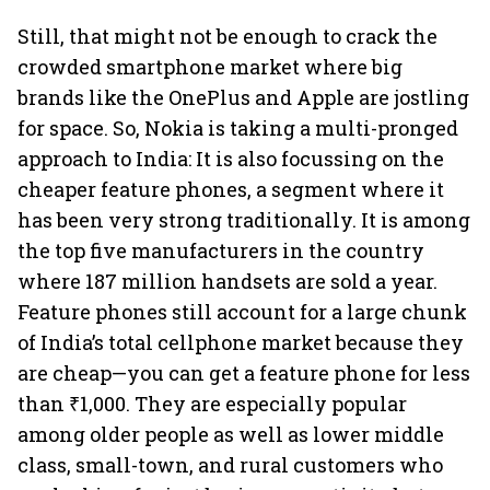
Still, that might not be enough to crack the
crowded smartphone market where big
brands like the OnePlus and Apple are jostling
for space. So, Nokia is taking a multi-pronged
approach to India: It is also focussing on the
cheaper feature phones, a segment where it
has been very strong traditionally. It is among
the top five manufacturers in the country
where 187 million handsets are sold a year.
Feature phones still account for a large chunk
of India’s total cellphone market because they
are cheap—you can get a feature phone for less
than ₹1,000. They are especially popular
among older people as well as lower middle
class, small-town, and rural customers who