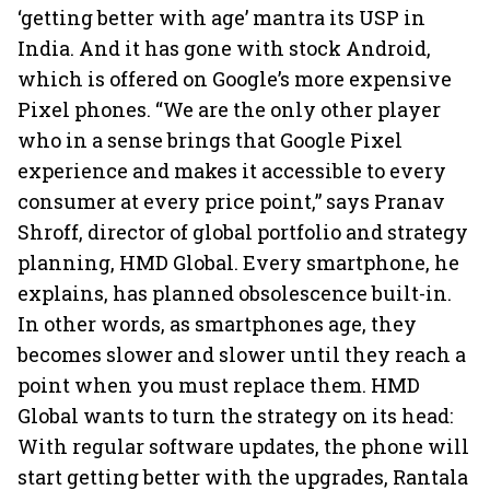
‘getting better with age’ mantra its USP in
India. And it has gone with stock Android,
which is offered on Google’s more expensive
Pixel phones. “We are the only other player
who in a sense brings that Google Pixel
experience and makes it accessible to every
consumer at every price point,” says Pranav
Shroff, director of global portfolio and strategy
planning, HMD Global. Every smartphone, he
explains, has planned obsolescence built-in.
In other words, as smartphones age, they
becomes slower and slower until they reach a
point when you must replace them. HMD
Global wants to turn the strategy on its head:
With regular software updates, the phone will
start getting better with the upgrades, Rantala