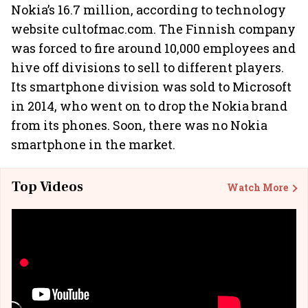
Nokia’s 16.7 million, according to technology
website cultofmac.com. The Finnish company
was forced to fire around 10,000 employees and
hive off divisions to sell to different players.
Its smartphone division was sold to Microsoft
in 2014, who went on to drop the Nokia brand
from its phones. Soon, there was no Nokia
smartphone in the market.
Top Videos
Watch More