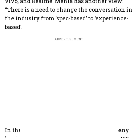
vivo, and Realme. Mehta has another view:
“There is a need to change the conversation in
the industry from ‘spec-based’ to ‘experience-
based’.
ADVERTISEMENT
In the offline space, Mehta says the company