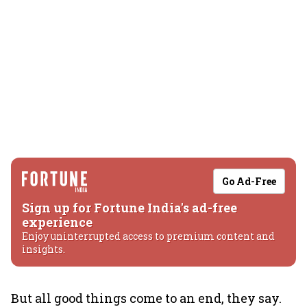
Go Ad-Free
Sign up for Fortune India's ad-free
experience
Enjoy uninterrupted access to premium content and
insights.
But all good things come to an end, they say.