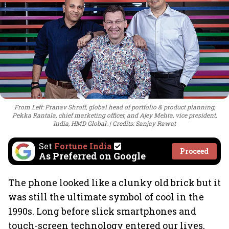
From Left: Pranav Shroff, global head of portfolio & product planning,
Pekka Rantala, chief marketing officer, and Ajey Mehta, vice president,
India, HMD Global.
Credits: Sanjay Rawat
Set
Fortune India
Proceed
As Preferred on Google
The phone looked like a clunky old brick but it
was still the ultimate symbol of cool in the
1990s. Long before slick smartphones and
touch-screen technology entered our lives,