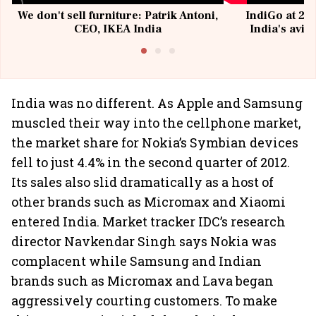
We don't sell furniture: Patrik Antoni,
IndiGo at 20 
CEO, IKEA India
India's avia
@I
India was no different. As Apple and Samsung
muscled their way into the cellphone market,
the market share for Nokia’s Symbian devices
fell to just 4.4% in the second quarter of 2012.
Its sales also slid dramatically as a host of
other brands such as Micromax and Xiaomi
entered India. Market tracker IDC’s research
director Navkendar Singh says Nokia was
complacent while Samsung and Indian
brands such as Micromax and Lava began
aggressively courting customers. To make