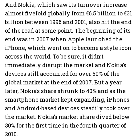
And Nokia, which saw its turnover increase
almost fivefold globally from €6.5 billion to €31
billion between 1996 and 2001, also hit the end
of the road at some point. The beginning of its
end was in 2007 when Apple launched the
iPhone, which went on to become a style icon
across the world. To be sure, it didn’t
immediately disrupt the market and Nokia’s
devices still accounted for over 60% of the
global market at the end of 2007. But a year
later, Nokia’s share shrunk to 40% and as the
smartphone market kept expanding, iPhones
and Android-based devices steadily took over
the market. Nokia’s market share dived below
30% for the first time in the fourth quarter of
2010.