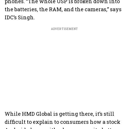
phones. “The whole USP is broken down into
the batteries, the RAM, and the cameras,” says
IDC’s Singh.
ADVERTISEMENT
While HMD Global is getting there, it’s still
difficult to explain to consumers how a stock