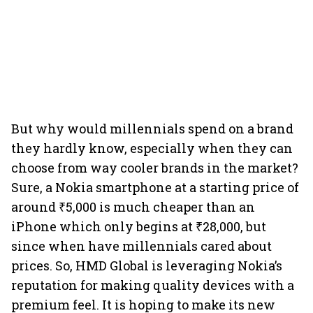
But why would millennials spend on a brand
they hardly know, especially when they can
choose from way cooler brands in the market?
Sure, a Nokia smartphone at a starting price of
around ₹5,000 is much cheaper than an
iPhone which only begins at ₹28,000, but
since when have millennials cared about
prices. So, HMD Global is leveraging Nokia’s
reputation for making quality devices with a
premium feel. It is hoping to make its new