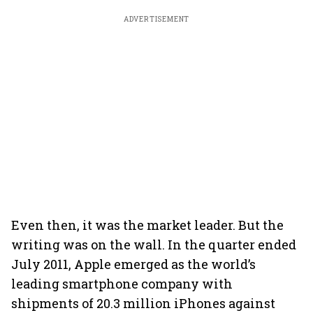
ADVERTISEMENT
Even then, it was the market leader. But the
writing was on the wall. In the quarter ended
July 2011, Apple emerged as the world’s
leading smartphone company with
shipments of 20.3 million iPhones against