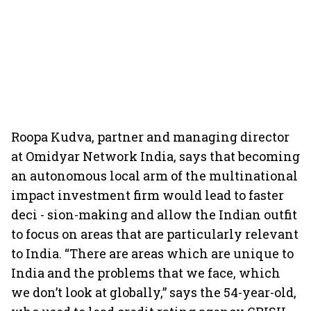
Roopa Kudva, partner and managing director
at Omidyar Network India, says that becoming
an autonomous local arm of the multinational
impact investment firm would lead to faster
deci - sion-making and allow the Indian outfit
to focus on areas that are particularly relevant
to India. “There are areas which are unique to
India and the problems that we face, which
we don’t look at globally,” says the 54-year-old,