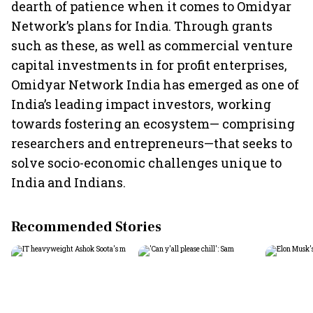
dearth of patience when it comes to Omidyar
Network’s plans for India. Through grants
such as these, as well as commercial venture
capital investments in for profit enterprises,
Omidyar Network India has emerged as one of
India’s leading impact investors, working
towards fostering an ecosystem— comprising
researchers and entrepreneurs—that seeks to
solve socio-economic challenges unique to
India and Indians.
Recommended Stories