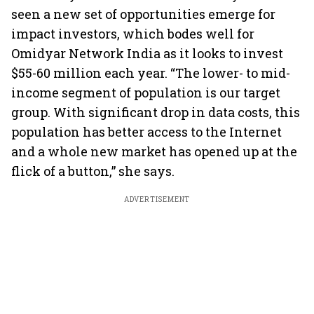
seen a new set of opportunities emerge for
impact investors, which bodes well for
Omidyar Network India as it looks to invest
$55-60 million each year. “The lower- to mid-
income segment of population is our target
group. With significant drop in data costs, this
population has better access to the Internet
and a whole new market has opened up at the
flick of a button,” she says.
ADVERTISEMENT