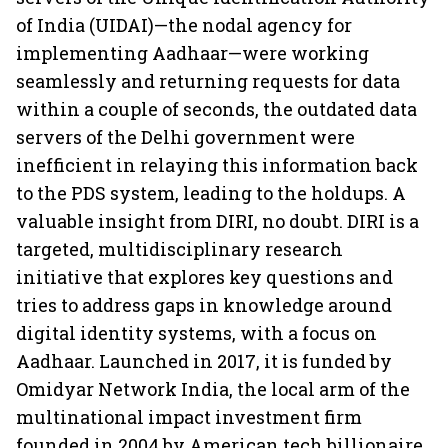
of India (UIDAI)—the nodal agency for
implementing Aadhaar—were working
seamlessly and returning requests for data
within a couple of seconds, the outdated data
servers of the Delhi government were
inefficient in relaying this information back
to the PDS system, leading to the holdups. A
valuable insight from DIRI, no doubt. DIRI is a
targeted, multidisciplinary research
initiative that explores key questions and
tries to address gaps in knowledge around
digital identity systems, with a focus on
Aadhaar. Launched in 2017, it is funded by
Omidyar Network India, the local arm of the
multinational impact investment firm
founded in 2004 by American tech billionaire