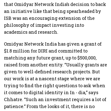
that Omidyar Network India’s decision to back
an initiative like that being spearheaded by
ISB was an encouraging extension of the
philosophy of impact investing into
academics and research.
Omidyar Network India has given a grant of
$1.8 million for DIRI and committed to
matching any future grant, up to $500,000,
raised from another entity. “Usually grants are
given to well-defined research projects. But
our work is at a nascent stage where we are
trying to find the right questions to ask when
it comes to digital identity in In - dia,” says
Chhatre. “Such an investment requires a lot of
patience.” From the looks of it, there is no