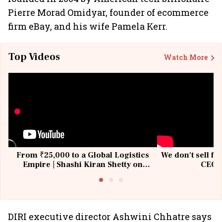
Pierre Morad Omidyar, founder of ecommerce
firm eBay, and his wife Pamela Kerr.
Top Videos
Watch More
From ₹25,000 to a Global Logistics
We don't sell fu
Empire | Shashi Kiran Shetty on
CEO, 
Building Allcargo | Unscripted
DIRI executive director Ashwini Chhatre says