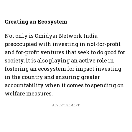
Creating an Ecosystem
Not only is Omidyar Network India
preoccupied with investing in not-for-profit
and for-profit ventures that seek to do good for
society, it is also playing an active role in
fostering an ecosystem for impact investing
in the country and ensuring greater
accountability when it comes to spending on
welfare measures.
ADVERTISEMENT