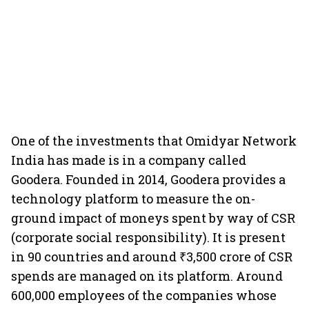
One of the investments that Omidyar Network
India has made is in a company called
Goodera. Founded in 2014, Goodera provides a
technology platform to measure the on-
ground impact of moneys spent by way of CSR
(corporate social responsibility). It is present
in 90 countries and around ₹3,500 crore of CSR
spends are managed on its platform. Around
600,000 employees of the companies whose