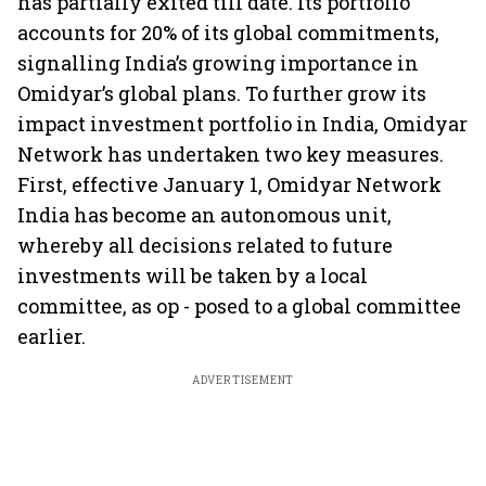
has partially exited till date. Its portfolio
accounts for 20% of its global commitments,
signalling India’s growing importance in
Omidyar’s global plans. To further grow its
impact investment portfolio in India, Omidyar
Network has undertaken two key measures.
First, effective January 1, Omidyar Network
India has become an autonomous unit,
whereby all decisions related to future
investments will be taken by a local
committee, as op - posed to a global committee
earlier.
ADVERTISEMENT