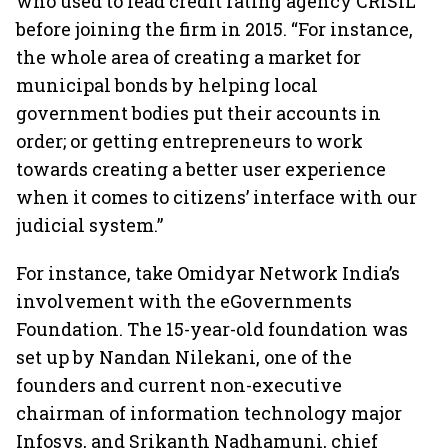
who used to lead credit rating agency CRISIL
before joining the firm in 2015. “For instance,
the whole area of creating a market for
municipal bonds by helping local
government bodies put their accounts in
order; or getting entrepreneurs to work
towards creating a better user experience
when it comes to citizens’ interface with our
judicial system.”
For instance, take Omidyar Network India’s
involvement with the eGovernments
Foundation. The 15-year-old foundation was
set up by Nandan Nilekani, one of the
founders and current non-executive
chairman of information technology major
Infosys, and Srikanth Nadhamuni, chief