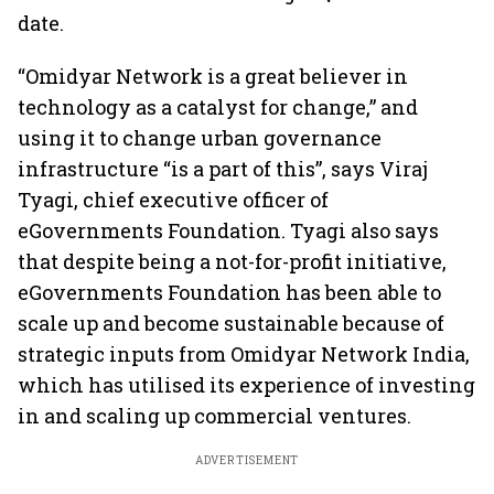
date.
“Omidyar Network is a great believer in
technology as a catalyst for change,” and
using it to change urban governance
infrastructure “is a part of this”, says Viraj
Tyagi, chief executive officer of
eGovernments Foundation. Tyagi also says
that despite being a not-for-profit initiative,
eGovernments Foundation has been able to
scale up and become sustainable because of
strategic inputs from Omidyar Network India,
which has utilised its experience of investing
in and scaling up commercial ventures.
ADVERTISEMENT