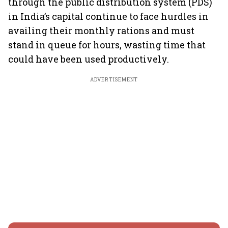
through the public distribution system (PDS)
in India’s capital continue to face hurdles in
availing their monthly rations and must
stand in queue for hours, wasting time that
could have been used productively.
ADVERTISEMENT