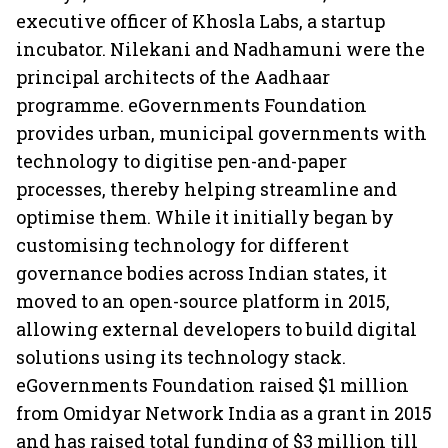
executive officer of Khosla Labs, a startup
incubator. Nilekani and Nadhamuni were the
principal architects of the Aadhaar
programme. eGovernments Foundation
provides urban, municipal governments with
technology to digitise pen-and-paper
processes, thereby helping streamline and
optimise them. While it initially began by
customising technology for different
governance bodies across Indian states, it
moved to an open-source platform in 2015,
allowing external developers to build digital
solutions using its technology stack.
eGovernments Foundation raised $1 million
from Omidyar Network India as a grant in 2015
and has raised total funding of $3 million till