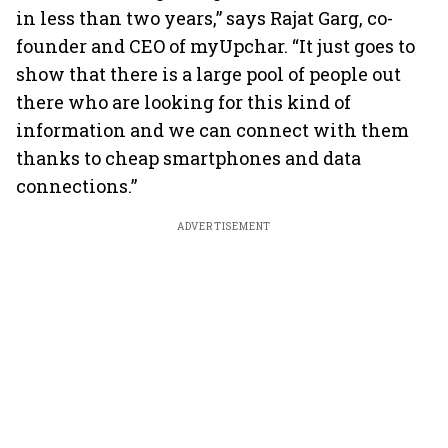
in less than two years,” says Rajat Garg, co-
founder and CEO of myUpchar. “It just goes to
show that there is a large pool of people out
there who are looking for this kind of
information and we can connect with them
thanks to cheap smartphones and data
connections.”
ADVERTISEMENT