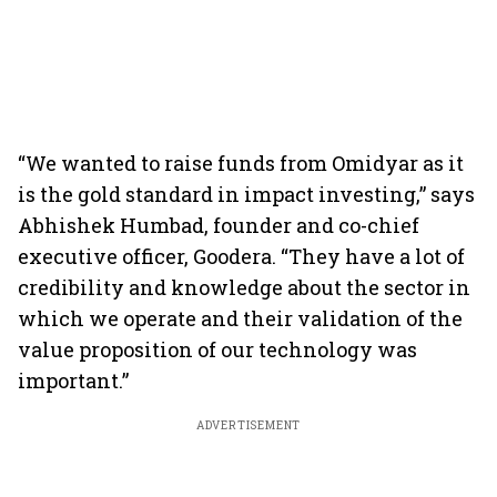
“We wanted to raise funds from Omidyar as it
is the gold standard in impact investing,” says
Abhishek Humbad, founder and co-chief
executive officer, Goodera. “They have a lot of
credibility and knowledge about the sector in
which we operate and their validation of the
value proposition of our technology was
important.”
ADVERTISEMENT