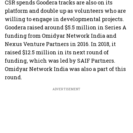
CSR spends Goodera tracks are also on its
platform and double up as volunteers who are
willing to engage in developmental projects.
Goodera raised around $5.5 million in Series A
funding from Omidyar Network India and
Nexus Venture Partners in 2016. In 2018, it
raised $12.5 million in its next round of
funding, which was led by SAIF Partners.
Omidyar Network India was also a part of this
round.
ADVERTISEMENT