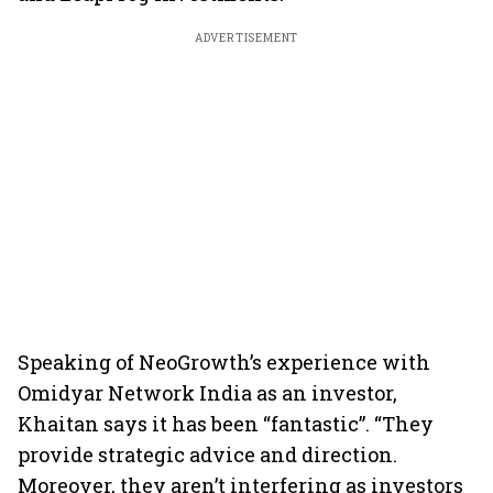
ADVERTISEMENT
Speaking of NeoGrowth’s experience with
Omidyar Network India as an investor,
Khaitan says it has been “fantastic”. “They
provide strategic advice and direction.
Moreover, they aren’t interfering as investors