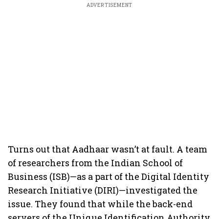
ADVERTISEMENT
Turns out that Aadhaar wasn’t at fault. A team
of researchers from the Indian School of
Business (ISB)—as a part of the Digital Identity
Research Initiative (DIRI)—investigated the
issue. They found that while the back-end
servers of the Unique Identification Authority