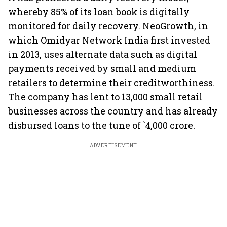
whereby 85% of its loan book is digitally
monitored for daily recovery. NeoGrowth, in
which Omidyar Network India first invested
in 2013, uses alternate data such as digital
payments received by small and medium
retailers to determine their creditworthiness.
The company has lent to 13,000 small retail
businesses across the country and has already
disbursed loans to the tune of `4,000 crore.
ADVERTISEMENT