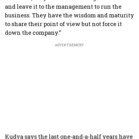
and leave it to the management to run the
business. They have the wisdom and maturity
to share their point of view but not force it
down the company.”
ADVERTISEMENT
Kudva says the last one-and-a-half years have