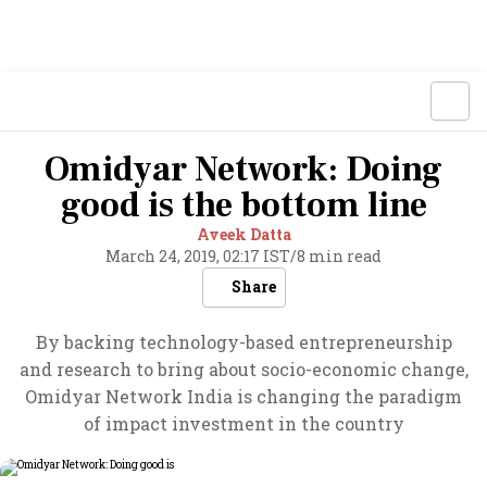
Omidyar Network: Doing
good is the bottom line
Aveek Datta
March 24, 2019, 02:17 IST
/
8 min read
Share
By backing technology-based entrepreneurship
and research to bring about socio-economic change,
Omidyar Network India is changing the paradigm
of impact investment in the country