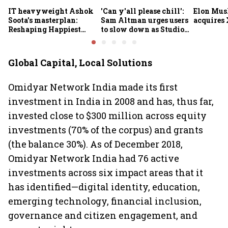
IT heavyweight Ashok
'Can y'all please chill':
Elon Mus
Soota's masterplan:
Sam Altman urges users
acquires 
Reshaping Happiest
to slow down as Studio
Minds for an AI-powered
Ghibli AI demand goes
billion-dollar future
crazy
Global Capital, Local Solutions
Omidyar Network India made its first
investment in India in 2008 and has, thus far,
invested close to $300 million across equity
investments (70% of the corpus) and grants
(the balance 30%). As of December 2018,
Omidyar Network India had 76 active
investments across six impact areas that it
has identified—digital identity, education,
emerging technology, financial inclusion,
governance and citizen engagement, and