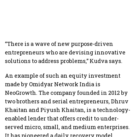
“There is a wave of new purpose-driven
entrepreneurs who are devising innovative
solutions to address problems,” Kudva says.
An example of such an equity investment
made by Omidyar Network India is
NeoGrowth. The company founded in 2012 by
two brothers and serial entrepreneurs, Dhruv
Khaitan and Piyush Khaitan, is a technology-
enabled lender that offers credit to under-
served micro, small, and medium enterprises.
It has pioneered a daily recovery model,