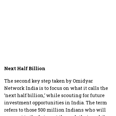
Next Half Billion
The second key step taken by Omidyar
Network India is to focus on what it calls the
‘next half billion,’ while scouting for future
investment opportunities in India. The term
refers to those 500 million Indians who will