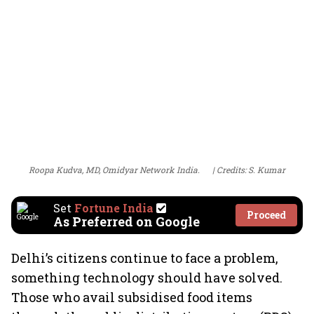
Roopa Kudva, MD, Omidyar Network India.
Credits: S. Kumar
Set
Fortune India
Proceed
As Preferred on Google
Delhi’s citizens continue to face a problem,
something technology should have solved.
Those who avail subsidised food items