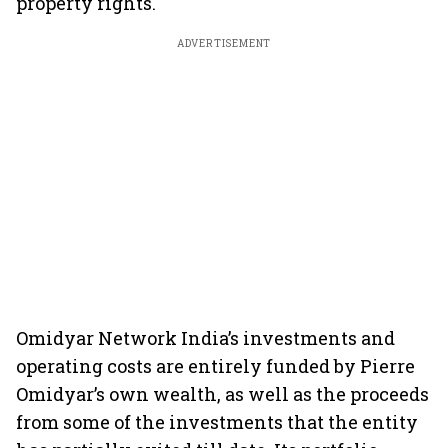
property rights.
ADVERTISEMENT
Omidyar Network India’s investments and
operating costs are entirely funded by Pierre
Omidyar’s own wealth, as well as the proceeds
from some of the investments that the entity