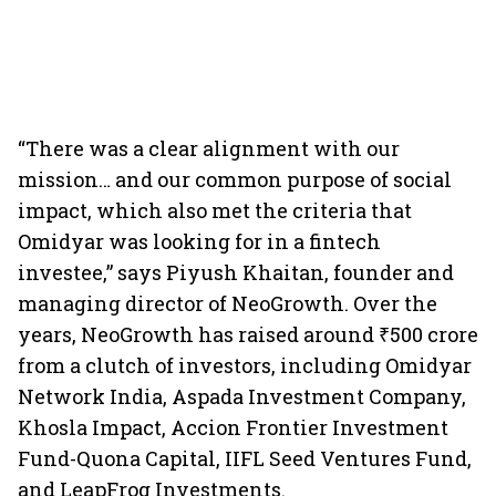
“There was a clear alignment with our
mission… and our common purpose of social
impact, which also met the criteria that
Omidyar was looking for in a fintech
investee,” says Piyush Khaitan, founder and
managing director of NeoGrowth. Over the
years, NeoGrowth has raised around ₹500 crore
from a clutch of investors, including Omidyar
Network India, Aspada Investment Company,
Khosla Impact, Accion Frontier Investment
Fund-Quona Capital, IIFL Seed Ventures Fund,
and LeapFrog Investments.