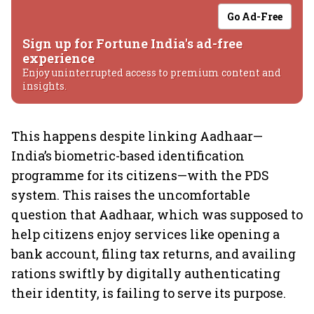
Go Ad-Free
Sign up for Fortune India's ad-free
experience
Enjoy uninterrupted access to premium content and
insights.
This happens despite linking Aadhaar—
India’s biometric-based identification
programme for its citizens—with the PDS
system. This raises the uncomfortable
question that Aadhaar, which was supposed to
help citizens enjoy services like opening a
bank account, filing tax returns, and availing
rations swiftly by digitally authenticating
their identity, is failing to serve its purpose.