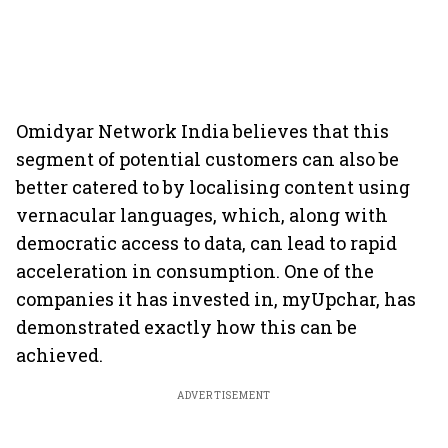
Omidyar Network India believes that this
segment of potential customers can also be
better catered to by localising content using
vernacular languages, which, along with
democratic access to data, can lead to rapid
acceleration in consumption. One of the
companies it has invested in, myUpchar, has
demonstrated exactly how this can be
achieved.
ADVERTISEMENT