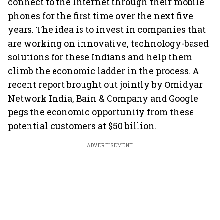
connect to the Internet through their mobile
phones for the first time over the next five
years. The idea is to invest in companies that
are working on innovative, technology-based
solutions for these Indians and help them
climb the economic ladder in the process. A
recent report brought out jointly by Omidyar
Network India, Bain & Company and Google
pegs the economic opportunity from these
potential customers at $50 billion.
ADVERTISEMENT