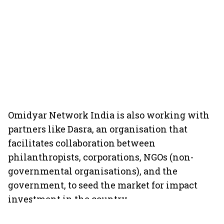
Omidyar Network India is also working with
partners like Dasra, an organisation that
facilitates collaboration between
philanthropists, corporations, NGOs (non-
governmental organisations), and the
government, to seed the market for impact
investment in the country.