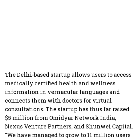
The Delhi-based startup allows users to access
medically certified health and wellness
information in vernacular languages and
connects them with doctors for virtual
consultations. The startup has thus far raised
$5 million from Omidyar Network India,
Nexus Venture Partners, and Shunwei Capital.
“We have managed to grow to 11 million users