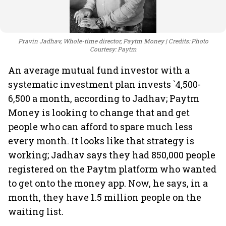
Pravin Jadhav, Whole-time director, Paytm Money
Credits: Photo
Courtesy: Paytm
An average mutual fund investor with a
systematic investment plan invests `4,500-
6,500 a month, according to Jadhav; Paytm
Money is looking to change that and get
people who can afford to spare much less
every month. It looks like that strategy is
working; Jadhav says they had 850,000 people
registered on the Paytm platform who wanted
to get onto the money app. Now, he says, in a
month, they have 1.5 million people on the
waiting list.