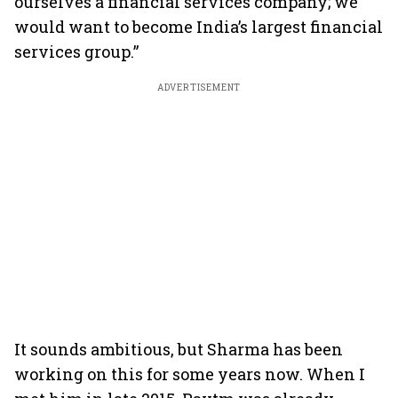
ourselves a financial services company; we
would want to become India’s largest financial
services group.”
ADVERTISEMENT
It sounds ambitious, but Sharma has been
working on this for some years now. When I