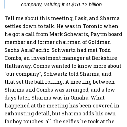
company, valuing it at $10-12 billion.
Tell me about this meeting, I ask, and Sharma
settles down to talk. He was in Toronto when
he got a call from Mark Schwartz, Paytm board
member and former chairman of Goldman
Sachs AsiaPacific. Schwartz had met Todd
Combs, an investment manager at Berkshire
Hathaway. Combs wanted to know more about
“our company”, Schwartz told Sharma, and
that set the ball rolling. A meeting between
Sharma and Combs was arranged, and a few
days later, Sharma was in Omaha. What
happened at the meeting has been covered in
exhausting detail, but Sharma adds his own
fanboy touches: all the selfies he took at the