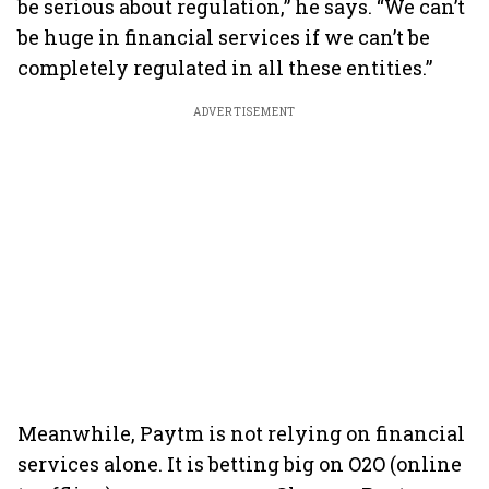
be serious about regulation,” he says. “We can’t
be huge in financial services if we can’t be
completely regulated in all these entities.”
ADVERTISEMENT
Meanwhile, Paytm is not relying on financial
services alone. It is betting big on O2O (online