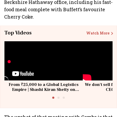
Berkshire Hathaway office, including his fast-
food meal complete with Buffett’s favourite
Cherry Coke.
Top Videos
Watch More
From ₹25,000 to a Global Logistics
We don't sell fu
Empire | Shashi Kiran Shetty on
CEO, 
Building Allcargo | Unscripted