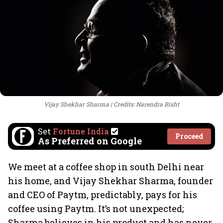
Vijay Shekhar Sharma
Credits: Narendra Bisht
Set
Fortune India
Proceed
As Preferred on Google
We meet at a coffee shop in south Delhi near
his home, and Vijay Shekhar Sharma, founder
and CEO of Paytm, predictably, pays for his
coffee using Paytm. It’s not unexpected;
Sharma believes in his product and has never