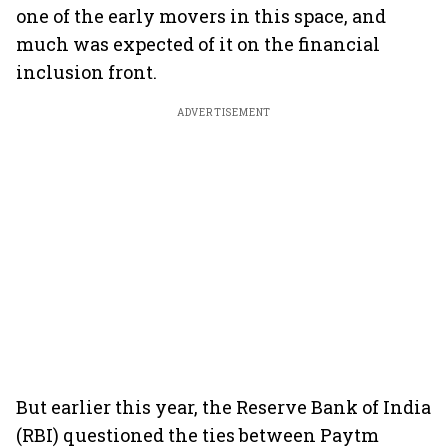
one of the early movers in this space, and
much was expected of it on the financial
inclusion front.
ADVERTISEMENT
But earlier this year, the Reserve Bank of India
(RBI) questioned the ties between Paytm