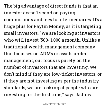
The big advantage of direct funds is that an
investor doesn’t spend on paying
commissions and fees to intermediaries. It’s a
huge plus for Paytm Money, as it is targeting
small investors. “We are looking at investors
who will invest `500- 1,000 a month. Unlike a
traditional wealth management company
that focusses on AUMs or assets under
management, our focus is purely on the
number of investors that are investing. We
don’t mind if they are low-ticket investors, or
if they are not investing as per the industry
standards; we are looking at people who are
investing for the first time,” says Jadhav .
ADVERTISEMENT