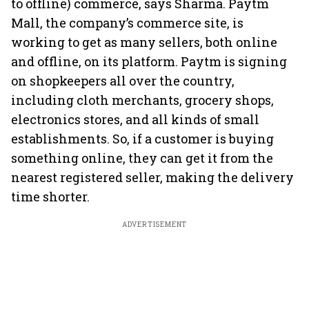
to offline) commerce, says Sharma. Paytm
Mall, the company’s commerce site, is
working to get as many sellers, both online
and offline, on its platform. Paytm is signing
on shopkeepers all over the country,
including cloth merchants, grocery shops,
electronics stores, and all kinds of small
establishments. So, if a customer is buying
something online, they can get it from the
nearest registered seller, making the delivery
time shorter.
ADVERTISEMENT