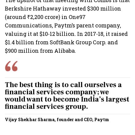
The upshot of that meeting with Combs is that
Berkshire Hathaway invested $300 million
(around ₹2,200 crore) in One97
Communications, Paytm’s parent company,
valuing it at $10-12 billion. In 2017-18, it raised
$1.4 billion from SoftBank Group Corp. and
$900 million from Alibaba.
The best thing is to call ourselves a
financial services company; we
would want to become India’s largest
financial services group.
Vijay Shekhar Sharma, founder and CEO, Paytm