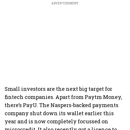
ADVERTISEMENT
Small investors are the next big target for
fintech companies. Apart from Paytm Money,
there’s PayU. The Naspers-backed payments
company shut down its wallet earlier this
year and is now completely focussed on
microcredit. It also recently got a licence to