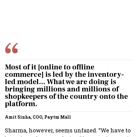
Most of it [online to offline
commerce] is led by the inventory-
led model... What we are doing is
bringing millions and millions of
shopkeepers of the country onto the
platform.
Amit Sinha, COO, Paytm Mall
Sharma, however, seems unfazed. “We have to