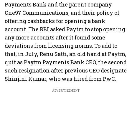
Payments Bank and the parent company
One97 Communications, and their policy of
offering cashbacks for opening a bank
account. The RBI asked Paytm to stop opening
any more accounts after it found some
deviations from licensing norms. To add to
that, in July, Renu Satti, an old hand at Paytm,
quit as Paytm Payments Bank CEO, the second
such resignation after previous CEO designate
Shinjini Kumar, who was hired from PwC.
ADVERTISEMENT