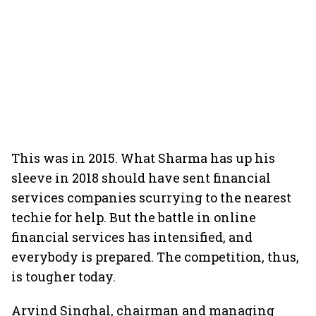
This was in 2015. What Sharma has up his
sleeve in 2018 should have sent financial
services companies scurrying to the nearest
techie for help. But the battle in online
financial services has intensified, and
everybody is prepared. The competition, thus,
is tougher today.
Arvind Singhal, chairman and managing