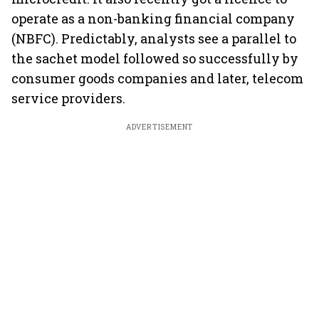
operate as a non-banking financial company
(NBFC). Predictably, analysts see a parallel to
the sachet model followed so successfully by
consumer goods companies and later, telecom
service providers.
ADVERTISEMENT