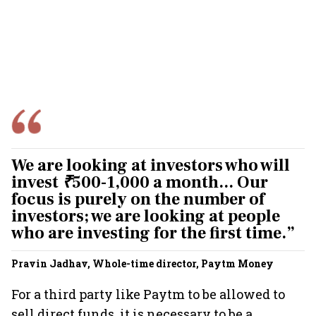
We are looking at investors who will
invest
₹
500-1,000 a month... Our
focus is purely on the number of
investors; we are looking at people
who are investing for the first time.”
Pravin Jadhav, Whole-time director, Paytm Money
For a third party like Paytm to be allowed to
sell direct funds, it is necessary to be a