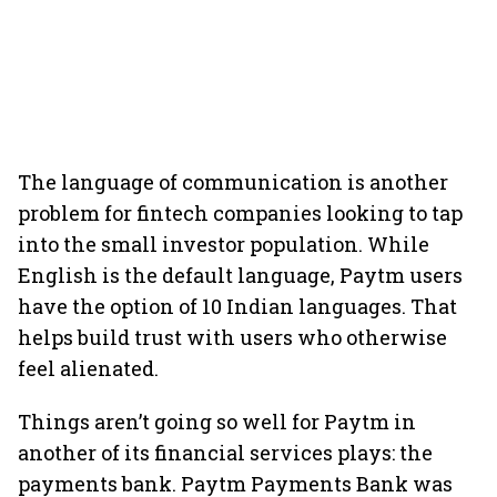
The language of communication is another
problem for fintech companies looking to tap
into the small investor population. While
English is the default language, Paytm users
have the option of 10 Indian languages. That
helps build trust with users who otherwise
feel alienated.
Things aren’t going so well for Paytm in
another of its financial services plays: the
payments bank. Paytm Payments Bank was