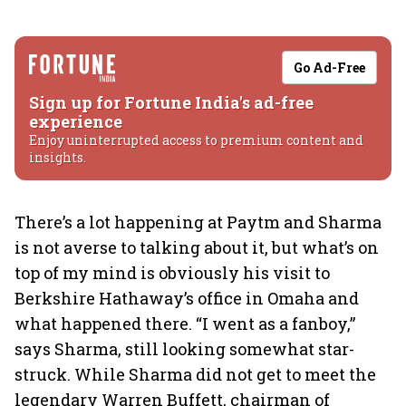
Go Ad-Free
Sign up for Fortune India's ad-free
experience
Enjoy uninterrupted access to premium content and
insights.
There’s a lot happening at Paytm and Sharma
is not averse to talking about it, but what’s on
top of my mind is obviously his visit to
Berkshire Hathaway’s office in Omaha and
what happened there. “I went as a fanboy,”
says Sharma, still looking somewhat star-
struck. While Sharma did not get to meet the
legendary Warren Buffett, chairman of