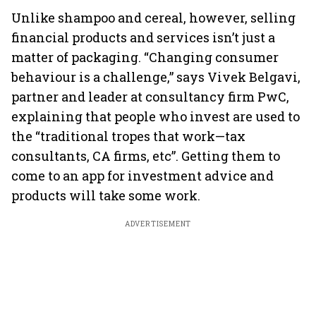
Unlike shampoo and cereal, however, selling
financial products and services isn’t just a
matter of packaging. “Changing consumer
behaviour is a challenge,” says Vivek Belgavi,
partner and leader at consultancy firm PwC,
explaining that people who invest are used to
the “traditional tropes that work—tax
consultants, CA firms, etc”. Getting them to
come to an app for investment advice and
products will take some work.
ADVERTISEMENT