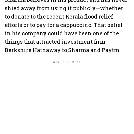
shied away from using it publicly—whether
to donate to the recent Kerala flood relief
efforts or to pay for a cappuccino. That belief
in his company could have been one of the
things that attracted investment firm
Berkshire Hathaway to Sharma and Paytm.
ADVERTISEMENT