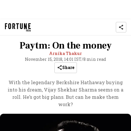
Paytm: On the money
Arnika Thakur
November 15, 2018, 14:01 IST
/
8 min read
Share
With the legendary Berkshire Hathaway buying
into his dream, Vijay Shekhar Sharma seems on a
roll. He’s got big plans. But can he make them
work?