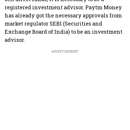
registered investment advisor. Paytm Money
has already got the necessary approvals from
market regulator SEBI (Securities and
Exchange Board of India) to be an investment
advisor.
ADVERTISEMENT