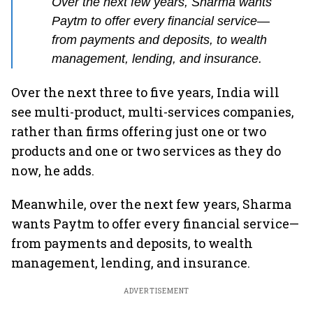
Over the next few years, Sharma wants
Paytm to offer every financial service—
from payments and deposits, to wealth
management, lending, and insurance.
Over the next three to five years, India will
see multi-product, multi-services companies,
rather than firms offering just one or two
products and one or two services as they do
now, he adds.
Meanwhile, over the next few years, Sharma
wants Paytm to offer every financial service—
from payments and deposits, to wealth
management, lending, and insurance.
ADVERTISEMENT