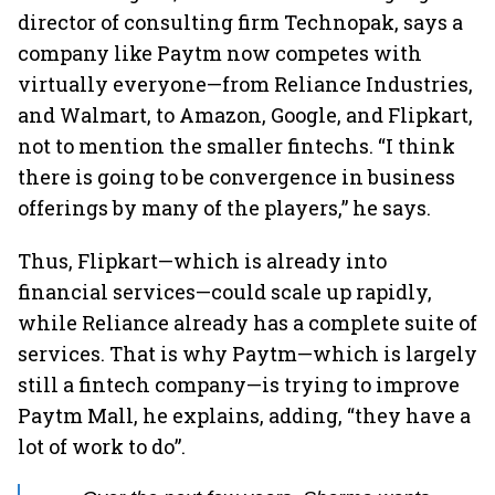
director of consulting firm Technopak, says a
company like Paytm now competes with
virtually everyone—from Reliance Industries,
and Walmart, to Amazon, Google, and Flipkart,
not to mention the smaller fintechs. “I think
there is going to be convergence in business
offerings by many of the players,” he says.
Thus, Flipkart—which is already into
financial services—could scale up rapidly,
while Reliance already has a complete suite of
services. That is why Paytm—which is largely
still a fintech company—is trying to improve
Paytm Mall, he explains, adding, “they have a
lot of work to do”.