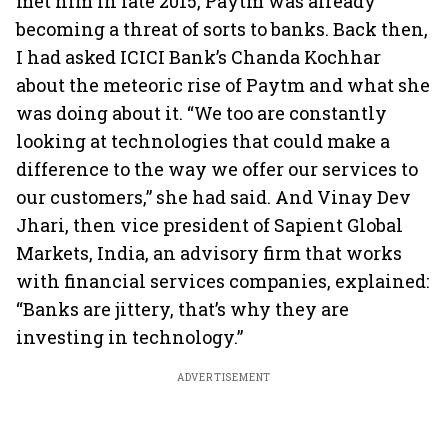
met him in late 2015, Paytm was already
becoming a threat of sorts to banks. Back then,
I had asked ICICI Bank’s Chanda Kochhar
about the meteoric rise of Paytm and what she
was doing about it. “We too are constantly
looking at technologies that could make a
difference to the way we offer our services to
our customers,” she had said. And Vinay Dev
Jhari, then vice president of Sapient Global
Markets, India, an advisory firm that works
with financial services companies, explained:
“Banks are jittery, that’s why they are
investing in technology.”
ADVERTISEMENT