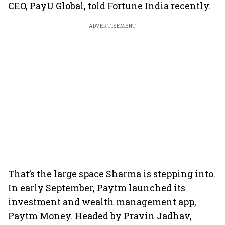
CEO, PayU Global, told Fortune India recently.
ADVERTISEMENT
That’s the large space Sharma is stepping into.
In early September, Paytm launched its
investment and wealth management app,
Paytm Money. Headed by Pravin Jadhav,