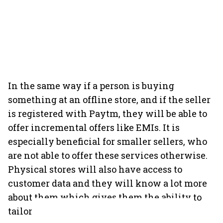
In the same way if a person is buying
something at an offline store, and if the seller
is registered with Paytm, they will be able to
offer incremental offers like EMIs. It is
especially beneficial for smaller sellers, who
are not able to offer these services otherwise.
Physical stores will also have access to
customer data and they will know a lot more
about them which gives them the ability to
tailor their offering accordingly.