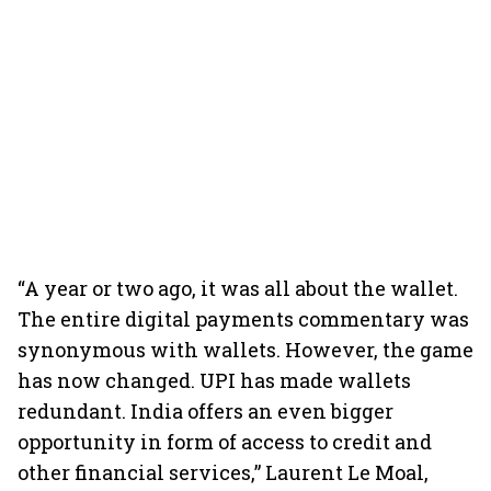
“A year or two ago, it was all about the wallet.
The entire digital payments commentary was
synonymous with wallets. However, the game
has now changed. UPI has made wallets
redundant. India offers an even bigger
opportunity in form of access to credit and
other financial services,” Laurent Le Moal,