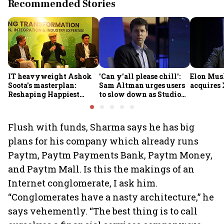
Recommended Stories
IT heavyweight Ashok
'Can y'all please chill':
Elon Mus
Soota's masterplan:
Sam Altman urges users
acquires 
Reshaping Happiest
to slow down as Studio
Minds for an AI-powered
Ghibli AI demand goes
billion-dollar future
crazy
Flush with funds, Sharma says he has big
plans for his company which already runs
Paytm, Paytm Payments Bank, Paytm Money,
and Paytm Mall. Is this the makings of an
Internet conglomerate, I ask him.
“Conglomerates have a nasty architecture,” he
says vehemently. “The best thing is to call