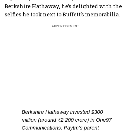
Berkshire Hathaway, he’s delighted with the
selfies he took next to Buffett’s memorabilia.
ADVERTISEMENT
Berkshire Hathaway invested $300
million (around ₹2,200 crore) in One97
Communications, Paytm’s parent