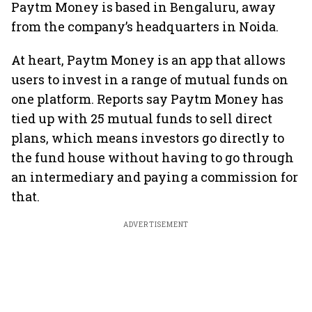
Paytm Money is based in Bengaluru, away
from the company’s headquarters in Noida.
At heart, Paytm Money is an app that allows
users to invest in a range of mutual funds on
one platform. Reports say Paytm Money has
tied up with 25 mutual funds to sell direct
plans, which means investors go directly to
the fund house without having to go through
an intermediary and paying a commission for
that.
ADVERTISEMENT