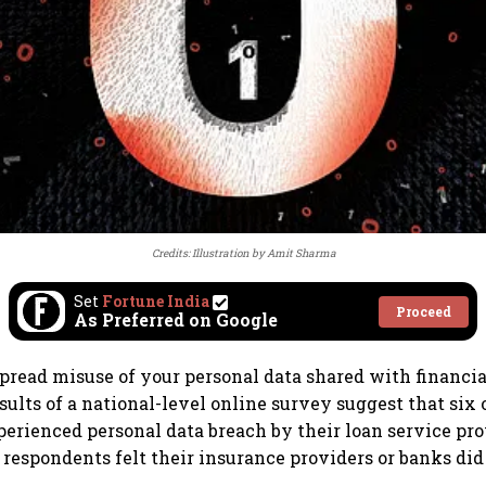
Credits: Illustration by Amit Sharma
Set
Fortune India
Proceed
As Preferred on Google
spread misuse of your personal data shared with financia
sults of a national-level online survey suggest that six 
erienced personal data breach by their loan service prov
0 respondents felt their insurance providers or banks did