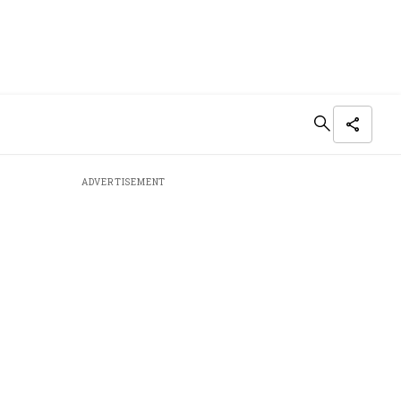
ADVERTISEMENT