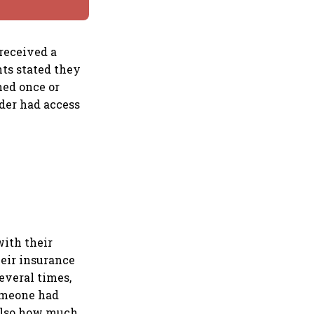
 received a
nts stated they
ned once or
nder had access
with their
heir insurance
everal times,
someone had
 also how much