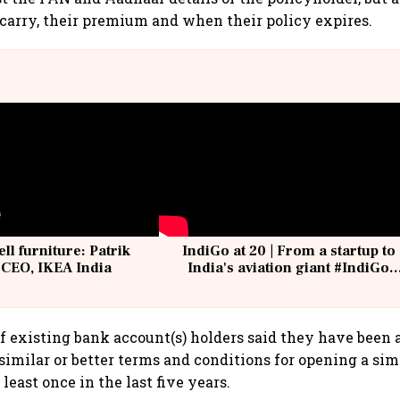
carry, their premium and when their policy expires.
ell furniture: Patrik
IndiGo at 20 | From a startup to
 CEO, IKEA India
India's aviation giant #IndiGo
@IndiGo6E
of existing bank account(s) holders said they have been
 similar or better terms and conditions for opening a sim
least once in the last five years.