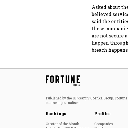
Asked about the
believed servic
said the entiti
these companies
are not secure 
happen through 
breach happens
Published by the RP-Sanjiv Goenka Group, Fortune I
business journalism.
Rankings
Profiles
Creator of the Month
Companies