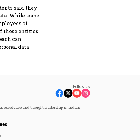
dents said they
data. While some
employees of
f these entities
reach can
ersonal data
Follow us
al excellence and thought leadership in Indian
nes
6