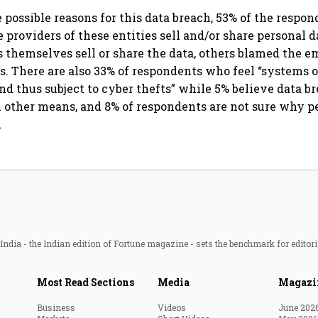
 possible reasons for this data breach, 53% of the respon
e providers of these entities sell and/or share personal 
es themselves sell or share the data, others blamed the 
. There are also 33% of respondents who feel “systems o
and thus subject to cyber thefts” while 5% believe data b
other means, and 8% of respondents are not sure why p
.
ndia - the Indian edition of Fortune magazine - sets the benchmark for editori
Most Read Sections
Media
Magazi
Business
Videos
June 202