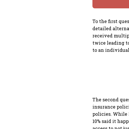
To the first que
detailed alterna
received multip
twice leading t
to an individual
The second ques
insurance polic
policies. While
10% said it hap
access to not j