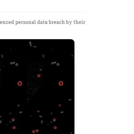
ienced personal data breach by their