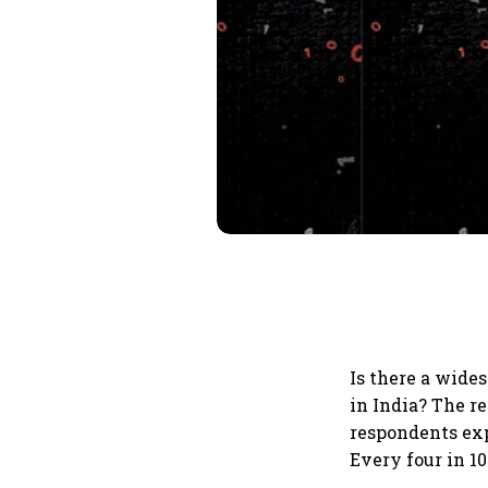
Is there a wide
in India? The re
respondents exp
Every four in 1