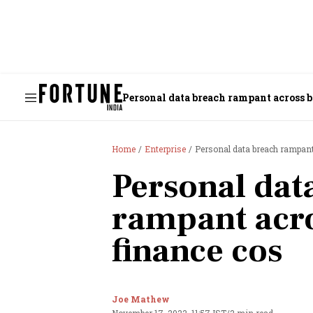
Personal data breach rampant across b
Home
Enterprise
Personal data breach rampant
Personal dat
rampant acro
finance cos
Joe Mathew