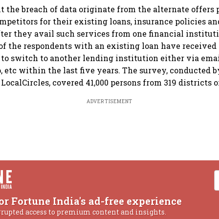
 the breach of data originate from the alternate offers 
mpetitors for their existing loans, insurance policies a
fter they avail such services from one financial institut
of the respondents with an existing loan have received 
 to switch to another lending institution either via emai
etc within the last five years. The survey, conducted b
LocalCircles, covered 41,000 persons from 319 districts o
ADVERTISEMENT
or Fortune India's ad-free experience
rrupted access to premium content and insights.