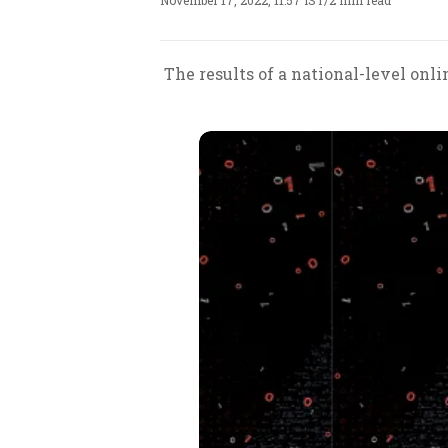
November 17, 2022, 11:57 IST
/
2 min read
The results of a national-level onl