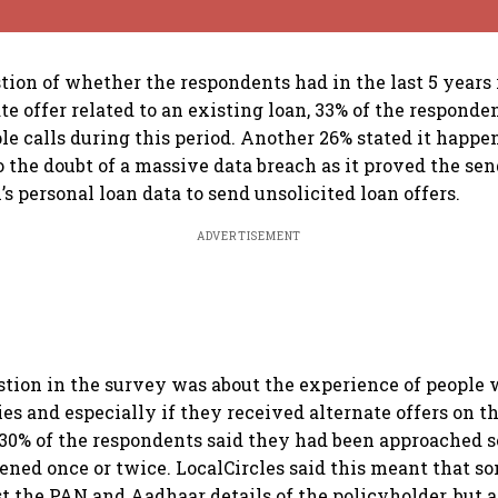
stion of whether the respondents had in the last 5 years
te offer related to an existing loan, 33% of the responde
le calls during this period. Another 26% stated it happe
o the doubt of a massive data breach as it proved the se
’s personal loan data to send unsolicited loan offers.
ADVERTISEMENT
tion in the survey was about the experience of people 
ies and especially if they received alternate offers on t
 30% of the respondents said they had been approached s
pened once or twice. LocalCircles said this meant that 
ust the PAN and Aadhaar details of the policyholder, but