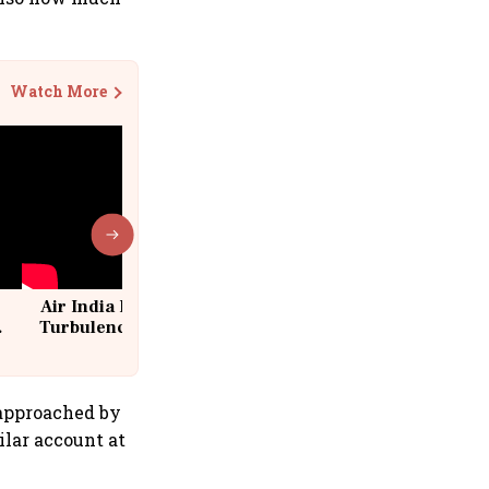
Watch More
Air India Flight Drops 300 Feet in
Turbulence | 10 Passengers, Crew
Suffer Minor Injuries
 approached by
ilar account at