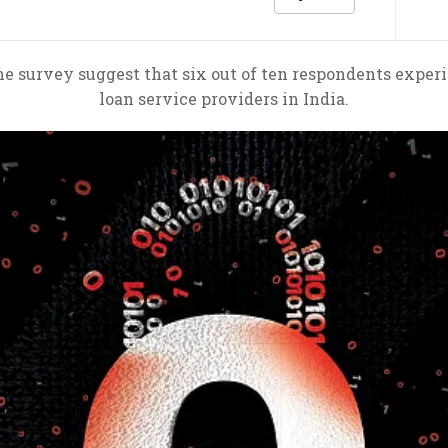
ine survey suggest that six out of ten respondents exper
loan service providers in India.