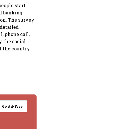
people start
nd banking
ion. The survey
detailed
l, phone call,
y the social
f the country.
Go Ad-Free