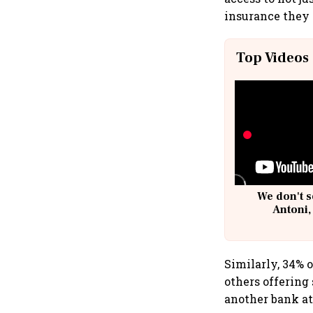
insurance they 
Top Videos
We don't s
Antoni,
Similarly, 34% 
others offering
another bank at 