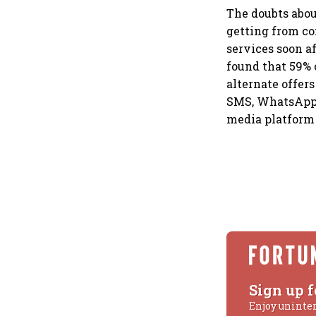
The doubts about
getting from co
services soon a
found that 59% 
alternate offers
SMS, WhatsApp, 
media platform 
Sign up f
Enjoy uninte