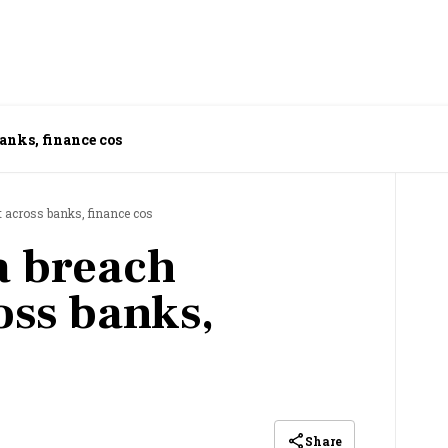
anks, finance cos
 across banks, finance cos
a breach
ss banks,
Share