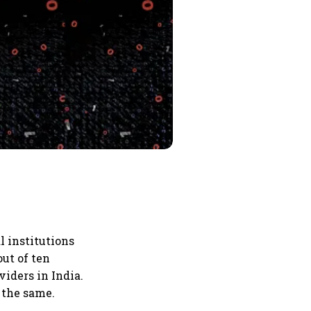
l institutions
out of ten
iders in India.
 the same.