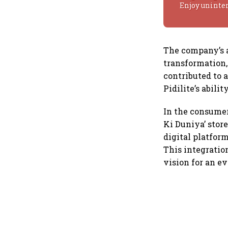
Enjoy uninte
The company’s a
transformation,
contributed to 
Pidilite’s abili
In the consumer 
Ki Duniya’ store
digital platform
This integratio
vision for an e