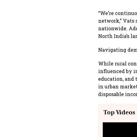
“We’re continuo
network,” Vats 
nationwide. Add
North India’s la
Navigating dem
While rural co
influenced by i
education, and 
in urban market
disposable inco
Top Videos