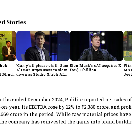
 Stories
shok
'Can y'all please chill': Sam
Elon Musk's xAI acquires X
Win
Altman urges users to slow
for $33 billion
MS 
t Minds
down as Studio Ghibli AI
Jeet
illion-
demand goes crazy
nths ended December 2024, Pidilite reported net sales of 
n-year. Its EBITDA rose by 12% to ₹2,380 crore, and profi
1,669 crore in the period. While raw material prices have
the company has reinvested the gains into brand buildi