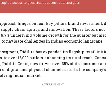
rrupted access to premium content and insights.
pproach hinges on four key pillars: brand investment, d
 supply chain agility, and innovation. These factors not
a 9.7% underlying volume growth for the quarter but al
ty to navigate challenges in India’s economic landscape.
segment, Pidilite has expanded its flagship retail initia
s, to over 16,000 outlets, enhancing its rural reach. Concu
, Pidilite Genie, now drives over 35% of its consumer and
n of digital and physical channels asserts the company’
volving Indian market.
ADVERTISEMENT