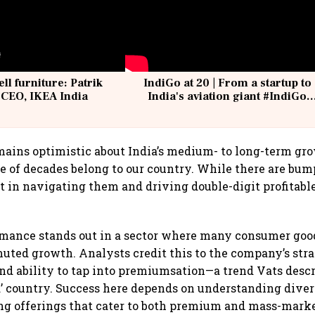
ell furniture: Patrik
IndiGo at 20 | From a startup to
 CEO, IKEA India
India's aviation giant #IndiGo
@IndiGo6E
ains optimistic about India’s medium- to long-term gro
e of decades belong to our country. While there are bump
t in navigating them and driving double-digit profitabl
ormance stands out in a sector where many consumer go
uted growth. Analysts credit this to the company’s stra
d ability to tap into premiumsation—a trend Vats descri
nd’ country. Success here depends on understanding div
ing offerings that cater to both premium and mass-mark