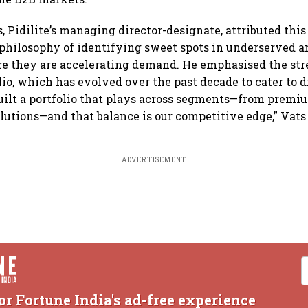
 Pidilite’s managing director-designate, attributed this 
“philosophy of identifying sweet spots in underserved
e they are accelerating demand. He emphasised the str
olio, which has evolved over the past decade to cater to
uilt a portfolio that plays across segments—from premi
utions—and that balance is our competitive edge,” Vats 
ADVERTISEMENT
or Fortune India's ad-free experience