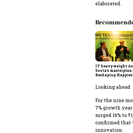
elaborated.
Recommended
IT heavyweight A
Soota's masterplan:
Reshaping Happies
for an AI-powered b
dollar future
Looking ahead
For the nine mo
7% growth year-o
surged 16% to ₹
confirmed that 
innovation.