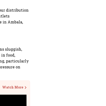
ur distribution
utlets
se in Ambala,
ns sluggish,
 in food,
g, particularly
pressure on
Watch More