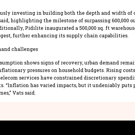
usly investing in building both the depth and width of o
said, highlighting the milestone of surpassing 600,000 o
itionally, Pidilite inaugurated a 500,000 sq. ft warehou
rgest, further enhancing its supply chain capabilities.
and challenges
nsumption shows signs of recovery, urban demand remai
nflationary pressures on household budgets. Rising costs
telecom services have constrained discretionary spendin
s. “Inflation has varied impacts, but it undeniably puts 
mes,” Vats said.