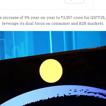
s increase of 9% year-on-year to ₹3,357 crore for Q3FY25,
leverage its dual focus on consumer and B2B markets.