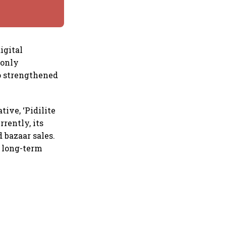
igital
 only
so strengthened
tive, ‘Pidilite
rrently, its
 bazaar sales.
s long-term