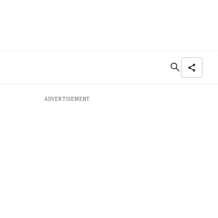
ADVERTISEMENT