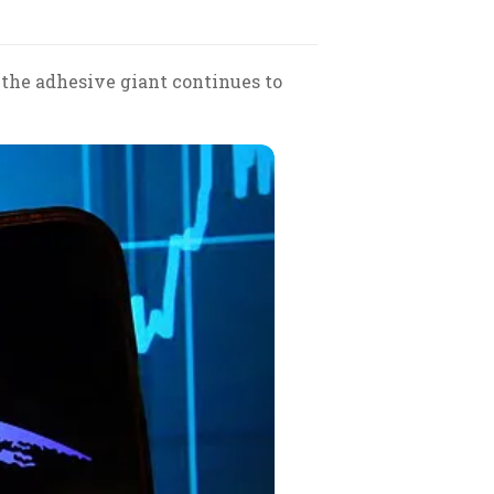
 the adhesive giant continues to