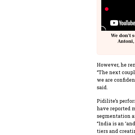
We don't s
Antoni,
However, he rem
“The next coupl
we are confiden
said.
Pidilite’s perf
have reported m
segmentation an
“India is an ‘a
tiers and creat