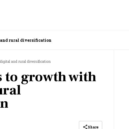
 and rural diversification
digital and rural diversification
ks to growth with
ural
on
Share