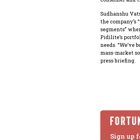
Sudhanshu Vats,
the company’s 
segments” wher
Pidilite’s portf
needs. “We’ve b
mass-market sol
press briefing.
Sign up f