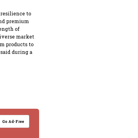
resilience to
 and premium
ength of
 diverse market
um products to
said during a
Go Ad-Free