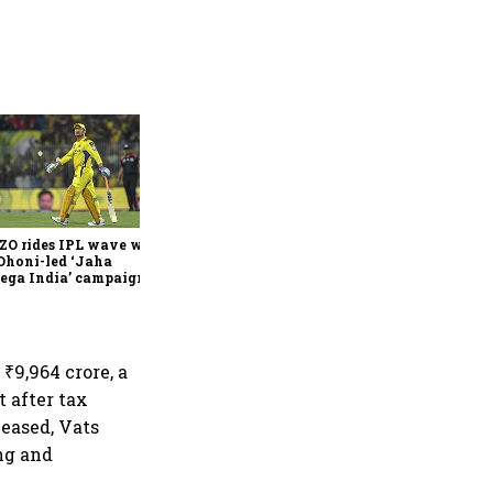
360 One’s Shaji Devakar to
join Neo Wealth as co-
founder & CEO
ZO rides IPL wave with
Dhoni-led ‘Jaha
ega India’ campaign
₹9,964 crore, a
t after tax
 eased, Vats
ng and