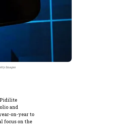
Getty Images
Pidilite
olio and
year-on-year to
al focus on the