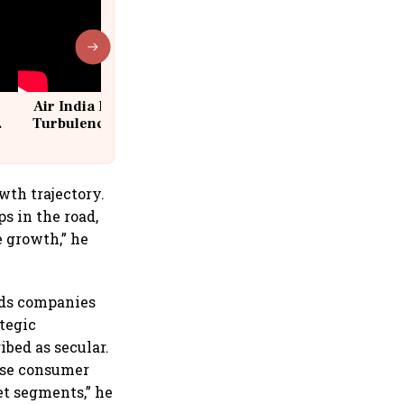
Air India Flight Drops 300 Feet in
Turbulence | 10 Passengers, Crew
Suffer Minor Injuries
wth trajectory.
s in the road,
e growth,” he
ods companies
tegic
bed as secular.
erse consumer
et segments,” he