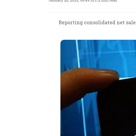
January 26, 2025, 08:49 IST
/
2 min read
Reporting consolidated net sale