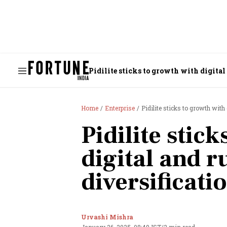
Pidilite sticks to growth with digital
Home
Enterprise
Pidilite sticks to growth with 
Pidilite stic
digital and r
diversificati
Urvashi Mishra