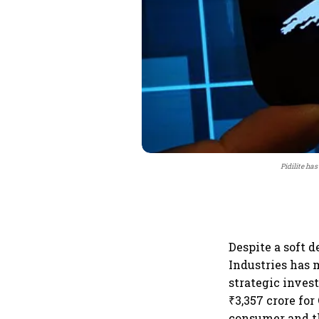
Pidilite has
Despite a soft 
Industries has 
strategic inves
₹3,357 crore for
consumer and t