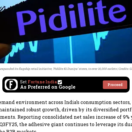
 expanded its flagship retail initiative, ‘Pidilite Ki Duniya’ stores, to over 16,000 outlets
Credits: 
Set
Fortune India
Proceed
As Preferred on Google
demand environment across India’s consumption sectors, 
maintained robust growth, driven by its diversified portf
tments. Reporting consolidated net sales increase of 9% 
 Q3FY25, the adhesive giant continues to leverage its du
he B2B markets.