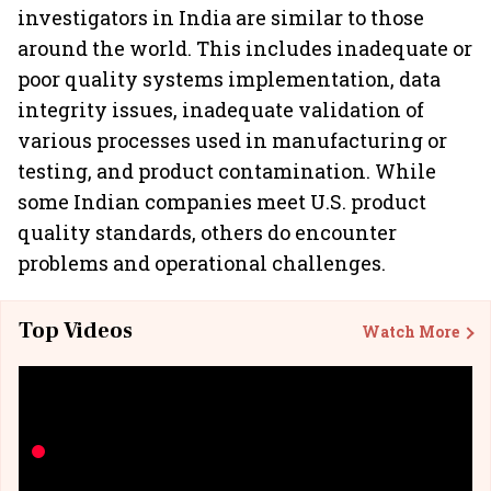
investigators in India are similar to those
around the world. This includes inadequate or
poor quality systems implementation, data
integrity issues, inadequate validation of
various processes used in manufacturing or
testing, and product contamination. While
some Indian companies meet U.S. product
quality standards, others do encounter
problems and operational challenges.
Top Videos
Watch More