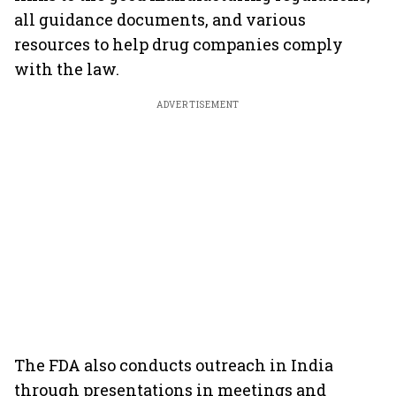
all guidance documents, and various
resources to help drug companies comply
with the law.
ADVERTISEMENT
The FDA also conducts outreach in India
through presentations in meetings and