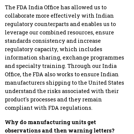
The FDA India Office has allowed us to
collaborate more effectively with Indian
regulatory counterparts and enables us to
leverage our combined resources, ensure
standards consistency and increase
regulatory capacity, which includes
information sharing, exchange programmes
and specialty training. Through our India
Office, the FDA also works to ensure Indian
manufacturers shipping to the United States
understand the risks associated with their
product's processes and they remain
compliant with FDA regulations.
Why do manufacturing units get
observations and then warning letters?