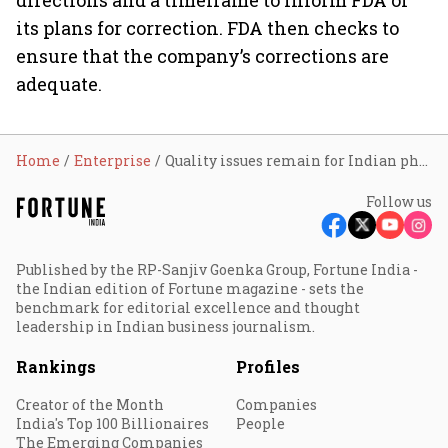
directions and a timeframe to inform FDA of
its plans for correction. FDA then checks to
ensure that the company’s corrections are
adequate.
Home
Enterprise
Quality issues remain for Indian pharma companies: USFDA
Follow us
Published by the RP-Sanjiv Goenka Group, Fortune India -
the Indian edition of Fortune magazine - sets the
benchmark for editorial excellence and thought
leadership in Indian business journalism.
Rankings
Profiles
Creator of the Month
Companies
India's Top 100 Billionaires
People
The Emerging Companies