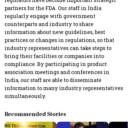
regulators have become important strategic
partners for the FDA. Our staff in India
regularly engage with government
counterparts and industry to share
information about new guidelines, best
practices or changes in regulations, so that
industry representatives can take steps to
bring their facilities or companies into
compliance. By participating in product
association meetings and conferences in
India, our staff are able to disseminate
information to many industry representatives
simultaneously.
Recommended Stories