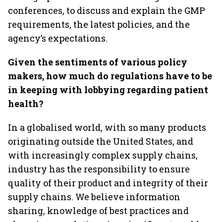
conferences, to discuss and explain the GMP
requirements, the latest policies, and the
agency’s expectations.
Given the sentiments of various policy
makers, how much do regulations have to be
in keeping with lobbying regarding patient
health?
In a globalised world, with so many products
originating outside the United States, and
with increasingly complex supply chains,
industry has the responsibility to ensure
quality of their product and integrity of their
supply chains. We believe information
sharing, knowledge of best practices and