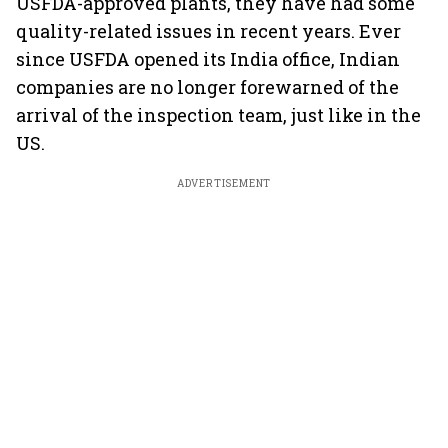
USFDA-approved plants, they have had some
quality-related issues in recent years. Ever
since USFDA opened its India office, Indian
companies are no longer forewarned of the
arrival of the inspection team, just like in the
US.
ADVERTISEMENT