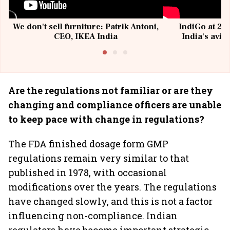
We don't sell furniture: Patrik Antoni,
IndiGo at 20 
CEO, IKEA India
India's avia
@I
Are the regulations not familiar or are they
changing and compliance officers are unable
to keep pace with change in regulations?
The FDA finished dosage form GMP
regulations remain very similar to that
published in 1978, with occasional
modifications over the years. The regulations
have changed slowly, and this is not a factor
influencing non-compliance. Indian