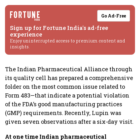
Go Ad-Free
Sign up for Fortune India's ad-free
experience
Enjoy uninterrupted access to premium content and
insights.
The Indian Pharmaceutical Alliance through
its quality cell has prepared a comprehensive
folder on the most common issue related to
Form 483—that indicate a potential violation
of the FDA’s good manufacturing practices
(GMP) requirements. Recently, Lupin was
given seven observations after a six-day visit.
At one time Indian pharmaceutical