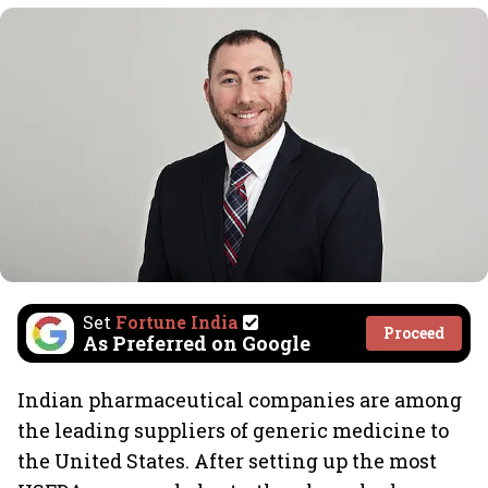
Set
Fortune India
Proceed
As Preferred on Google
Indian pharmaceutical companies are among
the leading suppliers of generic medicine to
the United States. After setting up the most