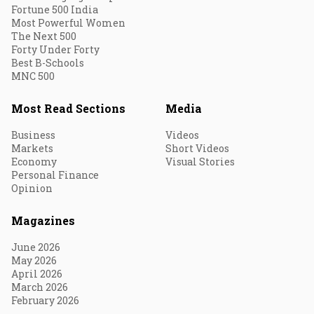
Fortune 500 India
Most Powerful Women
The Next 500
Forty Under Forty
Best B-Schools
MNC 500
Most Read Sections
Media
Business
Videos
Markets
Short Videos
Economy
Visual Stories
Personal Finance
Opinion
Magazines
June 2026
May 2026
April 2026
March 2026
February 2026