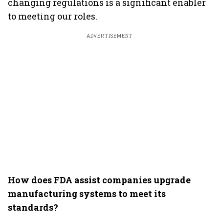
changing regulations is a significant enabler
to meeting our roles.
ADVERTISEMENT
How does FDA assist companies upgrade
manufacturing systems to meet its
standards?