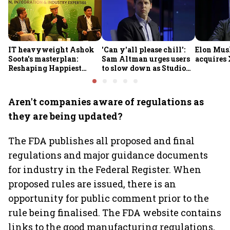
IT heavyweight Ashok
'Can y'all please chill':
Elon Mus
Soota's masterplan:
Sam Altman urges users
acquires 
Reshaping Happiest
to slow down as Studio
Minds for an AI-powered
Ghibli AI demand goes
billion-dollar future
crazy
Aren't companies aware of regulations as
they are being updated?
The FDA publishes all proposed and final
regulations and major guidance documents
for industry in the Federal Register. When
proposed rules are issued, there is an
opportunity for public comment prior to the
rule being finalised. The FDA website contains
links to the good manufacturing regulations,