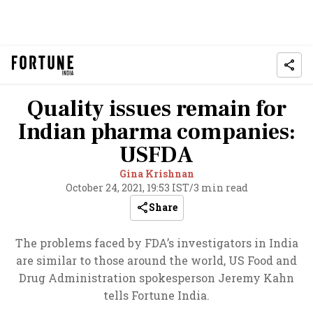
Quality issues remain for
Indian pharma companies:
USFDA
Gina Krishnan
October 24, 2021, 19:53 IST
/
3 min read
Share
The problems faced by FDA’s investigators in India
are similar to those around the world, US Food and
Drug Administration spokesperson Jeremy Kahn
tells Fortune India.