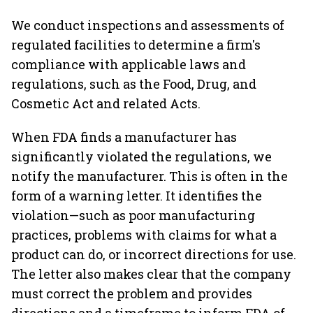
We conduct inspections and assessments of
regulated facilities to determine a firm's
compliance with applicable laws and
regulations, such as the Food, Drug, and
Cosmetic Act and related Acts.
When FDA finds a manufacturer has
significantly violated the regulations, we
notify the manufacturer. This is often in the
form of a warning letter. It identifies the
violation—such as poor manufacturing
practices, problems with claims for what a
product can do, or incorrect directions for use.
The letter also makes clear that the company
must correct the problem and provides