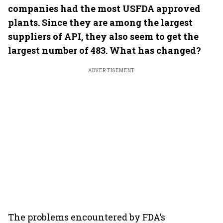
companies had the most USFDA approved
plants. Since they are among the largest
suppliers of API, they also seem to get the
largest number of 483. What has changed?
ADVERTISEMENT
The problems encountered by FDA’s