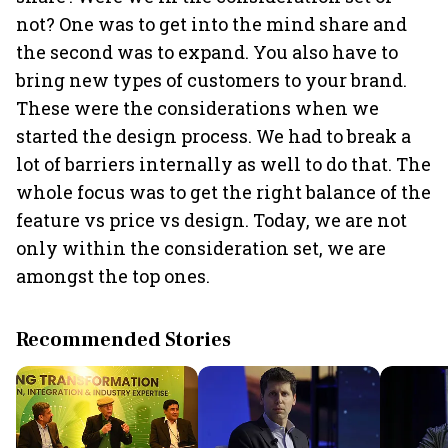
not? One was to get into the mind share and
the second was to expand. You also have to
bring new types of customers to your brand.
These were the considerations when we
started the design process. We had to break a
lot of barriers internally as well to do that. The
whole focus was to get the right balance of the
feature vs price vs design. Today, we are not
only within the consideration set, we are
amongst the top ones.
Recommended Stories