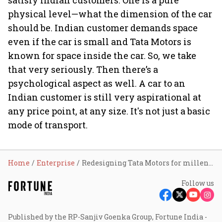
satisfy Indian customers. One is a pure
physical level—what the dimension of the car
should be. Indian customer demands space
even if the car is small and Tata Motors is
known for space inside the car. So, we take
that very seriously. Then there’s a
psychological aspect as well. A car to an
Indian customer is still very aspirational at
any price point, at any size. It's not just a basic
mode of transport.
Home
Enterprise
Redesigning Tata Motors for millennials
Follow us
Published by the RP-Sanjiv Goenka Group, Fortune India -