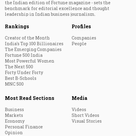
the Indian edition of Fortune magazine - sets the
benchmark for editorial excellence and thought
leadership in Indian business journalism.
Rankings
Profiles
Creator of the Month
Companies
India's Top 100 Billionaires
People
The Emerging Companies
Fortune 500 India
Most Powerful Women
The Next 500
Forty Under Forty
Best B-Schools
MNC 500
Most Read Sections
Media
Business
Videos
Markets
Short Videos
Economy
Visual Stories
Personal Finance
Opinion