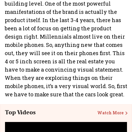
building level. One of the most powerful
manifestations of the brand is actually the
product itself. In the last 3-4 years, there has
been a lot of focus on getting the product
design right. Millennials almost live on their
mobile phones. So, anything new that comes
out, they will see it on their phones first. This
4 or 5 inch screen is all the real estate you
have to make a convincing visual statement.
When they are exploring things on their
mobile phones, it’s a very visual world. So, first
we have to make sure that the cars look great.
Top Videos
Watch More