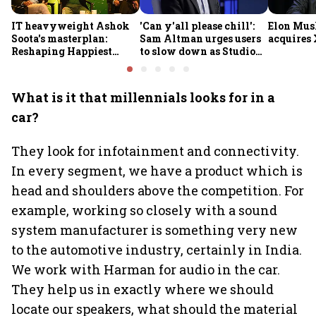
IT heavyweight Ashok
'Can y'all please chill':
Elon Mus
Soota's masterplan:
Sam Altman urges users
acquires 
Reshaping Happiest
to slow down as Studio
Minds for an AI-powered
Ghibli AI demand goes
billion-dollar future
crazy
What is it that millennials looks for in a
car?
They look for infotainment and connectivity.
In every segment, we have a product which is
head and shoulders above the competition. For
example, working so closely with a sound
system manufacturer is something very new
to the automotive industry, certainly in India.
We work with Harman for audio in the car.
They help us in exactly where we should
locate our speakers, what should the material