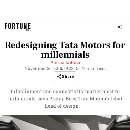
Redesigning Tata Motors for
millennials
Prerna Lidhoo
November 30, 2018, 19:22 IST
/
3 min read
Share
Infotainment and connectivity matter most to
millennials, says Pratap Bose, Tata Motors’ global
head of design.