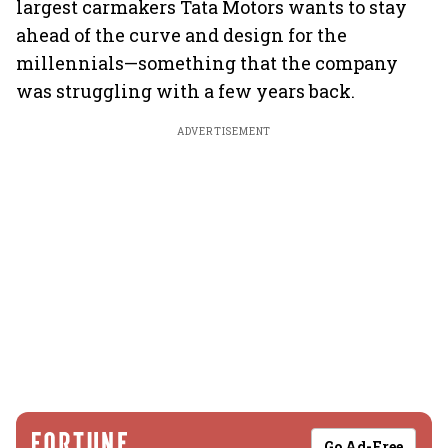
largest carmakers Tata Motors wants to stay
ahead of the curve and design for the
millennials—something that the company
was struggling with a few years back.
ADVERTISEMENT
Go Ad-Free