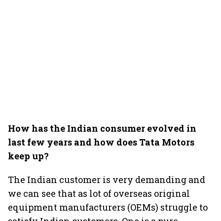
How has the Indian consumer evolved in
last few years and how does Tata Motors
keep up?
The Indian customer is very demanding and
we can see that as lot of overseas original
equipment manufacturers (OEMs) struggle to