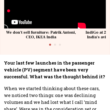
We don't sell furniture: Patrik Antoni,
IndiGo at 20 
CEO, IKEA India
India's avia
@I
Your last few launches in the passenger
vehicle (PV) segment have been very
successful. What was the thought behind it?
When we started thinking about these cars,
we noticed two things: one was declining
volumes and we had lost what I call ‘mind
share’. Were we in the consideration set or