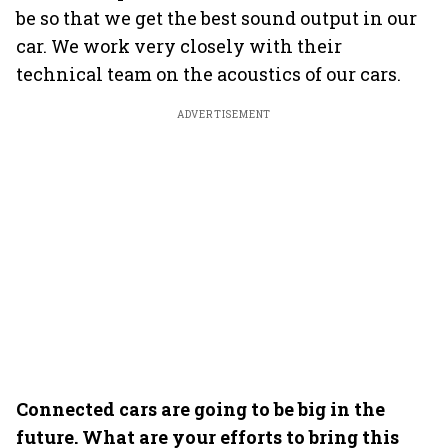
be so that we get the best sound output in our
car. We work very closely with their
technical team on the acoustics of our cars.
ADVERTISEMENT
Connected cars are going to be big in the
future. What are your efforts to bring this