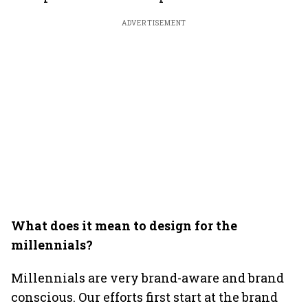
ADVERTISEMENT
What does it mean to design for the
millennials?
Millennials are very brand-aware and brand
conscious. Our efforts first start at the brand