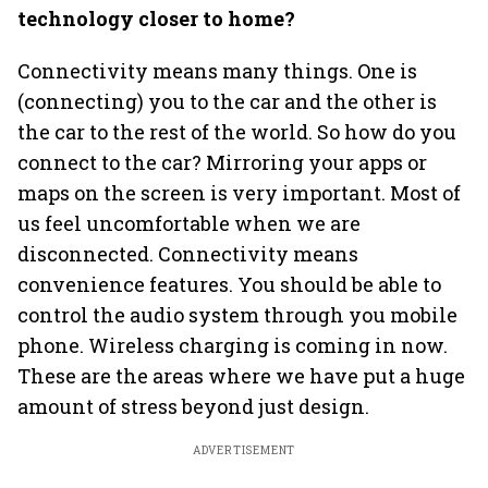
technology closer to home?
Connectivity means many things. One is
(connecting) you to the car and the other is
the car to the rest of the world. So how do you
connect to the car? Mirroring your apps or
maps on the screen is very important. Most of
us feel uncomfortable when we are
disconnected. Connectivity means
convenience features. You should be able to
control the audio system through you mobile
phone. Wireless charging is coming in now.
These are the areas where we have put a huge
amount of stress beyond just design.
ADVERTISEMENT