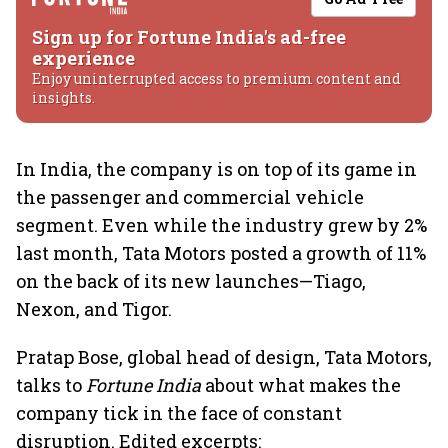
Sign up for Fortune India's ad-free
experience
Enjoy uninterrupted access to premium content and
insights.
In India, the company is on top of its game in
the passenger and commercial vehicle
segment. Even while the industry grew by 2%
last month, Tata Motors posted a growth of 11%
on the back of its new launches—Tiago,
Nexon, and Tigor.
Pratap Bose, global head of design, Tata Motors,
talks to
Fortune India
about what makes the
company tick in the face of constant
disruption. Edited excerpts: