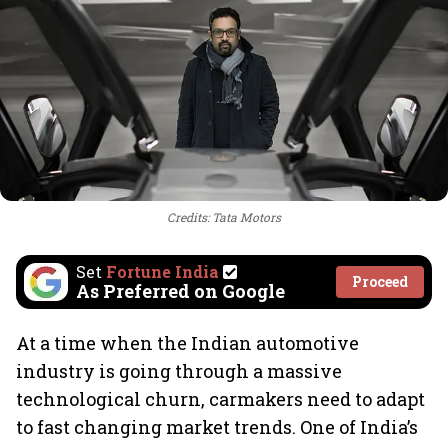
Credits: Tata Motors
Set
Fortune India
Proceed
As Preferred on Google
At a time when the Indian automotive
industry is going through a massive
technological churn, carmakers need to adapt
to fast changing market trends. One of India’s