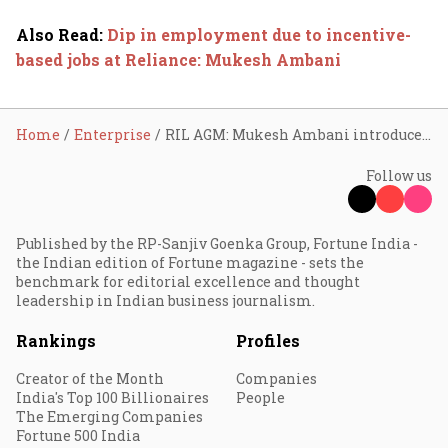
Also Read
:
Dip in employment due to incentive-
based jobs at Reliance: Mukesh Ambani
Home
Enterprise
RIL AGM: Mukesh Ambani introduces ‘JioBrain’ to streamline AI adoption
Follow us
Published by the RP-Sanjiv Goenka Group, Fortune India -
the Indian edition of Fortune magazine - sets the
benchmark for editorial excellence and thought
leadership in Indian business journalism.
Rankings
Profiles
Creator of the Month
Companies
India's Top 100 Billionaires
People
The Emerging Companies
Fortune 500 India