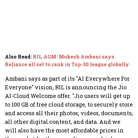
Also Read
:
RIL AGM: Mukesh Ambani says
Reliance all set to rank in Top-30 league globally
Ambani says as part of its "AI Everywhere For
Everyone" vision, RIL is announcing the Jio
AI-Cloud Welcome offer. "Jio users will get up
to 100 GB of free cloud storage, to securely store
and access all their photos, videos, documents,
all other digital content, and data. And we
will also have the most affordable prices in