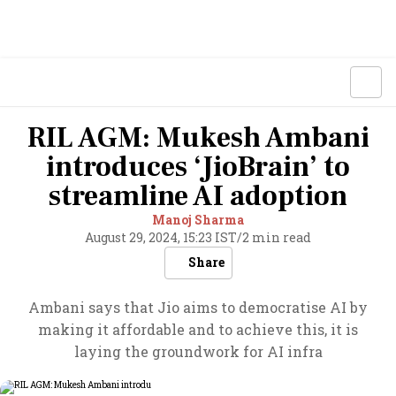
RIL AGM: Mukesh Ambani
introduces ‘JioBrain’ to
streamline AI adoption
Manoj Sharma
August 29, 2024, 15:23 IST
/
2 min read
Share
Ambani says that Jio aims to democratise AI by
making it affordable and to achieve this, it is
laying the groundwork for AI infra