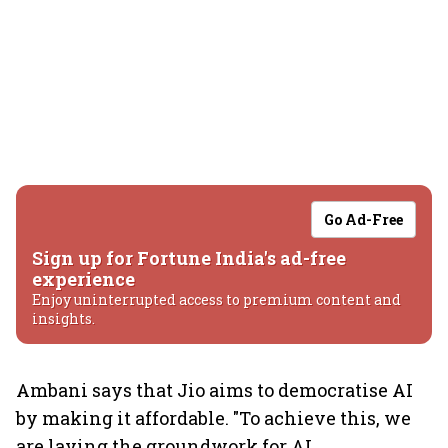
Go Ad-Free
Sign up for Fortune India's ad-free
experience
Enjoy uninterrupted access to premium content and
insights.
Ambani says that Jio aims to democratise AI
by making it affordable. "To achieve this, we
are laying the groundwork for AI