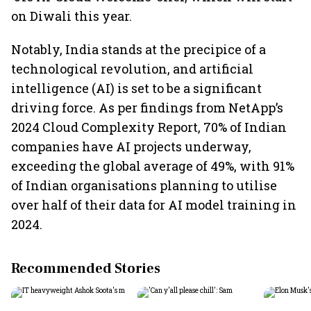
on Diwali this year.
Notably, India stands at the precipice of a
technological revolution, and artificial
intelligence (AI) is set to be a significant
driving force. As per findings from NetApp’s
2024 Cloud Complexity Report, 70% of Indian
companies have AI projects underway,
exceeding the global average of 49%, with 91%
of Indian organisations planning to utilise
over half of their data for AI model training in
2024.
Recommended Stories