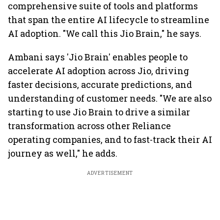
comprehensive suite of tools and platforms
that span the entire AI lifecycle to streamline
AI adoption. "We call this Jio Brain," he says.
Ambani says 'Jio Brain' enables people to
accelerate AI adoption across Jio, driving
faster decisions, accurate predictions, and
understanding of customer needs. "We are also
starting to use Jio Brain to drive a similar
transformation across other Reliance
operating companies, and to fast-track their AI
journey as well," he adds.
ADVERTISEMENT