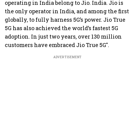
operating in India belong to Jio. India. Jio is
the only operator in India, and among the first
globally, to fully harness 5G’s power. Jio True
5G has also achieved the world’s fastest 5G
adoption. In just two years, over 130 million
customers have embraced Jio True 5G".
ADVERTISEMENT