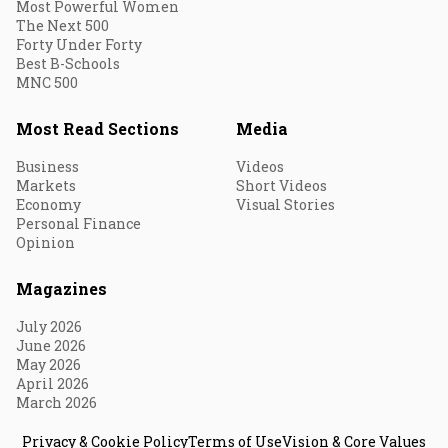
Most Powerful Women
The Next 500
Forty Under Forty
Best B-Schools
MNC 500
Most Read Sections
Media
Business
Videos
Markets
Short Videos
Economy
Visual Stories
Personal Finance
Opinion
Magazines
July 2026
June 2026
May 2026
April 2026
March 2026
Privacy & Cookie Policy
Terms of Use
Vision & Core Values