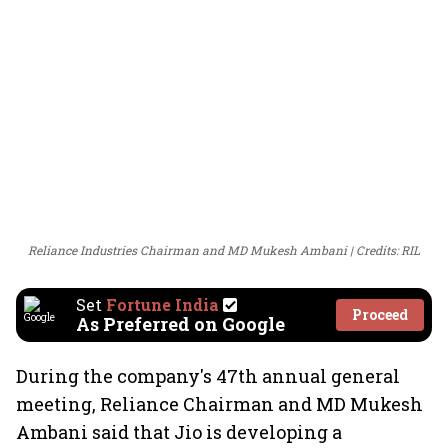
Reliance Industries Chairman and MD Mukesh Ambani
Credits: RIL
Set
Fortune India
Proceed
As Preferred on Google
During the company's 47th annual general
meeting, Reliance Chairman and MD Mukesh
Ambani said that Jio is developing a