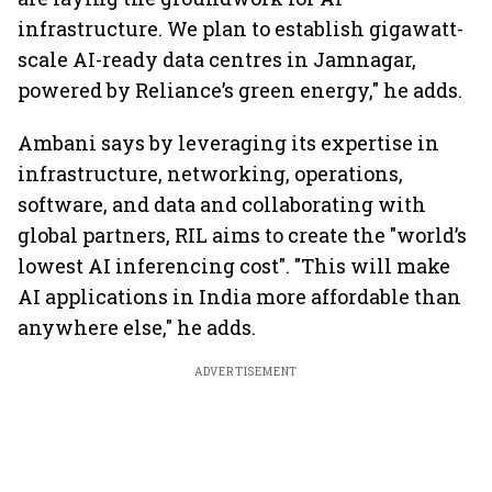
infrastructure. We plan to establish gigawatt-
scale AI-ready data centres in Jamnagar,
powered by Reliance’s green energy," he adds.
Ambani says by leveraging its expertise in
infrastructure, networking, operations,
software, and data and collaborating with
global partners, RIL aims to create the "world’s
lowest AI inferencing cost". "This will make
AI applications in India more affordable than
anywhere else," he adds.
ADVERTISEMENT