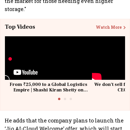
the market for those needing even higher
storage."
Top Videos
Watch More
From ₹25,000 to a Global Logistics
We don't sell fu
Empire | Shashi Kiran Shetty on
CEO, 
Building Allcargo | Unscripted
He adds that the company plans to launch the
‘Jio AI-Cloud Welcome’ offer, which will start