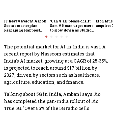
IT heavyweight Ashok
'Can y'all please chill':
Elon Mus
Soota's masterplan:
Sam Altman urges users
acquires 
Reshaping Happiest
to slow down as Studio
Minds for an AI-powered
Ghibli AI demand goes
billion-dollar future
crazy
The potential market for AI in India is vast. A
recent report by Nasscom estimates that
India's AI market, growing at a CAGR of 25-35%,
is projected to reach around $17 billion by
2027, driven by sectors such as healthcare,
agriculture, education, and finance.
Talking about 5G in India, Ambani says Jio
has completed the pan-India rollout of Jio
True 5G. "Over 85% of the 5G radio cells