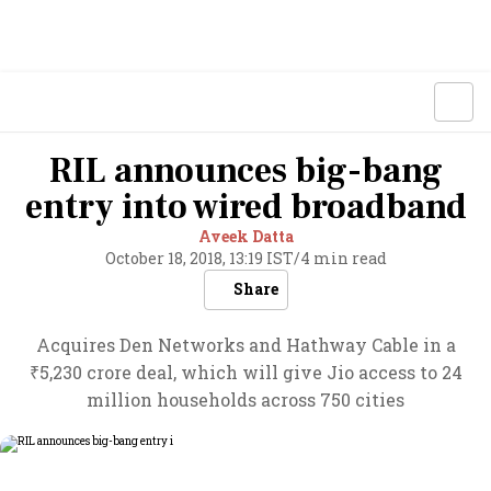
RIL announces big-bang
entry into wired broadband
Aveek Datta
October 18, 2018, 13:19 IST
/
4 min read
Share
Acquires Den Networks and Hathway Cable in a
₹5,230 crore deal, which will give Jio access to 24
million households across 750 cities