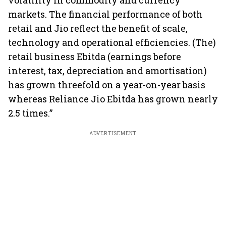
volatility in commodity and currency
markets. The financial performance of both
retail and Jio reflect the benefit of scale,
technology and operational efficiencies. (The)
retail business Ebitda (earnings before
interest, tax, depreciation and amortisation)
has grown threefold on a year-on-year basis
whereas Reliance Jio Ebitda has grown nearly
2.5 times.”
ADVERTISEMENT