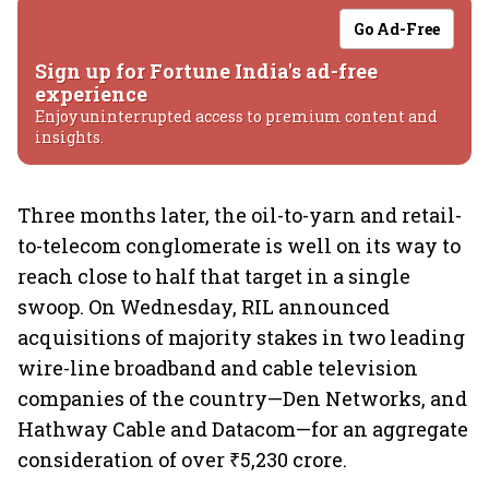
Go Ad-Free
Sign up for Fortune India's ad-free
experience
Enjoy uninterrupted access to premium content and
insights.
Three months later, the oil-to-yarn and retail-
to-telecom conglomerate is well on its way to
reach close to half that target in a single
swoop. On Wednesday, RIL announced
acquisitions of majority stakes in two leading
wire-line broadband and cable television
companies of the country—Den Networks, and
Hathway Cable and Datacom—for an aggregate
consideration of over ₹5,230 crore.