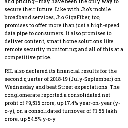
and pricing—may have been the only way to
secure their future. Like with Jio’s mobile
broadband services, Jio GigaFiber, too,
promises to offer more than just a high-speed
data pipe to consumers. It also promises to
deliver content, smart home solutions like
remote security monitoring; and all of this at a
competitive price.
RIL also declared its financial results for the
second quarter of 2018-19 (July-September) on
Wednesday and beat Street expectations. The
conglomerate reported a consolidated net
profit of ₹9,516 crore, up 17.4% year-on-year (y-
o-y), on a consolidated turnover of ₹1.56 lakh
crore, up 54.5% y-o-y.