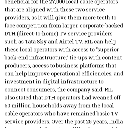
beneficial for the 27,000 local cable operators
that are aligned with these two service
providers, as it will give them more teeth to
face competition from larger, corporate-backed
DTH (direct-to-home) TV service providers
such as Tata Sky and Airtel TV. RIL can help
these local operators with access to “superior
back-end infrastructure,” tie-ups with content
producers, access to business platforms that
can help improve operational efficiencies, and
investment in digital infrastructure to
connect consumers, the company said. RIL
also stated that DTH operators had weaned off
60 million households away from the local
cable operators who have remained basic TV
service providers. Over the past 25 years, India