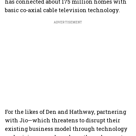
has connected about 175 million homes with
basic co-axial cable television technology.
ADVERTISEMENT
For the likes of Den and Hathway, partnering
with Jio—which threatens to disrupt their
existing business model through technology