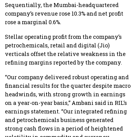
Sequentially, the Mumbai-headquartered
company’s revenue rose 10.3% and net profit
rose a marginal 0.6%.
Stellar operating profit from the company’s
petrochemicals, retail and digital (Jio)
verticals offset the relative weakness in the
refining margins reported by the company.
“Our company delivered robust operating and
financial results for the quarter despite macro
headwinds, with strong growth in earnings
on a year-on-year basis,” Ambani said in RIL’s
earnings statement. “Our integrated refining
and petrochemicals business generated
strong cash flows in a period of heightened