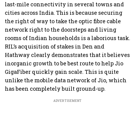
last-mile connectivity in several towns and
cities across India. This is because securing
the right of way to take the optic fibre cable
network right to the doorsteps and living
rooms of Indian households is a laborious task.
RIL’s acquisition of stakes in Den and
Hathway clearly demonstrates that it believes
inorganic growth to be best route to help Jio
GigaFiber quickly gain scale. This is quite
unlike the mobile data network of Jio, which
has been completely built ground-up.
ADVERTISEMENT