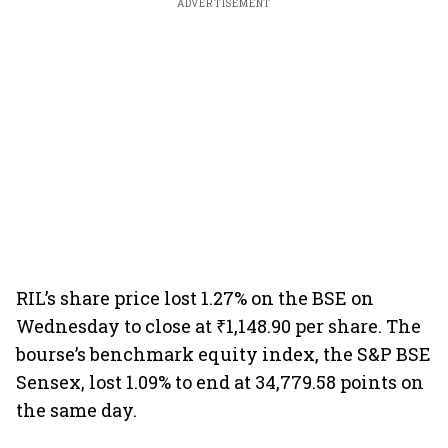
ADVERTISEMENT
RIL’s share price lost 1.27% on the BSE on
Wednesday to close at ₹1,148.90 per share. The
bourse’s benchmark equity index, the S&P BSE
Sensex, lost 1.09% to end at 34,779.58 points on
the same day.