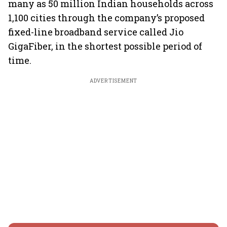
many as 50 million Indian households across
1,100 cities through the company’s proposed
fixed-line broadband service called Jio
GigaFiber, in the shortest possible period of
time.
ADVERTISEMENT