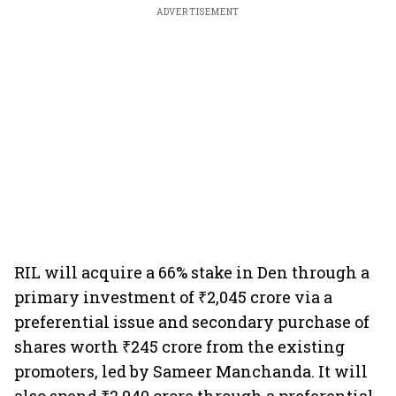
ADVERTISEMENT
RIL will acquire a 66% stake in Den through a
primary investment of ₹2,045 crore via a
preferential issue and secondary purchase of
shares worth ₹245 crore from the existing
promoters, led by Sameer Manchanda. It will