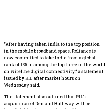
“After having taken India to the top position
in the mobile broadband space, Reliance is
now committed to take India from a global
rank of 135 to among the top three in the world
on wireline digital connectivity,” a statement
issued by RIL after market hours on
Wednesday said.
The statement also outlined that RIL’s
acquisition of Den and Hathway will be