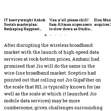
IT heavyweight Ashok
'Can y'all please chill':
Elon Mus
Soota's masterplan:
Sam Altman urges users
acquires 
Reshaping Happiest
to slow down as Studio
Minds for an AI-powered
Ghibli AI demand goes
billion-dollar future
crazy
After disrupting the wireless broadband
market with the launch of high-speed data
services at rock-bottom prices, Ambani had
promised that Jio will do the same in the
wire-line broadband market. Sceptics had
pointed out that rolling out Jio GigaFiber on
the scale that RIL is typically known for (as
well as the scale at which it launched Jio
mobile data services) may be more
cumbersome, given challenges surrounding