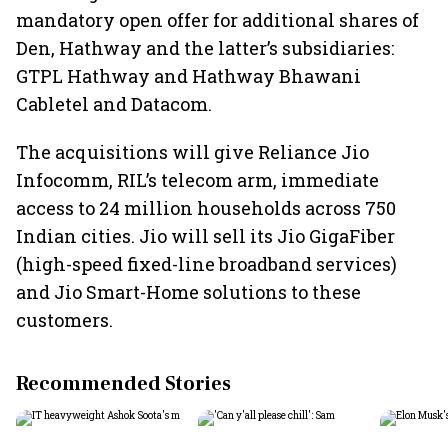
mandatory open offer for additional shares of
Den, Hathway and the latter’s subsidiaries:
GTPL Hathway and Hathway Bhawani
Cabletel and Datacom.
The acquisitions will give Reliance Jio
Infocomm, RIL’s telecom arm, immediate
access to 24 million households across 750
Indian cities. Jio will sell its Jio GigaFiber
(high-speed fixed-line broadband services)
and Jio Smart-Home solutions to these
customers.
Recommended Stories