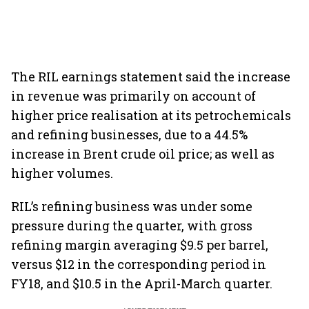
The RIL earnings statement said the increase
in revenue was primarily on account of
higher price realisation at its petrochemicals
and refining businesses, due to a 44.5%
increase in Brent crude oil price; as well as
higher volumes.
RIL’s refining business was under some
pressure during the quarter, with gross
refining margin averaging $9.5 per barrel,
versus $12 in the corresponding period in
FY18, and $10.5 in the April-March quarter.