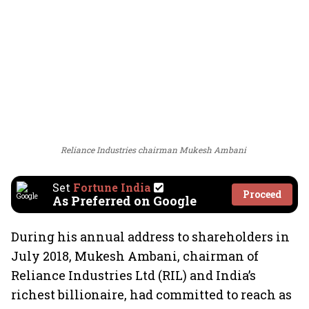
Reliance Industries chairman Mukesh Ambani
Set
Fortune India
Proceed
As Preferred on Google
During his annual address to shareholders in
July 2018, Mukesh Ambani, chairman of
Reliance Industries Ltd (RIL) and India’s
richest billionaire, had committed to reach as