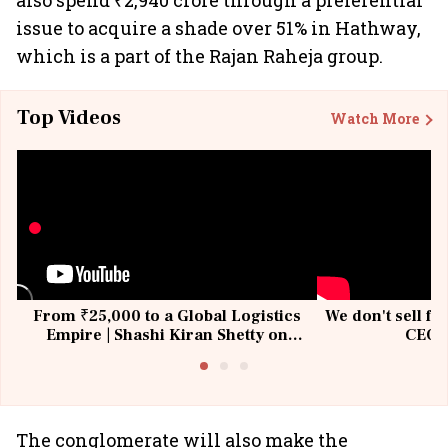
also spend ₹2,940 crore through a preferential
issue to acquire a shade over 51% in Hathway,
which is a part of the Rajan Raheja group.
Top Videos
Watch More
From ₹25,000 to a Global Logistics
We don't sell fu
Empire | Shashi Kiran Shetty on
CEO, 
Building Allcargo | Unscripted
The conglomerate will also make the