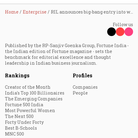
Home
Enterprise
RIL announces big-bang entry into wired broadband
Follow us
Published by the RP-Sanjiv Goenka Group, Fortune India -
the Indian edition of Fortune magazine - sets the
benchmark for editorial excellence and thought
leadership in Indian business journalism.
Rankings
Profiles
Creator of the Month
Companies
India's Top 100 Billionaires
People
The Emerging Companies
Fortune 500 India
Most Powerful Women
The Next 500
Forty Under Forty
Best B-Schools
MNC 500