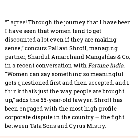
“I agree! Through the journey that I have been
I have seen that women tend to get
discounted a lot even if they are making
sense,” concurs Pallavi Shroff, managing
partner, Shardul Amarchand Mangaldas & Co,
in a recent conversation with
Fortune India.
“Women can say something so meaningful
gets questioned first and then accepted, and I
think that’s just the way people are brought
up,” adds the 65-year-old lawyer. Shroff has
been engaged with the most high profile
corporate dispute in the country — the fight
between Tata Sons and Cyrus Mistry.