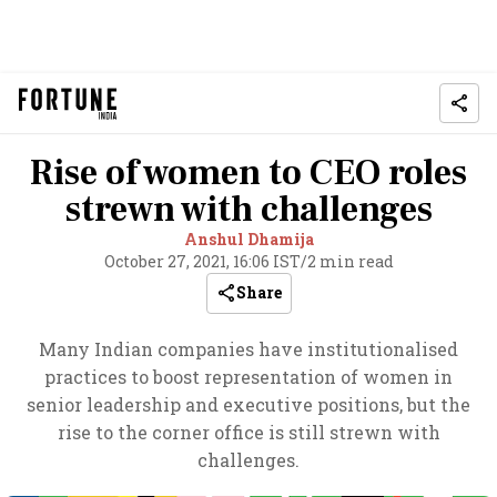
Rise of women to CEO roles
strewn with challenges
Anshul Dhamija
October 27, 2021, 16:06 IST
/
2 min read
Share
Many Indian companies have institutionalised
practices to boost representation of women in
senior leadership and executive positions, but the
rise to the corner office is still strewn with
challenges.