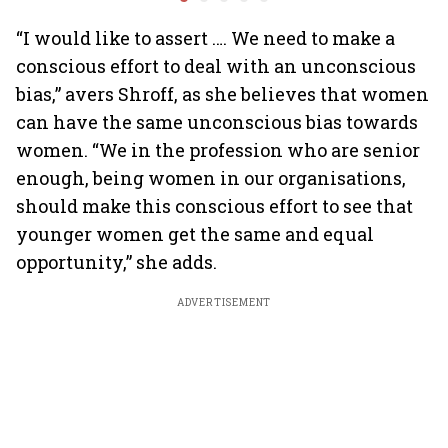
billion-dollar future
crazy
“I would like to assert …. We need to make a
conscious effort to deal with an unconscious
bias,” avers Shroff, as she believes that women
can have the same unconscious bias towards
women. “We in the profession who are senior
enough, being women in our organisations,
should make this conscious effort to see that
younger women get the same and equal
opportunity,” she adds.
ADVERTISEMENT