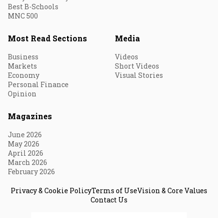
Best B-Schools
MNC 500
Most Read Sections
Media
Business
Videos
Markets
Short Videos
Economy
Visual Stories
Personal Finance
Opinion
Magazines
June 2026
May 2026
April 2026
March 2026
February 2026
Privacy & Cookie Policy
Terms of Use
Vision & Core Values
Contact Us