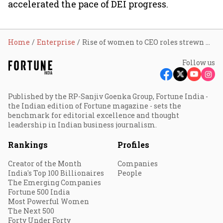
accelerated the pace of DEI progress.
Home
Enterprise
Rise of women to CEO roles strewn with challenges
Follow us
Published by the RP-Sanjiv Goenka Group, Fortune India -
the Indian edition of Fortune magazine - sets the
benchmark for editorial excellence and thought
leadership in Indian business journalism.
Rankings
Profiles
Creator of the Month
Companies
India's Top 100 Billionaires
People
The Emerging Companies
Fortune 500 India
Most Powerful Women
The Next 500
Forty Under Forty