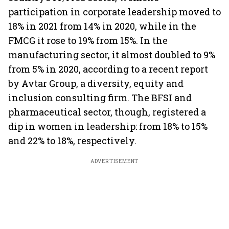
participation in corporate leadership moved to
18% in 2021 from 14% in 2020, while in the
FMCG it rose to 19% from 15%. In the
manufacturing sector, it almost doubled to 9%
from 5% in 2020, according to a recent report
by Avtar Group, a diversity, equity and
inclusion consulting firm. The BFSI and
pharmaceutical sector, though, registered a
dip in women in leadership: from 18% to 15%
and 22% to 18%, respectively.
ADVERTISEMENT