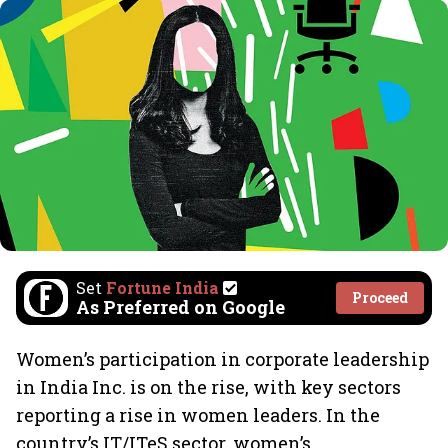
Set
Fortune India
Proceed
As Preferred on Google
Women’s participation in corporate leadership
in India Inc. is on the rise, with key sectors
reporting a rise in women leaders. In the
country’s IT/ITeS sector, women’s