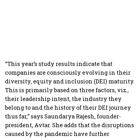
“This year’s study results indicate that
companies are consciously evolving in their
diversity, equity and inclusion (DEI) maturity.
This is primarily based on three factors, viz.,
their leadership intent, the industry they
belong to and the history of their DEI journey
thus far,” says Saundarya Rajesh, founder-
president, Avtar. She adds that the disruptions
caused by the pandemic have further