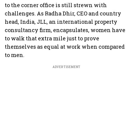
to the corner office is still strewn with
challenges. As Radha Dhir, CEO and country
head, India, JLL, an international property
consultancy firm, encapsulates, women have
to walk that extra mile just to prove
themselves as equal at work when compared
to men.
ADVERTISEMENT