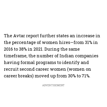
The Avtar report further states an increase in
the percentage of women hires—from 31% in
2016 to 38% in 2021. During the same
timeframe, the number of Indian companies
having formal programs to identify and
recruit second career women (women on
career breaks) moved up from 30% to 71%.
ADVERTISEMENT