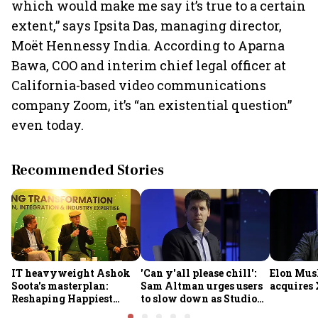
which would make me say it’s true to a certain
extent,” says Ipsita Das, managing director,
Moët Hennessy India. According to Aparna
Bawa, COO and interim chief legal officer at
California-based video communications
company Zoom, it’s “an existential question”
even today.
Recommended Stories
IT heavyweight Ashok
'Can y'all please chill':
Elon Mus
Soota's masterplan:
Sam Altman urges users
acquires 
Reshaping Happiest
to slow down as Studio
Minds for an AI-powered
Ghibli AI demand goes