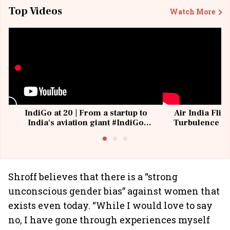
Top Videos
Watch More
IndiGo at 20 | From a startup to
Air India Flig
India's aviation giant #IndiGo
Turbulence | 
@IndiGo6E
Suffer M
Shroff believes that there is a “strong
unconscious gender bias” against women that
exists even today. “While I would love to say
no, I have gone through experiences myself