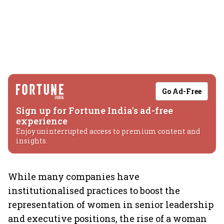
Go Ad-Free
Sign up for Fortune India's ad-free
experience
Enjoy uninterrupted access to premium content and
insights.
While many companies have
institutionalised practices to boost the
representation of women in senior leadership
and executive positions, the rise of a woman