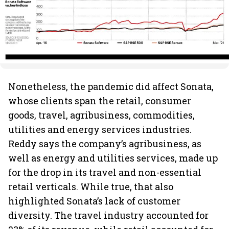
Nonetheless, the pandemic did affect Sonata,
whose clients span the retail, consumer
goods, travel, agribusiness, commodities,
utilities and energy services industries.
Reddy says the company’s agribusiness, as
well as energy and utilities services, made up
for the drop in its travel and non-essential
retail verticals. While true, that also
highlighted Sonata’s lack of customer
diversity. The travel industry accounted for