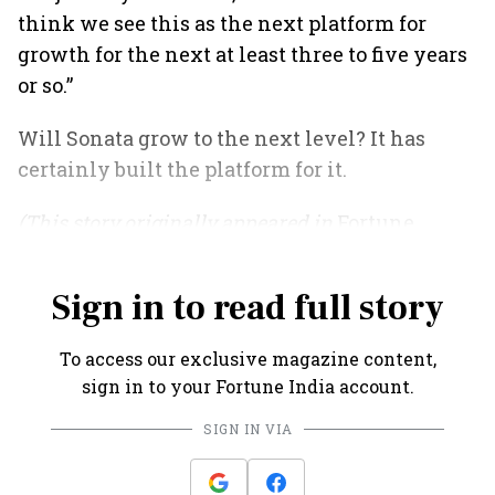
think we see this as the next platform for
growth for the next at least three to five years
or so.”
Will Sonata grow to the next level? It has
certainly built the platform for it.
(This story originally appeared in
Fortune
India
's July 2021 issue).
Sign in to read full story
To access our exclusive magazine content,
sign in to your Fortune India account.
SIGN IN VIA