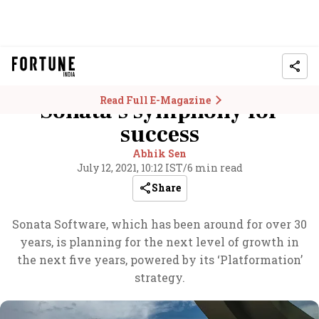
Read Full E-Magazine
Sonata’s symphony for
success
Abhik Sen
July 12, 2021, 10:12 IST
/
6 min read
Share
Sonata Software, which has been around for over 30
years, is planning for the next level of growth in
the next five years, powered by its ‘Platformation’
strategy.