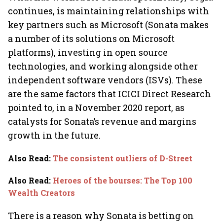
continues, is maintaining relationships with
key partners such as Microsoft (Sonata makes
a number of its solutions on Microsoft
platforms), investing in open source
technologies, and working alongside other
independent software vendors (ISVs). These
are the same factors that ICICI Direct Research
pointed to, in a November 2020 report, as
catalysts for Sonata’s revenue and margins
growth in the future.
Also Read
:
The consistent outliers of D-Street
Also Read
:
Heroes of the bourses: The Top 100
Wealth Creators
There is a reason why Sonata is betting on