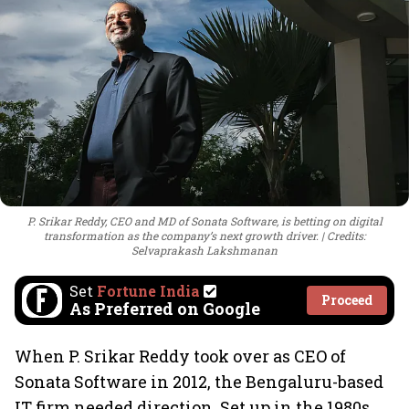
P. Srikar Reddy, CEO and MD of Sonata Software, is betting on digital
transformation as the company’s next growth driver.
Credits:
Selvaprakash Lakshmanan
Set
Fortune India
Proceed
As Preferred on Google
When P. Srikar Reddy took over as CEO of
Sonata Software in 2012, the Bengaluru-based
IT firm needed direction. Set up in the 1980s,