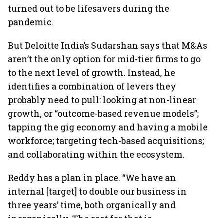
turned out to be lifesavers during the
pandemic.
But Deloitte India’s Sudarshan says that M&As
aren’t the only option for mid-tier firms to go
to the next level of growth. Instead, he
identifies a combination of levers they
probably need to pull: looking at non-linear
growth, or “outcome-based revenue models”;
tapping the gig economy and having a mobile
workforce; targeting tech-based acquisitions;
and collaborating within the ecosystem.
Reddy has a plan in place. “We have an
internal [target] to double our business in
three years’ time, both organically and