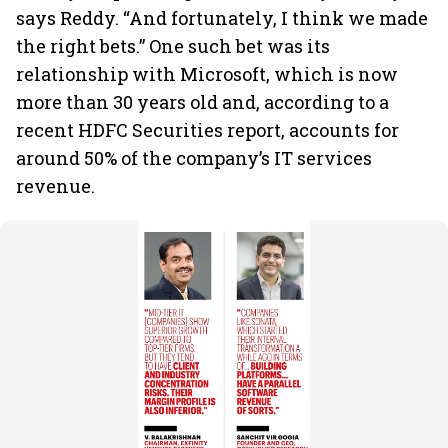
says Reddy. “And fortunately, I think we made
the right bets.” One such bet was its
relationship with Microsoft, which is now
more than 30 years old and, according to a
recent HDFC Securities report, accounts for
around 50% of the company’s IT services
revenue.