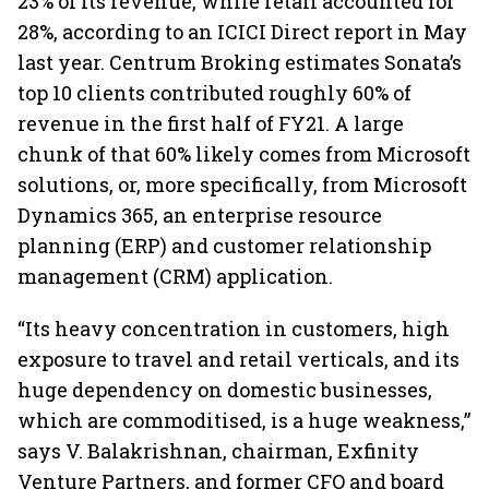
23% of its revenue, while retail accounted for
28%, according to an ICICI Direct report in May
last year. Centrum Broking estimates Sonata’s
top 10 clients contributed roughly 60% of
revenue in the first half of FY21. A large
chunk of that 60% likely comes from Microsoft
solutions, or, more specifically, from Microsoft
Dynamics 365, an enterprise resource
planning (ERP) and customer relationship
management (CRM) application.
“Its heavy concentration in customers, high
exposure to travel and retail verticals, and its
huge dependency on domestic businesses,
which are commoditised, is a huge weakness,”
says V. Balakrishnan, chairman, Exfinity
Venture Partners, and former CFO and board