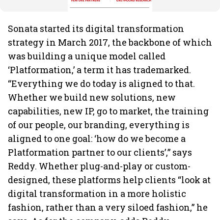
Sonata started its digital transformation
strategy in March 2017, the backbone of which
was building a unique model called
‘Platformation,’ a term it has trademarked.
“Everything we do today is aligned to that.
Whether we build new solutions, new
capabilities, new IP, go to market, the training
of our people, our branding, everything is
aligned to one goal: ‘how do we become a
Platformation partner to our clients’,” says
Reddy. Whether plug-and-play or custom-
designed, these platforms help clients “look at
digital transformation in a more holistic
fashion, rather than a very siloed fashion,” he