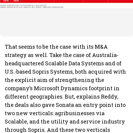
That seems to be the case with its M&A
strategy as well. Take the case of Australia-
headquartered Scalable Data Systems and of
U.S.-based Sopris Systems, both acquired with
the explicit aim of strengthening the
company’s Microsoft Dynamics footprint in
different geographies. But, explains Reddy,
the deals also gave Sonata an entry point into
two new verticals: agribusinesses via
Scalable, and the utility and service industry
through Sopris. And these two verticals