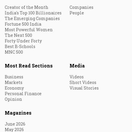
Creator of the Month
Companies
India's Top 100 Billionaires
People
The Emerging Companies
Fortune 500 India
Most Powerful Women
The Next 500
Forty Under Forty
Best B-Schools
MNC 500
Most Read Sections
Media
Business
Videos
Markets
Short Videos
Economy
Visual Stories
Personal Finance
Opinion
Magazines
June 2026
May 2026