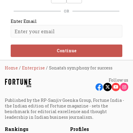
OR
Enter Email
Continue
Home
Enterprise
Sonata’s symphony for success
Follow us
Published by the RP-Sanjiv Goenka Group, Fortune India -
the Indian edition of Fortune magazine - sets the
benchmark for editorial excellence and thought
leadership in Indian business journalism.
Rankings
Profiles