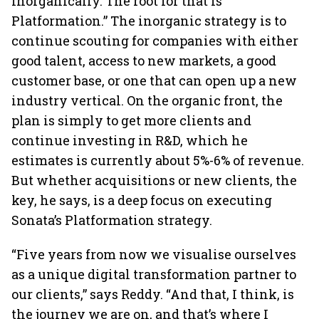
inorganically. The root for that is
Platformation.” The inorganic strategy is to
continue scouting for companies with either
good talent, access to new markets, a good
customer base, or one that can open up a new
industry vertical. On the organic front, the
plan is simply to get more clients and
continue investing in R&D, which he
estimates is currently about 5%-6% of revenue.
But whether acquisitions or new clients, the
key, he says, is a deep focus on executing
Sonata’s Platformation strategy.
“Five years from now we visualise ourselves
as a unique digital transformation partner to
our clients,” says Reddy. “And that, I think, is
the journey we are on, and that’s where I