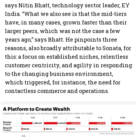
says Nitin Bhatt, technology sector leader, EY
India. “What we also see is that the mid-tiers
have, in many cases, grown faster than their
larger peers, which was not the case a few
years ago,” says Bhatt. He pinpoints three
reasons, also broadly attributable to Sonata, for
this: a focus on established niches, relentless
customer centricity, and agility in responding
to the changing business environment,
which triggered, for instance, the need for
contactless commerce and operations.