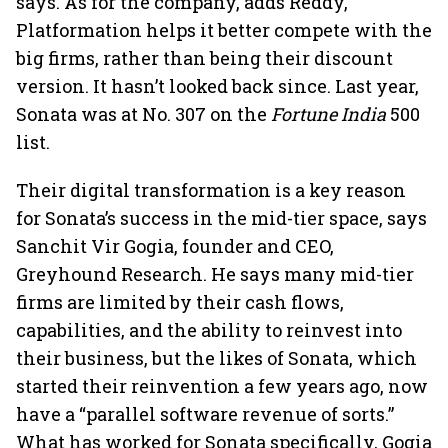
says. As for the company, adds Reddy,
Platformation helps it better compete with the
big firms, rather than being their discount
version. It hasn’t looked back since. Last year,
Sonata was at No. 307 on the
Fortune India
500
list.
Their digital transformation is a key reason
for Sonata’s success in the mid-tier space, says
Sanchit Vir Gogia, founder and CEO,
Greyhound Research. He says many mid-tier
firms are limited by their cash flows,
capabilities, and the ability to reinvest into
their business, but the likes of Sonata, which
started their reinvention a few years ago, now
have a “parallel software revenue of sorts.”
What has worked for Sonata specifically, Gogia