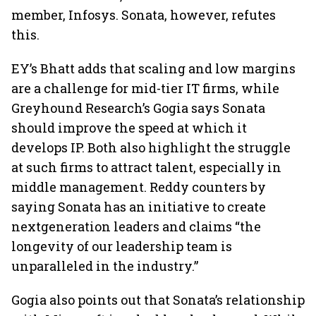
member, Infosys. Sonata, however, refutes
this.
EY’s Bhatt adds that scaling and low margins
are a challenge for mid-tier IT firms, while
Greyhound Research’s Gogia says Sonata
should improve the speed at which it
develops IP. Both also highlight the struggle
at such firms to attract talent, especially in
middle management. Reddy counters by
saying Sonata has an initiative to create
nextgeneration leaders and claims “the
longevity of our leadership team is
unparalleled in the industry.”
Gogia also points out that Sonata’s relationship