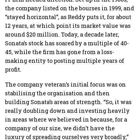
the company listed on the bourses in 1999, and
“stayed horizontal”, as Reddy puts it, for about
12 years, at which point its market value was
around $20 million. Today, a decade later,
Sonata’s stock has soared by a multiple of 40-
45, while the firm has gone from a loss-
making entity to posting multiple years of
profit.
The company veteran’s initial focus was on
stabilising the organisation and then
building Sonata’s areas of strength. “So, it was
really doubling down and investing heavily
in areas where we believed in because, for a
company of our size, we didn’t have the
luxury of spreading ourselves very broadly,”