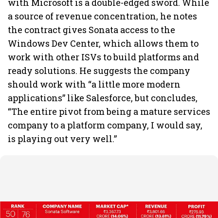
with Microsoft is a double-edged sword. While
a source of revenue concentration, he notes
the contract gives Sonata access to the
Windows Dev Center, which allows them to
work with other ISVs to build platforms and
ready solutions. He suggests the company
should work with “a little more modern
applications” like Salesforce, but concludes,
“The entire pivot from being a mature services
company to a platform company, I would say,
is playing out very well.”