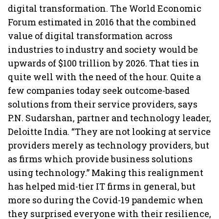
digital transformation. The World Economic
Forum estimated in 2016 that the combined
value of digital transformation across
industries to industry and society would be
upwards of $100 trillion by 2026. That ties in
quite well with the need of the hour. Quite a
few companies today seek outcome-based
solutions from their service providers, says
P.N. Sudarshan, partner and technology leader,
Deloitte India. “They are not looking at service
providers merely as technology providers, but
as firms which provide business solutions
using technology.” Making this realignment
has helped mid-tier IT firms in general, but
more so during the Covid-19 pandemic when
they surprised everyone with their resilience,