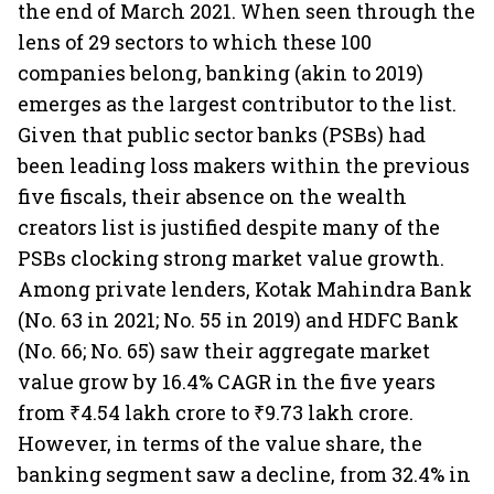
the end of March 2021. When seen through the
lens of 29 sectors to which these 100
companies belong, banking (akin to 2019)
emerges as the largest contributor to the list.
Given that public sector banks (PSBs) had
been leading loss makers within the previous
five fiscals, their absence on the wealth
creators list is justified despite many of the
PSBs clocking strong market value growth.
Among private lenders, Kotak Mahindra Bank
(No. 63 in 2021; No. 55 in 2019) and HDFC Bank
(No. 66; No. 65) saw their aggregate market
value grow by 16.4% CAGR in the five years
from ₹4.54 lakh crore to ₹9.73 lakh crore.
However, in terms of the value share, the
banking segment saw a decline, from 32.4% in