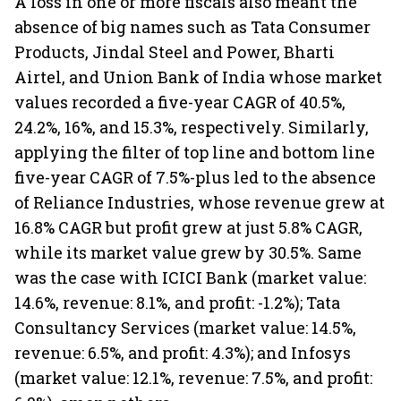
A loss in one or more fiscals also meant the
absence of big names such as Tata Consumer
Products, Jindal Steel and Power, Bharti
Airtel, and Union Bank of India whose market
values recorded a five-year CAGR of 40.5%,
24.2%, 16%, and 15.3%, respectively. Similarly,
applying the filter of top line and bottom line
five-year CAGR of 7.5%-plus led to the absence
of Reliance Industries, whose revenue grew at
16.8% CAGR but profit grew at just 5.8% CAGR,
while its market value grew by 30.5%. Same
was the case with ICICI Bank (market value:
14.6%, revenue: 8.1%, and profit: -1.2%); Tata
Consultancy Services (market value: 14.5%,
revenue: 6.5%, and profit: 4.3%); and Infosys
(market value: 12.1%, revenue: 7.5%, and profit: