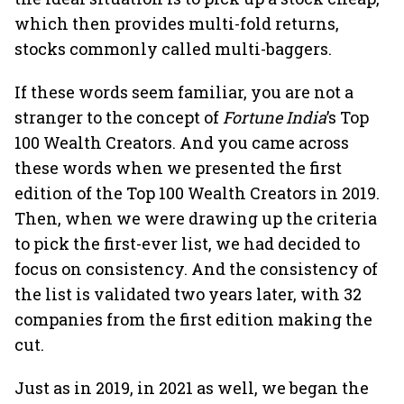
which then provides multi-fold returns,
stocks commonly called multi-baggers.
If these words seem familiar, you are not a
stranger to the concept of
Fortune India
’s Top
100 Wealth Creators. And you came across
these words when we presented the first
edition of the Top 100 Wealth Creators in 2019.
Then, when we were drawing up the criteria
to pick the first-ever list, we had decided to
focus on consistency. And the consistency of
the list is validated two years later, with 32
companies from the first edition making the
cut.
Just as in 2019, in 2021 as well, we began the