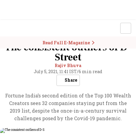
Read Full E-Magazine
The consistent outliers of D-
Street
Rajiv Bhuva
July 5, 2021, 11:41 IST
/
6 min read
Share
Fortune India’s second edition of the Top 100 Wealth
Creators sees 32 companies staying put from the
2019 list, despite the once-in-a-century survival
challenges posed by the Covid-19 pandemic.