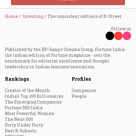
Home
Investing
The consistent outliers of D-Street
Follow us
Published by the RP-Sanjiv Goenka Group, Fortune India -
the Indian edition of Fortune magazine - sets the
benchmark for editorial excellence and thought
leadership in Indian business journalism.
Rankings
Profiles
Creator of the Month
Companies
India's Top 100 Billionaires
People
The Emerging Companies
Fortune 500 India
Most Powerful Women
The Next 500
Forty Under Forty
Best B-Schools