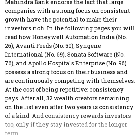
Mahindra Bank endorse the fact that large
companies with a strong focus on consistent
growth have the potential to make their
investors rich. In the following pages you will
read how Honeywell Automation India (No.
26), Avanti Feeds (No. 50), Syngene
International (No. 69), Sonata Software (No.
76), and Apollo Hospitals Enterprise (No. 96)
possess a strong focus on their business and
are continuously competing with themselves.
At the cost of being repetitive: consistency
pays. After all, 32 wealth creators remaining
on the list even after two years is consistency
of a kind. And consistency rewards investors
too, only if they stay invested for the longer
term.