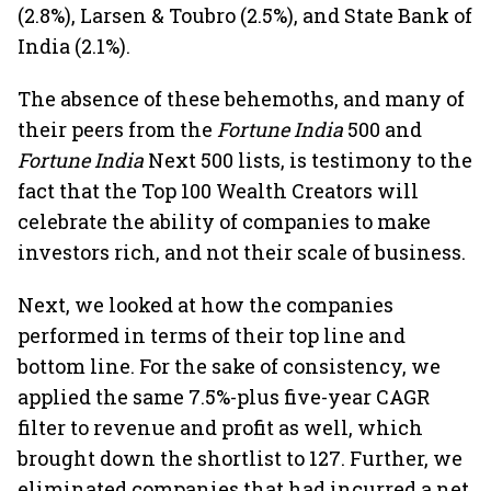
(2.8%), Larsen & Toubro (2.5%), and State Bank of
India (2.1%).
The absence of these behemoths, and many of
their peers from the
Fortune India
500 and
Fortune India
Next 500 lists, is testimony to the
fact that the Top 100 Wealth Creators will
celebrate the ability of companies to make
investors rich, and not their scale of business.
Next, we looked at how the companies
performed in terms of their top line and
bottom line. For the sake of consistency, we
applied the same 7.5%-plus five-year CAGR
filter to revenue and profit as well, which
brought down the shortlist to 127. Further, we
eliminated companies that had incurred a net