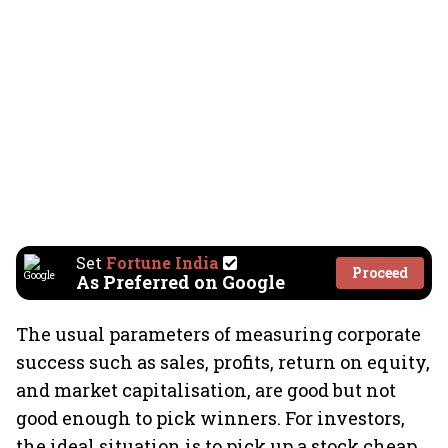
Set
Fortune India
Proceed
As Preferred on Google
The usual parameters of measuring corporate
success such as sales, profits, return on equity,
and market capitalisation, are good but not
good enough to pick winners. For investors,
the ideal situation is to pick up a stock cheap,