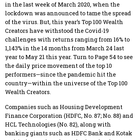
in the last week of March 2020, when the
lockdown was announced to tame the spread
of the virus. But, this year’s Top 100 Wealth
Creators have withstood the Covid-19
challenges with returns ranging from 16% to
1,143% in the 14 months from March 24 last
year to May 21 this year. Turn to Page 54 to see
the daily price movement of the top 10
performers—since the pandemic hit the
country—within the universe of the Top 100
Wealth Creators.
Companies such as Housing Development
Finance Corporation (HDFC, No. 87; No. 88) and
HCL Technologies (No. 82), along with
banking giants such as HDFC Bank and Kotak