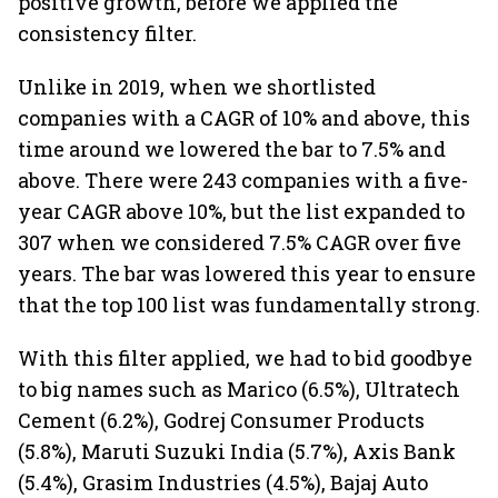
positive growth, before we applied the
consistency filter.
Unlike in 2019, when we shortlisted
companies with a CAGR of 10% and above, this
time around we lowered the bar to 7.5% and
above. There were 243 companies with a five-
year CAGR above 10%, but the list expanded to
307 when we considered 7.5% CAGR over five
years. The bar was lowered this year to ensure
that the top 100 list was fundamentally strong.
With this filter applied, we had to bid goodbye
to big names such as Marico (6.5%), Ultratech
Cement (6.2%), Godrej Consumer Products
(5.8%), Maruti Suzuki India (5.7%), Axis Bank
(5.4%), Grasim Industries (4.5%), Bajaj Auto