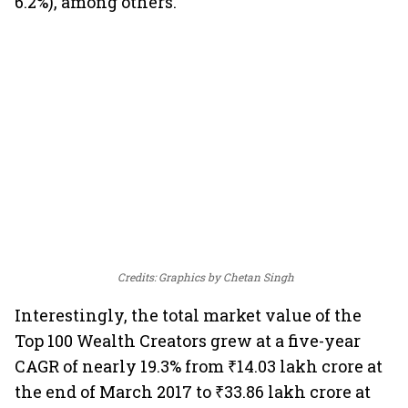
6.2%), among others.
Credits: Graphics by Chetan Singh
Interestingly, the total market value of the
Top 100 Wealth Creators grew at a five-year
CAGR of nearly 19.3% from ₹14.03 lakh crore at
the end of March 2017 to ₹33.86 lakh crore at