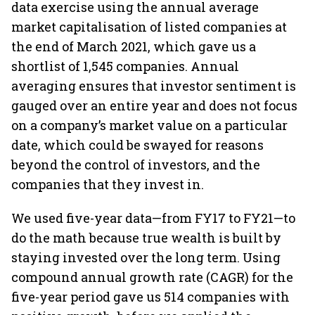
data exercise using the annual average
market capitalisation of listed companies at
the end of March 2021, which gave us a
shortlist of 1,545 companies. Annual
averaging ensures that investor sentiment is
gauged over an entire year and does not focus
on a company’s market value on a particular
date, which could be swayed for reasons
beyond the control of investors, and the
companies that they invest in.
We used five-year data—from FY17 to FY21—to
do the math because true wealth is built by
staying invested over the long term. Using
compound annual growth rate (CAGR) for the
five-year period gave us 514 companies with