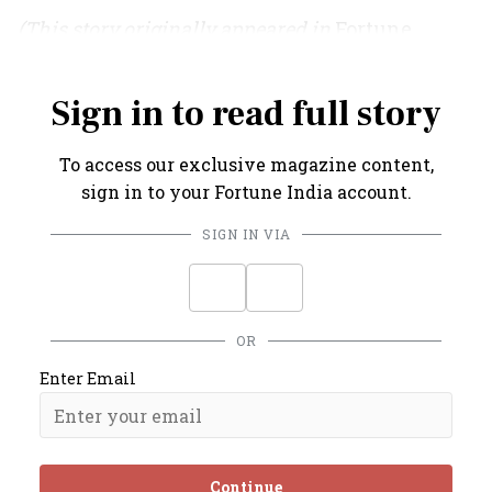
(This story originally appeared in
Fortune
India
's July 2021 issue).
Sign in to read full story
To access our exclusive magazine content,
sign in to your Fortune India account.
SIGN IN VIA
OR
Enter Email
Continue