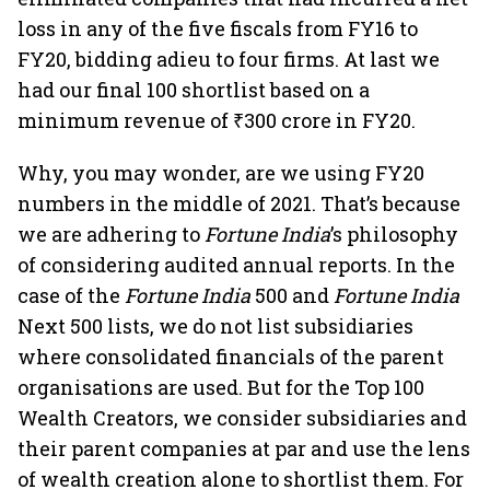
loss in any of the five fiscals from FY16 to
FY20, bidding adieu to four firms. At last we
had our final 100 shortlist based on a
minimum revenue of ₹300 crore in FY20.
Why, you may wonder, are we using FY20
numbers in the middle of 2021. That’s because
we are adhering to
Fortune India
’s philosophy
of considering audited annual reports. In the
case of the
Fortune India
500 and
Fortune India
Next 500 lists, we do not list subsidiaries
where consolidated financials of the parent
organisations are used. But for the Top 100
Wealth Creators, we consider subsidiaries and
their parent companies at par and use the lens
of wealth creation alone to shortlist them. For