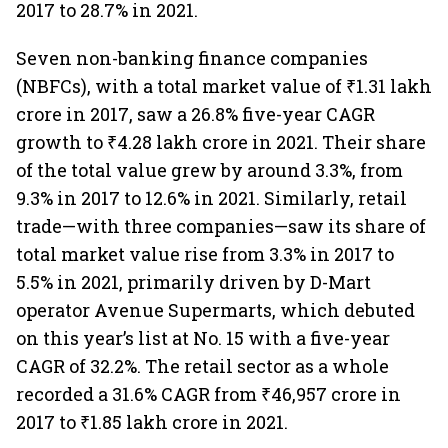
2017 to 28.7% in 2021.
Seven non-banking finance companies
(NBFCs), with a total market value of ₹1.31 lakh
crore in 2017, saw a 26.8% five-year CAGR
growth to ₹4.28 lakh crore in 2021. Their share
of the total value grew by around 3.3%, from
9.3% in 2017 to 12.6% in 2021. Similarly, retail
trade—with three companies—saw its share of
total market value rise from 3.3% in 2017 to
5.5% in 2021, primarily driven by D-Mart
operator Avenue Supermarts, which debuted
on this year’s list at No. 15 with a five-year
CAGR of 32.2%. The retail sector as a whole
recorded a 31.6% CAGR from ₹46,957 crore in
2017 to ₹1.85 lakh crore in 2021.