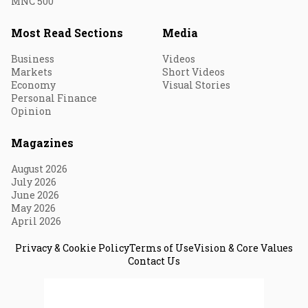
MNC 500
Most Read Sections
Media
Business
Videos
Markets
Short Videos
Economy
Visual Stories
Personal Finance
Opinion
Magazines
August 2026
July 2026
June 2026
May 2026
April 2026
Privacy & Cookie Policy
Terms of Use
Vision & Core Values
Contact Us
© 2026 Fortune India. All Rights Reserved.