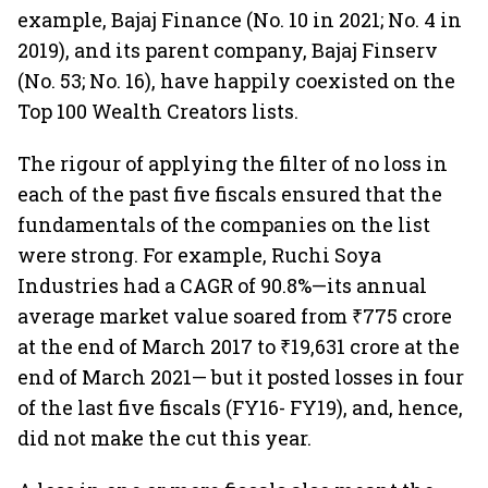
example, Bajaj Finance (No. 10 in 2021; No. 4 in
2019), and its parent company, Bajaj Finserv
(No. 53; No. 16), have happily coexisted on the
Top 100 Wealth Creators lists.
The rigour of applying the filter of no loss in
each of the past five fiscals ensured that the
fundamentals of the companies on the list
were strong. For example, Ruchi Soya
Industries had a CAGR of 90.8%—its annual
average market value soared from ₹775 crore
at the end of March 2017 to ₹19,631 crore at the
end of March 2021— but it posted losses in four
of the last five fiscals (FY16- FY19), and, hence,
did not make the cut this year.