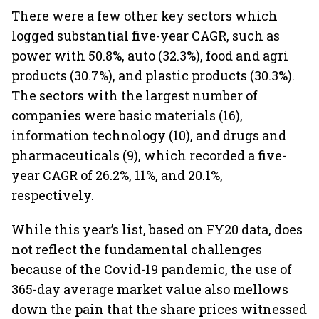
There were a few other key sectors which
logged substantial five-year CAGR, such as
power with 50.8%, auto (32.3%), food and agri
products (30.7%), and plastic products (30.3%).
The sectors with the largest number of
companies were basic materials (16),
information technology (10), and drugs and
pharmaceuticals (9), which recorded a five-
year CAGR of 26.2%, 11%, and 20.1%,
respectively.
While this year’s list, based on FY20 data, does
not reflect the fundamental challenges
because of the Covid-19 pandemic, the use of
365-day average market value also mellows
down the pain that the share prices witnessed