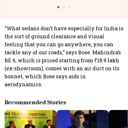
@I
“What sedans don’t have especially for India is
the sort of ground clearance and visual
feeling that you can go anywhere, you can
tackle any of our roads,” says Bose. Mahindra’s
BE 6, which is priced starting from ₹18.9 lakh
(ex-showroom), comes with an air duct on its
bonnet, which Bose says aids in
aerodynamics.
Recommended Stories