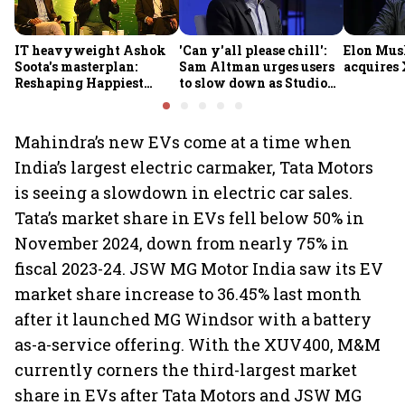
IT heavyweight Ashok
'Can y'all please chill':
Elon Mus
Soota's masterplan:
Sam Altman urges users
acquires 
Reshaping Happiest
to slow down as Studio
Minds for an AI-powered
Ghibli AI demand goes
billion-dollar future
crazy
Mahindra’s new EVs come at a time when
India’s largest electric carmaker, Tata Motors
is seeing a slowdown in electric car sales.
Tata’s market share in EVs fell below 50% in
November 2024, down from nearly 75% in
fiscal 2023-24. JSW MG Motor India saw its EV
market share increase to 36.45% last month
after it launched MG Windsor with a battery
as-a-service offering. With the XUV400, M&M
currently corners the third-largest market
share in EVs after Tata Motors and JSW MG