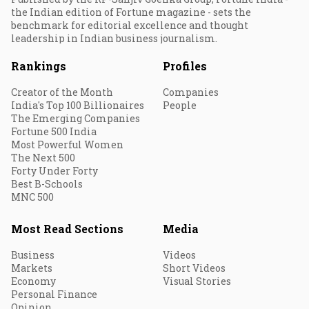
the Indian edition of Fortune magazine - sets the
benchmark for editorial excellence and thought
leadership in Indian business journalism.
Rankings
Profiles
Creator of the Month
Companies
India's Top 100 Billionaires
People
The Emerging Companies
Fortune 500 India
Most Powerful Women
The Next 500
Forty Under Forty
Best B-Schools
MNC 500
Most Read Sections
Media
Business
Videos
Markets
Short Videos
Economy
Visual Stories
Personal Finance
Opinion