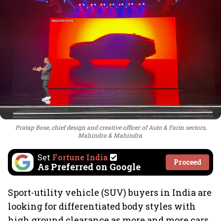
Pratap Bose, chief design and creative officer of Auto & Farm sectors,
Mahindra & Mahindra
Set
Fortune India
Proceed
As Preferred on Google
Sport-utility vehicle (SUV) buyers in India are
looking for differentiated body styles with
high ground clearance as more and more cars