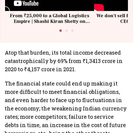
From ₹25,000 to a Global Logistics
We don't sell fu
Empire | Shashi Kiran Shetty on
CEO, 
Building Allcargo | Unscripted
Atop that burden, its total income decreased
catastrophically by 69% from ₹1,3413 crore in
2020 to ₹4,157 crore in 2021.
The financial state could end up making it
more difficult to meet financial obligations,
and even harder to face up to fluctuations in
the economy; the weakening Indian currency
rates; more competitors; failure to service
debts in time, an increase in the cost of future