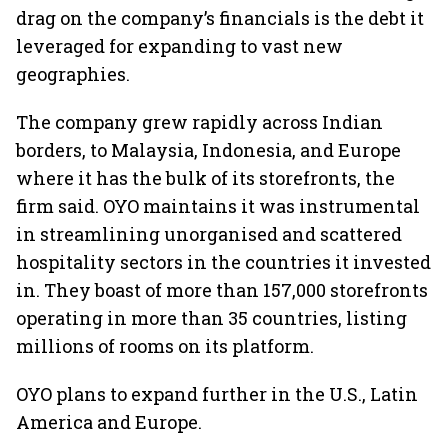
drag on the company’s financials is the debt it
leveraged for expanding to vast new
geographies.
The company grew rapidly across Indian
borders, to Malaysia, Indonesia, and Europe
where it has the bulk of its storefronts, the
firm said. OYO maintains it was instrumental
in streamlining unorganised and scattered
hospitality sectors in the countries it invested
in. They boast of more than 157,000 storefronts
operating in more than 35 countries, listing
millions of rooms on its platform.
OYO plans to expand further in the U.S., Latin
America and Europe.