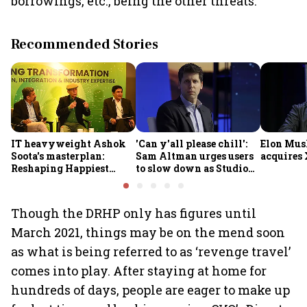
borrowings, etc., being the other threats.
Recommended Stories
IT heavyweight Ashok
'Can y'all please chill':
Elon Mus
Soota's masterplan:
Sam Altman urges users
acquires 
Reshaping Happiest
to slow down as Studio
Minds for an AI-powered
Ghibli AI demand goes
billion-dollar future
crazy
Though the DRHP only has figures until
March 2021, things may be on the mend soon
as what is being referred to as ‘revenge travel’
comes into play. After staying at home for
hundreds of days, people are eager to make up