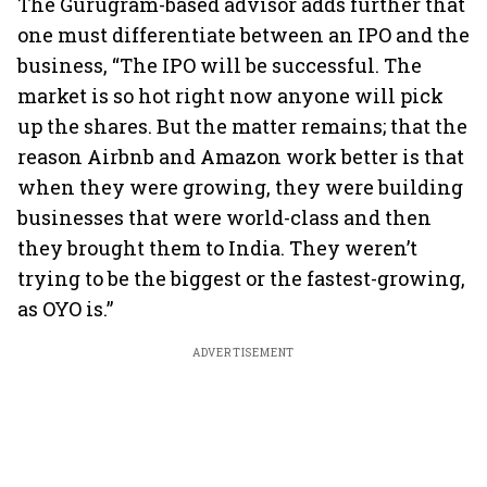
The Gurugram-based advisor adds further that
one must differentiate between an IPO and the
business, “The IPO will be successful. The
market is so hot right now anyone will pick
up the shares. But the matter remains; that the
reason Airbnb and Amazon work better is that
when they were growing, they were building
businesses that were world-class and then
they brought them to India. They weren’t
trying to be the biggest or the fastest-growing,
as OYO is.”
ADVERTISEMENT