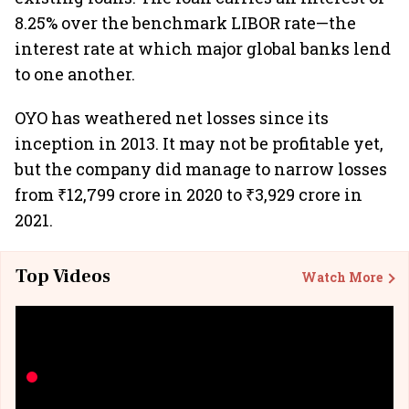
8.25% over the benchmark LIBOR rate—the
interest rate at which major global banks lend
to one another.
OYO has weathered net losses since its
inception in 2013. It may not be profitable yet,
but the company did manage to narrow losses
from ₹12,799 crore in 2020 to ₹3,929 crore in
2021.
Top Videos
Watch More