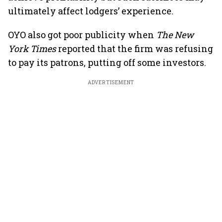
ultimately affect lodgers’ experience.
OYO also got poor publicity when
The New
York Times
reported that the firm was refusing
to pay its patrons, putting off some investors.
ADVERTISEMENT