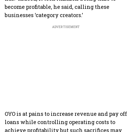
become profitable, he said, calling these
businesses ‘category creators.’
ADVERTISEMENT
OYO is at pains to increase revenue and pay off
loans while controlling operating costs to
achieve profitability but such sacrifices may