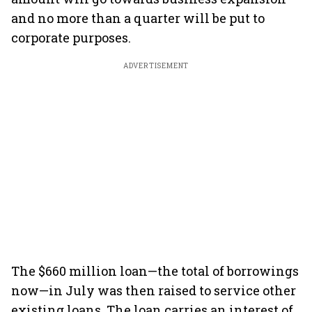
and no more than a quarter will be put to
corporate purposes.
ADVERTISEMENT
The $660 million loan—the total of borrowings
now—in July was then raised to service other
existing loans. The loan carries an interest of