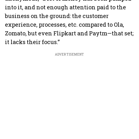
into it, and not enough attention paid to the
business on the ground: the customer
experience, processes, etc. compared to Ola,
Zomato, but even Flipkart and Paytm—that set;
it lacks their focus.”
ADVERTISEMENT