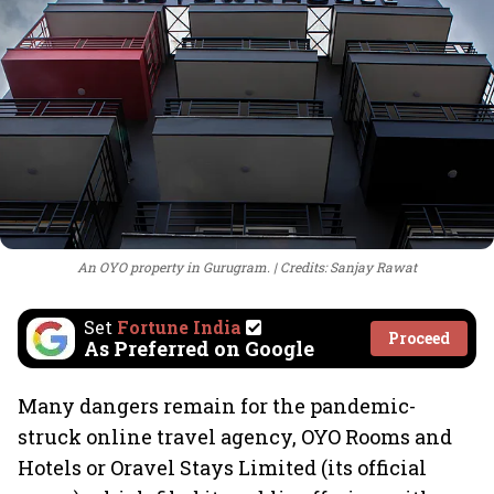
An OYO property in Gurugram.
Credits: Sanjay Rawat
Set
Fortune India
Proceed
As Preferred on Google
Many dangers remain for the pandemic-
struck online travel agency, OYO Rooms and
Hotels or Oravel Stays Limited (its official