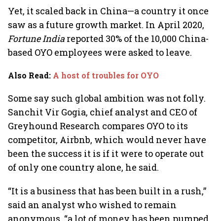
Yet, it scaled back in China—a country it once
saw as a future growth market. In April 2020,
Fortune India
reported 30% of the 10,000 China-
based OYO employees were asked to leave.
Also Read
:
A host of troubles for OYO
Some say such global ambition was not folly.
Sanchit Vir Gogia, chief analyst and CEO of
Greyhound Research compares OYO to its
competitor, Airbnb, which would never have
been the success it is if it were to operate out
of only one country alone, he said.
“It is a business that has been built in a rush,”
said an analyst who wished to remain
anonymous, “a lot of money has been pumped