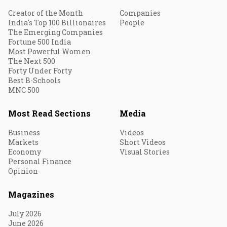
Creator of the Month
Companies
India's Top 100 Billionaires
People
The Emerging Companies
Fortune 500 India
Most Powerful Women
The Next 500
Forty Under Forty
Best B-Schools
MNC 500
Most Read Sections
Media
Business
Videos
Markets
Short Videos
Economy
Visual Stories
Personal Finance
Opinion
Magazines
July 2026
June 2026