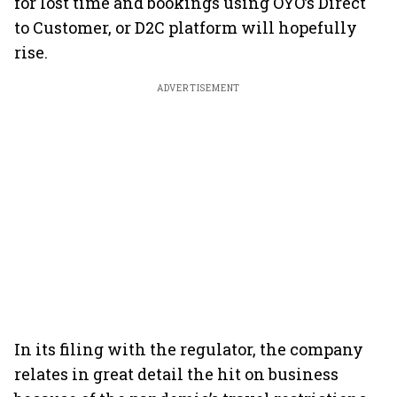
for lost time and bookings using OYO’s Direct
to Customer, or D2C platform will hopefully
rise.
ADVERTISEMENT
In its filing with the regulator, the company
relates in great detail the hit on business