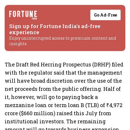
Go Ad-Free
Sign up for Fortune India's ad-free
experience
Enjoy uninterrupted access to premium content and
insights.
The Draft Red Herring Prospectus (DRHP) filed
with the regulator said that the management
will have broad discretion over the use of the
net proceeds from the public offering. Half of
it, however, will go to paying back a
mezzanine loan or term loan B (TLB) of ₹4,972
crore ($660 million) raised this July from
institutional investors. The remaining
amount will go towards business expansion