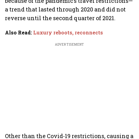
because of the pandemic’s travel restrictions—
a trend that lasted through 2020 and did not
reverse until the second quarter of 2021.
Also Read
:
Luxury reboots, reconnects
ADVERTISEMENT
Other than the Covid-19 restrictions, causing a