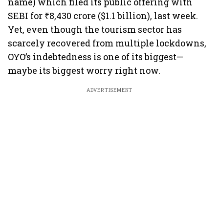
name) which filed its public offering with
SEBI for ₹8,430 crore ($1.1 billion), last week.
Yet, even though the tourism sector has
scarcely recovered from multiple lockdowns,
OYO’s indebtedness is one of its biggest—
maybe its biggest worry right now.
ADVERTISEMENT