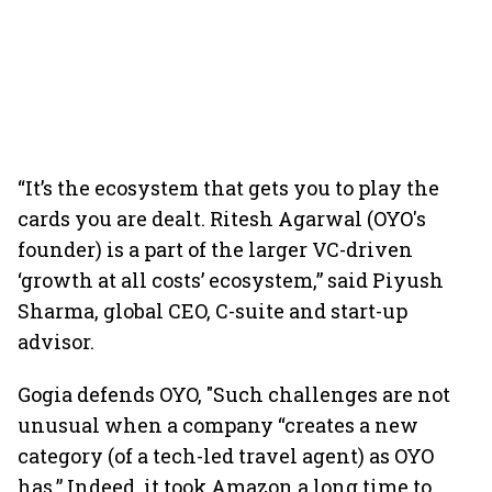
“It’s the ecosystem that gets you to play the
cards you are dealt. Ritesh Agarwal (OYO's
founder) is a part of the larger VC-driven
‘growth at all costs’ ecosystem,” said Piyush
Sharma, global CEO, C-suite and start-up
advisor.
Gogia defends OYO, "Such challenges are not
unusual when a company “creates a new
category (of a tech-led travel agent) as OYO
has.” Indeed, it took Amazon a long time to