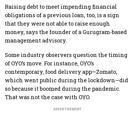
Raising debt to meet impending financial
obligations of a previous loan, too, is a sign
that they were not able to raise enough
money, says the founder of a Gurugram-based
management advisory.
Some industry observers question the timing
of OYO’s move. For instance, OYO’s
contemporary, food delivery app—Zomato,
which went public during the lockdown—did
so because it boomed during the pandemic.
That was not the case with OYO.
ADVERTISEMENT