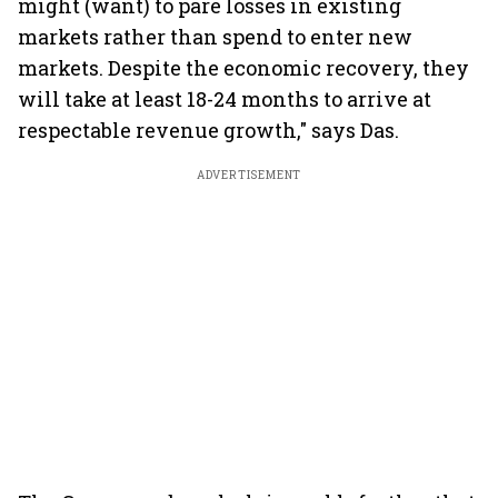
might (want) to pare losses in existing
markets rather than spend to enter new
markets. Despite the economic recovery, they
will take at least 18-24 months to arrive at
respectable revenue growth," says Das.
ADVERTISEMENT