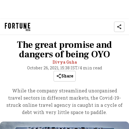
The great promise and
dangers of being OYO
Divya Guha
October 26, 2021, 15:38 IST
/
4 min read
Share
While the company streamlined unorganised
travel sectors in different markets, the Covid-19-
struck online travel agency is caught in a cycle of
debt with very little space to paddle.