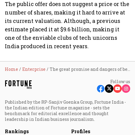
The public offer does not suggest a price or the
number of shares, making it hard to arrive at
its current valuation. Although, a previous
estimate placed it at $9.6 billion, making it
one of the enviable clubs of tech unicorns
India produced in recent years.
Home
Enterprise
The great promise and dangers of being OYO
Follow us
Published by the RP-Sanjiv Goenka Group, Fortune India -
the Indian edition of Fortune magazine - sets the
benchmark for editorial excellence and thought
leadership in Indian business journalism.
Rankings
Profiles