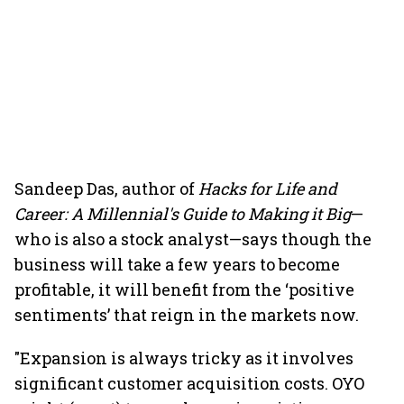
Sandeep Das, author of
Hacks for Life and
Career: A Millennial's Guide to Making it Big
—
who is also a stock analyst—says though the
business will take a few years to become
profitable, it will benefit from the ‘positive
sentiments’ that reign in the markets now.
"Expansion is always tricky as it involves
significant customer acquisition costs. OYO