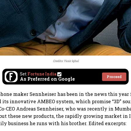
Credits: Yasir Iqbal
Set
Fortune India
Proceed
As Preferred on Google
one maker Sennheiser has been in the news this year f
 its innovative AMBEO system, which promise “3D” sou
. Co-CEO Andreas Sennheiser, who was recently in Mumba
out these new products, the rapidly growing market in I
ily business he runs with his brother. Edited excerpts: