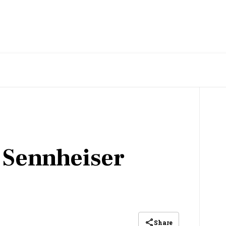
 Sennheiser
Share