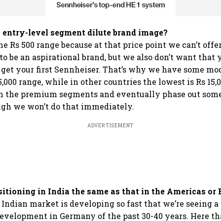
 entry-level segment dilute brand image?
he Rs 500 range because at that price point we can’t offe
o be an aspirational brand, but we also don’t want that 
o get your first Sennheiser. That’s why we have some mod
5,000 range, while in other countries the lowest is Rs 15,0
on the premium segments and eventually phase out some
ugh we won’t do that immediately.
ADVERTISEMENT
sitioning in India the same as that in the Americas or
 Indian market is developing so fast that we’re seeing 
development in Germany of the past 30-40 years. Here t