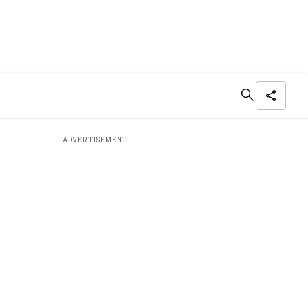
ADVERTISEMENT