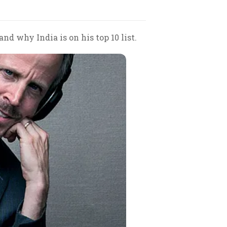
 why India is on his top 10 list.