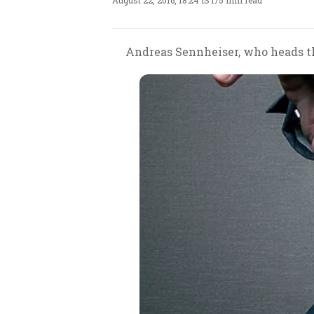
August 22, 2016, 18:24 IST
/
5 min read
Andreas Sennheiser, who heads th