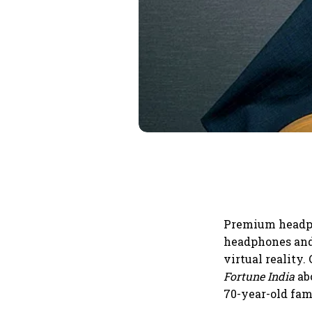
Premium headph
headphones and
virtual reality
Fortune India
ab
70-year-old fam