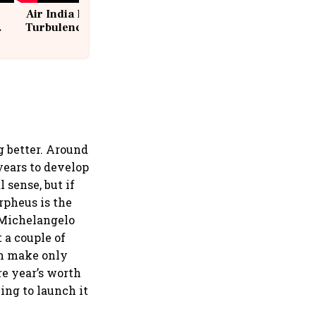
Air India Flight Drops 300 Feet in
Turbulence | 10 Passengers, Crew
Suffer Minor Injuries
 better. Around
 years to develop
sense, but if
rpheus is the
t Michelangelo
 a couple of
an make only
re year’s worth
ing to launch it