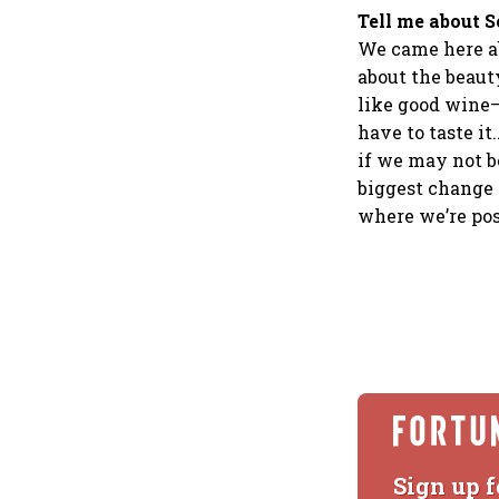
Tell me about S
We came here ab
about the beaut
like good wine—
have to taste it
if we may not b
biggest change 
where we’re pos
Sign up f