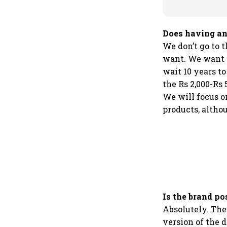
Does having an
We don’t go to t
want. We want t
wait 10 years t
the Rs 2,000-Rs 
We will focus 
products, altho
Is the brand po
Absolutely. The
version of the 