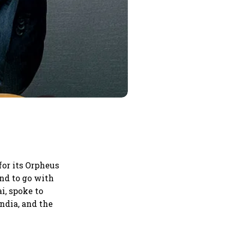
or its Orpheus
nd to go with
i, spoke to
ndia, and the