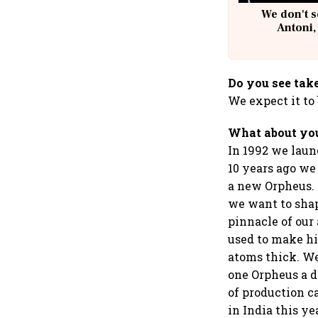
We don't s
Antoni,
Do you see take
We expect it to
What about you
In 1992 we laun
10 years ago we 
a new Orpheus.
we want to shap
pinnacle of our
used to make hi
atoms thick. We
one Orpheus a d
of production c
in India this ye