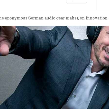
e eponymous German audio gear maker, on innovation and