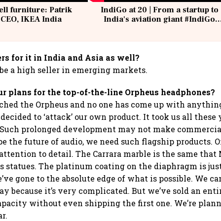
ell furniture: Patrik
IndiGo at 20 | From a startup to
 CEO, IKEA India
India's aviation giant #IndiGo
@IndiGo6E
rs for it in India and Asia as well?
 be a high seller in emerging markets.
r plans for the top-of-the-line Orpheus headphones?
ched the Orpheus and no one has come up with anything
decided to ‘attack’ our own product. It took us all these
 Such prolonged development may not make commercial 
e the future of audio, we need such flagship products. O
 attention to detail. The Carrara marble is the same tha
s statues. The platinum coating on the diaphragm is just
’ve gone to the absolute edge of what is possible. We c
ay because it’s very complicated. But we’ve sold an enti
apacity without even shipping the first one. We’re plann
ar.