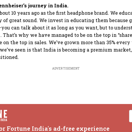
ennheiser’s journey in India.
out 10 years ago as the first headphone brand. We educ
y of great sound. We invest in educating them because g
you can talk about it as long as you want, but to underst
... That’s why we have managed to be on the top in “shar
e on the top in sales. We’ve grown more than 35% every 
we’ve seen is that India is becoming a premium market,
itioned.
ADVERTISEMENT
or Fortune India's ad-free experience