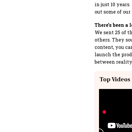
in just 10 year
out some of our
There’s been a 
We sent 25 of t
others. They so
content, you ca
launch the pro
between reality
Top Videos