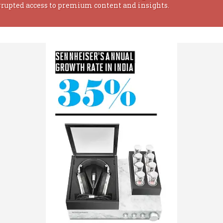
rrupted access to premium content and insights.