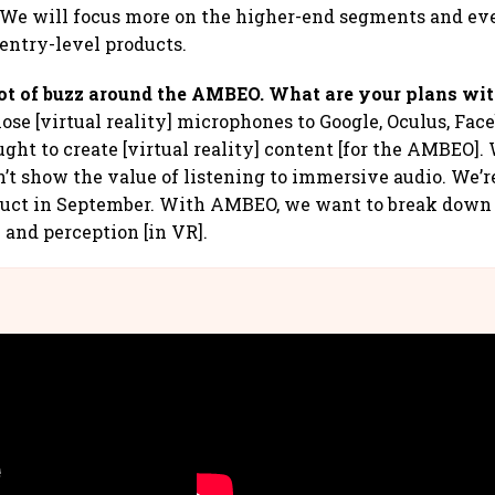
s. We will focus more on the higher-end segments and e
 entry-level products.
lot of buzz around the AMBEO. What are your plans wit
hose [virtual reality] microphones to Google, Oculus, Fa
ught to create [virtual reality] content [for the AMBEO].
n’t show the value of listening to immersive audio. We’r
duct in September. With AMBEO, we want to break down 
 and perception [in VR].