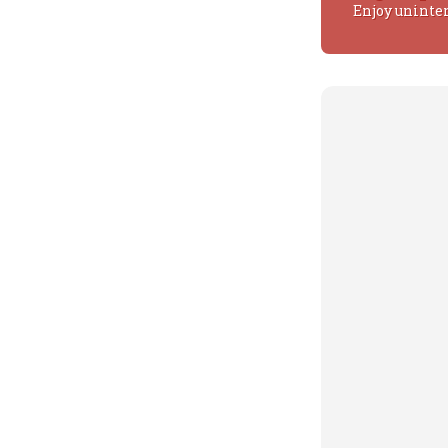
Enjoy uninte