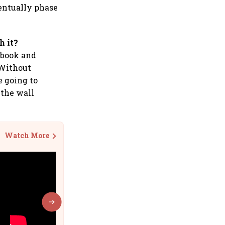
ventually phase
h it?
cebook and
 Without
e going to
the wall
Watch More