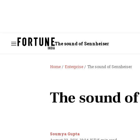
The sound of Sennheiser
Home
Enterprise
The sound of Sennheiser
The sound of
Soumya Gupta