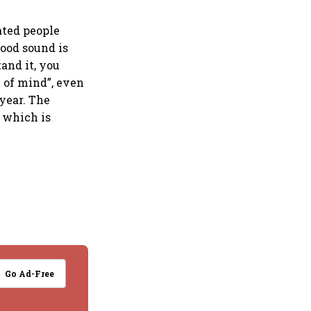
ated people
ood sound is
and it, you
e of mind”, even
year. The
 which is
Go Ad-Free