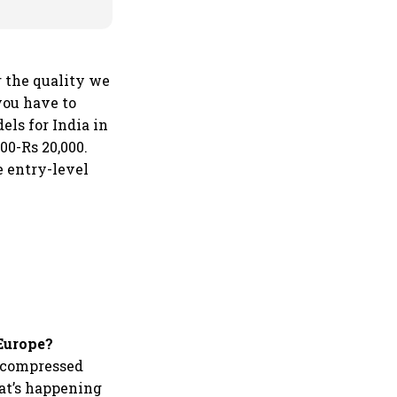
r the quality we
you have to
els for India in
00-Rs 20,000.
 entry-level
 Europe?
a compressed
hat’s happening