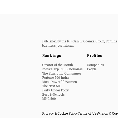
Published by the RP-Sanjiv Goenka Group, Fortune I
business journalism.
Rankings
Profiles
Creator of the Month
Companies
India's Top 100 Billionaires
People
The Emerging Companies
Fortune 500 India
Most Powerful Women
The Next 500
Forty Under Forty
Best B-Schools
MNC 500
Privacy & Cookie Policy
Terms of Use
Vision & Cor