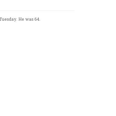
 Tuesday. He was 64.