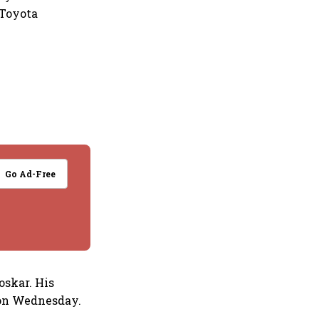
 Toyota
Go Ad-Free
oskar. His
 on Wednesday.