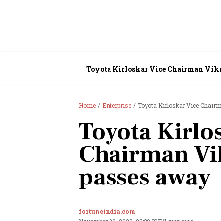
Toyota Kirloskar Vice Chairman Vik
Home
Enterprise
Toyota Kirloskar Vice Chair
Toyota Kirlo
Chairman Vi
passes away
fortuneindia.com