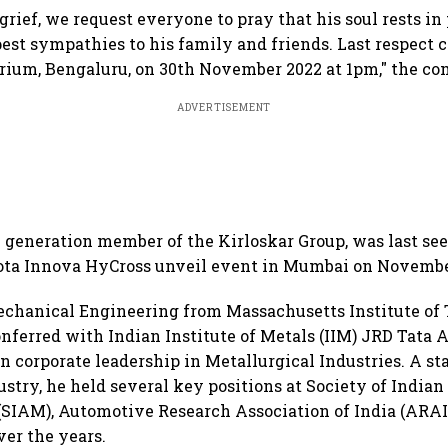
 grief, we request everyone to pray that his soul rests i
est sympathies to his family and friends. Last respect c
ium, Bengaluru, on 30th November 2022 at 1pm," the co
ADVERTISEMENT
 generation member of the Kirloskar Group, was last se
ota Innova HyCross unveil event in Mumbai on November
echanical Engineering from Massachusetts Institute of
onferred with Indian Institute of Metals (IIM) JRD Tata 
n corporate leadership in Metallurgical Industries. A sta
stry, he held several key positions at Society of India
SIAM), Automotive Research Association of India (ARAI)
ver the years.