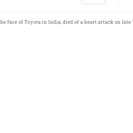
he face of Toyota in India, died of a heart attack on late