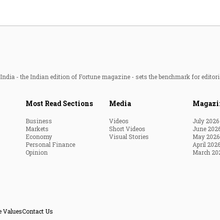
ndia - the Indian edition of Fortune magazine - sets the benchmark for editori
Most Read Sections
Media
Magazi
Business
Videos
July 2026
Markets
Short Videos
June 202
Economy
Visual Stories
May 2026
Personal Finance
April 202
Opinion
March 20
e Values
Contact Us