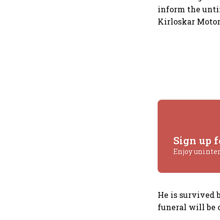
inform the unti
Kirloskar Motor
Sign up f
Enjoy uninte
He is survived 
funeral will be