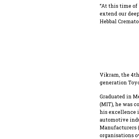
“At this time of
extend our deep
Hebbal Cremator
Vikram, the 4th
generation Toy
Graduated in M
(MIT), he was c
his excellence i
automotive indu
Manufacturers (
organisations o