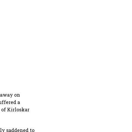
d away on
uffered a
 of Kirloskar
ely saddened to