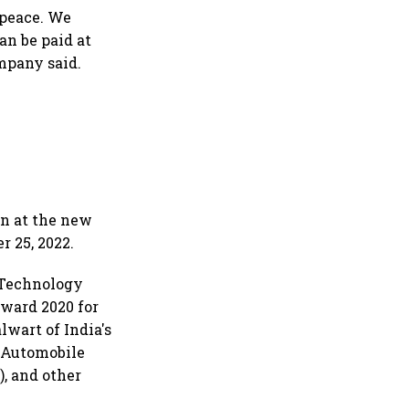
n peace. We
an be paid at
mpany said.
en at the new
 25, 2022.
 Technology
Award 2020 for
lwart of India's
n Automobile
, and other