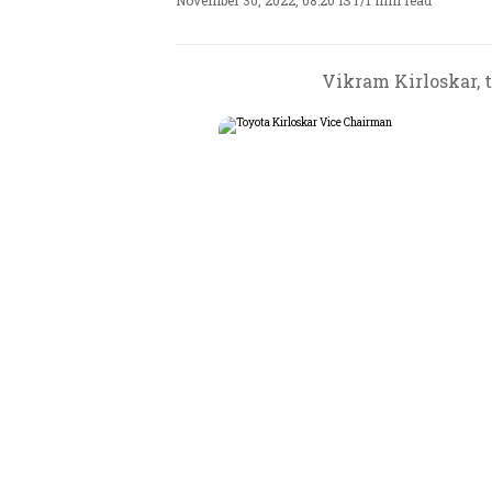
November 30, 2022, 08:20 IST
/
1 min read
Vikram Kirloskar, t