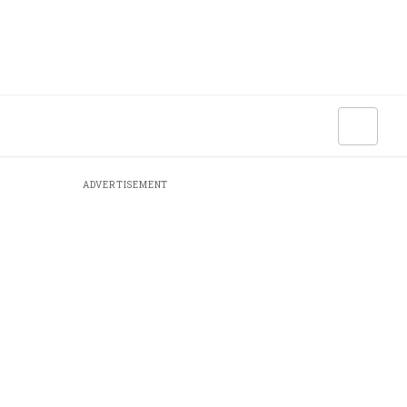
ADVERTISEMENT