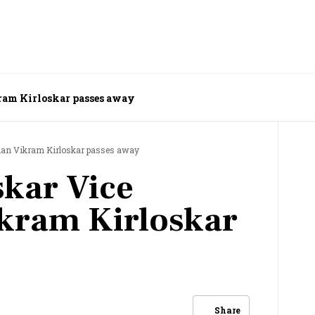
ram Kirloskar passes away
man Vikram Kirloskar passes away
skar Vice
kram Kirloskar
Share