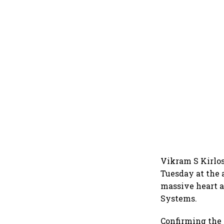
Vikram S Kirlos
Tuesday at the 
massive heart a
Systems.
Confirming the 