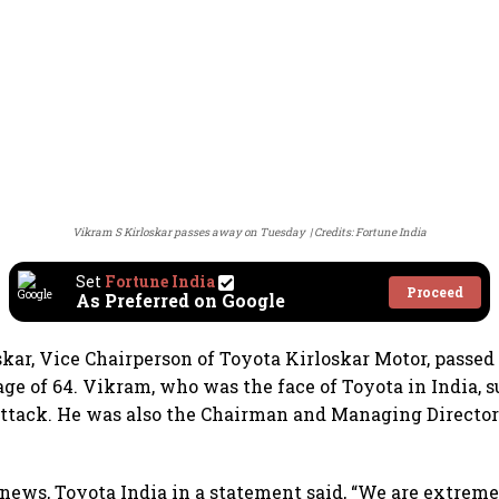
Vikram S Kirloskar passes away on Tuesday
Credits: Fortune India
Set
Fortune India
Proceed
As Preferred on Google
kar, Vice Chairperson of Toyota Kirloskar Motor, passe
age of 64. Vikram, who was the face of Toyota in India, s
ttack. He was also the Chairman and Managing Director
news, Toyota India in a statement said, “We are extrem