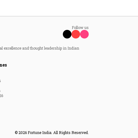
Follow us
al excellence and thought leadership in Indian
nes
6
6
26
© 2026 Fortune India. All Rights Reserved.