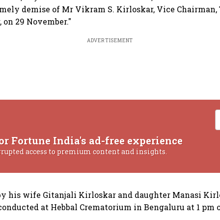
mely demise of Mr Vikram S. Kirloskar, Vice Chairman,
, on 29 November."
ADVERTISEMENT
or Fortune India's ad-free experience
rrupted access to premium content and insights.
by his wife Gitanjali Kirloskar and daughter Manasi Kirl
 conducted at Hebbal Crematorium in Bengaluru at 1 pm