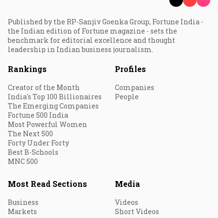
Published by the RP-Sanjiv Goenka Group, Fortune India -
the Indian edition of Fortune magazine - sets the
benchmark for editorial excellence and thought
leadership in Indian business journalism.
Rankings
Profiles
Creator of the Month
Companies
India's Top 100 Billionaires
People
The Emerging Companies
Fortune 500 India
Most Powerful Women
The Next 500
Forty Under Forty
Best B-Schools
MNC 500
Most Read Sections
Media
Business
Videos
Markets
Short Videos