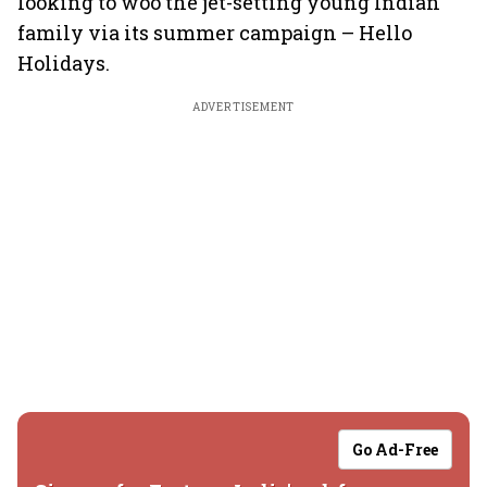
looking to woo the jet-setting young Indian
family via its summer campaign – Hello
Holidays.
ADVERTISEMENT
Go Ad-Free