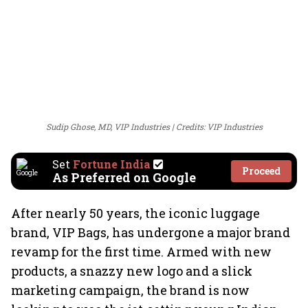
Sudip Ghose, MD, VIP Industries
Credits: VIP Industries
Set
Fortune India
Proceed
As Preferred on Google
After nearly 50 years, the iconic luggage
brand, VIP Bags, has undergone a major brand
revamp for the first time. Armed with new
products, a snazzy new logo and a slick
marketing campaign, the brand is now