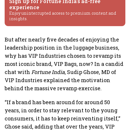
Sign up for Fortune India's ad-free
experience
Enjoy uninterrupted access to premium content and
insights.
But after nearly five decades of enjoying the
leadership position in the luggage business,
why has VIP Industries chosen to revamp its
most iconic brand, VIP Bags, now? In a candid
chat with
Fortune India
, Sudip Ghose, MD of
VIP Industries explained the motivation
behind the massive revamp exercise.
“If a brand has been around for around 50
years, in order to stay relevant to the young
consumers, it has to keep reinventing itself,”
Ghose said, adding that over the years, VIP