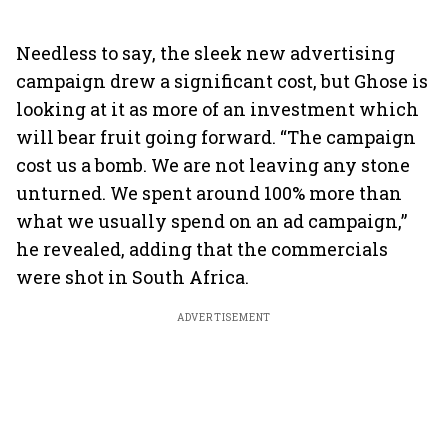
Needless to say, the sleek new advertising
campaign drew a significant cost, but Ghose is
looking at it as more of an investment which
will bear fruit going forward. “The campaign
cost us a bomb. We are not leaving any stone
unturned. We spent around 100% more than
what we usually spend on an ad campaign,”
he revealed, adding that the commercials
were shot in South Africa.
ADVERTISEMENT