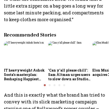
little extra zipper on a bag goes a long way for
some last minute packing, and compartments
to keep clothes more organised.”
Recommended Stories
IT heavyweight Ashok
'Can y'all please chill':
Elon Mus
Soota's masterplan:
Sam Altman urges users
acquires 
Reshaping Happiest
to slow down as Studio
Minds for an AI-powered
Ghibli AI demand goes
billion-dollar future
crazy
And this is exactly what the brand has tried to
convey with its slick marketing campaign
starring one of Bollywood’s power couples –