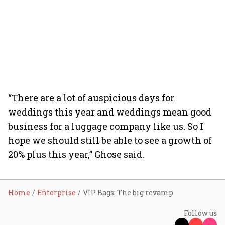
“There are a lot of auspicious days for
weddings this year and weddings mean good
business for a luggage company like us. So I
hope we should still be able to see a growth of
20% plus this year,” Ghose said.
Home
Enterprise
VIP Bags: The big revamp
Follow us