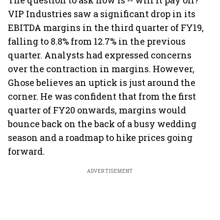
The question to ask now is -- will it pay off?
VIP Industries saw a significant drop in its
EBITDA margins in the third quarter of FY19,
falling to 8.8% from 12.7% in the previous
quarter. Analysts had expressed concerns
over the contraction in margins. However,
Ghose believes an uptick is just around the
corner. He was confident that from the first
quarter of FY20 onwards, margins would
bounce back on the back of a busy wedding
season and a roadmap to hike prices going
forward.
ADVERTISEMENT