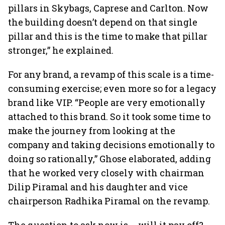
pillars in Skybags, Caprese and Carlton. Now
the building doesn’t depend on that single
pillar and this is the time to make that pillar
stronger,” he explained.
For any brand, a revamp of this scale is a time-
consuming exercise; even more so for a legacy
brand like VIP. “People are very emotionally
attached to this brand. So it took some time to
make the journey from looking at the
company and taking decisions emotionally to
doing so rationally,” Ghose elaborated, adding
that he worked very closely with chairman
Dilip Piramal and his daughter and vice
chairperson Radhika Piramal on the revamp.