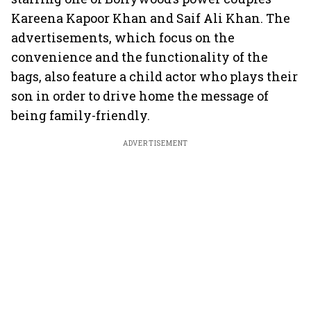
Kareena Kapoor Khan and Saif Ali Khan. The
advertisements, which focus on the
convenience and the functionality of the
bags, also feature a child actor who plays their
son in order to drive home the message of
being family-friendly.
ADVERTISEMENT