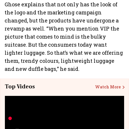
Ghose explains that not only has the look of
the logo and the marketing campaign
changed, but the products have undergone a
revamp as well. “When you mention VIP the
picture that comes to mind is the bulky
suitcase. But the consumers today want
lighter luggage. So that’s what we are offering
them, trendy colours, lightweight luggage
and new duffle bags,” he said.
Top Videos
Watch More