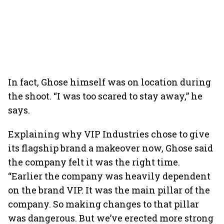
In fact, Ghose himself was on location during
the shoot. “I was too scared to stay away,” he
says.
Explaining why VIP Industries chose to give
its flagship brand a makeover now, Ghose said
the company felt it was the right time.
“Earlier the company was heavily dependent
on the brand VIP. It was the main pillar of the
company. So making changes to that pillar
was dangerous. But we’ve erected more strong