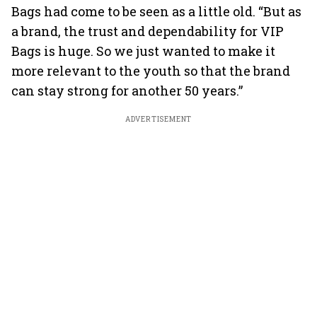
Bags had come to be seen as a little old. “But as
a brand, the trust and dependability for VIP
Bags is huge. So we just wanted to make it
more relevant to the youth so that the brand
can stay strong for another 50 years.”
ADVERTISEMENT