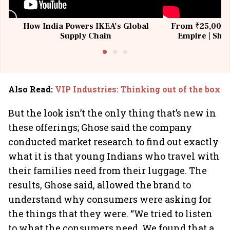
How India Powers IKEA’s Global
From ₹25,000 t
Supply Chain
Empire | Shas
Building All
Also Read
:
VIP Industries: Thinking out of the box
But the look isn’t the only thing that’s new in
these offerings; Ghose said the company
conducted market research to find out exactly
what it is that young Indians who travel with
their families need from their luggage. The
results, Ghose said, allowed the brand to
understand why consumers were asking for
the things that they were. “We tried to listen
to what the consumers need. We found that a