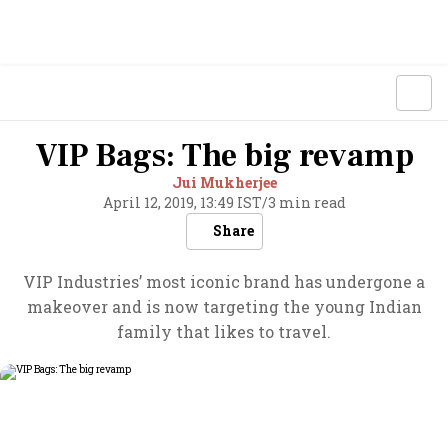
VIP Bags: The big revamp
Jui Mukherjee
April 12, 2019, 13:49 IST
/
3 min read
Share
VIP Industries’ most iconic brand has undergone a
makeover and is now targeting the young Indian
family that likes to travel.