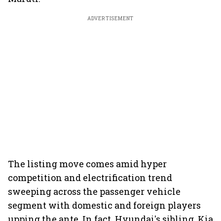
ADVERTISEMENT
The listing move comes amid hyper
competition and electrification trend
sweeping across the passenger vehicle
segment with domestic and foreign players
upping the ante. In fact, Hyundai's sibling, Kia