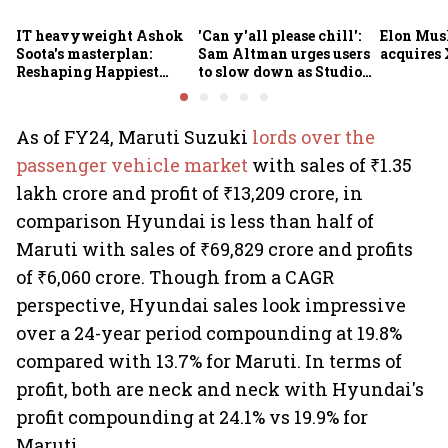
IT heavyweight Ashok
'Can y'all please chill':
Elon Mus
Soota's masterplan:
Sam Altman urges users
acquires 
Reshaping Happiest
to slow down as Studio
Minds for an AI-powered
Ghibli AI demand goes
billion-dollar future
crazy
As of FY24, Maruti Suzuki
lords over the
passenger vehicle market
with sales of ₹1.35
lakh crore and profit of ₹13,209 crore, in
comparison Hyundai is less than half of
Maruti with sales of ₹69,829 crore and profits
of ₹6,060 crore. Though from a CAGR
perspective, Hyundai sales look impressive
over a 24-year period compounding at 19.8%
compared with 13.7% for Maruti. In terms of
profit, both are neck and neck with Hyundai's
profit compounding at 24.1% vs 19.9% for
Maruti.