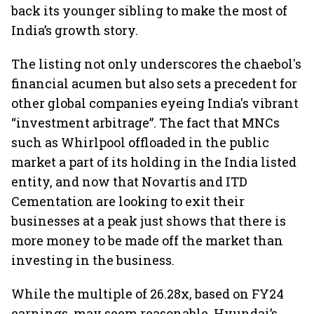
back its younger sibling to make the most of
India’s growth story.
The listing not only underscores the chaebol's
financial acumen but also sets a precedent for
other global companies eyeing India's vibrant
“investment arbitrage”. The fact that MNCs
such as Whirlpool offloaded in the public
market a part of its holding in the India listed
entity, and now that Novartis and ITD
Cementation are looking to exit their
businesses at a peak just shows that there is
more money to be made off the market than
investing in the business.
While the multiple of 26.28x, based on FY24
earnings, may seem reasonable, Hyundai’s