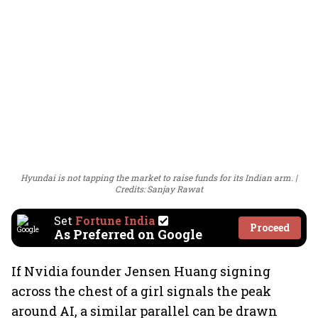
Hyundai is not tapping the market to raise funds for its Indian arm.
Credits: Sanjay Rawat
Set
Fortune India
Proceed
As Preferred on Google
If Nvidia founder Jensen Huang signing
across the chest of a girl signals the peak
around AI, a similar parallel can be drawn