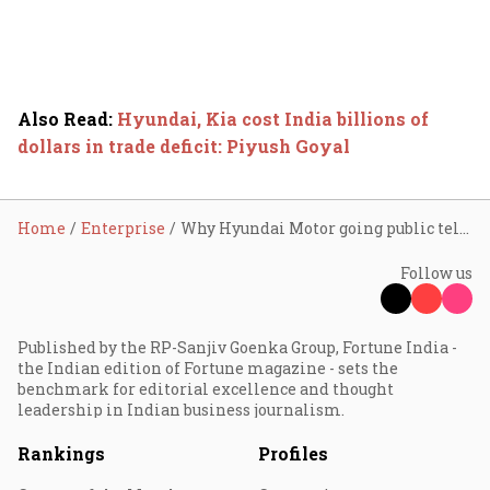
Also Read
:
Hyundai, Kia cost India billions of
dollars in trade deficit: Piyush Goyal
Home
Enterprise
Why Hyundai Motor going public tells you a different story
Follow us
Published by the RP-Sanjiv Goenka Group, Fortune India -
the Indian edition of Fortune magazine - sets the
benchmark for editorial excellence and thought
leadership in Indian business journalism.
Rankings
Profiles