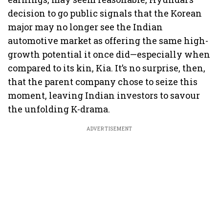
decision to go public signals that the Korean
major may no longer see the Indian
automotive market as offering the same high-
growth potential it once did—especially when
compared to its kin, Kia. It’s no surprise, then,
that the parent company chose to seize this
moment, leaving Indian investors to savour
the unfolding K-drama.
ADVERTISEMENT