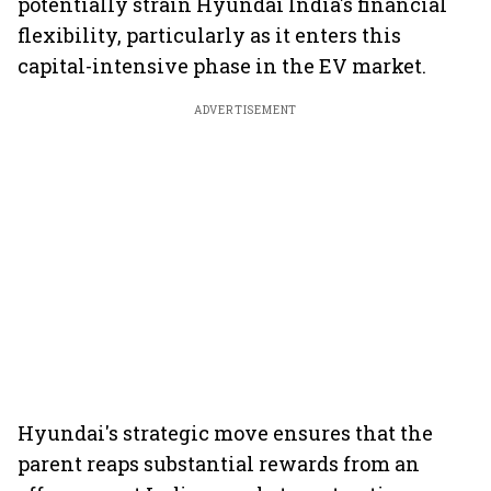
potentially strain Hyundai India's financial
flexibility, particularly as it enters this
capital-intensive phase in the EV market.
ADVERTISEMENT
Hyundai's strategic move ensures that the
parent reaps substantial rewards from an