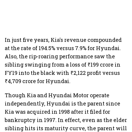
In just five years, Kia's revenue compounded
at the rate of 194.5% versus 7.9% for Hyundai.
Also, the rip-roaring performance saw the
sibling swinging from a loss of ₹199 crore in
FY19 into the black with ₹2,122 profit versus
₹4,709 crore for Hyundai.
Though Kia and Hyundai Motor operate
independently, Hyundai is the parent since
Kia was acquired in 1998 after it filed for
bankruptcy in 1997. In effect, even as the elder
sibling hits its maturity curve, the parent will