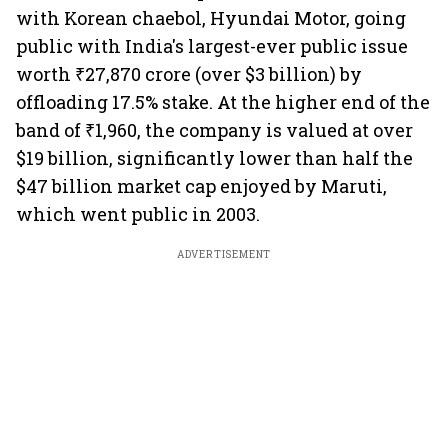
with Korean chaebol, Hyundai Motor, going
public with India's largest-ever public issue
worth ₹27,870 crore (over $3 billion) by
offloading 17.5% stake. At the higher end of the
band of ₹1,960, the company is valued at over
$19 billion, significantly lower than half the
$47 billion market cap enjoyed by Maruti,
which went public in 2003.
ADVERTISEMENT