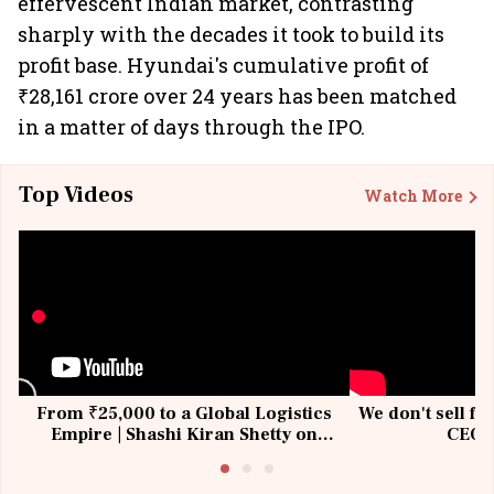
effervescent Indian market, contrasting
sharply with the decades it took to build its
profit base. Hyundai's cumulative profit of
₹28,161 crore over 24 years has been matched
in a matter of days through the IPO.
Top Videos
Watch More
From ₹25,000 to a Global Logistics
We don't sell fu
Empire | Shashi Kiran Shetty on
CEO, 
Building Allcargo | Unscripted