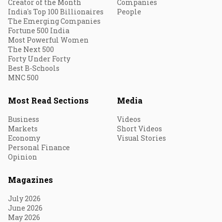
Creator of the Month
Companies
India's Top 100 Billionaires
People
The Emerging Companies
Fortune 500 India
Most Powerful Women
The Next 500
Forty Under Forty
Best B-Schools
MNC 500
Most Read Sections
Media
Business
Videos
Markets
Short Videos
Economy
Visual Stories
Personal Finance
Opinion
Magazines
July 2026
June 2026
May 2026