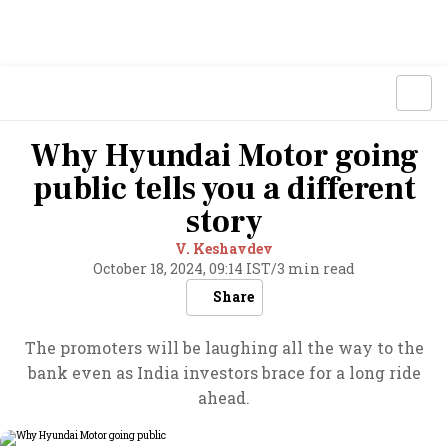
Why Hyundai Motor going
public tells you a different
story
V. Keshavdev
October 18, 2024, 09:14 IST
/
3 min read
Share
The promoters will be laughing all the way to the
bank even as India investors brace for a long ride
ahead.