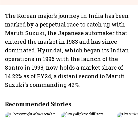
The Korean major’s journey in India has been
marked by a perpetual race to catch up with
Maruti Suzuki, the Japanese automaker that
entered the market in 1983 and has since
dominated. Hyundai, which began its Indian
operations in 1996 with the launch of the
Santro in 1998, now holds a market share of
14.22% as of FY24, a distant second to Maruti
Suzuki's commanding 42%.
Recommended Stories