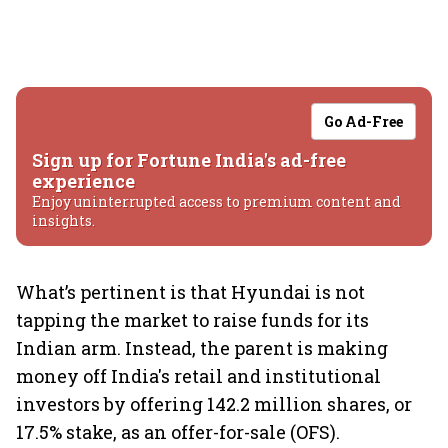
Go Ad-Free
Sign up for Fortune India's ad-free
experience
Enjoy uninterrupted access to premium content and
insights.
What’s pertinent is that Hyundai is not
tapping the market to raise funds for its
Indian arm. Instead, the parent is making
money off India's retail and institutional
investors by offering 142.2 million shares, or
17.5% stake, as an offer-for-sale (OFS).