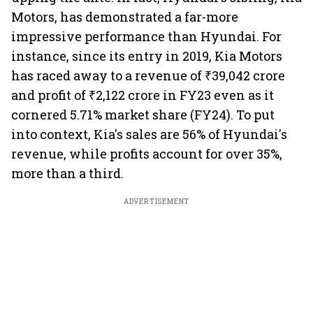
Motors, has demonstrated a far-more
impressive performance than Hyundai. For
instance, since its entry in 2019, Kia Motors
has raced away to a revenue of ₹39,042 crore
and profit of ₹2,122 crore in FY23 even as it
cornered 5.71% market share (FY24). To put
into context, Kia's sales are 56% of Hyundai's
revenue, while profits account for over 35%,
more than a third.
ADVERTISEMENT