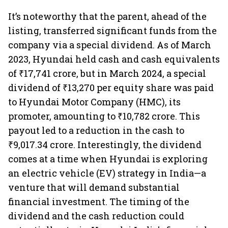
It’s noteworthy that the parent, ahead of the
listing, transferred significant funds from the
company via a special dividend. As of March
2023, Hyundai held cash and cash equivalents
of ₹17,741 crore, but in March 2024, a special
dividend of ₹13,270 per equity share was paid
to Hyundai Motor Company (HMC), its
promoter, amounting to ₹10,782 crore. This
payout led to a reduction in the cash to
₹9,017.34 crore. Interestingly, the dividend
comes at a time when Hyundai is exploring
an electric vehicle (EV) strategy in India—a
venture that will demand substantial
financial investment. The timing of the
dividend and the cash reduction could