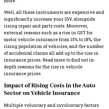
more.
Well, all these instruments are expensive and
significantly increase your IDV, alongside
rising repair and parts costs. Moreover,
external reasons such as a rise in GST for
motor vehicle insurance from 15% to 18%, the
rising population of vehicles, and the number
of accidental claims all add up to the rise in
insurance prices. Read more to find out in-
depth reasons for the rise in vehicle
insurance prices.
Impact of Rising Costs in the Auto
Sector on Vehicle Insurance
Multiple voluntary and involuntary factors