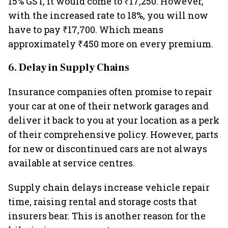
15% GST, it would come to ₹17,250. However,
with the increased rate to 18%, you will now
have to pay ₹17,700. Which means
approximately ₹450 more on every premium.
6. Delay in Supply Chains
Insurance companies often promise to repair
your car at one of their network garages and
deliver it back to you at your location as a perk
of their comprehensive policy. However, parts
for new or discontinued cars are not always
available at service centres.
Supply chain delays increase vehicle repair
time, raising rental and storage costs that
insurers bear. This is another reason for the