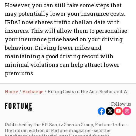
However, you can still take some steps that
may potentially lower your insurance costs.
IRDAI now shares traffic challan data with
insurers. This will allow them to personalise
your insurance price based on your driving
behaviour. Driving fewer miles and
maintaining a good driving record with
minimal violations can help attract lower
premiums.
Home
Exchange
Rising Costs in the Auto Sector and What It Means for Your Car Insurance Premiums
Follow us
Published by the RP-Sanjiv Goenka Group, Fortune India -
the Indian edition of Fortune magazine - sets the