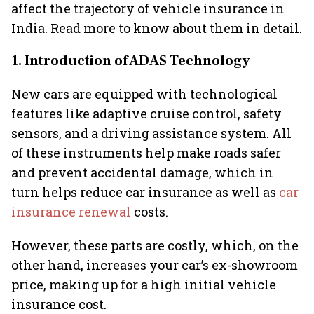
affect the trajectory of vehicle insurance in
India. Read more to know about them in detail.
1. Introduction of ADAS Technology
New cars are equipped with technological
features like adaptive cruise control, safety
sensors, and a driving assistance system. All
of these instruments help make roads safer
and prevent accidental damage, which in
turn helps reduce car insurance as well as
car
insurance renewal
costs.
However, these parts are costly, which, on the
other hand, increases your car’s ex-showroom
price, making up for a high initial vehicle
insurance cost.