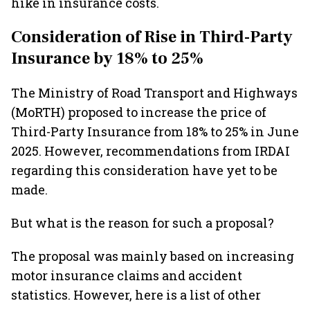
hike in insurance costs.
Consideration of Rise in Third-Party
Insurance by 18% to 25%
The Ministry of Road Transport and Highways
(MoRTH) proposed to increase the price of
Third-Party Insurance from 18% to 25% in June
2025. However, recommendations from IRDAI
regarding this consideration have yet to be
made.
But what is the reason for such a proposal?
The proposal was mainly based on increasing
motor insurance claims and accident
statistics. However, here is a list of other