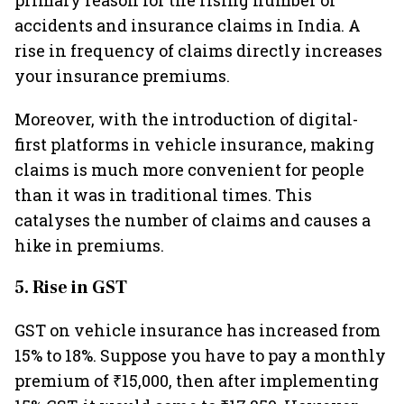
primary reason for the rising number of
accidents and insurance claims in India. A
rise in frequency of claims directly increases
your insurance premiums.
Moreover, with the introduction of digital-
first platforms in vehicle insurance, making
claims is much more convenient for people
than it was in traditional times. This
catalyses the number of claims and causes a
hike in premiums.
5. Rise in GST
GST on vehicle insurance has increased from
15% to 18%. Suppose you have to pay a monthly
premium of ₹15,000, then after implementing