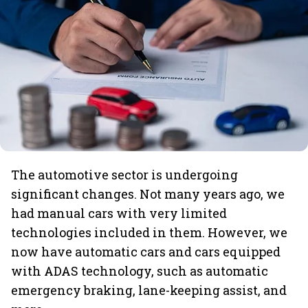
The automotive sector is undergoing
significant changes. Not many years ago, we
had manual cars with very limited
technologies included in them. However, we
now have automatic cars and cars equipped
with ADAS technology, such as automatic
emergency braking, lane-keeping assist, and