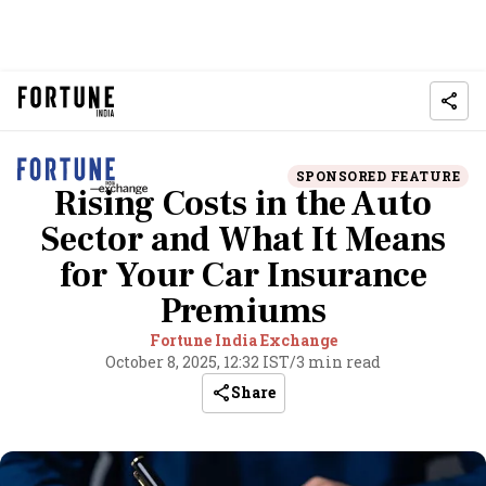
SPONSORED FEATURE
Rising Costs in the Auto
Sector and What It Means
for Your Car Insurance
Premiums
Fortune India Exchange
October 8, 2025, 12:32 IST
/
3 min read
Share