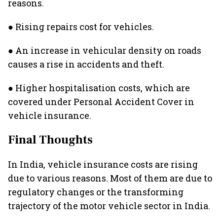
reasons.
● Rising repairs cost for vehicles.
● An increase in vehicular density on roads
causes a rise in accidents and theft.
● Higher hospitalisation costs, which are
covered under Personal Accident Cover in
vehicle insurance.
Final Thoughts
In India, vehicle insurance costs are rising
due to various reasons. Most of them are due to
regulatory changes or the transforming
trajectory of the motor vehicle sector in India.