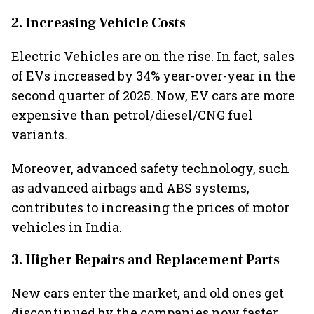
2. Increasing Vehicle Costs
Electric Vehicles are on the rise. In fact, sales
of EVs increased by 34% year-over-year in the
second quarter of 2025. Now, EV cars are more
expensive than petrol/diesel/CNG fuel
variants.
Moreover, advanced safety technology, such
as advanced airbags and ABS systems,
contributes to increasing the prices of motor
vehicles in India.
3. Higher Repairs and Replacement Parts
New cars enter the market, and old ones get
discontinued by the companies now faster