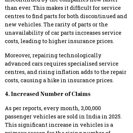
than ever. This makes it difficult for service
centres to find parts for both discontinued and
new vehicles. The rarity of parts or the
unavailability of car parts increases service
costs, leading to higher insurance prices.
Moreover, repairing technologically
advanced cars requires specialised service
centres, and rising inflation adds to the repair
costs, causing a hike in insurance prices.
4. Increased Number of Claims
As per reports, every month, 3,00,000
passenger vehicles are sold in India in 2025.
This significant increase in vehicles is a