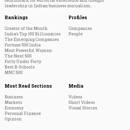
benchmark for editorial excellence and thought
leadership in Indian business journalism.
Rankings
Profiles
Creator of the Month
Companies
India's Top 100 Billionaires
People
The Emerging Companies
Fortune 500 India
Most Powerful Women
The Next 500
Forty Under Forty
Best B-Schools
MNC 500
Most Read Sections
Media
Business
Videos
Markets
Short Videos
Economy
Visual Stories
Personal Finance
Opinion