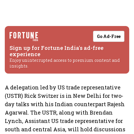
Go Ad-Free
Sign up for Fortune India's ad-free
experience
Enjoy uninterrupted access to premium content and
insights.
A delegation led by US trade representative
(USTR) Rick Switzer is in New Delhi for two-
day talks with his Indian counterpart Rajesh
Agarwal. The USTR, along with Brendan
Lynch, Assistant US trade representative for
south and central Asia, will hold discussions