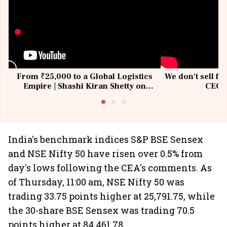
From ₹25,000 to a Global Logistics
We don't sell fu
Empire | Shashi Kiran Shetty on
CEO, 
Building Allcargo | Unscripted
India's benchmark indices S&P BSE Sensex
and NSE Nifty 50 have risen over 0.5% from
day's lows following the CEA's comments. As
of Thursday, 11:00 am, NSE Nifty 50 was
trading 33.75 points higher at 25,791.75, while
the 30-share BSE Sensex was trading 70.5
points higher at 84,461.78.