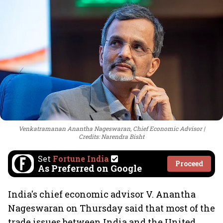
Venkatramanan Anantha Nageswaran, Chief Economic Advisor
Credits: Narendra Bisht
Set
Fortune India
Proceed
As Preferred on Google
India's chief economic advisor V. Anantha
Nageswaran on Thursday said that most of the
trade issues between India and the United