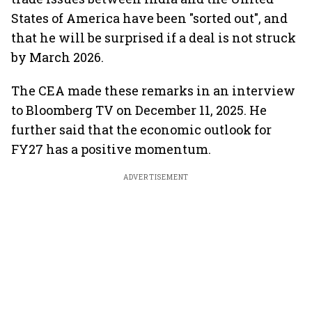
States of America have been "sorted out", and
that he will be surprised if a deal is not struck
by March 2026.
The CEA made these remarks in an interview
to Bloomberg TV on December 11, 2025. He
further said that the economic outlook for
FY27 has a positive momentum.
ADVERTISEMENT