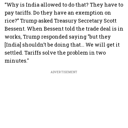
“Why is India allowed to do that? They have to
pay tariffs. Do they have an exemption on
rice?” Trump asked Treasury Secretary Scott
Bessent. When Bessent told the trade deal is in
works, Trump responded saying "but they
[India] shouldn’t be doing that... We will get it
settled. Tariffs solve the problem in two
minutes."
ADVERTISEMENT