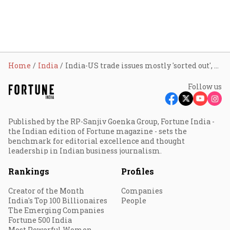
Home
India
India-US trade issues mostly 'sorted out', expecting deal by March: CEA
Follow us
Published by the RP-Sanjiv Goenka Group, Fortune India -
the Indian edition of Fortune magazine - sets the
benchmark for editorial excellence and thought
leadership in Indian business journalism.
Rankings
Profiles
Creator of the Month
Companies
India's Top 100 Billionaires
People
The Emerging Companies
Fortune 500 India
Most Powerful Women