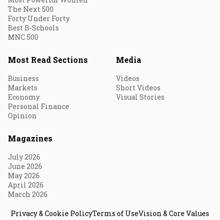
The Next 500
Forty Under Forty
Best B-Schools
MNC 500
Most Read Sections
Media
Business
Videos
Markets
Short Videos
Economy
Visual Stories
Personal Finance
Opinion
Magazines
July 2026
June 2026
May 2026
April 2026
March 2026
Privacy & Cookie Policy
Terms of Use
Vision & Core Values