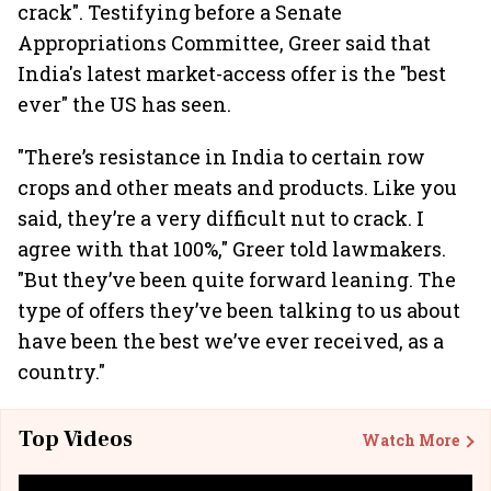
crack". Testifying before a Senate
Appropriations Committee, Greer said that
India's latest market-access offer is the "best
ever" the US has seen.
"There’s resistance in India to certain row
crops and other meats and products. Like you
said, they’re a very difficult nut to crack. I
agree with that 100%," Greer told lawmakers.
"But they’ve been quite forward leaning. The
type of offers they’ve been talking to us about
have been the best we’ve ever received, as a
country."
Top Videos
Watch More