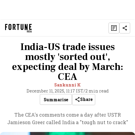
India-US trade issues
mostly 'sorted out',
expecting deal by March:
CEA
Sankunni K
December 11, 2025, 11:17 IST
/
2 min read
Share
Summarise
The CEA's comments come a day after USTR
Jamieson Greer called India a "tough nut to crack"