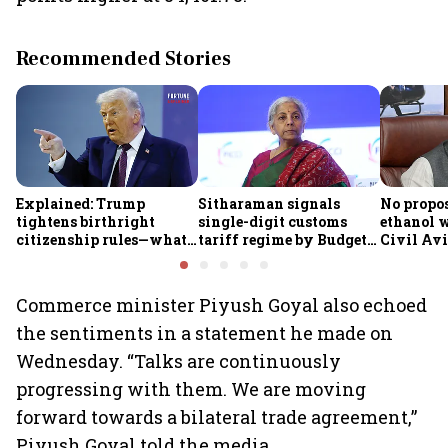
Recommended Stories
Explained: Trump
Sitharaman signals
No propos
tightens birthright
single-digit customs
ethanol w
citizenship rules—what
tariff regime by Budget
Civil Avi
it means for Indians
FY28
Rammoha
Commerce minister Piyush Goyal also echoed
the sentiments in a statement he made on
Wednesday. “Talks are continuously
progressing with them. We are moving
forward towards a bilateral trade agreement,”
Piyush Goyal told the media.