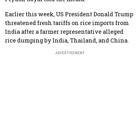
Earlier this week, US President Donald Trump
threatened fresh tariffs on rice imports from
India after a farmer representative alleged
rice dumping by India, Thailand, and China.
ADVERTISEMENT