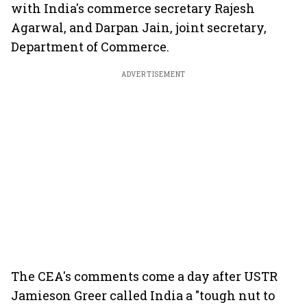
with India's commerce secretary Rajesh
Agarwal, and Darpan Jain, joint secretary,
Department of Commerce.
ADVERTISEMENT
The CEA's comments come a day after USTR
Jamieson Greer called India a "tough nut to