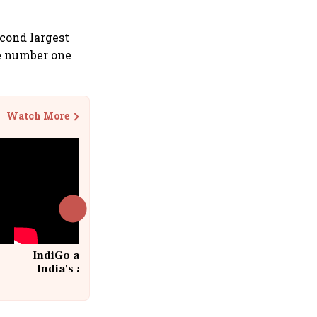
cond largest
he number one
Watch More
IndiGo at 20 | From a startup to
India's aviation giant #IndiGo
@IndiGo6E