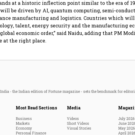
ands at a historic inflection point similar to the era of 1
will be driven by AI, quantum computing, semi-conduct
nce manufacturing and logistics. Countries which will 
ology, talent, energy security and the manufacturing e
 global economic order,” said Naidu, adding that PM Modi 
e at the right place.
ndia - the Indian edition of Fortune magazine - sets the benchmark for editori
Most Read Sections
Media
Magazi
Business
Videos
July 2026
Markets
Short Videos
June 202
Economy
Visual Stories
May 2026
Personal Finance
April 202