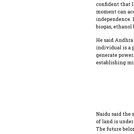
confident that 
moment can acce
independence. I
biogas, ethanol
He said Andhra 
individual is a
generate power. 
establishing mi
Naidu said the 
of land is unde
The future belo