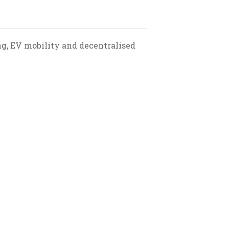
ng, EV mobility and decentralised