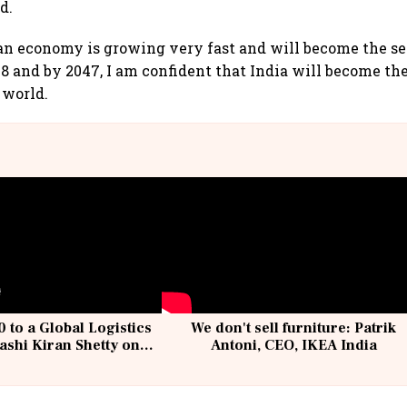
d.
an economy is growing very fast and will become the se
 and by 2047, I am confident that India will become t
 world.
 to a Global Logistics
We don't sell furniture: Patrik
ashi Kiran Shetty on
Antoni, CEO, IKEA India
llcargo | Unscripted