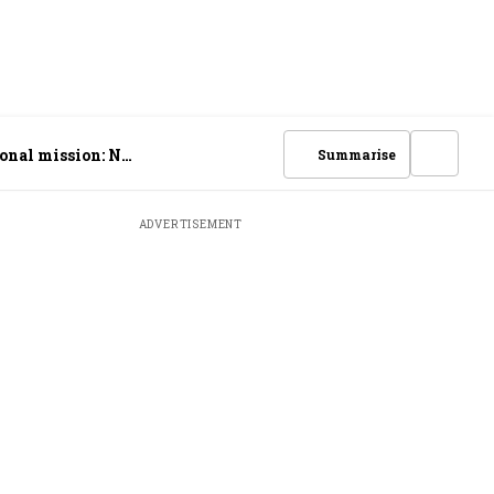
ional mission: N
Summarise
ADVERTISEMENT