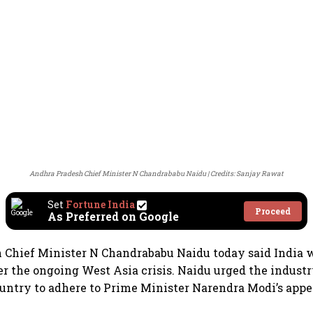
Andhra Pradesh Chief Minister N Chandrababu Naidu
Credits: Sanjay Rawat
Set
Fortune India
Proceed
As Preferred on Google
Chief Minister N Chandrababu Naidu today said India w
ter the ongoing West Asia crisis. Naidu urged the indust
ountry to adhere to Prime Minister Narendra Modi’s appea