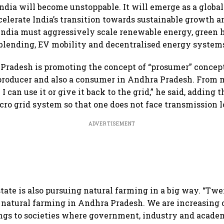
India will become unstoppable. It will emerge as a global
lerate India’s transition towards sustainable growth 
ndia must aggressively scale renewable energy, green 
 blending, EV mobility and decentralised energy systems
Pradesh is promoting the concept of “prosumer” concept
 producer and also a consumer in Andhra Pradesh. From m
I can use it or give it back to the grid,” he said, adding t
cro grid system so that one does not face transmission l
ADVERTISEMENT
state is also pursuing natural farming in a big way. “Tw
r natural farming in Andhra Pradesh. We are increasing c
ngs to societies where government, industry and acade