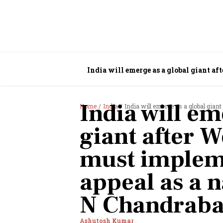
India will emerge as a global giant af
Chandrababu Naidu
India will em
Home
India
India will emerge as a global giant after West
giant after We
must implem
appeal as a n
N Chandraba
Ashutosh Kumar