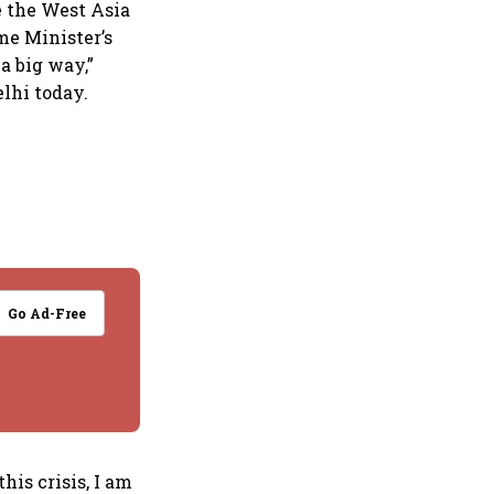
e the West Asia
ime Minister’s
 a big way,”
lhi today.
Go Ad-Free
his crisis, I am