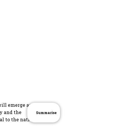
ill emerge as a
ry and the
Summarise
l to the nation.