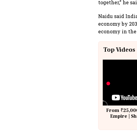
together,” he sai
Naidu said Indi
economy by 2038
economy in the
Top Videos
From ₹25,000
Empire | Sh
Building A