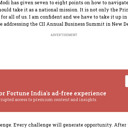
odi has given seven to eight points on how to navigat
should take it as a national mission. It is not only the Pr
k for all of us. I am confident and we have to take it up in
e addressing the CII Annual Business Summit in New De
ADVERTISEMENT
or Fortune India's ad-free experience
rrupted access to premium content and insights.
llenge. Every challenge will generate opportunity. After t