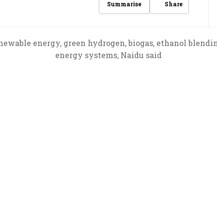
Share
Summarise
newable energy, green hydrogen, biogas, ethanol blendi
energy systems, Naidu said