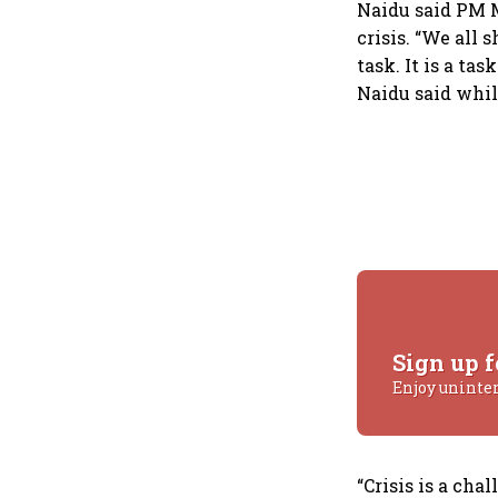
Naidu said PM M
crisis. “We all 
task. It is a tas
Naidu said whil
Sign up f
Enjoy uninte
“Crisis is a cha