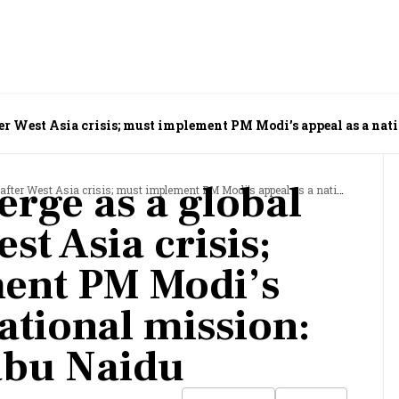
ter West Asia crisis; must implement PM Modi’s appeal as a nat
erge as a global
 Asia crisis; must implement PM Modi’s appeal as a national mission: N Chandrababu Naidu
st Asia crisis;
ent PM Modi’s
ational mission:
bu Naidu