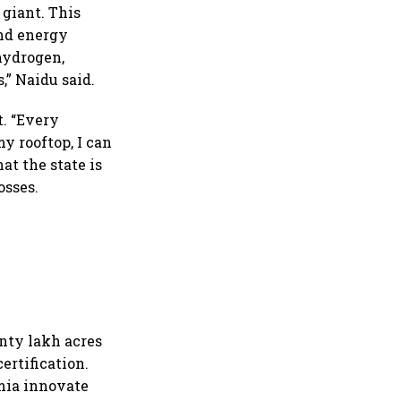
 giant. This
and energy
hydrogen,
,” Naidu said.
. “Every
y rooftop, I can
hat the state is
osses.
enty lakh acres
ertification.
mia innovate