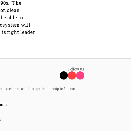
990s. “The
or, clean
be able to
cosystem will
is right leader
Follow us
al excellence and thought leadership in Indian
nes
6
6