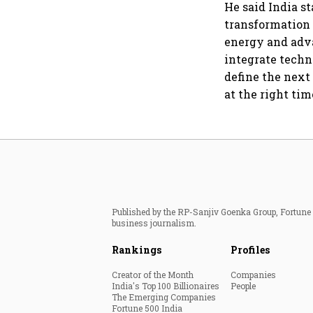
He said India st
transformation 
energy and adva
integrate techn
define the next
at the right tim
Published by the RP-Sanjiv Goenka Group, Fortune I
business journalism.
Rankings
Profiles
Creator of the Month
Companies
India's Top 100 Billionaires
People
The Emerging Companies
Fortune 500 India