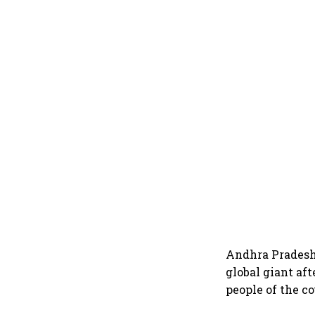
Andhra Pradesh 
global giant af
people of the c