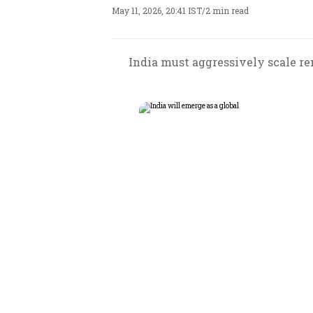
May 11, 2026, 20:41 IST
/
2 min read
India must aggressively scale re