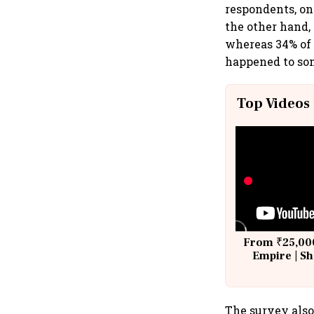
respondents, on
the other hand,
whereas 34% of 
happened to som
Top Videos
From ₹25,000
Empire | Sh
Building A
The survey also