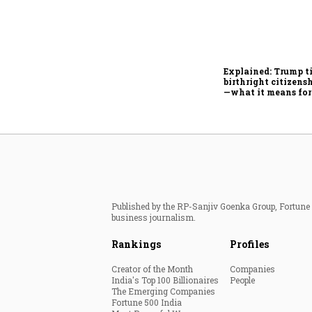
Explained: Trump t
birthright citizensh
—what it means for
Published by the RP-Sanjiv Goenka Group, Fortune I
business journalism.
Rankings
Profiles
Creator of the Month
Companies
India's Top 100 Billionaires
People
The Emerging Companies
Fortune 500 India