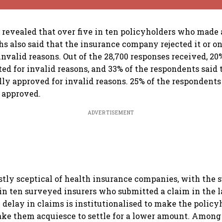
 revealed that over five in ten policyholders who made 
hs also said that the insurance company rejected it or on
invalid reasons. Out of the 28,700 responses received, 20
ted for invalid reasons, and 33% of the respondents said 
lly approved for invalid reasons. 25% of the respondents 
 approved.
ADVERTISEMENT
stly sceptical of health insurance companies, with the
 in ten surveyed insurers who submitted a claim in the l
 delay in claims is institutionalised to make the policyh
ke them acquiesce to settle for a lower amount. Among 