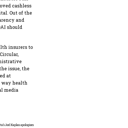
roved cashless
tal. Out of the
parency and
DAI should
lth insurers to
Circular,
nistrative
the issue, the
ed at
e way health
ial media