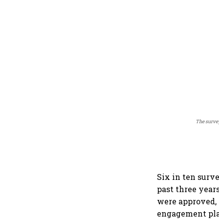
The surve
Six in ten surv
past three year
were approved, 
engagement pla