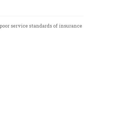
poor service standards of insurance