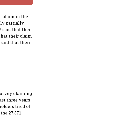
a claim in the
ly partially
% said that their
that their claim
said that their
 survey claiming
ast three years
olders tired of
the 27,371