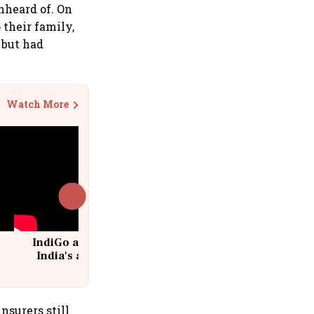
nheard of. On
 their family,
 but had
Watch More
IndiGo at 20 | From a startup to
India's aviation giant #IndiGo
@IndiGo6E
nsurers still