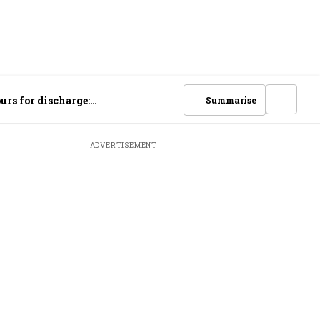
urs for discharge:
Summarise
ADVERTISEMENT