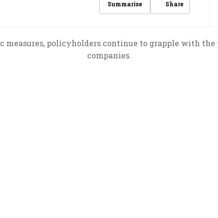
Share
Summarise
ic measures, policyholders continue to grapple with the 
companies.