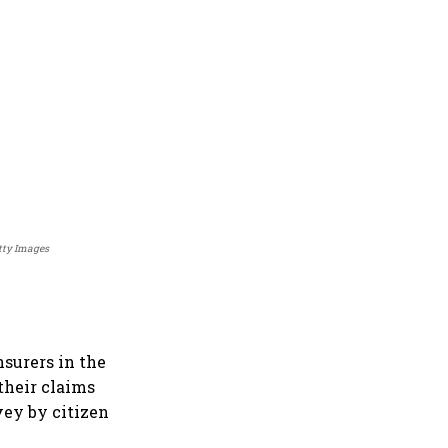
etty Images
nsurers in the
their claims
vey by citizen