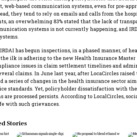
nt, web-based communication systems, even for pre-app
ead, they tend to rely on emails and calls from the hospi
nts, an overwhelming 83% stated that the lack of trans
unication systems is not currently happening, and IR
ystems.
 IRDAI has begun inspections, in a phased manner, of hea
the ilk is adhering to the new Health Insurance Master 
pliance issues in claim settlement timelines and admi
ral claims. In June last year, after LocaCircles raised 
d a series of changes in the health insurance sector aim
ce standards. Yet, policyholder dissatisfaction with th
s are processed persists. According to LocalCircles, soc
ife with such grievances.
 Stories