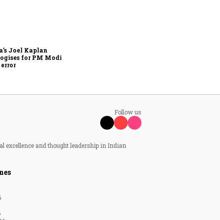
Zuckerberg apologises to
government over PM Modi
post takedown, CSAM
concerns
’s Joel Kaplan
ogises for PM Modi
 error
Follow us
al excellence and thought leadership in Indian
nes
6
6