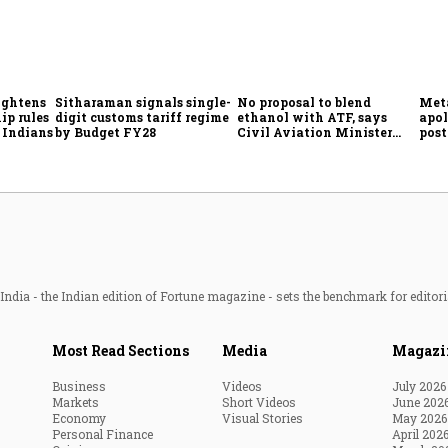
ightens
Sitharaman signals single-
No proposal to blend
Meta
ip rules
digit customs tariff regime
ethanol with ATF, says
apol
 Indians
by Budget FY28
Civil Aviation Minister
post
Rammohan Naidu
ndia - the Indian edition of Fortune magazine - sets the benchmark for editori
Most Read Sections
Media
Magazi
Business
Videos
July 2026
Markets
Short Videos
June 202
Economy
Visual Stories
May 2026
Personal Finance
April 202