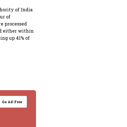
ority of India
ur of
re processed
d either within
king up 41% of
Go Ad-Free