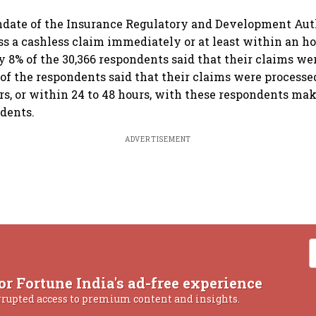
date of the Insurance Regulatory and Development Auth
ess a cashless claim immediately or at least within an ho
y 8% of the 30,366 respondents said that their claims we
 of the respondents said that their claims were processe
urs, or within 24 to 48 hours, with these respondents ma
ndents.
ADVERTISEMENT
or Fortune India's ad-free experience
rrupted access to premium content and insights.