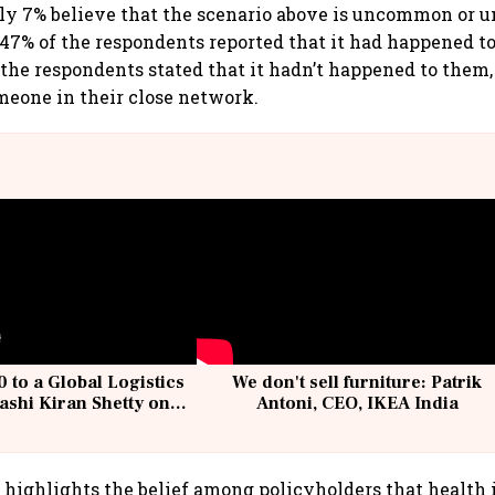
ly 7% believe that the scenario above is uncommon or u
 47% of the respondents reported that it had happened to
the respondents stated that it hadn’t happened to them,
eone in their close network.
 to a Global Logistics
We don't sell furniture: Patrik
ashi Kiran Shetty on
Antoni, CEO, IKEA India
llcargo | Unscripted
 highlights the belief among policyholders that health i