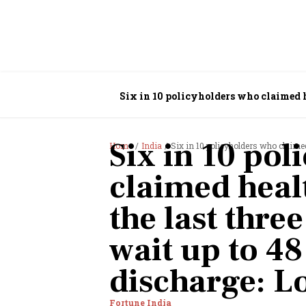
Six in 10 policyholders who claimed he
LocalCircles
Six in 10 pol
Home
India
Six in 10 policyholders who claimed health in
claimed heal
the last thre
wait up to 48
discharge: L
Fortune India