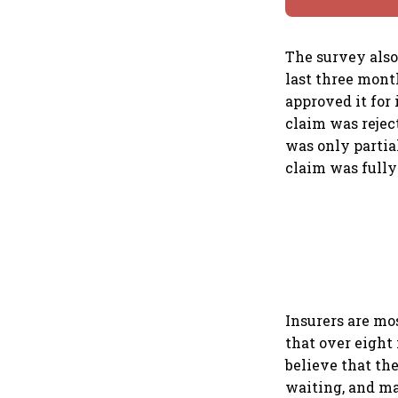
The survey also
last three mont
approved it for 
claim was rejec
was only partia
claim was fully
Insurers are mo
that over eight
believe that the
waiting, and ma