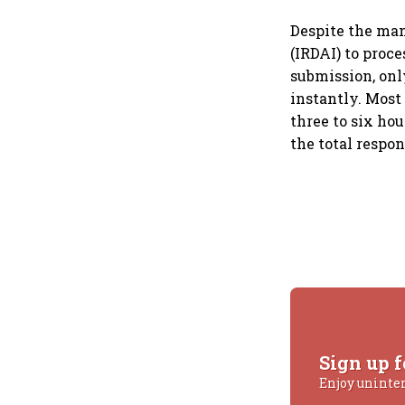
Despite the man
(IRDAI) to proc
submission, onl
instantly. Most
three to six ho
the total respo
Sign up f
Enjoy uninte