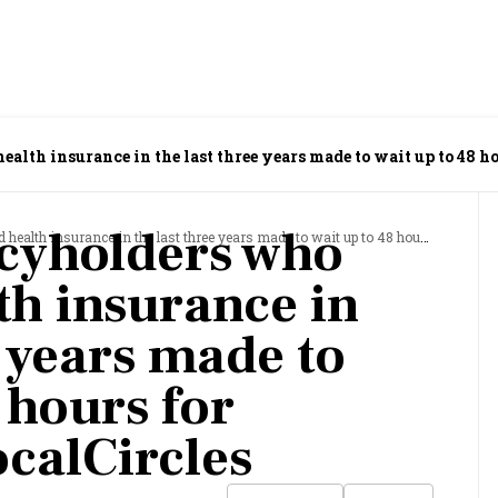
alth insurance in the last three years made to wait up to 48 ho
icyholders who
surance in the last three years made to wait up to 48 hours for discharge: LocalCircles
th insurance in
e years made to
 hours for
ocalCircles