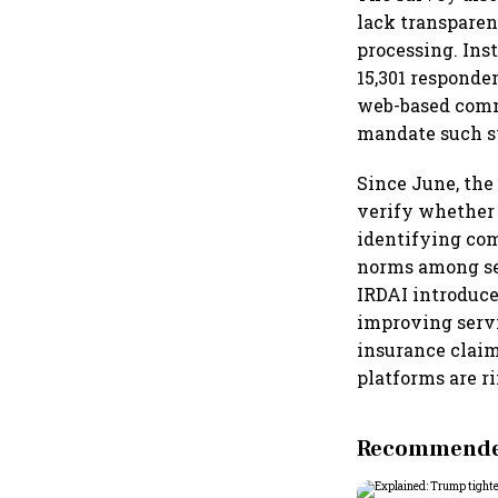
lack transpare
processing. Inst
15,301 responde
web-based comm
mandate such s
Since June, the
verify whether 
identifying com
norms among seve
IRDAI introduce
improving servi
insurance claim
platforms are r
Recommended