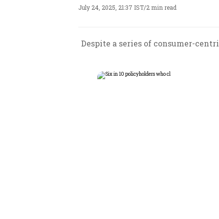
July 24, 2025, 21:37 IST
/
2 min read
Despite a series of consumer-centr