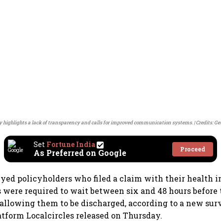
y highlights a lack of transparency and calls for improved communication systems.
Credits: G
Set
Fortune India
Proceed
As Preferred on Google
eyed policyholders who filed a claim with their health i
s were required to wait between six and 48 hours before 
allowing them to be discharged, according to a new sur
tform Localcircles released on Thursday.