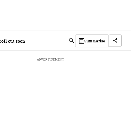
oll out soon
Summarise
ADVERTISEMENT