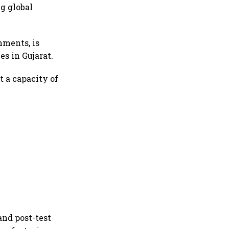
ng global
nments, is
es in Gujarat.
t a capacity of
and post-test