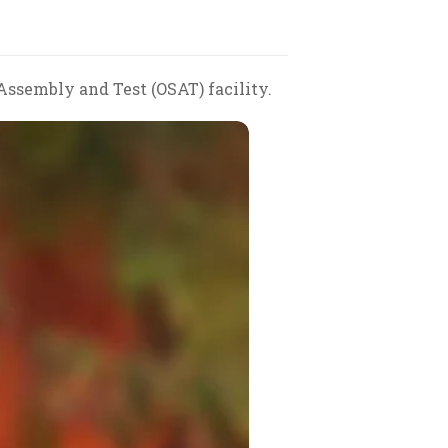
sembly and Test (OSAT) facility.