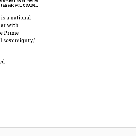
ernment over PM Modi
t takedown, CSAM
cerns
 is a national
her with
le Prime
l sovereignty,"
ced