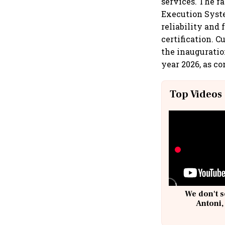
services. The f
Execution Syste
reliability and 
certification. 
the inauguratio
year 2026, as c
Top Videos
We don't s
Antoni,