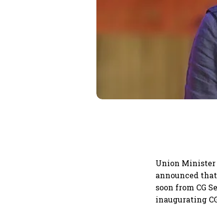
Union Minister
announced that 
soon from CG Se
inaugurating CG