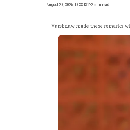
August 28, 2025, 18:38 IST
/
2 min read
Vaishnaw made these remarks whi