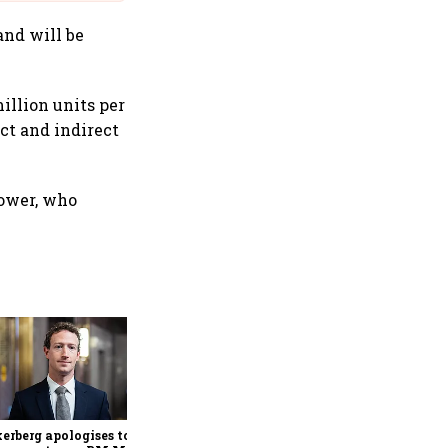
and will be
illion units per
ect and indirect
Power, who
Senior citizens report over 1
lakh cyber fraud cases
worth ₹4,005 crore in 2025:
Home Ministry
erberg apologises to