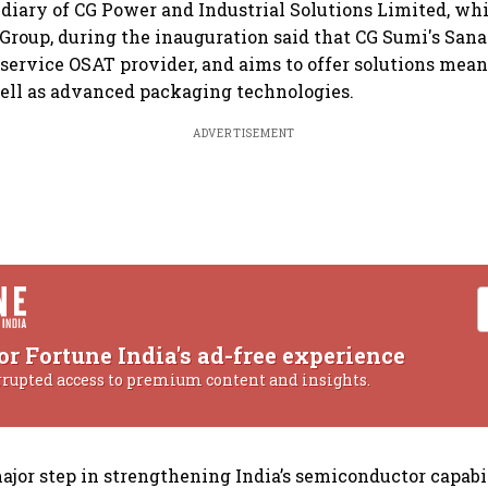
idiary of CG Power and Industrial Solutions Limited, whic
roup, during the inauguration said that CG Sumi's Sanan
ll-service OSAT provider, and aims to offer solutions mean
well as advanced packaging technologies.
ADVERTISEMENT
or Fortune India's ad-free experience
rrupted access to premium content and insights.
ajor step in strengthening India’s semiconductor capabi