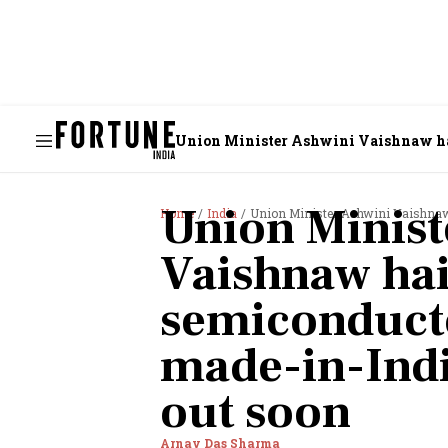
Union Minister Ashwini Vaishnaw hail
Union Minist
Home
India
Union Minister Ashwini Vaishnaw hail
Vaishnaw hai
semiconducto
made-in-India
out soon
Arnav Das Sharma