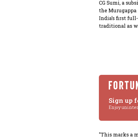
CG Sumi, a subs
the Murugappa G
India’s first fu
traditional as 
Sign up f
Enjoy uninte
"This marks a m