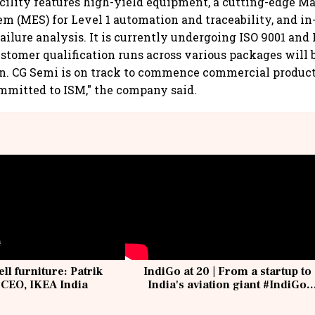
acility features high-yield equipment, a cutting-edge M
m (MES) for Level 1 automation and traceability, and in-
failure analysis. It is currently undergoing ISO 9001 and
Customer qualification runs across various packages will
n. CG Semi is on track to commence commercial product
ommitted to ISM," the company said.
ell furniture: Patrik
IndiGo at 20 | From a startup to
 CEO, IKEA India
India's aviation giant #IndiGo
@IndiGo6E