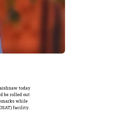
Vaishnaw today
 be rolled out
remarks while
SAT) facility.