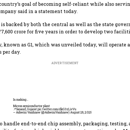
country’s goal of becoming self-reliant while also servi
ompany said in a statement today.
is backed by both the central as well as the state gover
7,600 crore for five years in order to develop two faciliti
ty, known as G1, which was unveiled today, will operate a
s per day.
ADVERTISEMENT
In making…
Micron semiconductor plant
📍Sanand, Gujarat
pic.twitter.com/dkG3zLivVu
— Ashwini Vaishnaw (@AshwiniVaishnaw)
August 28, 2025
 to handle end-to-end chip assembly, packaging, testing, 