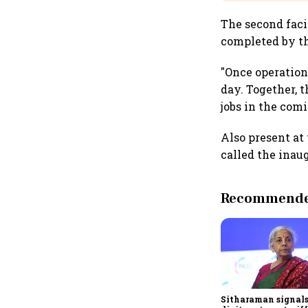
The second faci
completed by th
"Once operationa
day. Together, t
jobs in the com
Also present at
called the inaug
Recommended
Sitharaman signals