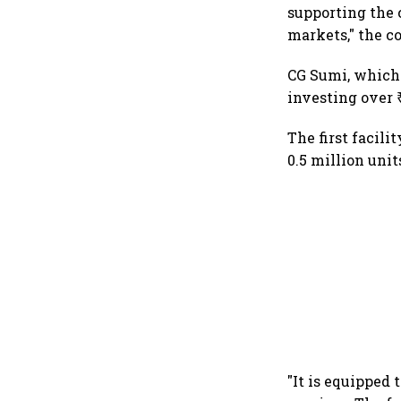
supporting the 
markets," the c
CG Sumi, which 
investing over ₹
The first facili
0.5 million unit
"It is equipped