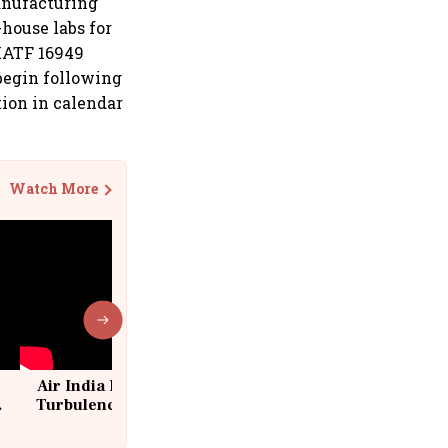
anufacturing
house labs for
 IATF 16949
 begin following
ion in calendar
Watch More
Air India Flight Drops 300 Feet in
Turbulence | 10 Passengers, Crew
Suffer Minor Injuries