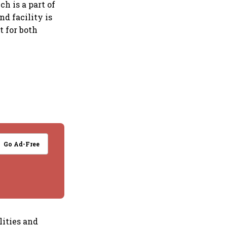
h is a part of
d facility is
t for both
Go Ad-Free
lities and