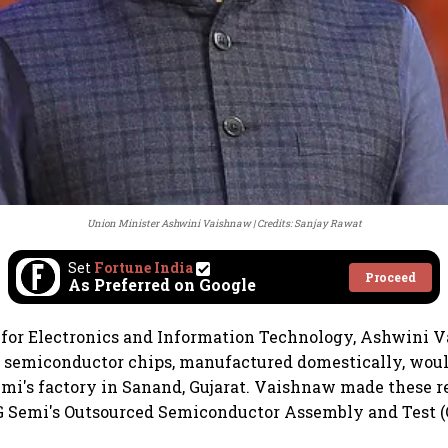
Union Minister Ashwini Vaishnaw
Credits: Sanjay Rawat
Set
Fortune India
Proceed
As Preferred on Google
 for Electronics and Information Technology, Ashwini 
semiconductor chips, manufactured domestically, would
mi's factory in Sanand, Gujarat. Vaishnaw made these 
 Semi's Outsourced Semiconductor Assembly and Test (O