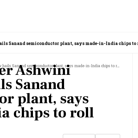
s Sanand semiconductor plant, says made-in-India chips to r
er Ashwini
s Sanand semiconductor plant, says made-in-India chips to roll out soon
ls Sanand
r plant, says
 chips to roll