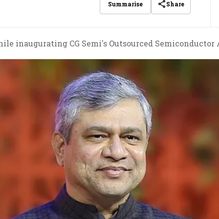
Share
Summarise
le inaugurating CG Semi's Outsourced Semiconductor As