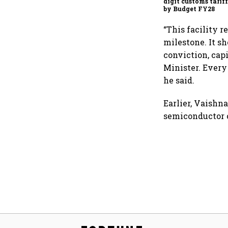
digit customs tarif
by Budget FY28
“This facility r
milestone. It 
conviction, cap
Minister. Every
he said.
Earlier, Vaishn
semiconductor c