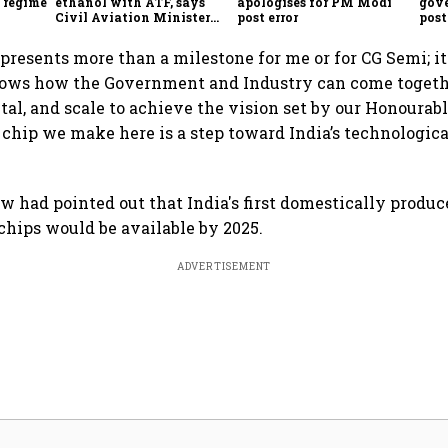
f regime
ethanol with ATF, says
apologises for PM Modi
gov
Civil Aviation Minister
post error
pos
Rammohan Naidu
con
epresents more than a milestone for me or for CG Semi; it
shows how the Government and Industry can come toget
ital, and scale to achieve the vision set by our Honourab
 chip we make here is a step toward India’s technologica
aw had pointed out that India's first domestically produ
hips would be available by 2025.
ADVERTISEMENT