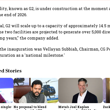
lity, known as G2, is under construction at the moment 
e end of 2026.
l, G2 will scale up to a capacity of approximately 14.5 m
he two facilities are projected to generate over 5,000 dir
ing years," the company added.
 the inauguration was Vellayan Subbiah, Chairman, CG 
uration as a 'national milestone.'
 Stories
 single-
No proposal to blend
Meta’s Joel Kaplan
Zuck