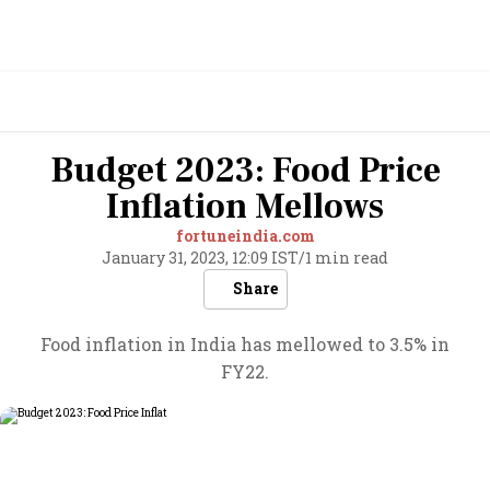
Budget 2023: Food Price
Inflation Mellows
fortuneindia.com
January 31, 2023, 12:09 IST
/
1 min read
Share
Food inflation in India has mellowed to 3.5% in
FY22.