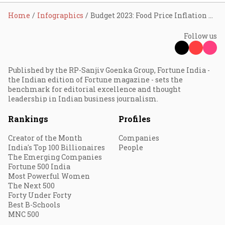
Home
Infographics
Budget 2023: Food Price Inflation Mellows
Follow us
Published by the RP-Sanjiv Goenka Group, Fortune India -
the Indian edition of Fortune magazine - sets the
benchmark for editorial excellence and thought
leadership in Indian business journalism.
Rankings
Profiles
Creator of the Month
Companies
India's Top 100 Billionaires
People
The Emerging Companies
Fortune 500 India
Most Powerful Women
The Next 500
Forty Under Forty
Best B-Schools
MNC 500