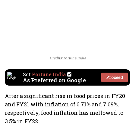
Credits: Fortune India
Set
Fortune India
Proceed
As Preferred on Google
After a significant rise in food prices in FY20
and FY21 with inflation of 6.71% and 7.69%,
respectively, food inflation has mellowed to
3.5% in FY22.