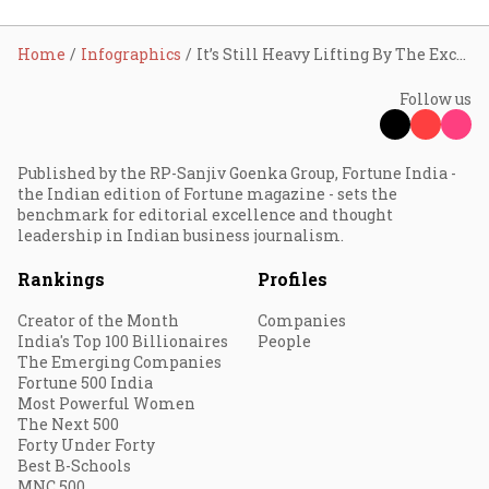
Home
Infographics
It’s Still Heavy Lifting By The Exchequer!
Follow us
Published by the RP-Sanjiv Goenka Group, Fortune India -
the Indian edition of Fortune magazine - sets the
benchmark for editorial excellence and thought
leadership in Indian business journalism.
Rankings
Profiles
Creator of the Month
Companies
India's Top 100 Billionaires
People
The Emerging Companies
Fortune 500 India
Most Powerful Women
The Next 500
Forty Under Forty
Best B-Schools
MNC 500