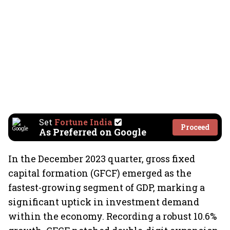
Set
Fortune India
Proceed
As Preferred on Google
In the December 2023 quarter, gross fixed
capital formation (GFCF) emerged as the
fastest-growing segment of GDP, marking a
significant uptick in investment demand
within the economy. Recording a robust 10.6%