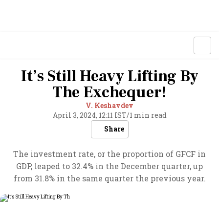
It’s Still Heavy Lifting By
The Exchequer!
V. Keshavdev
April 3, 2024, 12:11 IST
/
1 min read
Share
The investment rate, or the proportion of GFCF in
GDP, leaped to 32.4% in the December quarter, up
from 31.8% in the same quarter the previous year.