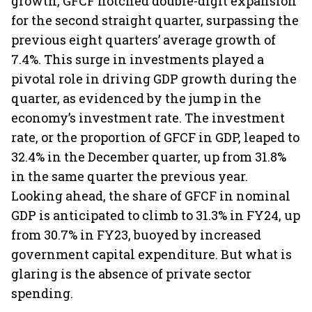
growth, GFCF notched double-digit expansion
for the second straight quarter, surpassing the
previous eight quarters’ average growth of
7.4%. This surge in investments played a
pivotal role in driving GDP growth during the
quarter, as evidenced by the jump in the
economy’s investment rate. The investment
rate, or the proportion of GFCF in GDP, leaped to
32.4% in the December quarter, up from 31.8%
in the same quarter the previous year.
Looking ahead, the share of GFCF in nominal
GDP is anticipated to climb to 31.3% in FY24, up
from 30.7% in FY23, buoyed by increased
government capital expenditure. But what is
glaring is the absence of private sector
spending.