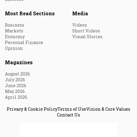
Most Read Sections
Media
Business
Videos
Markets
Short Videos
Economy
Visual Stories
Personal Finance
Opinion
Magazines
August 2026
July 2026
June 2026
May 2026
April 2026
Privacy & Cookie Policy
Terms of Use
Vision & Core Values
Contact Us
© 2026 Fortune India. All Rights Reserved.