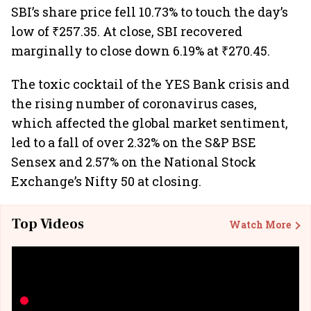
SBI’s share price fell 10.73% to touch the day’s
low of ₹257.35. At close, SBI recovered
marginally to close down 6.19% at ₹270.45.
The toxic cocktail of the YES Bank crisis and
the rising number of coronavirus cases,
which affected the global market sentiment,
led to a fall of over 2.32% on the S&P BSE
Sensex and 2.57% on the National Stock
Exchange’s Nifty 50 at closing.
Top Videos
Watch More