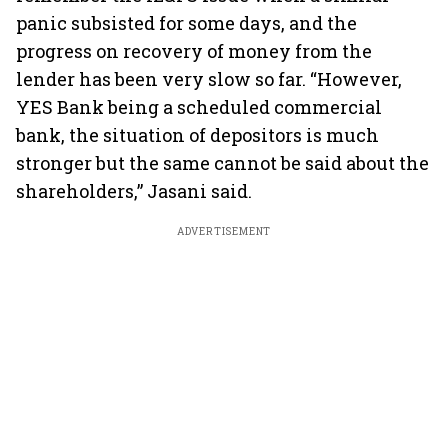
panic subsisted for some days, and the
progress on recovery of money from the
lender has been very slow so far. “However,
YES Bank being a scheduled commercial
bank, the situation of depositors is much
stronger but the same cannot be said about the
shareholders,” Jasani said.
ADVERTISEMENT