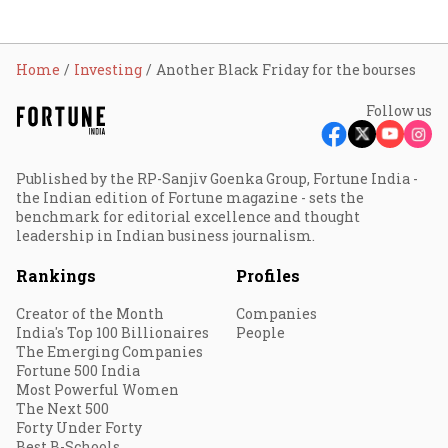
Home
Investing
Another Black Friday for the bourses
Follow us
Published by the RP-Sanjiv Goenka Group, Fortune India -
the Indian edition of Fortune magazine - sets the
benchmark for editorial excellence and thought
leadership in Indian business journalism.
Rankings
Profiles
Creator of the Month
Companies
India's Top 100 Billionaires
People
The Emerging Companies
Fortune 500 India
Most Powerful Women
The Next 500
Forty Under Forty
Best B-Schools