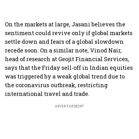
On the markets at large, Jasani believes the
sentiment could revive only if global markets
settle down and fears of a global slowdown
recede soon. On a similar note, Vinod Nair,
head of research at Geojit Financial Services,
says that the Friday sell-off in Indian equities
was triggered by a weak global trend due to
the coronavirus outbreak, restricting
international travel and trade.
ADVERTISEMENT