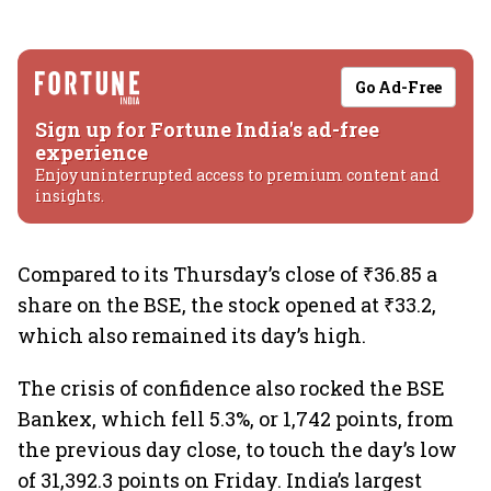
Go Ad-Free
Sign up for Fortune India's ad-free
experience
Enjoy uninterrupted access to premium content and
insights.
Compared to its Thursday’s close of ₹36.85 a
share on the BSE, the stock opened at ₹33.2,
which also remained its day’s high.
The crisis of confidence also rocked the BSE
Bankex, which fell 5.3%, or 1,742 points, from
the previous day close, to touch the day’s low
of 31,392.3 points on Friday. India’s largest