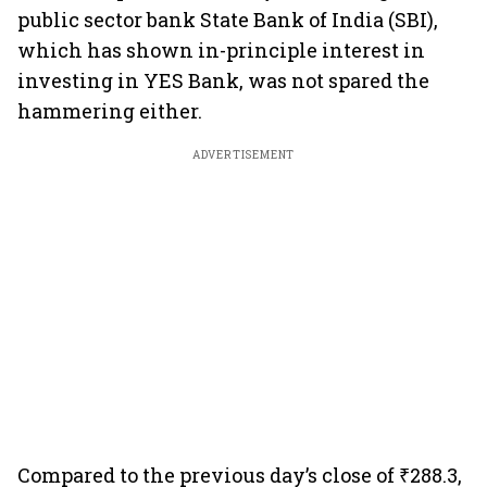
public sector bank State Bank of India (SBI),
which has shown in-principle interest in
investing in YES Bank, was not spared the
hammering either.
ADVERTISEMENT
Compared to the previous day’s close of ₹288.3,