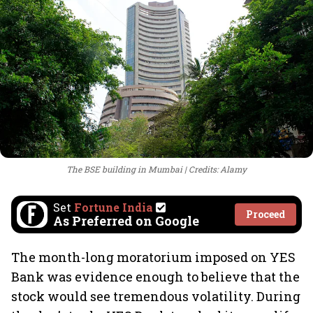
The BSE building in Mumbai
Credits: Alamy
Set
Fortune India
Proceed
As Preferred on Google
The month-long moratorium imposed on YES
Bank was evidence enough to believe that the
stock would see tremendous volatility. During