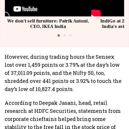
We don't sell furniture: Patrik Antoni,
IndiGo at 20 
CEO, IKEA India
India's avia
@I
However, during trading hours the Sensex
lost over 1,459 points or 3.79% at the day’s low
of 37,011.09 points, and the Nifty 50, too,
shredded over 441 points or 3.92% to touch the
day’s low of 10,827.4 points.
According to Deepak Jasani, head, retail
research at HDFC Securities, statements from
corporate chieftains helped bring some
stability to the free fall in the stock price of