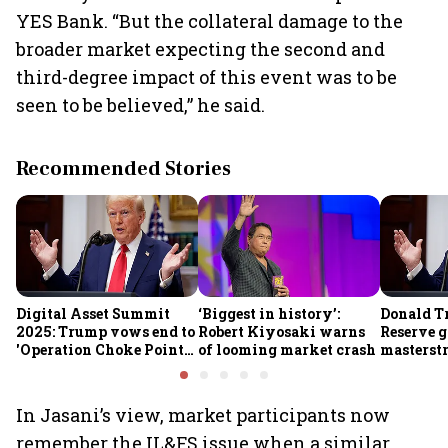
YES Bank. “But the collateral damage to the
broader market expecting the second and
third-degree impact of this event was to be
seen to be believed,” he said.
Recommended Stories
Digital Asset Summit
‘Biggest in history’:
Donald T
2025: Trump vows end to
Robert Kiyosaki warns
Reserve g
'Operation Choke Point
of looming market crash
masterstr
2.0', rallies behind
opportun
crypto
In Jasani’s view, market participants now
remember the IL&FS issue when a similar