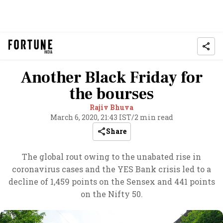
Another Black Friday for
the bourses
Rajiv Bhuva
March 6, 2020, 21:43 IST
/
2 min read
Share
The global rout owing to the unabated rise in
coronavirus cases and the YES Bank crisis led to a
decline of 1,459 points on the Sensex and 441 points
on the Nifty 50.