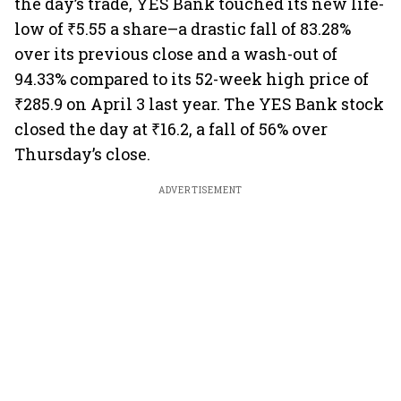
the day’s trade, YES Bank touched its new life-
low of ₹5.55 a share–a drastic fall of 83.28%
over its previous close and a wash-out of
94.33% compared to its 52-week high price of
₹285.9 on April 3 last year. The YES Bank stock
closed the day at ₹16.2, a fall of 56% over
Thursday’s close.
ADVERTISEMENT