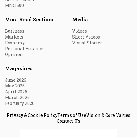
MNC 500
Most Read Sections
Media
Business
Videos
Markets
Short Videos
Economy
Visual Stories
Personal Finance
Opinion
Magazines
June 2026
May 2026
April 2026
March 2026
February 2026
Privacy & Cookie Policy
Terms of Use
Vision & Core Values
Contact Us
© 2026 Fortune India. All Rights Reserved.