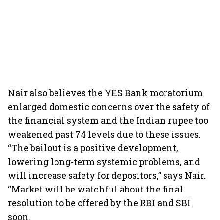
Nair also believes the YES Bank moratorium
enlarged domestic concerns over the safety of
the financial system and the Indian rupee too
weakened past 74 levels due to these issues.
“The bailout is a positive development,
lowering long-term systemic problems, and
will increase safety for depositors,” says Nair.
“Market will be watchful about the final
resolution to be offered by the RBI and SBI
soon.