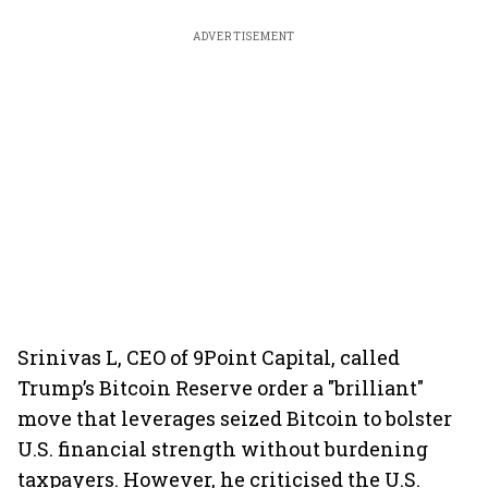
ADVERTISEMENT
Srinivas L, CEO of 9Point Capital, called
Trump’s Bitcoin Reserve order a "brilliant"
move that leverages seized Bitcoin to bolster
U.S. financial strength without burdening
taxpayers. However, he criticised the U.S.