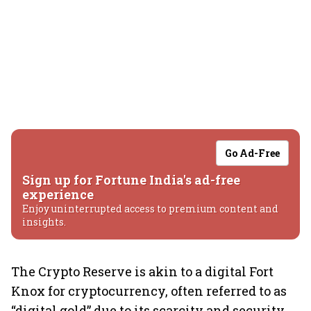
Go Ad-Free
Sign up for Fortune India's ad-free
experience
Enjoy uninterrupted access to premium content and
insights.
The Crypto Reserve is akin to a digital Fort
Knox for cryptocurrency, often referred to as
“digital gold” due to its scarcity and security,