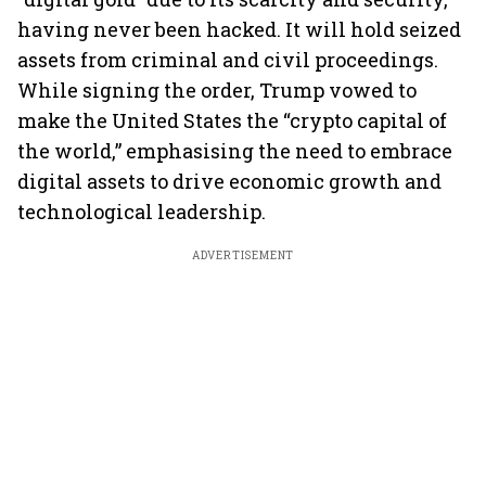
having never been hacked. It will hold seized
assets from criminal and civil proceedings.
While signing the order, Trump vowed to
make the United States the “crypto capital of
the world,” emphasising the need to embrace
digital assets to drive economic growth and
technological leadership.
ADVERTISEMENT