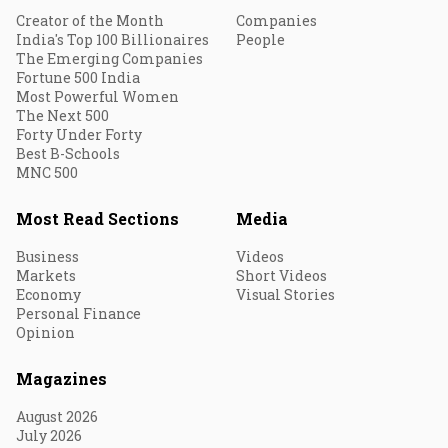
Creator of the Month
Companies
India's Top 100 Billionaires
People
The Emerging Companies
Fortune 500 India
Most Powerful Women
The Next 500
Forty Under Forty
Best B-Schools
MNC 500
Most Read Sections
Media
Business
Videos
Markets
Short Videos
Economy
Visual Stories
Personal Finance
Opinion
Magazines
August 2026
July 2026