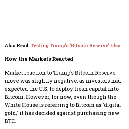
Also Read
:
Testing Trump's ‘Bitcoin Reserve’ Idea
How the Markets Reacted
Market reaction to Trump's Bitcoin Reserve
move was slightly negative, as investors had
expected the U.S. to deploy fresh capital into
Bitcoin. However, for now, even though the
White House is referring to Bitcoin as "digital
gold," it has decided against purchasing new
BTC.