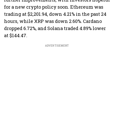
for a new crypto policy soon. Ethereum was
trading at $2,201.94, down 4.21% in the past 24
hours, while XRP was down 2.60%. Cardano
dropped 6.72%, and Solana traded 4.89% lower
at $144.47.
ADVERTISEMENT