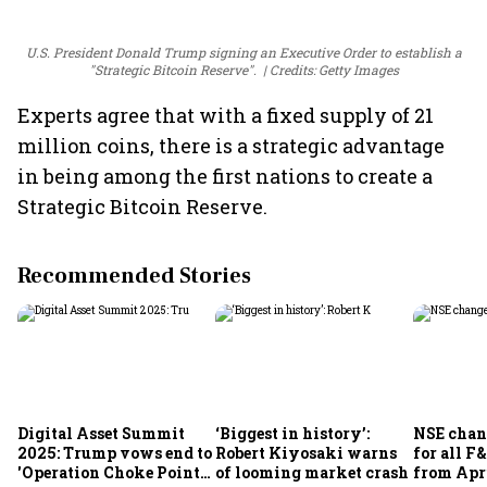
U.S. President Donald Trump signing an Executive Order to establish a
"Strategic Bitcoin Reserve".
Credits: Getty Images
Experts agree that with a fixed supply of 21
million coins, there is a strategic advantage
in being among the first nations to create a
Strategic Bitcoin Reserve.
Recommended Stories
Digital Asset Summit
‘Biggest in history’:
NSE chan
2025: Trump vows end to
Robert Kiyosaki warns
for all F
'Operation Choke Point
of looming market crash
from Apr