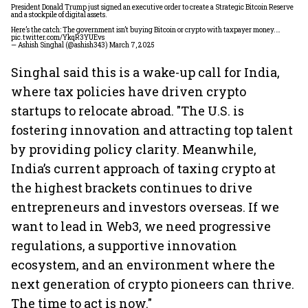
President Donald Trump just signed an executive order to create a Strategic Bitcoin Reserve
and a stockpile of digital assets.
Here’s the catch: The government isn’t buying Bitcoin or crypto with taxpayer money.…
pic.twitter.com/YkqR3YUEvs
— Ashish Singhal (@ashish343)
March 7, 2025
Singhal said this is a wake-up call for India,
where tax policies have driven crypto
startups to relocate abroad. "The U.S. is
fostering innovation and attracting top talent
by providing policy clarity. Meanwhile,
India’s current approach of taxing crypto at
the highest brackets continues to drive
entrepreneurs and investors overseas. If we
want to lead in Web3, we need progressive
regulations, a supportive innovation
ecosystem, and an environment where the
next generation of crypto pioneers can thrive.
The time to act is now."