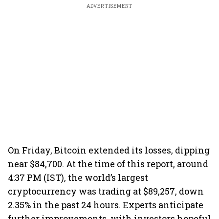
ADVERTISEMENT
On Friday, Bitcoin extended its losses, dipping
near $84,700. At the time of this report, around
4:37 PM (IST), the world’s largest
cryptocurrency was trading at $89,257, down
2.35% in the past 24 hours. Experts anticipate
further improvements, with investors hopeful