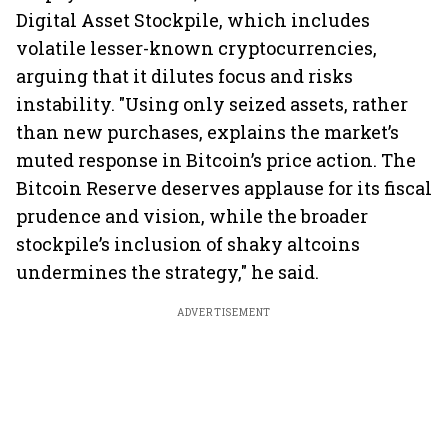
Digital Asset Stockpile, which includes
volatile lesser-known cryptocurrencies,
arguing that it dilutes focus and risks
instability. "Using only seized assets, rather
than new purchases, explains the market’s
muted response in Bitcoin’s price action. The
Bitcoin Reserve deserves applause for its fiscal
prudence and vision, while the broader
stockpile’s inclusion of shaky altcoins
undermines the strategy," he said.
ADVERTISEMENT