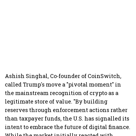
Ashish Singhal, Co-founder of CoinSwitch,
called Trump's move a "pivotal moment" in
the mainstream recognition of crypto as a
legitimate store of value. "By building
reserves through enforcement actions rather
than taxpayer funds, the U.S. has signalled its
intent to embrace the future of digital finance.
While the market initially reacted with