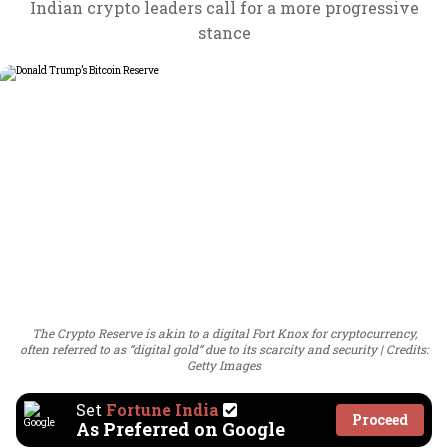
Indian crypto leaders call for a more progressive
stance
The Crypto Reserve is akin to a digital Fort Knox for cryptocurrency,
often referred to as “digital gold” due to its scarcity and security
Credits:
Getty Images
Set
Fortune India
Proceed
As Preferred on Google