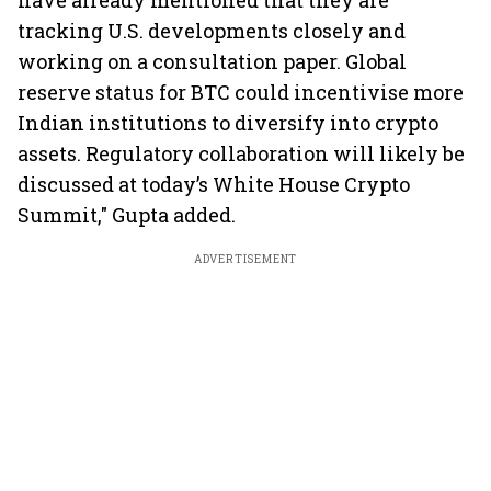
have already mentioned that they are
tracking U.S. developments closely and
working on a consultation paper. Global
reserve status for BTC could incentivise more
Indian institutions to diversify into crypto
assets. Regulatory collaboration will likely be
discussed at today’s White House Crypto
Summit," Gupta added.
ADVERTISEMENT