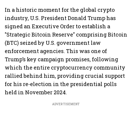
In a historic moment for the global crypto
industry, U.S. President Donald Trump has
signed an Executive Order to establish a
"Strategic Bitcoin Reserve" comprising Bitcoin
(BTC) seized by U.S. government law
enforcement agencies. This was one of
Trump’s key campaign promises, following
which the entire cryptocurrency community
rallied behind him, providing crucial support
for his re-election in the presidential polls
held in November 2024.
ADVERTISEMENT