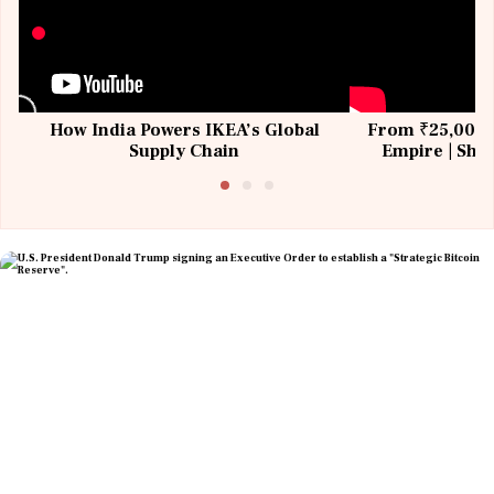
How India Powers IKEA’s Global
From ₹25,000 t
Supply Chain
Empire | Shas
Building All