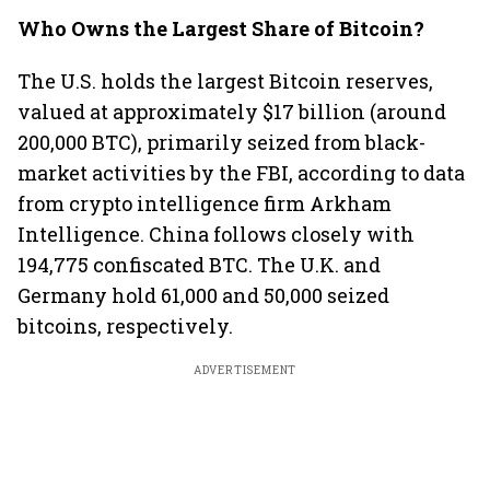
Who Owns the Largest Share of Bitcoin?
The U.S. holds the largest Bitcoin reserves,
valued at approximately $17 billion (around
200,000 BTC), primarily seized from black-
market activities by the FBI, according to data
from crypto intelligence firm Arkham
Intelligence. China follows closely with
194,775 confiscated BTC. The U.K. and
Germany hold 61,000 and 50,000 seized
bitcoins, respectively.
ADVERTISEMENT