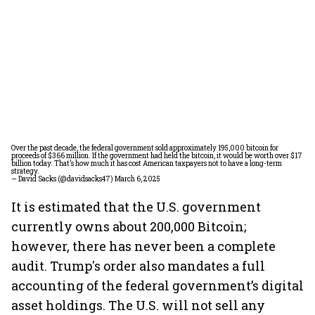
Over the past decade, the federal government sold approximately 195,000 bitcoin for
proceeds of $366 million. If the government had held the bitcoin, it would be worth over $17
billion today. That’s how much it has cost American taxpayers not to have a long-term
strategy.
— David Sacks (@davidsacks47)
March 6, 2025
It is estimated that the U.S. government
currently owns about 200,000 Bitcoin;
however, there has never been a complete
audit. Trump's order also mandates a full
accounting of the federal government’s digital
asset holdings. The U.S. will not sell any