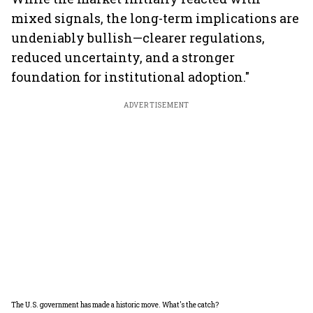
mixed signals, the long-term implications are
undeniably bullish—clearer regulations,
reduced uncertainty, and a stronger
foundation for institutional adoption."
ADVERTISEMENT
The U.S. government has made a historic move. What's the catch?