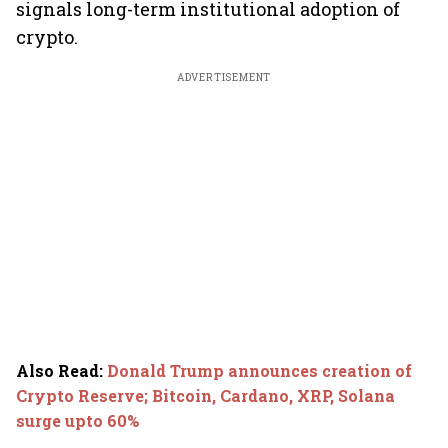
signals long-term institutional adoption of
crypto.
ADVERTISEMENT
Also Read
:
Donald Trump announces creation of
Crypto Reserve; Bitcoin, Cardano, XRP, Solana
surge upto 60%