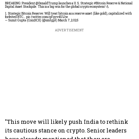
BREAKING: President
@DonaldTrump
launches a U.S. Strategic
#Bitcoin
Reserve & National
Digital Asset Stockpile. This is a big win for the global crypto ecosystem! 💪
1. Strategic Bitcoin Reserve: Will treat bitcoin as a reserve asset (like gold), capitalized with
forfeited BTC…
pic.twitter.com/gFgyv4U1Jw
— Sumit Gupta (CoinDCX) (@smtgpt)
March 7, 2025
ADVERTISEMENT
"This move will likely push India to rethink
its cautious stance on crypto. Senior leaders