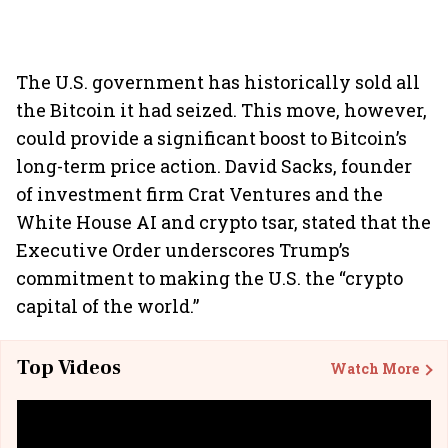
The U.S. government has historically sold all
the Bitcoin it had seized. This move, however,
could provide a significant boost to Bitcoin’s
long-term price action. David Sacks, founder
of investment firm Crat Ventures and the
White House AI and crypto tsar, stated that the
Executive Order underscores Trump’s
commitment to making the U.S. the “crypto
capital of the world.”
Top Videos
Watch More