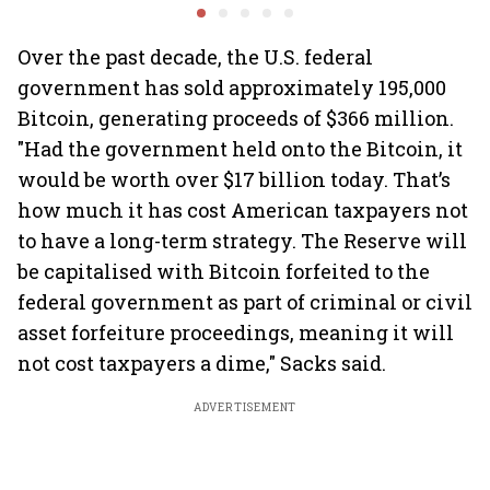
2.0', rallies behind
crypto
Over the past decade, the U.S. federal
government has sold approximately 195,000
Bitcoin, generating proceeds of $366 million.
"Had the government held onto the Bitcoin, it
would be worth over $17 billion today. That’s
how much it has cost American taxpayers not
to have a long-term strategy. The Reserve will
be capitalised with Bitcoin forfeited to the
federal government as part of criminal or civil
asset forfeiture proceedings, meaning it will
not cost taxpayers a dime," Sacks said.
ADVERTISEMENT