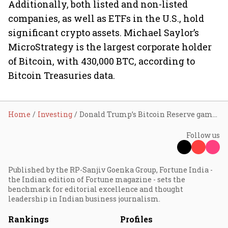
Additionally, both listed and non-listed
companies, as well as ETFs in the U.S., hold
significant crypto assets. Michael Saylor’s
MicroStrategy is the largest corporate holder
of Bitcoin, with 430,000 BTC, according to
Bitcoin Treasuries data.
Home
Investing
Donald Trump’s Bitcoin Reserve gamble: A masterstroke or a missed opportunity?
Follow us
Published by the RP-Sanjiv Goenka Group, Fortune India -
the Indian edition of Fortune magazine - sets the
benchmark for editorial excellence and thought
leadership in Indian business journalism.
Rankings
Profiles