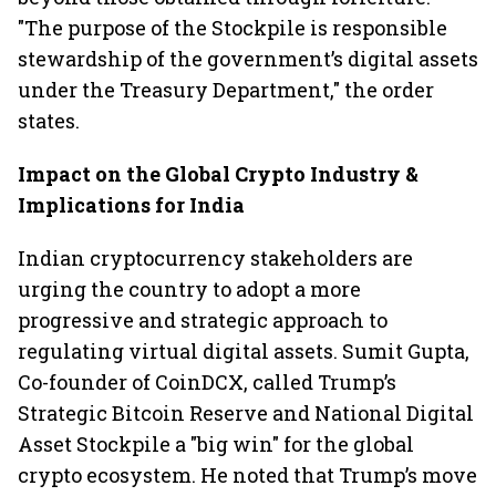
"The purpose of the Stockpile is responsible
stewardship of the government’s digital assets
under the Treasury Department," the order
states.
Impact on the Global Crypto Industry &
Implications for India
Indian cryptocurrency stakeholders are
urging the country to adopt a more
progressive and strategic approach to
regulating virtual digital assets. Sumit Gupta,
Co-founder of CoinDCX, called Trump’s
Strategic Bitcoin Reserve and National Digital
Asset Stockpile a "big win" for the global
crypto ecosystem. He noted that Trump’s move