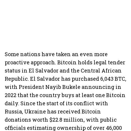
Some nations have taken an even more
proactive approach. Bitcoin holds legal tender
status in El Salvador and the Central African
Republic. El Salvador has purchased 6,043 BTC,
with President Nayib Bukele announcing in
2022 that the country buys at least one Bitcoin
daily. Since the start of its conflict with
Russia, Ukraine has received Bitcoin
donations worth $22.8 million, with public
officials estimating ownership of over 46,000