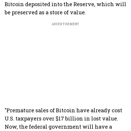
Bitcoin deposited into the Reserve, which will
be preserved as a store of value.
ADVERTISEMENT
"Premature sales of Bitcoin have already cost
U.S. taxpayers over $17 billion in lost value.
Now, the federal government will have a