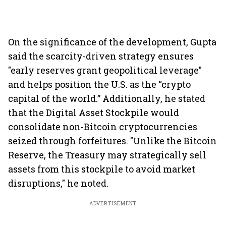
On the significance of the development, Gupta
said the scarcity-driven strategy ensures
"early reserves grant geopolitical leverage"
and helps position the U.S. as the “crypto
capital of the world.” Additionally, he stated
that the Digital Asset Stockpile would
consolidate non-Bitcoin cryptocurrencies
seized through forfeitures. "Unlike the Bitcoin
Reserve, the Treasury may strategically sell
assets from this stockpile to avoid market
disruptions," he noted.
ADVERTISEMENT