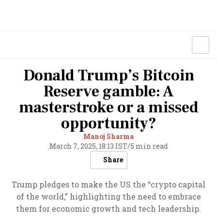
Donald Trump’s Bitcoin
Reserve gamble: A
masterstroke or a missed
opportunity?
Manoj Sharma
March 7, 2025, 18:13 IST
/
5 min read
Share
Trump pledges to make the US the “crypto capital
of the world,” highlighting the need to embrace
them for economic growth and tech leadership.