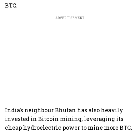
BTC.
ADVERTISEMENT
India’s neighbour Bhutan has also heavily
invested in Bitcoin mining, leveraging its
cheap hydroelectric power to mine more BTC.