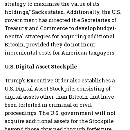
strategy to maximise the value of its
holdings," Sacks stated. Additionally, the U.S.
government has directed the Secretaries of
Treasury and Commerce to develop budget-
neutral strategies for acquiring additional
Bitcoin, provided they do not incur
incremental costs for American taxpayers.
U.S. Digital Asset Stockpile
Trump's Executive Order also establishes a
U.S. Digital Asset Stockpile, consisting of
digital assets other than Bitcoin that have
been forfeited in criminal or civil
proceedings. The U.S. government will not
acquire additional assets for the Stockpile
beyond those obtained through forfeiture.