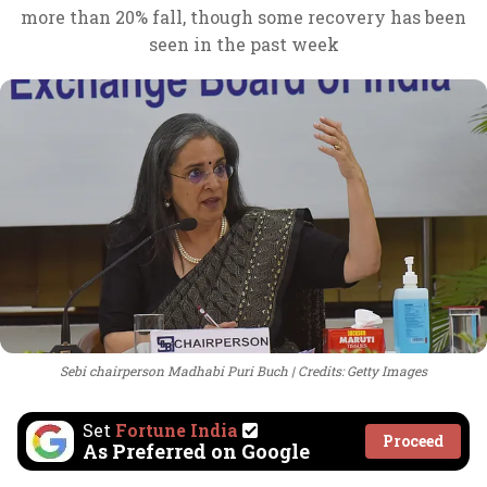
more than 20% fall, though some recovery has been
seen in the past week
Sebi chairperson Madhabi Puri Buch
Credits: Getty Images
Set
Fortune India
Proceed
As Preferred on Google