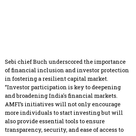
Sebi chief Buch underscored the importance
of financial inclusion and investor protection
in fostering a resilient capital market.
“Investor participation is key to deepening
and broadening India's financial markets.
AMFI’s initiatives will not only encourage
more individuals to start investing but will
also provide essential tools to ensure
transparency, security, and ease of access to