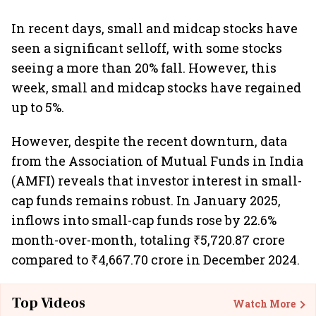
In recent days, small and midcap stocks have
seen a significant selloff, with some stocks
seeing a more than 20% fall. However, this
week, small and midcap stocks have regained
up to 5%.
However, despite the recent downturn, data
from the Association of Mutual Funds in India
(AMFI) reveals that investor interest in small-
cap funds remains robust. In January 2025,
inflows into small-cap funds rose by 22.6%
month-over-month, totaling ₹5,720.87 crore
compared to ₹4,667.70 crore in December 2024.
Top Videos
Watch More