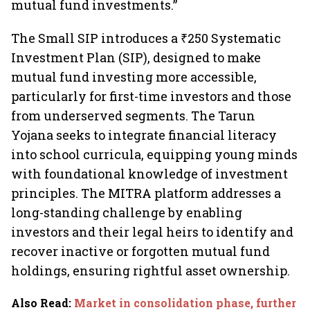
mutual fund investments.”
The Small SIP introduces a ₹250 Systematic
Investment Plan (SIP), designed to make
mutual fund investing more accessible,
particularly for first-time investors and those
from underserved segments. The Tarun
Yojana seeks to integrate financial literacy
into school curricula, equipping young minds
with foundational knowledge of investment
principles. The MITRA platform addresses a
long-standing challenge by enabling
investors and their legal heirs to identify and
recover inactive or forgotten mutual fund
holdings, ensuring rightful asset ownership.
Also Read
:
Market in consolidation phase, further