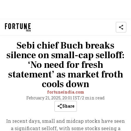
Sebi chief Buch breaks
silence on small-cap selloff:
‘No need for fresh
statement’ as market froth
cools down
fortuneindia.com
February 21, 2025, 20:01 IST
/
2 min read
Share
In recent days, small and midcap stocks have seen
a significant selloff, with some stocks seeing a