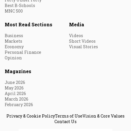
Best B-Schools
MNC 500
Most Read Sections
Media
Business
Videos
Markets
Short Videos
Economy
Visual Stories
Personal Finance
Opinion
Magazines
June 2026
May 2026
April 2026
March 2026
February 2026
Privacy & Cookie Policy
Terms of Use
Vision & Core Values
Contact Us