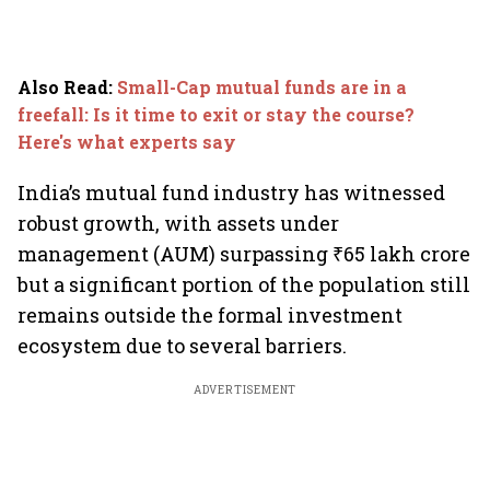
Also Read
:
Small-Cap mutual funds are in a
freefall: Is it time to exit or stay the course?
Here's what experts say
India’s mutual fund industry has witnessed
robust growth, with assets under
management (AUM) surpassing ₹65 lakh crore
but a significant portion of the population still
remains outside the formal investment
ecosystem due to several barriers.
ADVERTISEMENT