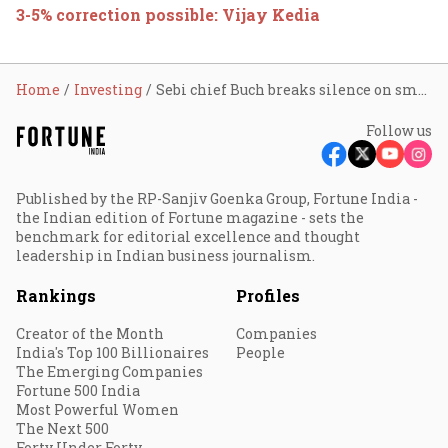
3-5% correction possible: Vijay Kedia
Home
Investing
Sebi chief Buch breaks silence on small-cap selloff: ‘No need for fresh statement’ as market froth cools down
Follow us
Published by the RP-Sanjiv Goenka Group, Fortune India -
the Indian edition of Fortune magazine - sets the
benchmark for editorial excellence and thought
leadership in Indian business journalism.
Rankings
Profiles
Creator of the Month
Companies
India's Top 100 Billionaires
People
The Emerging Companies
Fortune 500 India
Most Powerful Women
The Next 500
Forty Under Forty