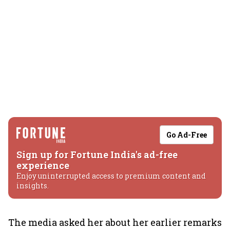
Go Ad-Free
Sign up for Fortune India's ad-free
experience
Enjoy uninterrupted access to premium content and
insights.
The media asked her about her earlier remarks