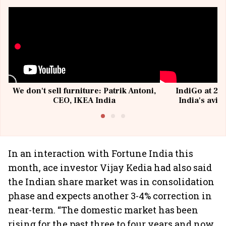
We don't sell furniture: Patrik Antoni,
IndiGo at 20 
CEO, IKEA India
India's avia
@I
In an interaction with Fortune India this
month, ace investor Vijay Kedia had also said
the Indian share market was in consolidation
phase and expects another 3-4% correction in
near-term. “The domestic market has been
rising for the past three to four years and now