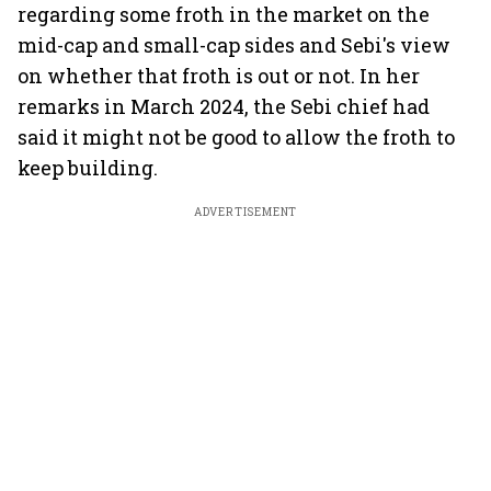
regarding some froth in the market on the
mid-cap and small-cap sides and Sebi's view
on whether that froth is out or not. In her
remarks in March 2024, the Sebi chief had
said it might not be good to allow the froth to
keep building.
ADVERTISEMENT