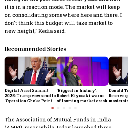
it is in a reaction mode. The market will keep
on consolidating somewhere here and there. I
don't think this budget will take market to
new height,” Kedia said.
Recommended Stories
Digital Asset Summit
‘Biggest in history’:
Donald T
2025: Trump vows end to
Robert Kiyosaki warns
Reserve g
'Operation Choke Point
of looming market crash
masterstr
2.0', rallies behind
opportun
crypto
The Association of Mutual Funds in India
(AMFI), meanwhile, today launched three