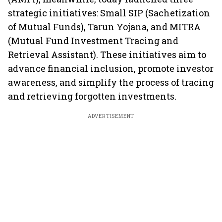
strategic initiatives: Small SIP (Sachetization
of Mutual Funds), Tarun Yojana, and MITRA
(Mutual Fund Investment Tracing and
Retrieval Assistant). These initiatives aim to
advance financial inclusion, promote investor
awareness, and simplify the process of tracing
and retrieving forgotten investments.
ADVERTISEMENT