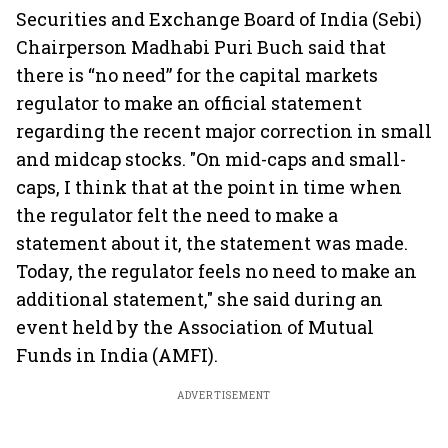
Securities and Exchange Board of India (Sebi)
Chairperson Madhabi Puri Buch said that
there is “no need” for the capital markets
regulator to make an official statement
regarding the recent major correction in small
and midcap stocks. "On mid-caps and small-
caps, I think that at the point in time when
the regulator felt the need to make a
statement about it, the statement was made.
Today, the regulator feels no need to make an
additional statement," she said during an
event held by the Association of Mutual
Funds in India (AMFI).
ADVERTISEMENT